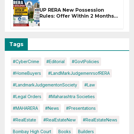
UP RERA New Possession
Rules: Offer Within 2 Months
of CC or OC
Tags
#CyberCrime
#Editorial
#GovtPolicies
#HomeBuyers
#LandMarkJudgemenrsofRERA
#LandmarkJudgementonSociety
#Law
#Legal Orders
#Maharashtra Societies
#MAHARERA
#News
#Presentations
#RealEstate
#RealEstateNew
#RealEstateNews
Bombay High Court
Books
Builders