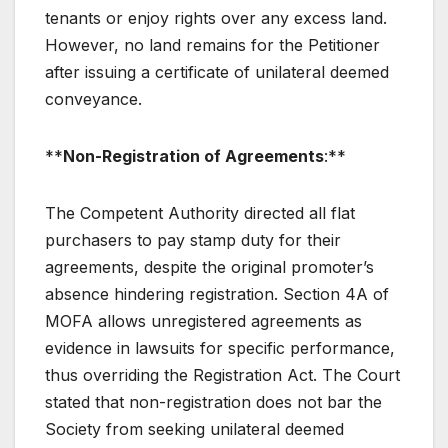
tenants or enjoy rights over any excess land.
However, no land remains for the Petitioner
after issuing a certificate of unilateral deemed
conveyance.
**
Non-Registration of Agreements
:**
The Competent Authority directed all flat
purchasers to pay stamp duty for their
agreements, despite the original promoter’s
absence hindering registration. Section 4A of
MOFA allows unregistered agreements as
evidence in lawsuits for specific performance,
thus overriding the Registration Act. The Court
stated that non-registration does not bar the
Society from seeking unilateral deemed