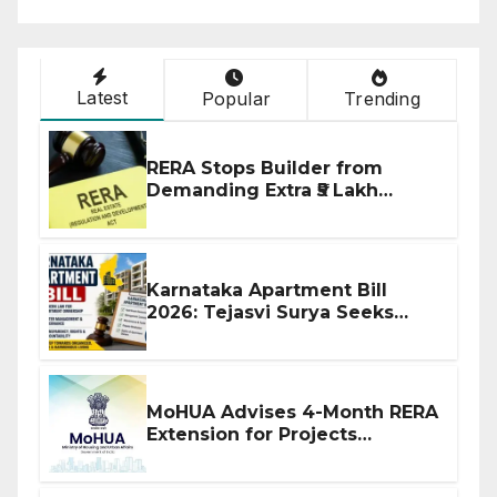
Latest
Popular
Trending
RERA Stops Builder from
Demanding Extra ₹5 Lakh
Before Flat Handover
Karnataka Apartment Bill
2026: Tejasvi Surya Seeks
Stronger RERA Enforcement
MoHUA Advises 4-Month RERA
Extension for Projects
Affected by West Asia
Disruptions