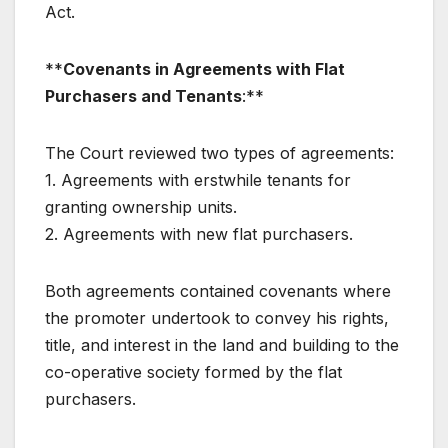
Act.
**
Covenants in Agreements with Flat
Purchasers and Tenants
:**
The Court reviewed two types of agreements:
1. Agreements with erstwhile tenants for
granting ownership units.
2. Agreements with new flat purchasers.
Both agreements contained covenants where
the promoter undertook to convey his rights,
title, and interest in the land and building to the
co-operative society formed by the flat
purchasers.