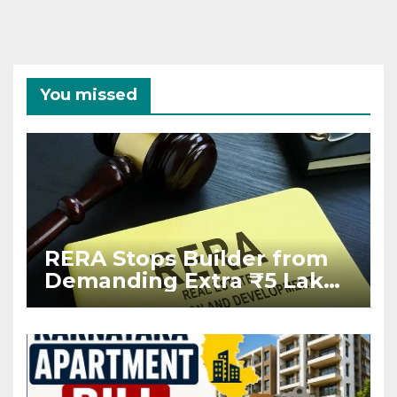
You missed
RERA Stops Builder from
Demanding Extra ₹5 Lakh
Before Flat Handover