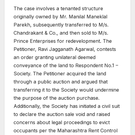
The case involves a tenanted structure
originally owned by Mr. Manilal Maneklal
Parekh, subsequently transferred to M/s.
Chandrakant & Co., and then sold to M/s.
Prince Enterprises for redevelopment. The
Petitioner, Ravi Jagganath Agarwal, contests
an order granting unilateral deemed
conveyance of the land to Respondent No.1 –
Society. The Petitioner acquired the land
through a public auction and argued that
transferring it to the Society would undermine
the purpose of the auction purchase.
Additionally, the Society has initiated a civil suit
to declare the auction sale void and raised
concerns about legal proceedings to evict
occupants per the Maharashtra Rent Control