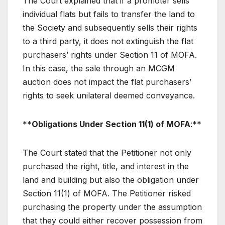
The Court explained that if a promoter sells
individual flats but fails to transfer the land to
the Society and subsequently sells their rights
to a third party, it does not extinguish the flat
purchasers’ rights under Section 11 of MOFA.
In this case, the sale through an MCGM
auction does not impact the flat purchasers’
rights to seek unilateral deemed conveyance.
**
Obligations Under Section 11(1) of MOFA
:**
The Court stated that the Petitioner not only
purchased the right, title, and interest in the
land and building but also the obligation under
Section 11(1) of MOFA. The Petitioner risked
purchasing the property under the assumption
that they could either recover possession from