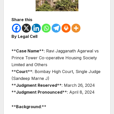
Share this
By Legal Cell
**
Case Name
**: Ravi Jagganath Agarwal vs
Prince Tower Co-operative Housing Society
Limited and Others
**
Court
**: Bombay High Court, Single Judge
(Sandeep Marne J)
**
Judgment Reserved
**: March 26, 2024
**
Judgment Pronounced
**: April 8, 2024
**
Background
:**