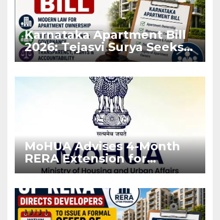
Karnataka Apartment Bill
2026: Tejasvi Surya Seeks
Stronger RERA
Enforcement
MoHUA Advises 4-Month
RERA Extension for
Projects Affected by West
Asia Disruptions