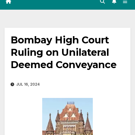
Bombay High Court
Ruling on Unilateral
Deemed Conveyance
JUL 16, 2024