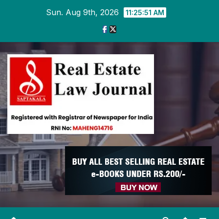
Skip
Sun. Aug 9th, 2026
11:25:52 AM
to
content