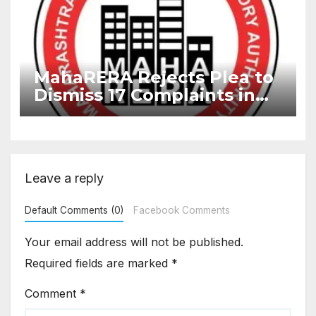
MahaRERA Rejects Plea to
Dismiss 17 Complaints in
Delayed Project
Leave a reply
Default Comments (0)
Facebook Comments
Your email address will not be published.
Required fields are marked
*
Comment
*