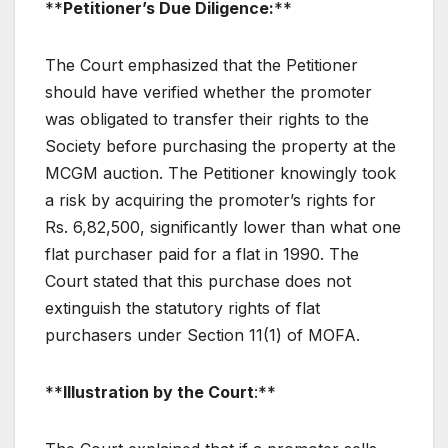
**
Petitioner’s Due Diligence:
**
The Court emphasized that the Petitioner
should have verified whether the promoter
was obligated to transfer their rights to the
Society before purchasing the property at the
MCGM auction. The Petitioner knowingly took
a risk by acquiring the promoter’s rights for
Rs. 6,82,500, significantly lower than what one
flat purchaser paid for a flat in 1990. The
Court stated that this purchase does not
extinguish the statutory rights of flat
purchasers under Section 11(1) of MOFA.
**
Illustration by the Court
:**