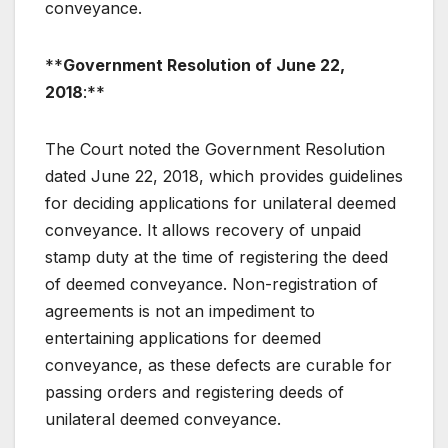
conveyance.
**
Government Resolution of June 22,
2018
:**
The Court noted the Government Resolution
dated June 22, 2018, which provides guidelines
for deciding applications for unilateral deemed
conveyance. It allows recovery of unpaid
stamp duty at the time of registering the deed
of deemed conveyance. Non-registration of
agreements is not an impediment to
entertaining applications for deemed
conveyance, as these defects are curable for
passing orders and registering deeds of
unilateral deemed conveyance.