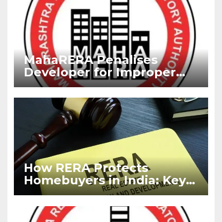
MahaRERA Penalises
Developer for Improper
RERA Advertisement,
Imposes Fine
How RERA Protects
Homebuyers in India: Key
Rights Every Buyer Must
Know