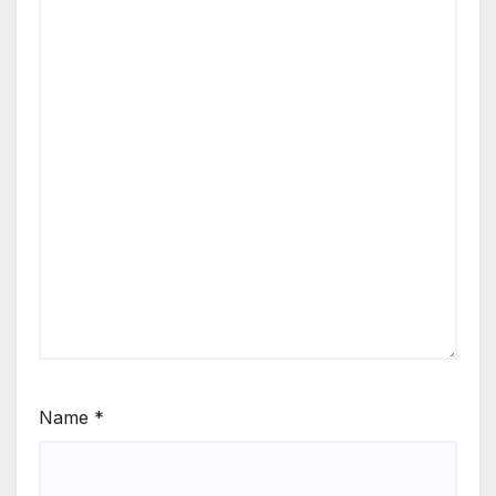
Name
*