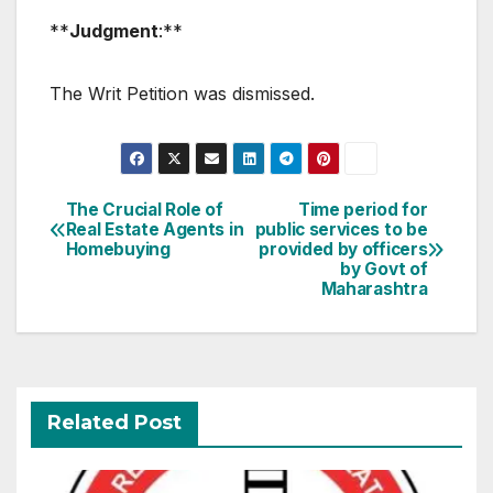
**
Judgment
:**
The Writ Petition was dismissed.
Post
The Crucial Role of
Time period for
Real Estate Agents in
public services to be
navigation
Homebuying
provided by officers
by Govt of
Maharashtra
Related Post