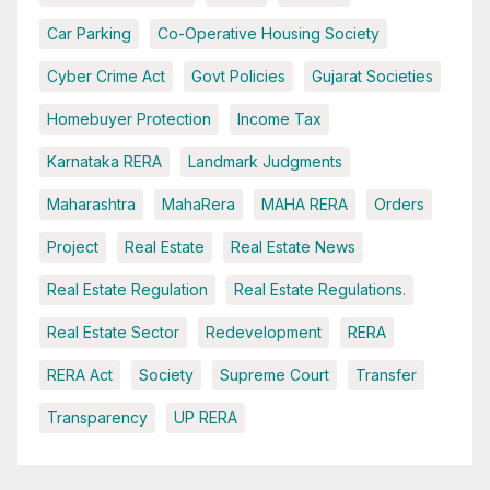
Car Parking
Co-Operative Housing Society
Cyber Crime Act
Govt Policies
Gujarat Societies
Homebuyer Protection
Income Tax
Karnataka RERA
Landmark Judgments
Maharashtra
MahaRera
MAHA RERA
Orders
Project
Real Estate
Real Estate News
Real Estate Regulation
Real Estate Regulations.
Real Estate Sector
Redevelopment
RERA
RERA Act
Society
Supreme Court
Transfer
Transparency
UP RERA