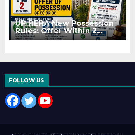
UP RERA New Possession
Rules: Offer Within 2
Months of CC or OC
FOLLOW US