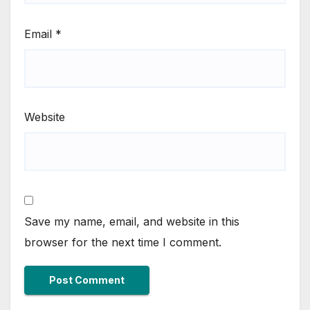
Email
*
Website
Save my name, email, and website in this
browser for the next time I comment.