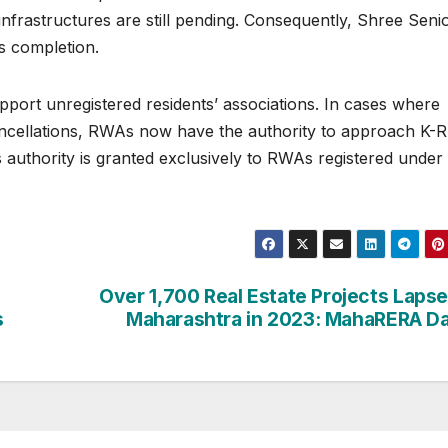
rastructures are still pending. Consequently, Shree Seni
s completion.
port unregistered residents’ associations. In cases where
cancellations, RWAs now have the authority to approach K
s authority is granted exclusively to RWAs registered under
Over 1,700 Real Estate Projects Lapse
s
Maharashtra in 2023: MahaRERA D