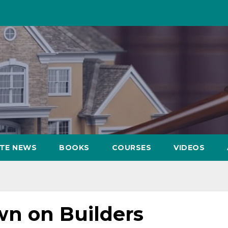
ATE NEWS
BOOKS
COURSES
VIDEOS
n on Builders