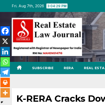
Skip
Fri. Aug 7th, 2026
3:04:30 PM
to
content
SUBSCRIBE
RERA
REAL EST
K-RERA Cracks Dow