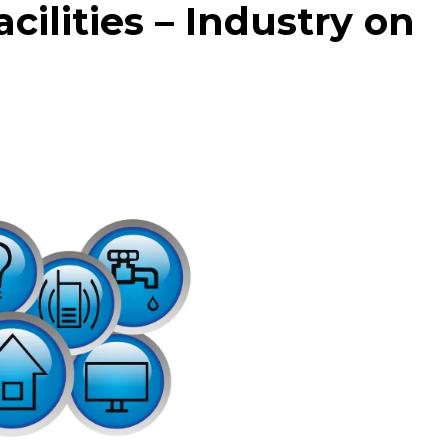
cilities – Industry on