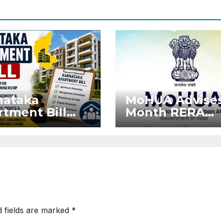
nataka
MoHUA Advises
tment Bill
Month RERA
: Tejasvi
Extension for
ya Seeks
Projects Affec
onger RERA
by West Asia
orcement
Disruptions
d fields are marked
*