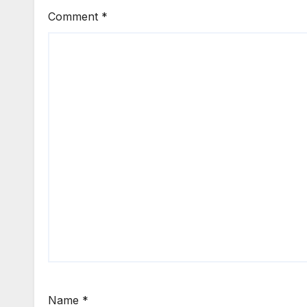
Comment
*
Name
*