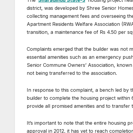
The ‘
Sharadindu State-3
‘ housing project ne
district, was developed by Shree Senior Homes, 
collecting management fees and overseeing the
Apartment Residents Welfare Association (RWA
transition, a maintenance fee of Rs 4.50 per sq
Complaints emerged that the builder was not ma
essential amenities such as an emergency pus
Senior Commune Owners’ Association, known as
not being transferred to the association.
In response to this complaint, a bench led by 
builder to complete the housing project within 
provide all promised amenities and to transfer 
It’s important to note that the entire housing 
approval in 2012, it has yet to reach completi