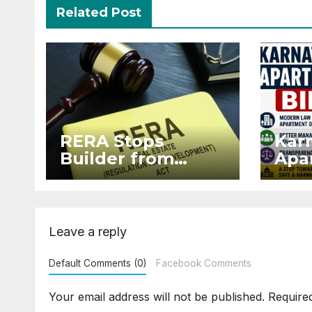
Related Post
RERA Stops
Kar
Builder from
Apar
Demanding Extra
2026
₹5 Lakh Before
Sur
Flat Handover
Str
Enf
Leave a reply
Default Comments (0)
Facebook Comments
Your email address will not be published.
Require