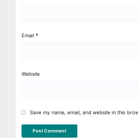
Email
*
Website
Save my name, email, and website in this brow