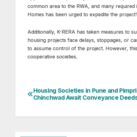
common area to the RWA, and many required inf
Homes has been urged to expedite the project’
Additionally, K-RERA has taken measures to sup
housing projects face delays, stoppages, or 
to assume control of the project. However, thi
cooperative societies.
Post
Housing Societies in Pune and Pimpri
Chinchwad Await Conveyance Deed
navigation