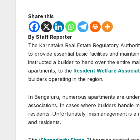
Share this
By Staff Reporter
The Karnataka Real Estate Regulatory Authorit
to provide essential basic facilities and mainta
instructed a builder to hand over the entire ma
apartments, to the
Resident Welfare Associat
builders operating in the region.
In Bengaluru, numerous apartments are under 
associations. In cases where builders handle 
residents. Unfortunately, mismanagement is a re
and residents.