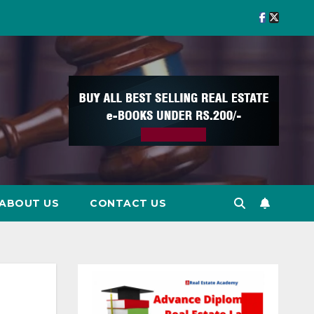
ABOUT US
CONTACT US