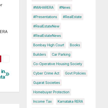
or
#MAHARERA
#News
#Presentations
#RealEstate
#RealEstateNew
-RERA
#RealEstateNews
Bombay High Court
Books
Builders
Car Parking
Co-Operative Housing Society
 in
Cyber Crime Act
Govt Policies
ata
Gujarat Societies
Homebuyer Protection
Income Tax
Karnataka RERA