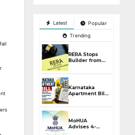
Latest
Popular
Trending
ail
RERA Stops
Builder from
Demanding
r
Extra ₹5 Lakh
Before Flat
Handover
Karnataka
ent
Apartment Bill
2026: Tejasvi
Surya Seeks
ders
Stronger RERA
Enforcement
MoHUA
Advises 4-
Month RERA