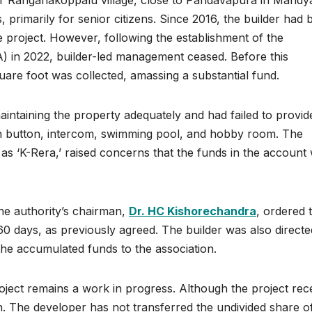
ar Ranganakoppalu village, close to Pandavapura in Mandy
primarily for senior citizens. Since 2016, the builder had 
 project. However, following the establishment of the
) in 2022, builder-led management ceased. Before this
uare foot was collected, amassing a substantial fund.
intaining the property adequately and had failed to provid
h button, intercom, swimming pool, and hobby room. The
 ‘K-Rera,’ raised concerns that the funds in the account
the authority’s chairman,
Dr. HC Kishorechandra
, ordered 
60 days, as previously agreed. The builder was also directe
the accumulated funds to the association.
project remains a work in progress. Although the project rec
on. The developer has not transferred the undivided share o