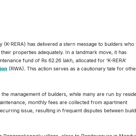
y (K-RERA) has delivered a stern message to builders who f
in their properties adequately. In a landmark move, it has
intenance fund of Rs 62.26 lakh, allocated for ‘K-RERA’
ion
(RWA). This action serves as a cautionary tale for othe
the management of builders, while many are run by resid
maintenance, monthly fees are collected from apartment
curring issue, resulting in frequent disputes between buil