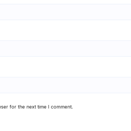
ser for the next time I comment.