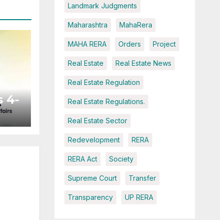
Landmark Judgments
Maharashtra
MahaRera
MAHA RERA
Orders
Project
Real Estate
Real Estate News
Real Estate Regulation
 4-
Real Estate Regulations.
Real Estate Sector
ted
Redevelopment
RERA
RERA Act
Society
Supreme Court
Transfer
Transparency
UP RERA