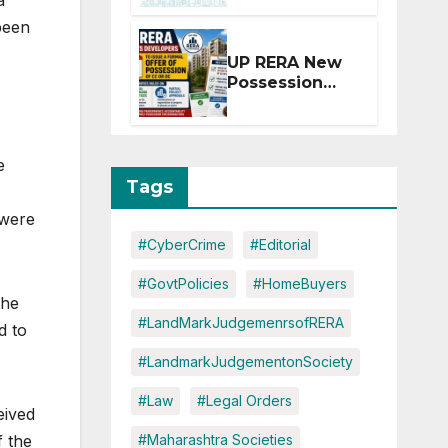
a
Extension for
been
Projects
Affected by
UP RERA New
West Asia
Possession
Disruptions
Rules: Offer
Within 2
Months of CC
or OC
e
Tags
 were
#CyberCrime
#Editorial
#GovtPolicies
#HomeBuyers
the
#LandMarkJudgemenrsofRERA
d to
#LandmarkJudgementonSociety
#Law
#Legal Orders
eived
f the
#Maharashtra Societies