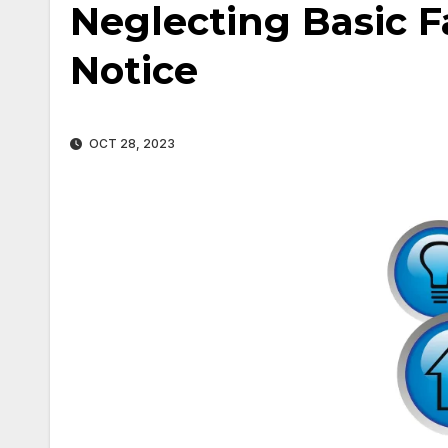
Neglecting Basic Fa
Notice
OCT 28, 2023