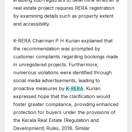
enabling sub-registrars to determine whether a
real estate project requires RERA registration
by examining details such as property extent
and accessibility.
K-RERA Chairman P H Kurian explained that
the recommendation was prompted by
customer complaints regarding bookings made
in unregistered projects. Furthermore,
numerous violations were identified through
social media advertisements, leading to
proactive measures by
K-RERA
. Kurian
expressed hope that the clarification would
foster greater compliance, providing enhanced
protection for buyers under the provisions of
the Kerala Real Estate (Regulation and
Development) Rules, 2018. Similar