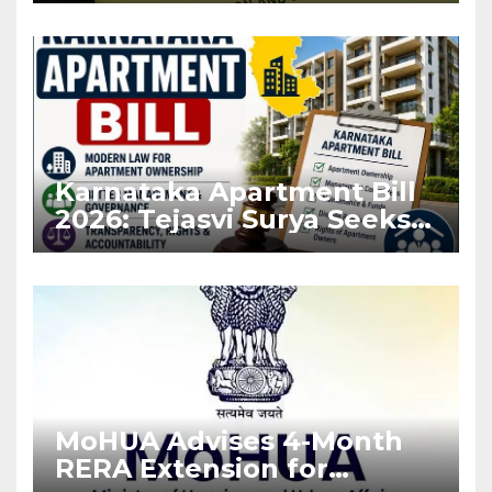
Karnataka Apartment Bill
2026: Tejasvi Surya Seeks
Stronger RERA
Enforcement
MoHUA Advises 4-Month
RERA Extension for