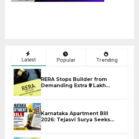
Latest
Popular
Trending
RERA Stops Builder from
Demanding Extra ₹5 Lakh
Before Flat Handover
Karnataka Apartment Bill
2026: Tejasvi Surya Seeks
Stronger RERA Enforcement