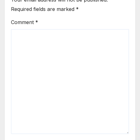
Required fields are marked
*
Comment
*