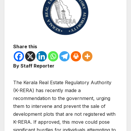
Share this
By Staff Reporter
The Kerala Real Estate Regulatory Authority
(K-RERA) has recently made a
recommendation to the government, urging
them to intervene and prevent the sale of
development plots that are not registered with
K-RERA. If approved, this move could pose
significant hurdles for individuals attempting to