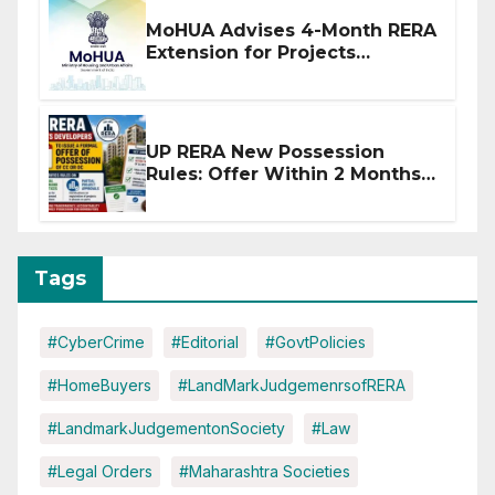
MoHUA Advises 4-Month RERA
Extension for Projects
Affected by West Asia
Disruptions
UP RERA New Possession
Rules: Offer Within 2 Months
of CC or OC
Tags
#CyberCrime
#Editorial
#GovtPolicies
#HomeBuyers
#LandMarkJudgemenrsofRERA
#LandmarkJudgementonSociety
#Law
#Legal Orders
#Maharashtra Societies