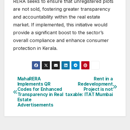
RERA seeks to ensure that unregistered plots
are not sold, fostering greater transparency
and accountability within the real estate
market. If implemented, this initiative would
provide a significant boost to the sector’s
overall compliance and enhance consumer
protection in Kerala.
Post
MahaRERA
Rent in a
Implements QR
Redevelopment
navigation
Codes for Enhanced
Project is not
Transparency in Real
taxable: ITAT Mumbai
Estate
Advertisements