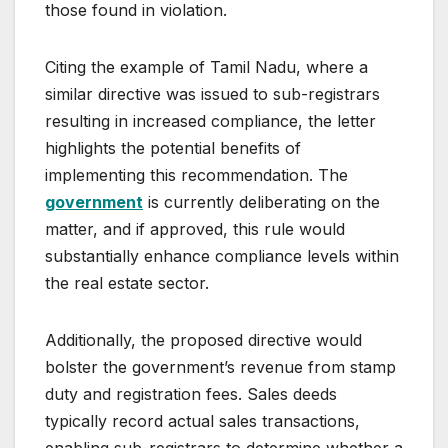
those found in violation.
Citing the example of Tamil Nadu, where a
similar directive was issued to sub-registrars
resulting in increased compliance, the letter
highlights the potential benefits of
implementing this recommendation. The
government
is currently deliberating on the
matter, and if approved, this rule would
substantially enhance compliance levels within
the real estate sector.
Additionally, the proposed directive would
bolster the government’s revenue from stamp
duty and registration fees. Sales deeds
typically record actual sales transactions,