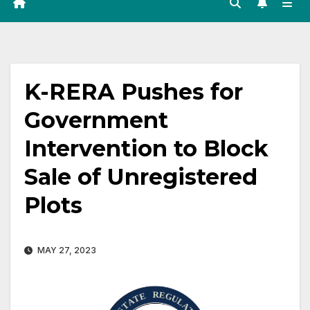
K-RERA Pushes for
Government
Intervention to Block
Sale of Unregistered
Plots
MAY 27, 2023