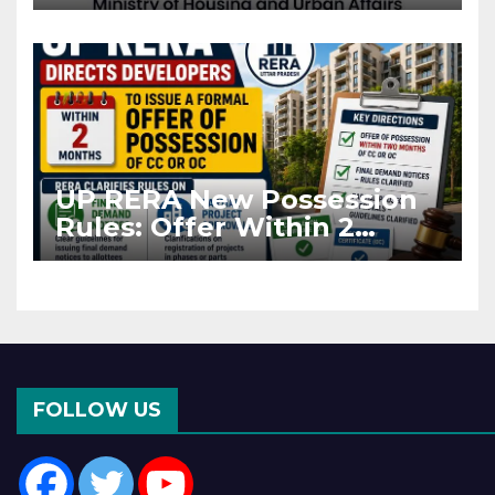
Projects Affected by West
Asia Disruptions
UP RERA New Possession
Rules: Offer Within 2
Months of CC or OC
FOLLOW US