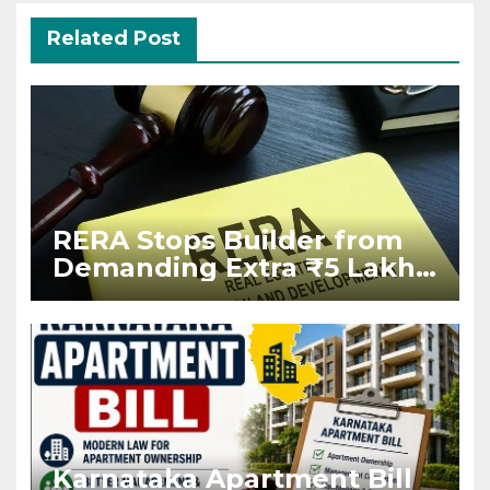
Related Post
RERA Stops Builder from
Demanding Extra ₹5 Lakh
Before Flat Handover
Karnataka Apartment Bill