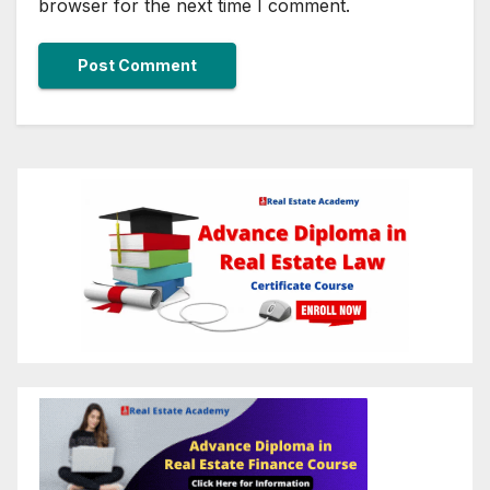
browser for the next time I comment.