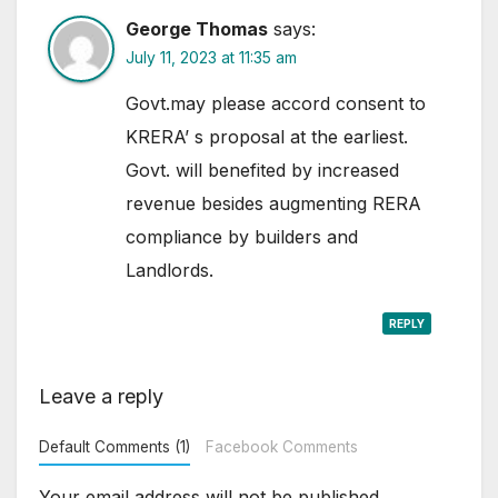
George Thomas
says:
July 11, 2023 at 11:35 am
Govt.may please accord consent to
KRERA’ s proposal at the earliest.
Govt. will benefited by increased
revenue besides augmenting RERA
compliance by builders and
Landlords.
REPLY
Leave a reply
Default Comments (1)
Facebook Comments
Your email address will not be published.