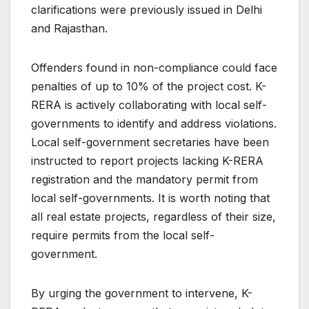
clarifications were previously issued in Delhi
and Rajasthan.
Offenders found in non-compliance could face
penalties of up to 10% of the project cost. K-
RERA is actively collaborating with local self-
governments to identify and address violations.
Local self-government secretaries have been
instructed to report projects lacking K-RERA
registration and the mandatory permit from
local self-governments. It is worth noting that
all real estate projects, regardless of their size,
require permits from the local self-
government.
By urging the government to intervene, K-