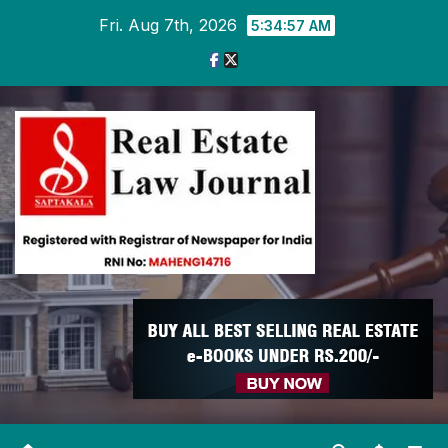
Skip
Fri. Aug 7th, 2026
5:34:57 AM
to
content