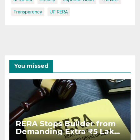
Transparency
UP RERA
You missed
RERA Stops Builder from
Demanding Extra ₹5 Lakh
Before Flat Handover