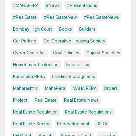
#MAHARERA
#News
#Presentations
#RealEstate
#RealEstateNew
#RealEstateNews
Bombay High Court
Books
Builders
Car Parking
Co-Operative Housing Society
Cyber Crime Act
Govt Policies
Gujarat Societies
Homebuyer Protection
Income Tax
Karnataka RERA
Landmark Judgments
Maharashtra
MahaRera
MAHA RERA
Orders
Project
Real Estate
Real Estate News
Real Estate Regulation
Real Estate Regulations.
Real Estate Sector
Redevelopment
RERA
RERA Act
Society
Supreme Court
Transfer