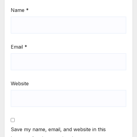
Name
*
Email
*
Website
Save my name, email, and website in this