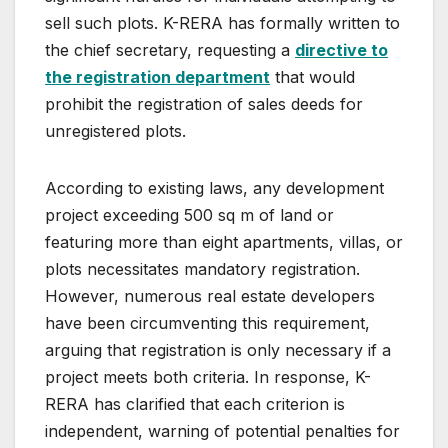
sell such plots. K-RERA has formally written to
the chief secretary, requesting a
directive to
the registration department
that would
prohibit the registration of sales deeds for
unregistered plots.
According to existing laws, any development
project exceeding 500 sq m of land or
featuring more than eight apartments, villas, or
plots necessitates mandatory registration.
However, numerous real estate developers
have been circumventing this requirement,
arguing that registration is only necessary if a
project meets both criteria. In response, K-
RERA has clarified that each criterion is
independent, warning of potential penalties for