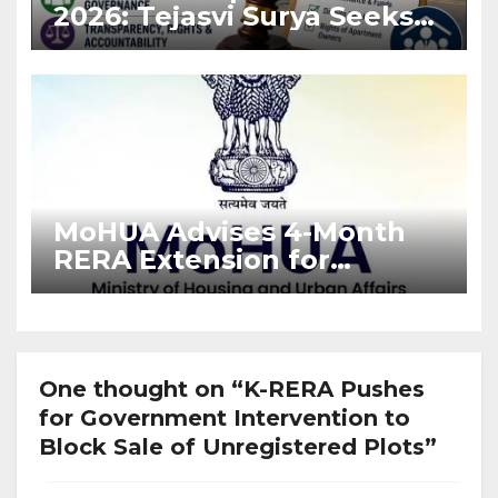
2026: Tejasvi Surya Seeks
Stronger RERA
Enforcement
MoHUA Advises 4-Month
RERA Extension for
Projects Affected by West
Asia Disruptions
One thought on “K-RERA Pushes
for Government Intervention to
Block Sale of Unregistered Plots”