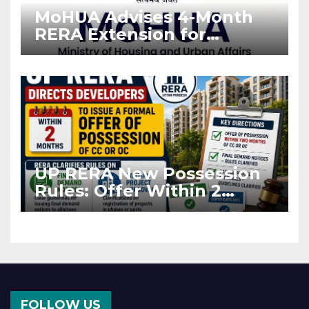
MoHUA Advises 4-Month
RERA Extension for
Projects Affected by West
Asia Disruptions
UP RERA New Possession
Rules: Offer Within 2
Months of CC or OC
FOLLOW US