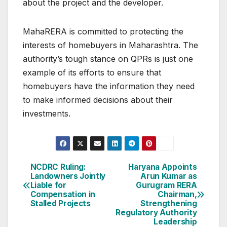
about the project and the developer.
MahaRERA is committed to protecting the
interests of homebuyers in Maharashtra. The
authority’s tough stance on QPRs is just one
example of its efforts to ensure that
homebuyers have the information they need
to make informed decisions about their
investments.
Post
NCDRC Ruling:
Haryana Appoints
Landowners Jointly
Arun Kumar as
navigation
Liable for
Gurugram RERA
Compensation in
Chairman,
Stalled Projects
Strengthening
Regulatory Authority
Leadership