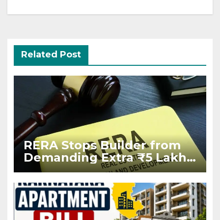
Related Post
RERA Stops Builder from
Demanding Extra ₹5 Lakh
Before Flat Handover