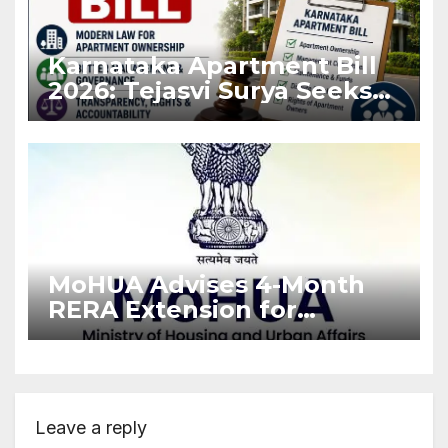
Karnataka Apartment Bill
2026: Tejasvi Surya Seeks
Stronger RERA
Enforcement
MoHUA Advises 4-Month
RERA Extension for
Projects Affected by West
Asia Disruptions
Leave a reply