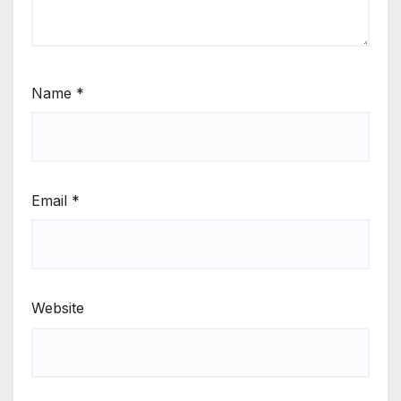
Name
*
Email
*
Website