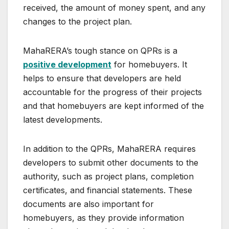
received, the amount of money spent, and any
changes to the project plan.
MahaRERA’s tough stance on QPRs is a
positive development
for homebuyers. It
helps to ensure that developers are held
accountable for the progress of their projects
and that homebuyers are kept informed of the
latest developments.
In addition to the QPRs, MahaRERA requires
developers to submit other documents to the
authority, such as project plans, completion
certificates, and financial statements. These
documents are also important for
homebuyers, as they provide information