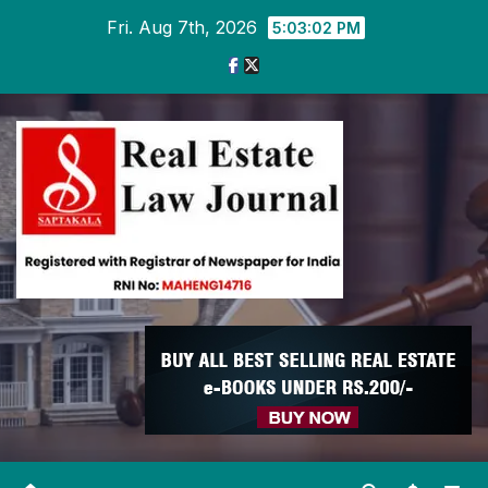
Skip
Fri. Aug 7th, 2026
5:03:03 PM
to
content