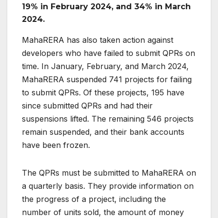
19% in February 2024, and 34% in March
2024.
MahaRERA has also taken action against
developers who have failed to submit QPRs on
time. In January, February, and March 2024,
MahaRERA suspended 741 projects for failing
to submit QPRs. Of these projects, 195 have
since submitted QPRs and had their
suspensions lifted. The remaining 546 projects
remain suspended, and their bank accounts
have been frozen.
The QPRs must be submitted to MahaRERA on
a quarterly basis. They provide information on
the progress of a project, including the
number of units sold, the amount of money