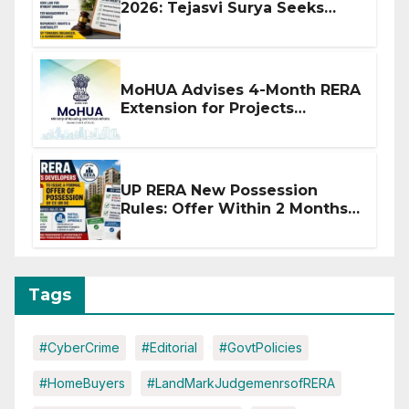
2026: Tejasvi Surya Seeks
Stronger RERA Enforcement
MoHUA Advises 4-Month RERA
Extension for Projects
Affected by West Asia
Disruptions
UP RERA New Possession
Rules: Offer Within 2 Months
of CC or OC
Tags
#CyberCrime
#Editorial
#GovtPolicies
#HomeBuyers
#LandMarkJudgemenrsofRERA