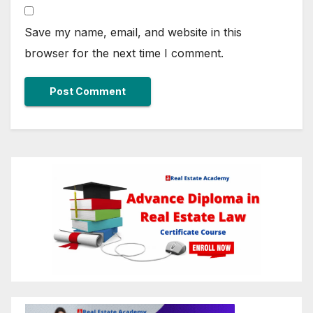
Save my name, email, and website in this
browser for the next time I comment.