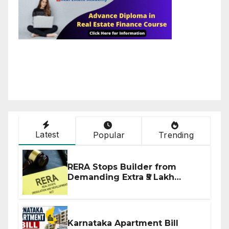
Latest
Popular
Trending
RERA Stops Builder from
Demanding Extra ₹5 Lakh
Before Flat Handover
Karnataka Apartment Bill