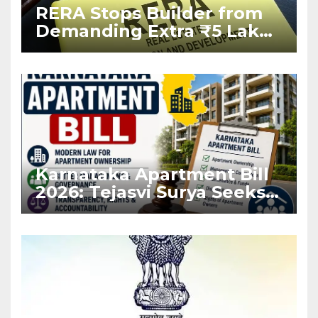
RERA Stops Builder from
Demanding Extra ₹5 Lakh
Before Flat Handover
Karnataka Apartment Bill
2026: Tejasvi Surya Seeks
Stronger RERA
Enforcement