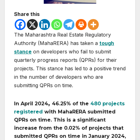
Share this
The Maharashtra Real Estate Regulatory
Authority (MahaRERA) has taken a
tough
stance
on developers who fail to submit
quarterly progress reports (QPRs) for their
projects. This stance has led to a positive trend
in the number of developers who are
submitting QPRs on time.
,
In April 2024
46.25% of the
480 projects
registered
with MahaRERA submitted
QPRs on time. This is a significant
increase from the 0.02% of projects that
submitted QPRs on time in January 2024,