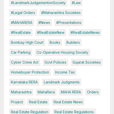
#LandmarkJudgementonSociety
#Law
#Legal Orders
#Maharashtra Societies
#MAHARERA
#News
#Presentations
#RealEstate
#RealEstateNew
#RealEstateNews
Bombay High Court
Books
Builders
Car Parking
Co-Operative Housing Society
Cyber Crime Act
Govt Policies
Gujarat Societies
Homebuyer Protection
Income Tax
Karnataka RERA
Landmark Judgments
Maharashtra
MahaRera
MAHA RERA
Orders
Project
Real Estate
Real Estate News
Real Estate Regulation
Real Estate Regulations.