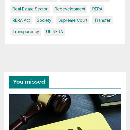
Real Estate Sector
Redevelopment
RERA
RERA Act
Society
Supreme Court
Transfer
Transparency
UP RERA
You missed