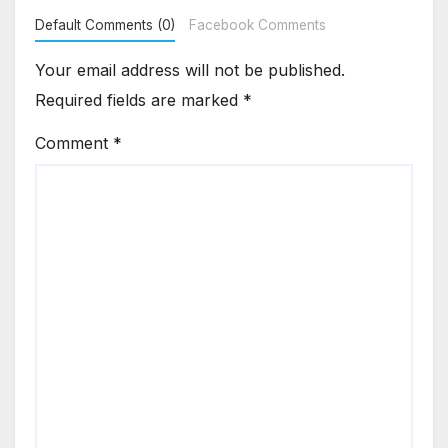
Default Comments (0)
Facebook Comments
Your email address will not be published.
Required fields are marked
*
Comment
*