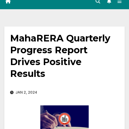
MahaRERA Quarterly
Progress Report
Drives Positive
Results
JAN 2, 2024