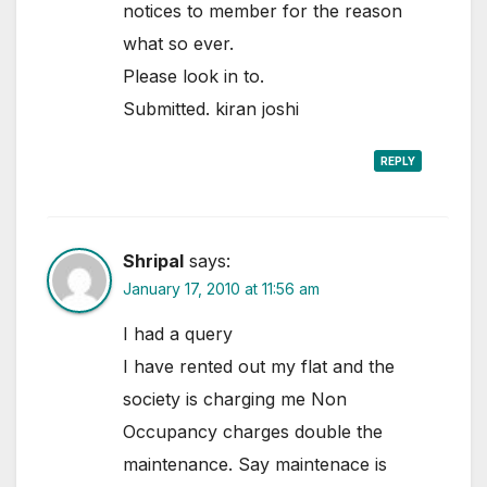
notices to member for the reason
what so ever.
Please look in to.
Submitted. kiran joshi
REPLY
Shripal
says:
January 17, 2010 at 11:56 am
I had a query
I have rented out my flat and the
society is charging me Non
Occupancy charges double the
maintenance. Say maintenace is