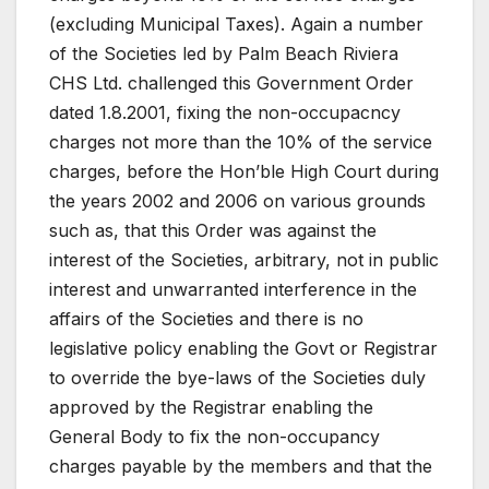
(excluding Municipal Taxes). Again a number
of the Societies led by Palm Beach Riviera
CHS Ltd. challenged this Government Order
dated 1.8.2001, fixing the non-occupacncy
charges not more than the 10% of the service
charges, before the Hon’ble High Court during
the years 2002 and 2006 on various grounds
such as, that this Order was against the
interest of the Societies, arbitrary, not in public
interest and unwarranted interference in the
affairs of the Societies and there is no
legislative policy enabling the Govt or Registrar
to override the bye-laws of the Societies duly
approved by the Registrar enabling the
General Body to fix the non-occupancy
charges payable by the members and that the