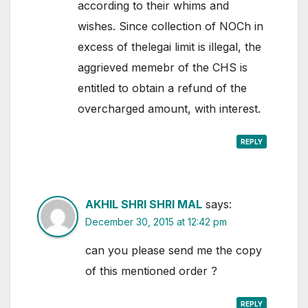
according to their whims and
wishes. Since collection of NOCh in
excess of thelegai limit is illegal, the
aggrieved memebr of the CHS is
entitled to obtain a refund of the
overcharged amount, with interest.
REPLY
AKHIL SHRI SHRI MAL
says:
December 30, 2015 at 12:42 pm
can you please send me the copy
of this mentioned order ?
REPLY