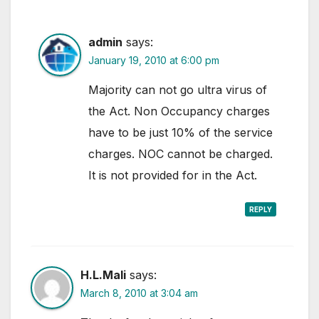
admin
says:
January 19, 2010 at 6:00 pm
Majority can not go ultra virus of
the Act. Non Occupancy charges
have to be just 10% of the service
charges. NOC cannot be charged.
It is not provided for in the Act.
REPLY
H.L.Mali
says:
March 8, 2010 at 3:04 am