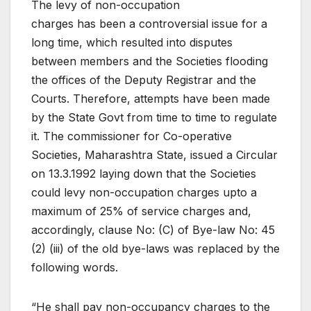
The levy of non-occupation
charges has been a controversial issue for a
long time, which resulted into disputes
between members and the Societies flooding
the offices of the Deputy Registrar and the
Courts. Therefore, attempts have been made
by the State Govt from time to time to regulate
it. The commissioner for Co-operative
Societies, Maharashtra State, issued a Circular
on 13.3.1992 laying down that the Societies
could levy non-occupation charges upto a
maximum of 25% of service charges and,
accordingly, clause No: (C) of Bye-law No: 45
(2) (iii) of the old bye-laws was replaced by the
following words.
“He shall pay non-occupancy charges to the