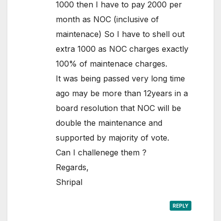
1000 then I have to pay 2000 per
month as NOC (inclusive of
maintenace) So I have to shell out
extra 1000 as NOC charges exactly
100% of maintenace charges.
It was being passed very long time
ago may be more than 12years in a
board resolution that NOC will be
double the maintenance and
supported by majority of vote.
Can I challenege them ?
Regards,
Shripal
REPLY