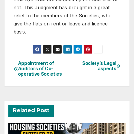
not. This Judgment has brought in a great
relief to the members of the Societies, who
give the flats on rent or leave and licence
basis.
Post
Appointment of
Society’s Legal
Auditors of Co-
aspects
navigation
operative Societies
Related Post