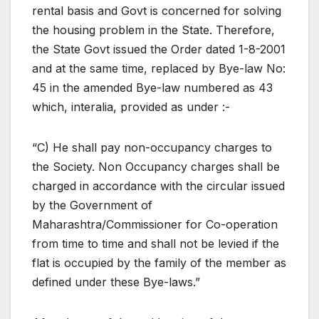
rental basis and Govt is concerned for solving
the housing problem in the State. Therefore,
the State Govt issued the Order dated 1-8-2001
and at the same time, replaced by Bye-law No:
45 in the amended Bye-law numbered as 43
which, interalia, provided as under :-
“C) He shall pay non-occupancy charges to
the Society. Non Occupancy charges shall be
charged in accordance with the circular issued
by the Government of
Maharashtra/Commissioner for Co-operation
from time to time and shall not be levied if the
flat is occupied by the family of the member as
defined under these Bye-laws.”