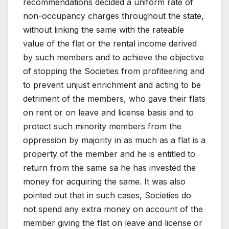
recommendations decided a uniform rate of
non-occupancy charges throughout the state,
without linking the same with the rateable
value of the flat or the rental income derived
by such members and to achieve the objective
of stopping the Societies from profiteering and
to prevent unjust enrichment and acting to be
detriment of the members, who gave their flats
on rent or on leave and license basis and to
protect such minority members from the
oppression by majority in as much as a flat is a
property of the member and he is entitled to
return from the same sa he has invested the
money for acquiring the same. It was also
pointed out that in such cases, Societies do
not spend any extra money on account of the
member giving the flat on leave and license or