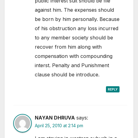
public interest suit should be file
against him. The expenses should
be born by him personally. Because
of his obstruction any loss incurred
to any member society should be
recover from him along with
compensation with compounding
interst. Penalty and Punishment
clause should be introduce.
REPLY
NAYAN DHRUVA
says:
April 25, 2010 at 2:14 pm