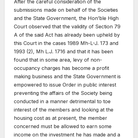
After the careful consideration of the
submissions made on behalf of the Societies
and the State Government, the Hon’ble High
Court observed that the validity of Section 79
A of the said Act has already been upheld by
this Court in the cases 1989 Mh-L-J. 173 and
1993 (2), Mh L.J. 1716 and that it has been
found that in some area, levy of non-
occupancy charges has become a profit
making business and the State Government is
empowered to issue Order in public interest
preventing the affairs of the Society being
conducted in a manner detrimental to toe
interest of the members and looking at the
housing cost as at present, the member
concerned must be allowed to earn some
income on the investment he has made and a