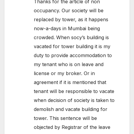
Thanks for the article of non
occupancy. Our society will be
replaced by tower, as it happens
now-a-days in Mumbai being
crowded. When socy’s building is
vacated for tower building it is my
duty to provide accommodation to
my tenant who is on leave and
license or my broker. Or in
agreement if it is mentioned that
tenant will be responsible to vacate
when decision of society is taken to
demolish and vacate building for
tower. This sentence will be
objected by Registrar of the leave