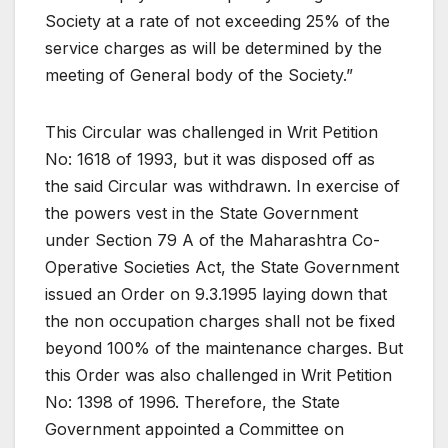
Society at a rate of not exceeding 25% of the
service charges as will be determined by the
meeting of General body of the Society.”
This Circular was challenged in Writ Petition
No: 1618 of 1993, but it was disposed off as
the said Circular was withdrawn. In exercise of
the powers vest in the State Government
under Section 79 A of the Maharashtra Co-
Operative Societies Act, the State Government
issued an Order on 9.3.1995 laying down that
the non occupation charges shall not be fixed
beyond 100% of the maintenance charges. But
this Order was also challenged in Writ Petition
No: 1398 of 1996. Therefore, the State
Government appointed a Committee on