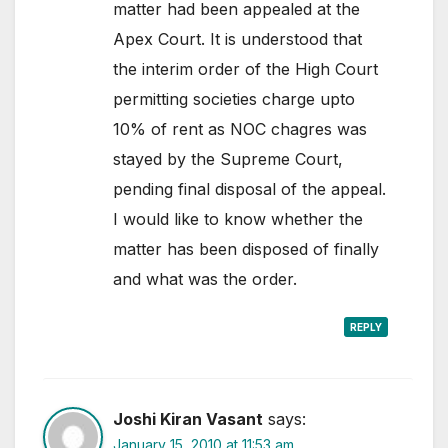
matter had been appealed at the
Apex Court. It is understood that
the interim order of the High Court
permitting societies charge upto
10% of rent as NOC chagres was
stayed by the Supreme Court,
pending final disposal of the appeal.
I would like to know whether the
matter has been disposed of finally
and what was the order.
REPLY
Joshi Kiran Vasant
says:
January 15, 2010 at 11:53 am