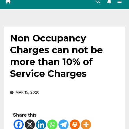
Non Occupancy
Charges can not be
more than 10% of
Service Charges
MAR 15, 2020
Share this