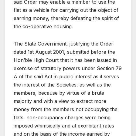
said Order may enable a member to use the
flat as a vehicle for carrying out the object of
earning money, thereby defeating the spirit of
the co-operative housing.
The State Government, justifying the Order
dated 1st August 2001, submitted before the
Hon’ble High Court that it has been issued in
exercise of statutory powers under Section 79
A of the said Act in public interest as it serves
the interest of the Societies, as well as the
members, because by virtue of a brute
majority and with a view to extract more
money from the members not occupying the
flats, non-occupancy charges were being
imposed whimsically and at exorbitant rates
and on the basis of the income earned by