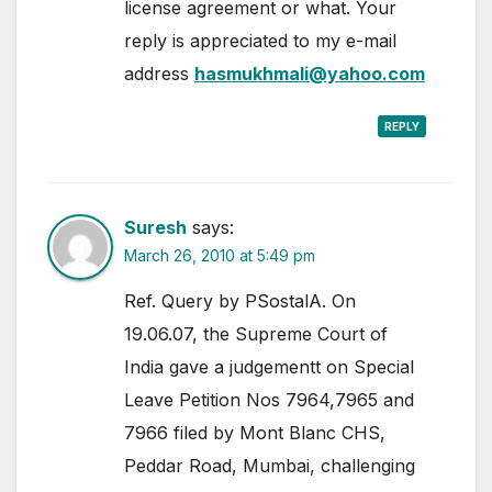
license agreement or what. Your
reply is appreciated to my e-mail
address
hasmukhmali@yahoo.com
REPLY
Suresh
says:
March 26, 2010 at 5:49 pm
Ref. Query by PSostalA. On
19.06.07, the Supreme Court of
India gave a judgementt on Special
Leave Petition Nos 7964,7965 and
7966 filed by Mont Blanc CHS,
Peddar Road, Mumbai, challenging