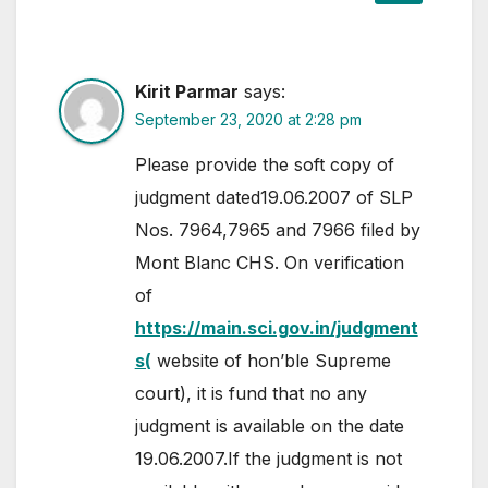
Kirit Parmar
says:
September 23, 2020 at 2:28 pm
Please provide the soft copy of
judgment dated19.06.2007 of SLP
Nos. 7964,7965 and 7966 filed by
Mont Blanc CHS. On verification
of
https://main.sci.gov.in/judgment
s(
website of hon’ble Supreme
court), it is fund that no any
judgment is available on the date
19.06.2007.If the judgment is not