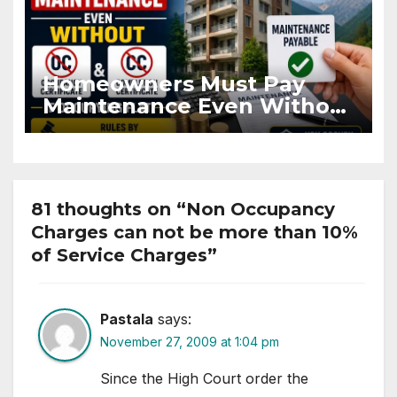
Homeowners Must Pay
Maintenance Even Without
OC and CC if Occupying
Flat
81 thoughts on “Non Occupancy
Charges can not be more than 10%
of Service Charges”
Pastala
says:
November 27, 2009 at 1:04 pm
Since the High Court order the