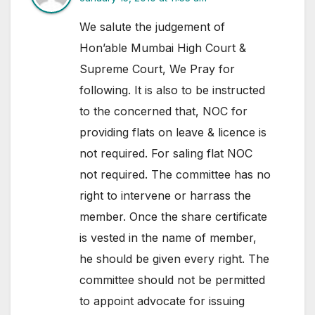
We salute the judgement of
Hon’able Mumbai High Court &
Supreme Court, We Pray for
following. It is also to be instructed
to the concerned that, NOC for
providing flats on leave & licence is
not required. For saling flat NOC
not required. The committee has no
right to intervene or harrass the
member. Once the share certificate
is vested in the name of member,
he should be given every right. The
committee should not be permitted
to appoint advocate for issuing