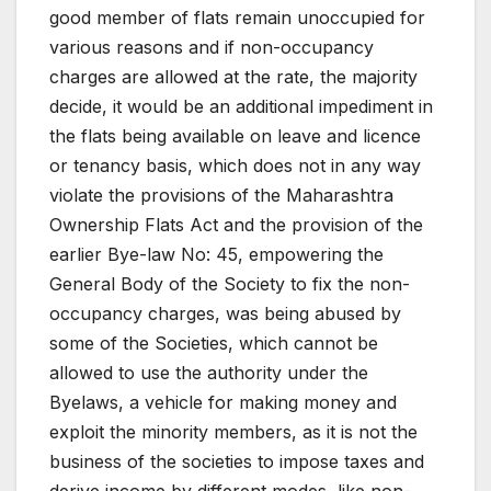
good member of flats remain unoccupied for
various reasons and if non-occupancy
charges are allowed at the rate, the majority
decide, it would be an additional impediment in
the flats being available on leave and licence
or tenancy basis, which does not in any way
violate the provisions of the Maharashtra
Ownership Flats Act and the provision of the
earlier Bye-law No: 45, empowering the
General Body of the Society to fix the non-
occupancy charges, was being abused by
some of the Societies, which cannot be
allowed to use the authority under the
Byelaws, a vehicle for making money and
exploit the minority members, as it is not the
business of the societies to impose taxes and