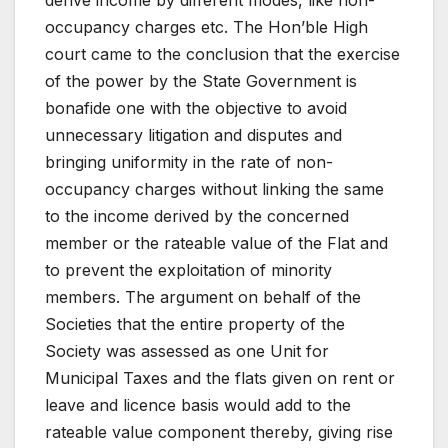
derive income by different modes, like non-
occupancy charges etc. The Hon’ble High
court came to the conclusion that the exercise
of the power by the State Government is
bonafide one with the objective to avoid
unnecessary litigation and disputes and
bringing uniformity in the rate of non-
occupancy charges without linking the same
to the income derived by the concerned
member or the rateable value of the Flat and
to prevent the exploitation of minority
members. The argument on behalf of the
Societies that the entire property of the
Society was assessed as one Unit for
Municipal Taxes and the flats given on rent or
leave and licence basis would add to the
rateable value component thereby, giving rise