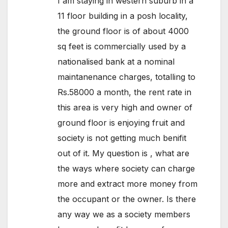
I am staying in western suburb in a
11 floor building in a posh locality,
the ground floor is of about 4000
sq feet is commercially used by a
nationalised bank at a nominal
maintanenance charges, totalling to
Rs.58000 a month, the rent rate in
this area is very high and owner of
ground floor is enjoying fruit and
society is not getting much benifit
out of it. My question is , what are
the ways where society can charge
more and extract more money from
the occupant or the owner. Is there
any way we as a society members