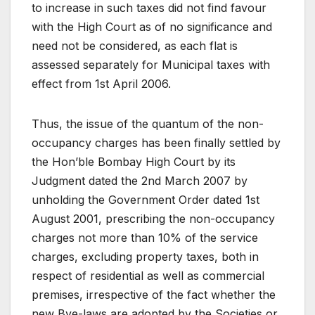
to increase in such taxes did not find favour
with the High Court as of no significance and
need not be considered, as each flat is
assessed separately for Municipal taxes with
effect from 1st April 2006.
Thus, the issue of the quantum of the non-
occupancy charges has been finally settled by
the Hon’ble Bombay High Court by its
Judgment dated the 2nd March 2007 by
unholding the Government Order dated 1st
August 2001, prescribing the non-occupancy
charges not more than 10% of the service
charges, excluding property taxes, both in
respect of residential as well as commercial
premises, irrespective of the fact whether the
new Bye-laws are adopted by the Societies or