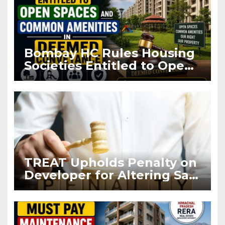
Bombay HC Rules Housing
Societies Entitled to Open
Spaces and Common
Amenities in Deemed
Conveyance
TREAT Upholds Penalty on
Developer for Altering Sale
Agreement After
Registration