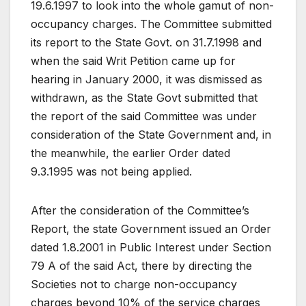
19.6.1997 to look into the whole gamut of non-
occupancy charges. The Committee submitted
its report to the State Govt. on 31.7.1998 and
when the said Writ Petition came up for
hearing in January 2000, it was dismissed as
withdrawn, as the State Govt submitted that
the report of the said Committee was under
consideration of the State Government and, in
the meanwhile, the earlier Order dated
9.3.1995 was not being applied.
After the consideration of the Committee’s
Report, the state Government issued an Order
dated 1.8.2001 in Public Interest under Section
79 A of the said Act, there by directing the
Societies not to charge non-occupancy
charges beyond 10% of the service charges