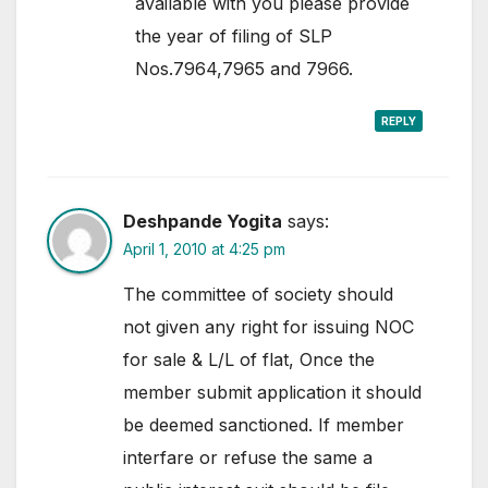
available with you please provide
the year of filing of SLP
Nos.7964,7965 and 7966.
REPLY
Deshpande Yogita
says:
April 1, 2010 at 4:25 pm
The committee of society should
not given any right for issuing NOC
for sale & L/L of flat, Once the
member submit application it should
be deemed sanctioned. If member
interfare or refuse the same a