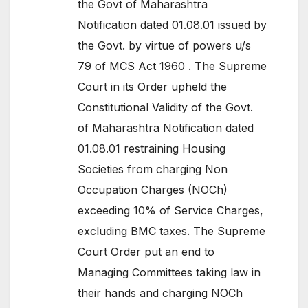
the Govt of Maharashtra
Notification dated 01.08.01 issued by
the Govt. by virtue of powers u/s
79 of MCS Act 1960 . The Supreme
Court in its Order upheld the
Constitutional Validity of the Govt.
of Maharashtra Notification dated
01.08.01 restraining Housing
Societies from charging Non
Occupation Charges (NOCh)
exceeding 10% of Service Charges,
excluding BMC taxes. The Supreme
Court Order put an end to
Managing Committees taking law in
their hands and charging NOCh