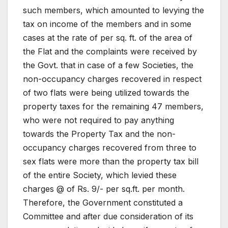
such members, which amounted to levying the
tax on income of the members and in some
cases at the rate of per sq. ft. of the area of
the Flat and the complaints were received by
the Govt. that in case of a few Societies, the
non-occupancy charges recovered in respect
of two flats were being utilized towards the
property taxes for the remaining 47 members,
who were not required to pay anything
towards the Property Tax and the non-
occupancy charges recovered from three to
sex flats were more than the property tax bill
of the entire Society, which levied these
charges @ of Rs. 9/- per sq.ft. per month.
Therefore, the Government constituted a
Committee and after due consideration of its