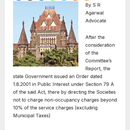
By S R
Agarwal
Advocate
After the
consideration
of the
Committee’s
Report, the
state Government issued an Order dated
1.8.2001 in Public Interest under Section 79 A
of the said Act, there by directing the Societies
not to charge non-occupancy charges beyond
10% of the service charges (excluding
Municipal Taxes)