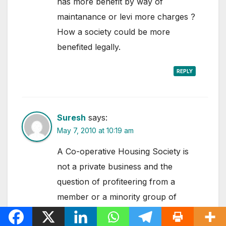
has more benefit by way of
maintanance or levi more charges ?
How a society could be more
benefited legally.
REPLY
Suresh
says:
May 7, 2010 at 10:19 am
A Co-operative Housing Society is
not a private business and the
question of profiteering from a
member or a minority group of
members does not arise and