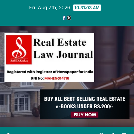
Skip
Fri. Aug 7th, 2026
10:31:04 AM
to
content