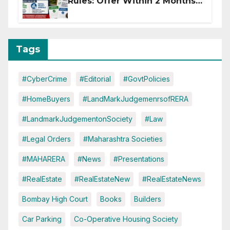
Rules: Offer Within 2 Months
of CC or OC
Tags
#CyberCrime
#Editorial
#GovtPolicies
#HomeBuyers
#LandMarkJudgemenrsofRERA
#LandmarkJudgementonSociety
#Law
#Legal Orders
#Maharashtra Societies
#MAHARERA
#News
#Presentations
#RealEstate
#RealEstateNew
#RealEstateNews
Bombay High Court
Books
Builders
Car Parking
Co-Operative Housing Society