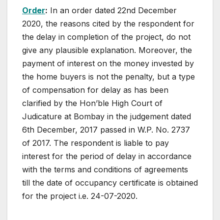
Order
:
In an order dated 22nd December
2020, the reasons cited by the respondent for
the delay in completion of the project, do not
give any plausible explanation. Moreover, the
payment of interest on the money invested by
the home buyers is not the penalty, but a type
of compensation for delay as has been
clarified by the Hon’ble High Court of
Judicature at Bombay in the judgement dated
6th December, 2017 passed in W.P. No. 2737
of 2017. The respondent is liable to pay
interest for the period of delay in accordance
with the terms and conditions of agreements
till the date of occupancy certificate is obtained
for the project i.e. 24-07-2020.