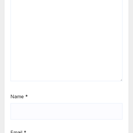
Name
*
Email
*