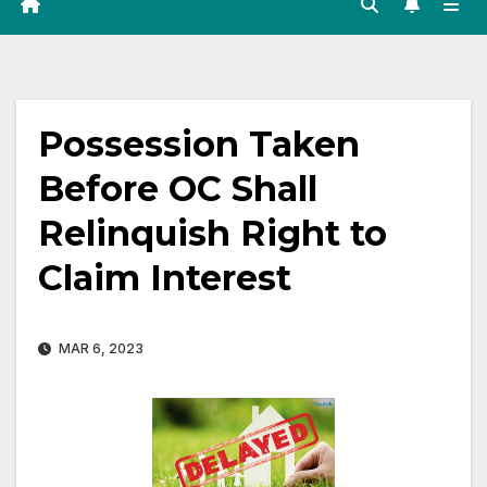
Possession Taken
Before OC Shall
Relinquish Right to
Claim Interest
MAR 6, 2023