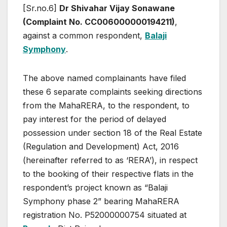
[Sr.no.6]
Dr Shivahar Vijay Sonawane
(Complaint No. CC006000000194211)
,
against a common respondent,
Balaji
Symphony
.
The above named complainants have filed
these 6 separate complaints seeking directions
from the MahaRERA, to the respondent, to
pay interest for the period of delayed
possession under section 18 of the Real Estate
(Regulation and Development) Act, 2016
(hereinafter referred to as ‘RERA’), in respect
to the booking of their respective flats in the
respondent’s project known as “Balaji
Symphony phase 2” bearing MahaRERA
registration No. P52000000754 situated at