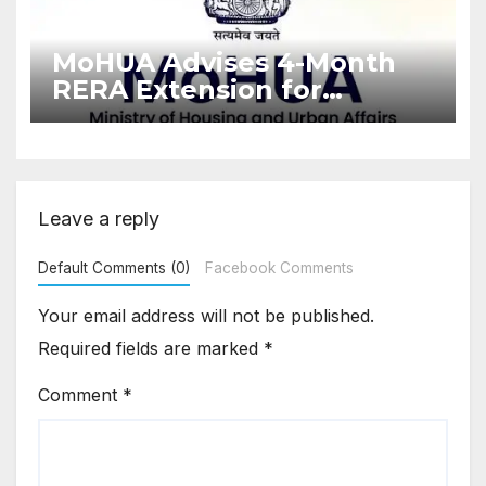
MoHUA Advises 4-Month
RERA Extension for
Projects Affected by West
Asia Disruptions
Leave a reply
Default Comments (0)
Facebook Comments
Your email address will not be published.
Required fields are marked
*
Comment
*