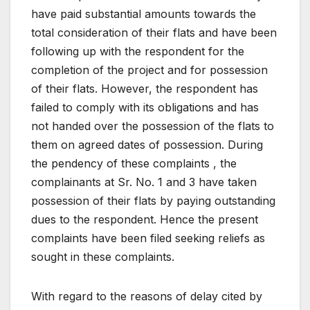
have paid substantial amounts towards the
total consideration of their flats and have been
following up with the respondent for the
completion of the project and for possession
of their flats. However, the respondent has
failed to comply with its obligations and has
not handed over the possession of the flats to
them on agreed dates of possession. During
the pendency of these complaints , the
complainants at Sr. No. 1 and 3 have taken
possession of their flats by paying outstanding
dues to the respondent. Hence the present
complaints have been filed seeking reliefs as
sought in these complaints.
With regard to the reasons of delay cited by