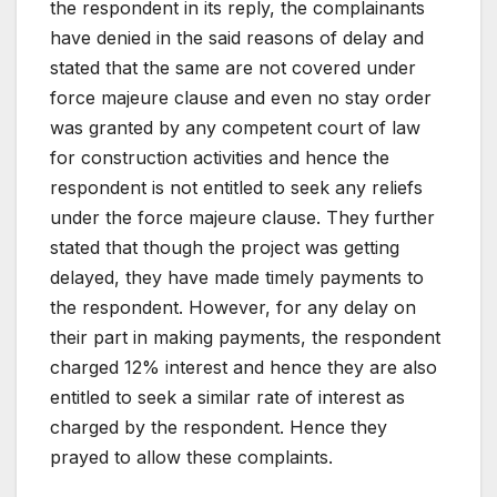
the respondent in its reply, the complainants
have denied in the said reasons of delay and
stated that the same are not covered under
force majeure clause and even no stay order
was granted by any competent court of law
for construction activities and hence the
respondent is not entitled to seek any reliefs
under the force majeure clause. They further
stated that though the project was getting
delayed, they have made timely payments to
the respondent. However, for any delay on
their part in making payments, the respondent
charged 12% interest and hence they are also
entitled to seek a similar rate of interest as
charged by the respondent. Hence they
prayed to allow these complaints.