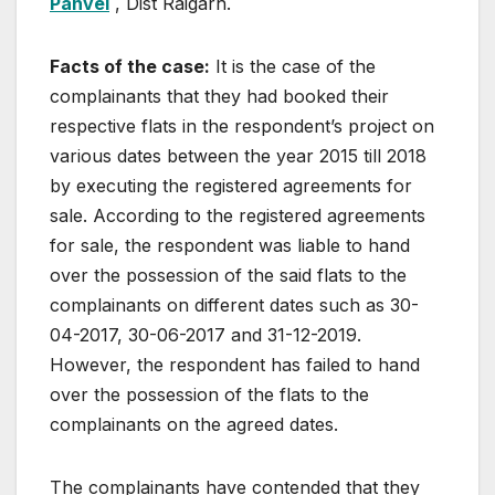
Panvel
, Dist Raigarh.
Facts of the case:
It is the case of the
complainants that they had booked their
respective flats in the respondent’s project on
various dates between the year 2015 till 2018
by executing the registered agreements for
sale. According to the registered agreements
for sale, the respondent was liable to hand
over the possession of the said flats to the
complainants on different dates such as 30-
04-2017, 30-06-2017 and 31-12-2019.
However, the respondent has failed to hand
over the possession of the flats to the
complainants on the agreed dates.
The complainants have contended that they