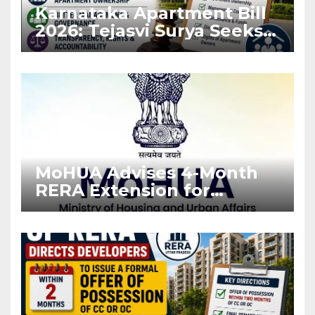
Karnataka Apartment Bill
2026: Tejasvi Surya Seeks
Stronger RERA
Enforcement
MoHUA Advises 4-Month
RERA Extension for
Projects Affected by West
Asia Disruptions