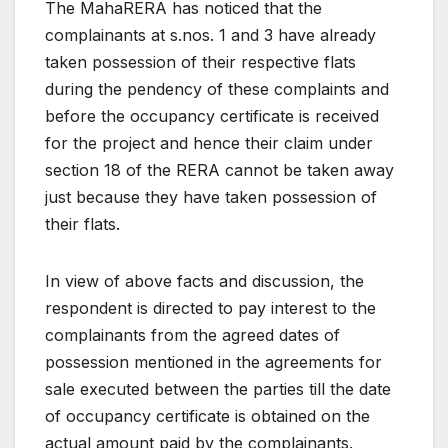
The MahaRERA has noticed that the
complainants at s.nos. 1 and 3 have already
taken possession of their respective flats
during the pendency of these complaints and
before the occupancy certificate is received
for the project and hence their claim under
section 18 of the RERA cannot be taken away
just because they have taken possession of
their flats.
In view of above facts and discussion, the
respondent is directed to pay interest to the
complainants from the agreed dates of
possession mentioned in the agreements for
sale executed between the parties till the date
of occupancy certificate is obtained on the
actual amount paid by the complainants.