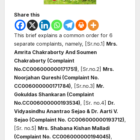
Share this
This brief explains a common order for 6
separate complaints, namely, [Sr.no.1]
Mrs.
Amrita Chakraborty And Soumen
Chakraborty (Complaint
No.CC006000000171751)
, [Sr.no.2]
Mrs.
Noorjahan Qureshi (Complaint No.
CC006000000171784)
, [Sr.no.3]
Mr.
Gokuldas Shankaran (Complaint
No.CC006000000193534)
, [Sr. no.4]
Dr.
Vidyasindhu Anantrao Sejao & Dr. Aarti V.
Sejao (Complaint No. CC006000000193712)
,
[Sr. no.5]
Mrs. Shabana Kishan Malladi
(Complaint No. CC006000000194045)
,