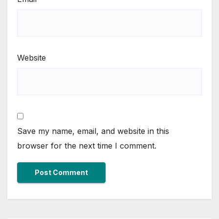
Website
Save my name, email, and website in this
browser for the next time I comment.