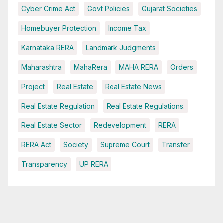
Cyber Crime Act
Govt Policies
Gujarat Societies
Homebuyer Protection
Income Tax
Karnataka RERA
Landmark Judgments
Maharashtra
MahaRera
MAHA RERA
Orders
Project
Real Estate
Real Estate News
Real Estate Regulation
Real Estate Regulations.
Real Estate Sector
Redevelopment
RERA
RERA Act
Society
Supreme Court
Transfer
Transparency
UP RERA