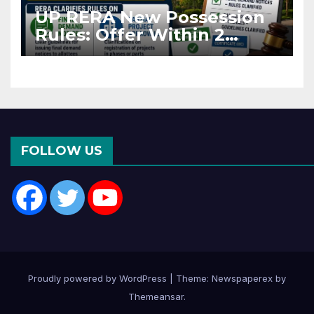
UP RERA New Possession
Rules: Offer Within 2
Months of CC or OC
FOLLOW US
Proudly powered by WordPress
|
Theme: Newspaperex by
Themeansar
.