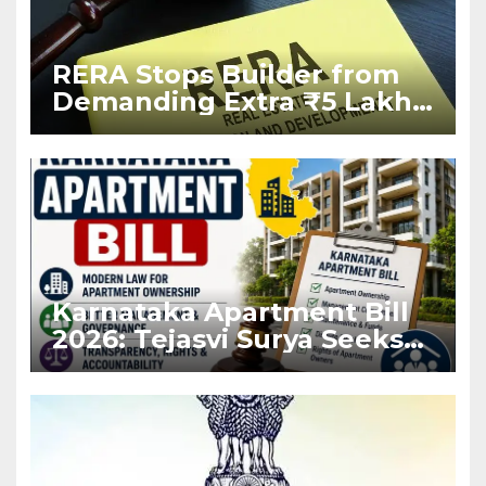
RERA Stops Builder from
Demanding Extra ₹5 Lakh
Before Flat Handover
Karnataka Apartment Bill
2026: Tejasvi Surya Seeks
Stronger RERA
Enforcement