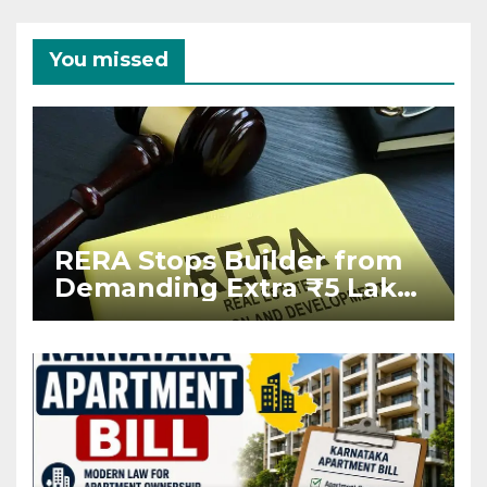
You missed
RERA Stops Builder from
Demanding Extra ₹5 Lakh
Before Flat Handover