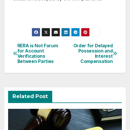
Post
RERA is Not Forum
Order for Delayed
for Account
Possession and
navigation
Verifications
Interest
Between Parties
Compensation
Related Post