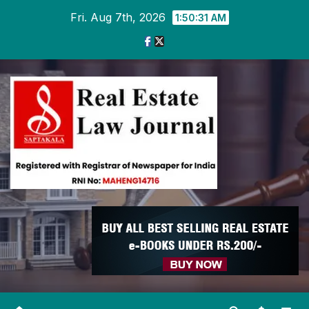
Skip
Fri. Aug 7th, 2026
1:50:31 AM
to
content