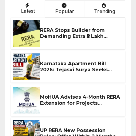
Latest
Popular
Trending
RERA Stops Builder from
Demanding Extra ₹5 Lakh
Before Flat Handover
Karnataka Apartment Bill
2026: Tejasvi Surya Seeks
Stronger RERA Enforcement
MoHUA Advises 4-Month RERA
Extension for Projects
Affected by West Asia
Disruptions
UP RERA New Possession