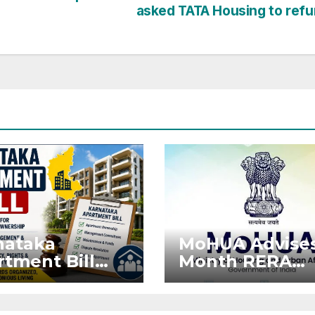
asked TATA Housing to ref
nataka
MoHUA Advises
tment Bill
Month RERA
: Tejasvi
Extension for
ya Seeks
Projects Affec
onger RERA
by West Asia