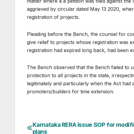
matter where a a petition was filed against th
aggrieved by circular dated May 13 2020, wher
registration of projects.
Pleading before the Bench, the counsel for com
give relief to projects whose registration was 
registration had expired long back, had been e
The Bench observed that the Bench failed to u
protection to all projects in the state, irrespec
legitimately and particularly when the Act had a
promoters/builders for time extension.
Post
Karnataka RERA issue SOP for modif
plans
navigation