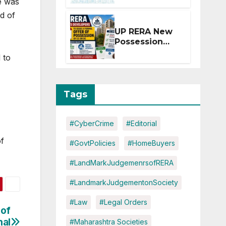
e was
Extension for
d of
Projects
Affected by
UP RERA New
West Asia
Possession
Disruptions
Rules: Offer
 to
Within 2
Months of CC
or OC
Tags
#CyberCrime
#Editorial
of
#GovtPolicies
#HomeBuyers
#LandMarkJudgemenrsofRERA
#LandmarkJudgementonSociety
#Law
#Legal Orders
 of
nal
#Maharashtra Societies