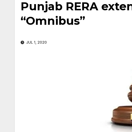
Punjab RERA extens
“Omnibus”
JUL 1, 2020