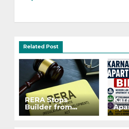
Related Post
RERA Stops
Kar
Builder from
Apar
Demanding Extra
2026
₹5 Lakh Before
Sur
Flat Handover
Str