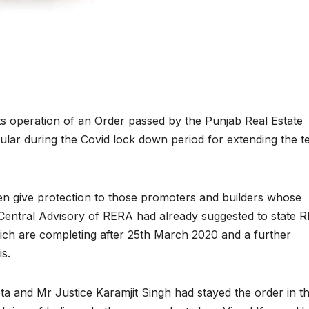
s operation of an Order passed by the Punjab Real Estate
ular during the Covid lock down period for extending the t
n give protection to those promoters and builders whose
 Central Advisory of RERA had already suggested to state 
hich are completing after 25th March 2020 and a further
s.
 and Mr Justice Karamjit Singh had stayed the order in t