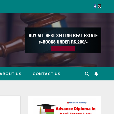
ABOUT US
CONTACT US