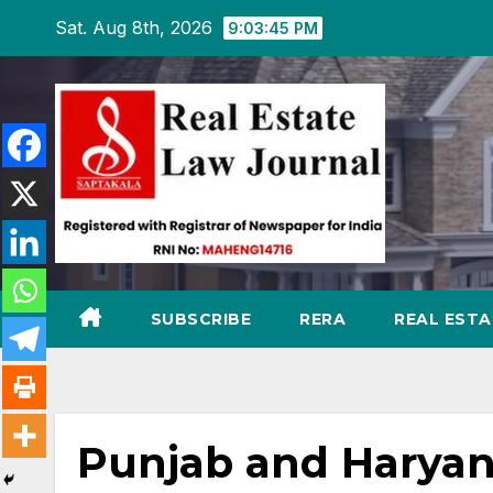
Skip
Sat. Aug 8th, 2026
9:03:46 PM
to
content
SUBSCRIBE
RERA
REAL EST
Punjab and Haryan