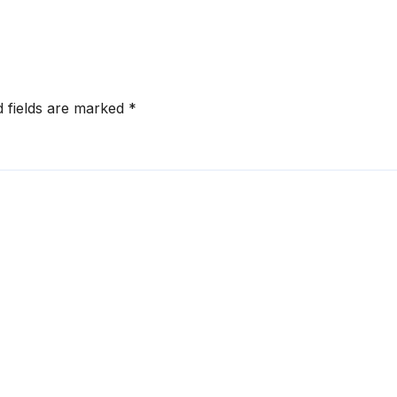
orcement
Disruptions
d fields are marked
*