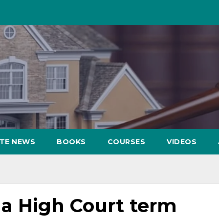
ATE NEWS
BOOKS
COURSES
VIDEOS
a High Court term