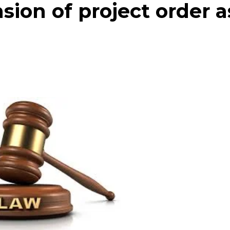
ion of project order a