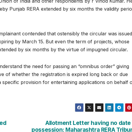
e Union of India and other respondents by r Vinod Kumar. H
eby Punjab RERA extended by six months the validity perio
plainant contended that ostensibly the circular was issued
expiring by March 15. But even the term of projects, whose
xtended by six months by the virtue of impugned circular.
nderstand the need for passing an “omnibus order” giving
tive of whether the registration is expired long back or due
 specific provision for entertaining applications on behalf 
ied
Allotment Letter having no date
possession: Maharashtra RERA Tribu