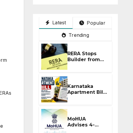
Latest
Popular
Trending
RERA Stops
Builder from
erm
Demanding
Extra ₹5 Lakh
Before Flat
Handover
Karnataka
Apartment Bill
RERAs
2026: Tejasvi
Surya Seeks
Stronger RERA
Enforcement
MoHUA
Advises 4-
he
Month RERA