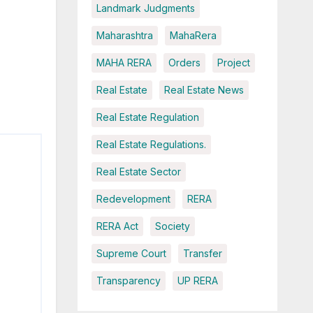
Landmark Judgments
Maharashtra
MahaRera
MAHA RERA
Orders
Project
Real Estate
Real Estate News
Real Estate Regulation
Real Estate Regulations.
Real Estate Sector
Redevelopment
RERA
RERA Act
Society
Supreme Court
Transfer
Transparency
UP RERA