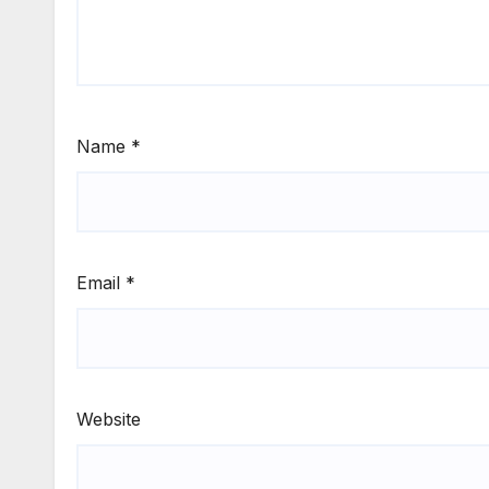
Name
*
Email
*
Website