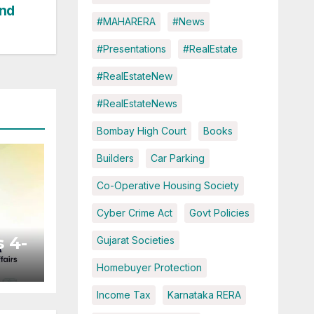
und
#MAHARERA
#News
#Presentations
#RealEstate
#RealEstateNew
#RealEstateNews
Bombay High Court
Books
Builders
Car Parking
Co-Operative Housing Society
Cyber Crime Act
Govt Policies
 4-
Gujarat Societies
Homebuyer Protection
ted
Income Tax
Karnataka RERA