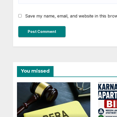
Save my name, email, and website in this brow
You missed