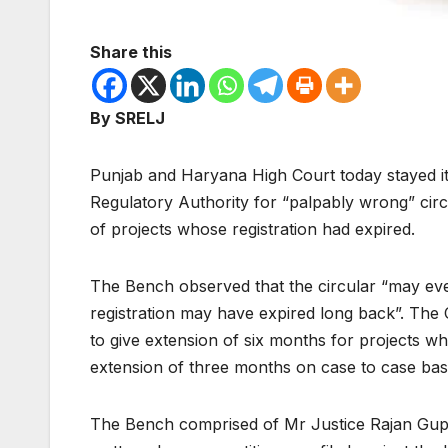
Share this
By SRELJ
Punjab and Haryana High Court today stayed it
Regulatory Authority for “palpably wrong” circ
of projects whose registration had expired.
The Bench observed that the circular “may eve
registration may have expired long back”. The
to give extension of six months for projects w
extension of three months on case to case basi
The Bench comprised of Mr Justice Rajan Gupta