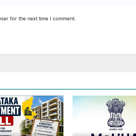
ser for the next time I comment.