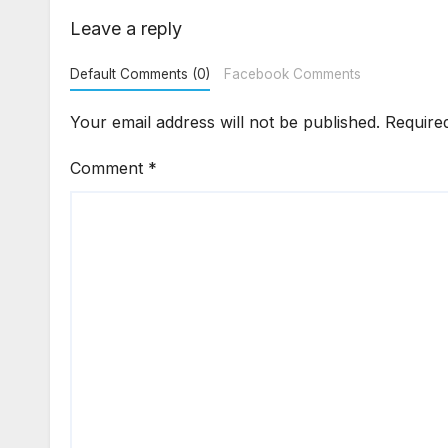
Enf
Leave a reply
Default Comments (0)
Facebook Comments
Your email address will not be published.
Require
Comment
*