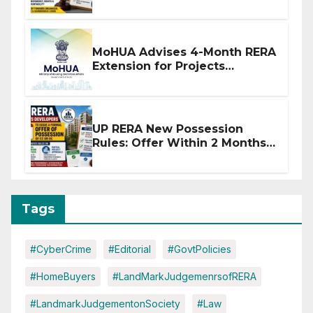
Stronger RERA Enforcement
MoHUA Advises 4-Month RERA
Extension for Projects
Affected by West Asia
Disruptions
UP RERA New Possession
Rules: Offer Within 2 Months
of CC or OC
Tags
#CyberCrime
#Editorial
#GovtPolicies
#HomeBuyers
#LandMarkJudgemenrsofRERA
#LandmarkJudgementonSociety
#Law