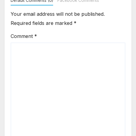
Default Comments (0)
Facebook Comments
Your email address will not be published.
Required fields are marked
*
Comment
*