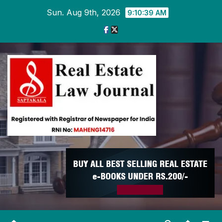
Skip
Sun. Aug 9th, 2026
9:10:39 AM
to
content