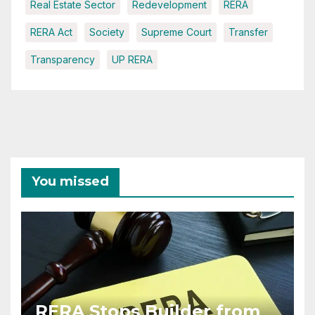
Real Estate Sector
Redevelopment
RERA
RERA Act
Society
Supreme Court
Transfer
Transparency
UP RERA
You missed
RERA Stops Builder from