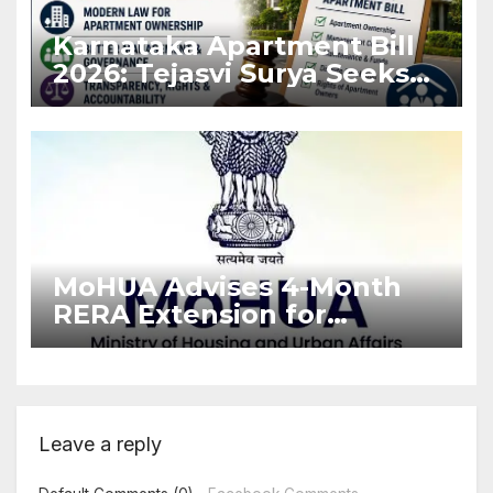
Karnataka Apartment Bill
2026: Tejasvi Surya Seeks
Stronger RERA
Enforcement
MoHUA Advises 4-Month
RERA Extension for
Projects Affected by West
Asia Disruptions
Leave a reply