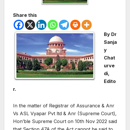
Share this
By Dr
Sanja
y
Chat
urve
di,
Edito
r.
In the matter of Registrar of Assurance & Anr
Vs ASL Vyapar Pvt ltd & Anr (Supreme Court),
Hon’ble Supreme Court on 10th Nov 2022 said
that Section 47A of the Act cannot be said to