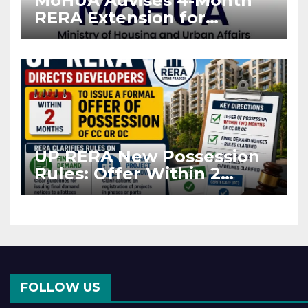
MoHUA Advises 4-Month
RERA Extension for
Projects Affected by West
Asia Disruptions
UP RERA New Possession
Rules: Offer Within 2
Months of CC or OC
FOLLOW US