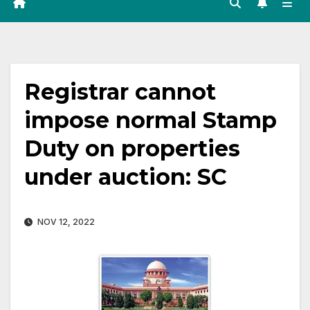
Registrar cannot
impose normal Stamp
Duty on properties
under auction: SC
NOV 12, 2022