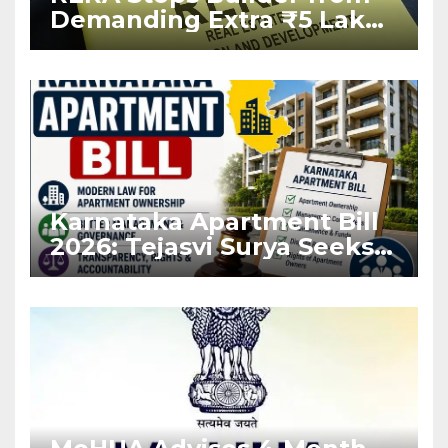
Demanding Extra ₹5 Lakh
Before Flat Handover
Karnataka Apartment Bill
2026: Tejasvi Surya Seeks
Stronger RERA
Enforcement