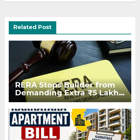
Related Post
RERA Stops Builder from
Demanding Extra ₹5 Lakh
Before Flat Handover