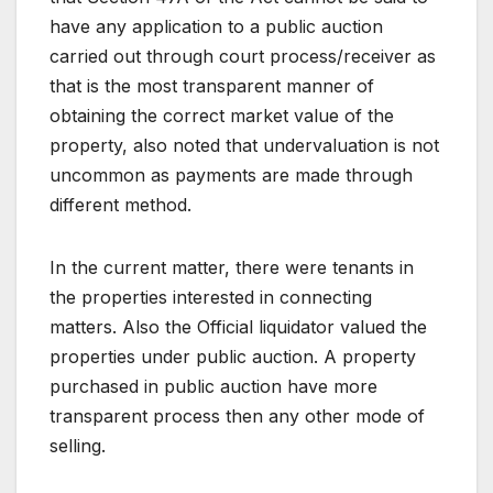
have any application to a public auction
carried out through court process/receiver as
that is the most transparent manner of
obtaining the correct market value of the
property, also noted that undervaluation is not
uncommon as payments are made through
different method.
In the current matter, there were tenants in
the properties interested in connecting
matters. Also the Official liquidator valued the
properties under public auction. A property
purchased in public auction have more
transparent process then any other mode of
selling.