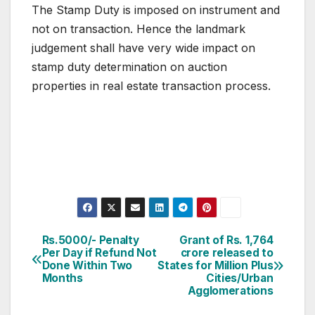
The Stamp Duty is imposed on instrument and
not on transaction. Hence the landmark
judgement shall have very wide impact on
stamp duty determination on auction
properties in real estate transaction process.
Post
Rs.5000/- Penalty
Grant of Rs. 1,764
Per Day if Refund Not
crore released to
navigation
Done Within Two
States for Million Plus
Months
Cities/Urban
Agglomerations