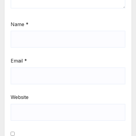
Name
*
Email
*
Website