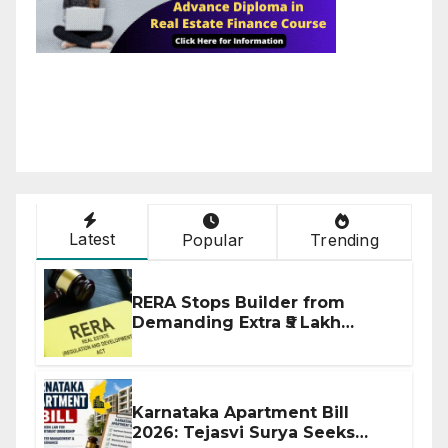
Latest
Popular
Trending
RERA Stops Builder from
Demanding Extra ₹5 Lakh
Before Flat Handover
Karnataka Apartment Bill
2026: Tejasvi Surya Seeks