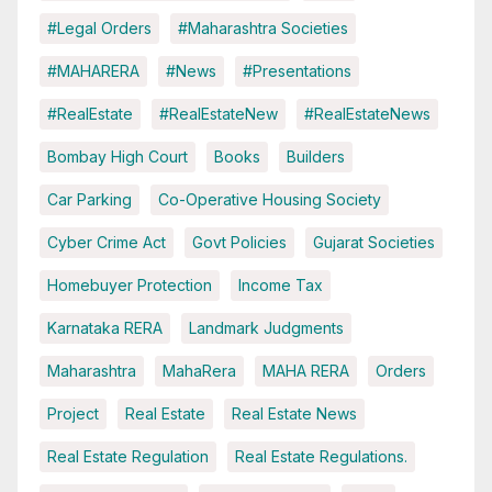
#Legal Orders
#Maharashtra Societies
#MAHARERA
#News
#Presentations
#RealEstate
#RealEstateNew
#RealEstateNews
Bombay High Court
Books
Builders
Car Parking
Co-Operative Housing Society
Cyber Crime Act
Govt Policies
Gujarat Societies
Homebuyer Protection
Income Tax
Karnataka RERA
Landmark Judgments
Maharashtra
MahaRera
MAHA RERA
Orders
Project
Real Estate
Real Estate News
Real Estate Regulation
Real Estate Regulations.