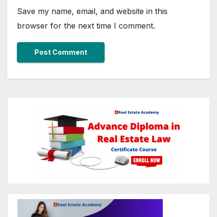
Save my name, email, and website in this
browser for the next time I comment.