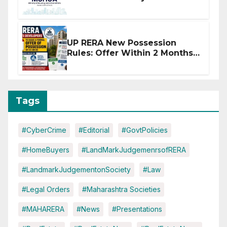
Affected by West Asia
Disruptions
UP RERA New Possession
Rules: Offer Within 2 Months
of CC or OC
Tags
#CyberCrime
#Editorial
#GovtPolicies
#HomeBuyers
#LandMarkJudgemenrsofRERA
#LandmarkJudgementonSociety
#Law
#Legal Orders
#Maharashtra Societies
#MAHARERA
#News
#Presentations