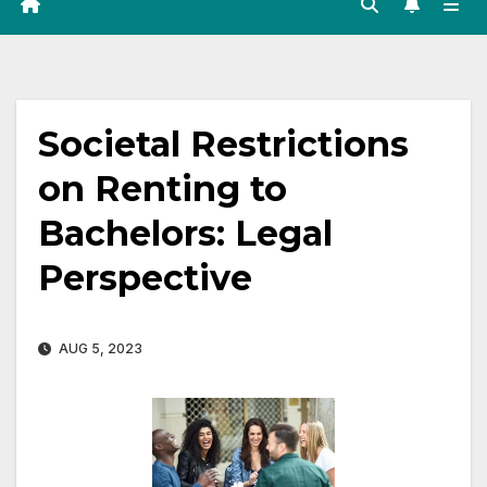
Societal Restrictions
on Renting to
Bachelors: Legal
Perspective
AUG 5, 2023