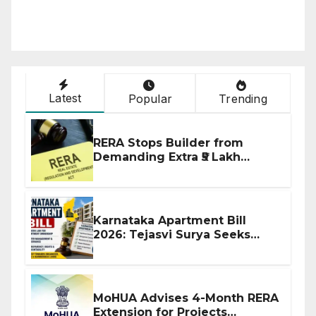
Latest
Popular
Trending
RERA Stops Builder from
Demanding Extra ₹5 Lakh
Before Flat Handover
Karnataka Apartment Bill
2026: Tejasvi Surya Seeks
Stronger RERA Enforcement
MoHUA Advises 4-Month RERA
Extension for Projects