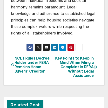
between individual freedoms and societal
harmony remains paramount. Legal
knowledge and adherence to established legal
principles can help housing societies navigate
these complex waters while respecting the
rights of all stakeholders involved.
Post
NCLT Rules Decree
Key Points to Keep in
Holder under RERA
Mind When Filing a
navigation
Remains Home
Complaint in RERA
Buyers’ Creditor
Without Legal
Assistance
Related Post