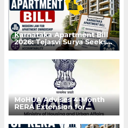
Karnataka Apartment Bill
2026: Tejasvi Surya Seeks
Stronger RERA
Enforcement
MoHUA Advises 4-Month
RERA Extension for
Projects Affected by West
Asia Disruptions