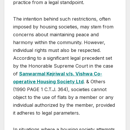
practice from a legal standpoint.
The intention behind such restrictions, often
imposed by housing societies, may stem from
concerns about maintaining peace and
harmony within the community. However,
individual rights must also be respected.
According to a significant legal precedent set
by the Honorable Supreme Court in the case
of
Sanwarmal Kejriwal v/s. Vishwa Co-
operative Housing Society Ltd
. & Others
(1990 PAGE 1 C.T.J. 364), societies cannot
object to the use of flats by a member or any
individual authorized by the member, provided
it adheres to legal parameters.
In situations where a housing society attempts