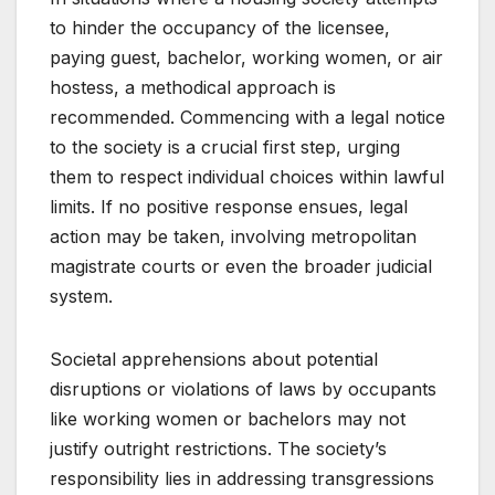
to hinder the occupancy of the licensee,
paying guest, bachelor, working women, or air
hostess, a methodical approach is
recommended. Commencing with a legal notice
to the society is a crucial first step, urging
them to respect individual choices within lawful
limits. If no positive response ensues, legal
action may be taken, involving metropolitan
magistrate courts or even the broader judicial
system.
Societal apprehensions about potential
disruptions or violations of laws by occupants
like working women or bachelors may not
justify outright restrictions. The society’s
responsibility lies in addressing transgressions