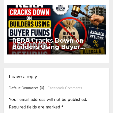
Flat
RERA Cracks Down on
Builders Using Buyer
Funds for Assured Returns
Leave a reply
Default Comments (0)
Facebook Comments
Your email address will not be published.
Required fields are marked
*