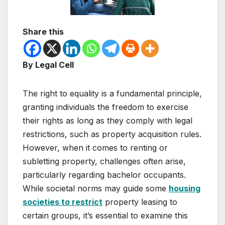
Share this
By Legal Cell
The right to equality is a fundamental principle,
granting individuals the freedom to exercise
their rights as long as they comply with legal
restrictions, such as property acquisition rules.
However, when it comes to renting or
subletting property, challenges often arise,
particularly regarding bachelor occupants.
While societal norms may guide some
housing
societies to restrict
property leasing to
certain groups, it’s essential to examine this