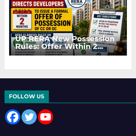
UP RERA New Possession
Rules: Offer Within 2
Months of CC or OC
FOLLOW US