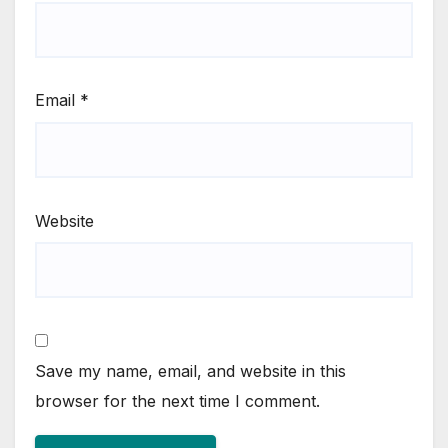
Email
*
Website
Save my name, email, and website in this
browser for the next time I comment.