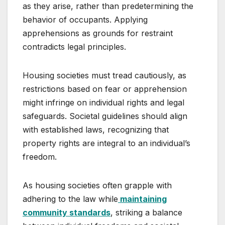
as they arise, rather than predetermining the
behavior of occupants. Applying
apprehensions as grounds for restraint
contradicts legal principles.
Housing societies must tread cautiously, as
restrictions based on fear or apprehension
might infringe on individual rights and legal
safeguards. Societal guidelines should align
with established laws, recognizing that
property rights are integral to an individual’s
freedom.
As housing societies often grapple with
adhering to the law while
maintaining
community standards
, striking a balance