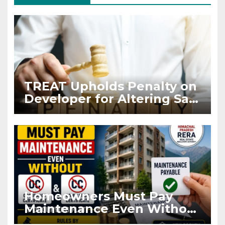
TREAT Upholds Penalty on
Developer for Altering Sale
Agreement After
Registration
Homeowners Must Pay
Maintenance Even Without
OC and CC if Occupying