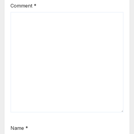
Comment
*
Name
*