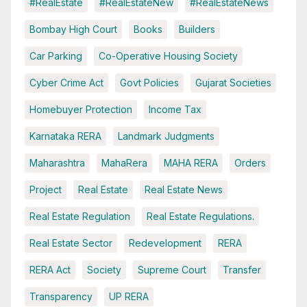
#RealEstate
#RealEstateNew
#RealEstateNews
Bombay High Court
Books
Builders
Car Parking
Co-Operative Housing Society
Cyber Crime Act
Govt Policies
Gujarat Societies
Homebuyer Protection
Income Tax
Karnataka RERA
Landmark Judgments
Maharashtra
MahaRera
MAHA RERA
Orders
Project
Real Estate
Real Estate News
Real Estate Regulation
Real Estate Regulations.
Real Estate Sector
Redevelopment
RERA
RERA Act
Society
Supreme Court
Transfer
Transparency
UP RERA