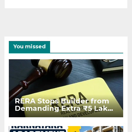
You missed
RERA Stops Builder from
Demanding Extra ₹5 Lakh
Before Flat Handover