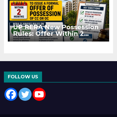
UP RERA New Possession
Rules: Offer Within 2
Months of CC or OC
FOLLOW US