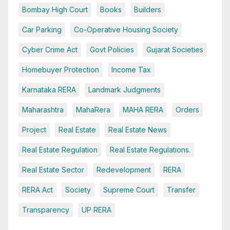
Bombay High Court
Books
Builders
Car Parking
Co-Operative Housing Society
Cyber Crime Act
Govt Policies
Gujarat Societies
Homebuyer Protection
Income Tax
Karnataka RERA
Landmark Judgments
Maharashtra
MahaRera
MAHA RERA
Orders
Project
Real Estate
Real Estate News
Real Estate Regulation
Real Estate Regulations.
Real Estate Sector
Redevelopment
RERA
RERA Act
Society
Supreme Court
Transfer
Transparency
UP RERA