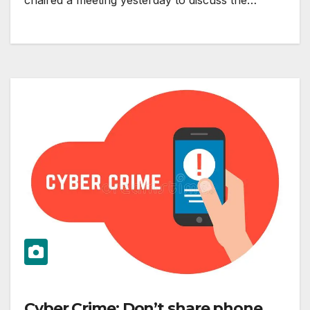
chaired a meeting yesterday to discuss the…
Cyber Crime: Don’t share phone