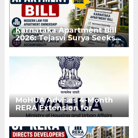
Karnataka Apartment Bill
2026: Tejasvi Surya Seeks
Stronger RERA
Enforcement
MoHUA Advises 4-Month
RERA Extension for
Projects Affected by West
Asia Disruptions