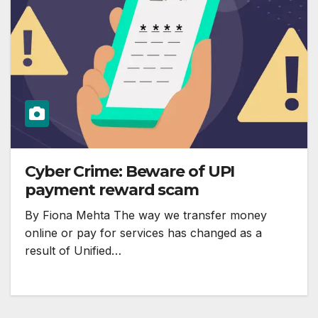
Cyber Crime: Beware of UPI
payment reward scam
By Fiona Mehta The way we transfer money
online or pay for services has changed as a
result of Unified…