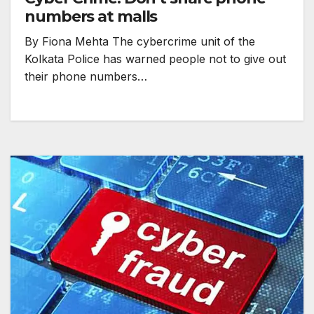
numbers at malls
By Fiona Mehta The cybercrime unit of the
Kolkata Police has warned people not to give out
their phone numbers…