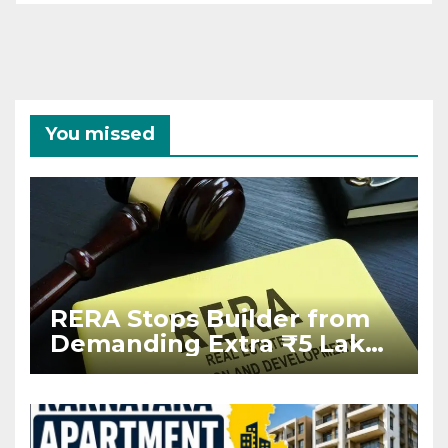
You missed
RERA Stops Builder from
Demanding Extra ₹5 Lakh
Before Flat Handover