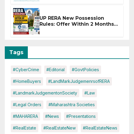
Disruptions
UP RERA New Possession
Rules: Offer Within 2 Months
of CC or OC
Tags
#CyberCrime
#Editorial
#GovtPolicies
#HomeBuyers
#LandMarkJudgemenrsofRERA
#LandmarkJudgementonSociety
#Law
#Legal Orders
#Maharashtra Societies
#MAHARERA
#News
#Presentations
#RealEstate
#RealEstateNew
#RealEstateNews