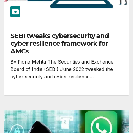
SEBI tweaks cybersecurity and
cyber resilience framework for
AMCs
By Fiona Mehta The Securities and Exchange
Board of India (SEBI) June 2022 tweaked the
cyber security and cyber resilience…