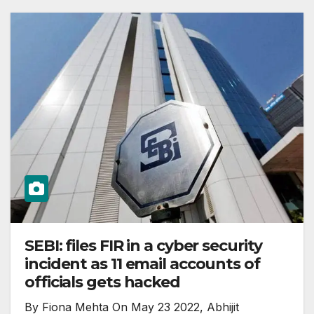
SEBI: files FIR in a cyber security
incident as 11 email accounts of
officials gets hacked
By Fiona Mehta On May 23 2022, Abhijit