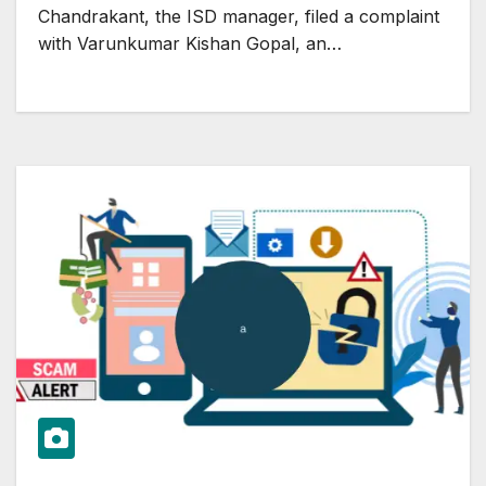
Chandrakant, the ISD manager, filed a complaint
with Varunkumar Kishan Gopal, an…