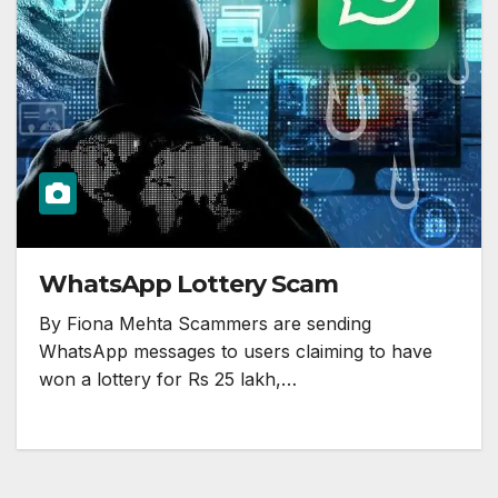
WhatsApp Lottery Scam
By Fiona Mehta Scammers are sending
WhatsApp messages to users claiming to have
won a lottery for Rs 25 lakh,…