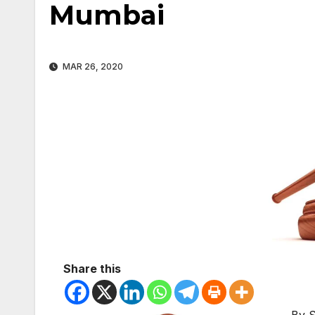
Mumbai
MAR 26, 2020
Share this
By 