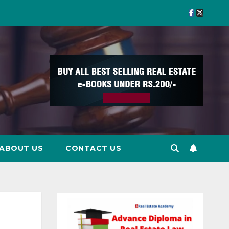
ABOUT US
CONTACT US