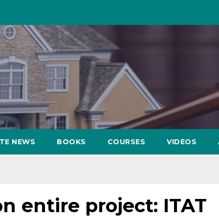
ATE NEWS
BOOKS
COURSES
VIDEOS
on entire project: ITAT