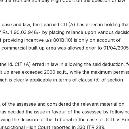
e the Hon’ble Bombay High Court on the question of law
e case and law, the Learned CIT(A) has erred in holding tha
of Rs. 1,90,03,948/- by placing reliance upon various decisi
 of providing incentive u/s 801B(10) is only on account of
no commercial built up area was allowed prior to 01/04/2005
e Id. CIT (A) erred in law in allowing the said deduction, f
t up area exceeded 2000 sq.ft., while the maximum permiss
ich is clearly applicable in terms of clause (d) of section
 of the assessee and considered the relevant material on
has decided the issue in favour of the assessee by followin
owing the decision of the Tribunal in the case of JCIT v. B
risdictional High Court reported in 330 ITR 289.