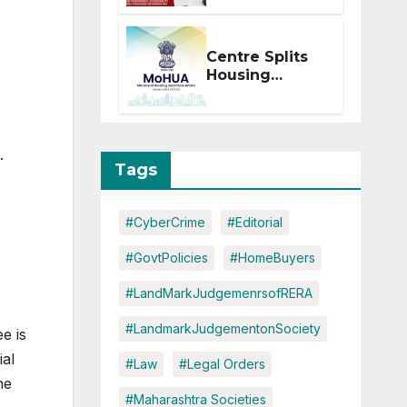
Within 2
Months of CC
or OC
Centre Splits
Housing
Ministry Into
Two
Departments:
What It Means
.
for DDA and
Tags
RERA
#CyberCrime
#Editorial
#GovtPolicies
#HomeBuyers
#LandMarkJudgemenrsofRERA
#LandmarkJudgementonSociety
e is
ial
#Law
#Legal Orders
he
#Maharashtra Societies