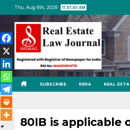
Skip
Thu. Aug 6th, 2026
11:41:46 AM
to
content
SUBSCRIBE
RERA
REAL EST
80IB is applicable 