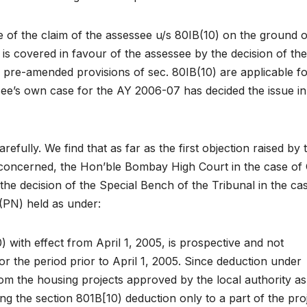
ce of the claim of the assessee u/s 80IB(10) on the ground o
is covered in favour of the assessee by the decision of the
e pre-amended provisions of sec. 80IB(10) are applicable fo
see’s own case for the AY 2006-07 has decided the issue in
efully. We find that as far as the first objection raised by 
concerned, the Hon’ble Bombay High Court in the case of
the decision of the Special Bench of the Tribunal in the ca
(PN) held as under:
0) with effect from April 1, 2005, is prospective and not
r the period prior to April 1, 2005. Since deduction under
rom the housing projects approved by the local authority as
ting the section 801B[10) deduction only to a part of the proj