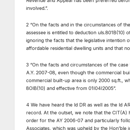
Revenue and Appeal has been preferred befor
involved.”.
2 “On the facts and in the circumstances of th
assessee is entitled to deduction uls.801B(10) 
ignoring the facts that the legislative intention
affordable residential dwelling units and that 
3 “On the facts and circumstances of the case th
A.Y. 2007-08, even though the commercial buil
commercial built-up area is only 2000 sq.ft., wh
8OlB(10) and effective from 01I04I2005”.
4 We have heard the ld DR as well as the ld AR
record. At the outset, we note that the CIT(A) 
order for the AY 2006-07 and particularly foll
Associates, which was upheld by the Hon’ble ju