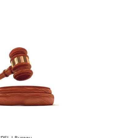
SRELJ Bureau