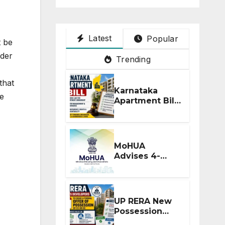
Latest
Popular
t be
nder
Trending
that
Karnataka
he
Apartment Bill
2026: Tejasvi
Surya Seeks
Stronger RERA
Enforcement
MoHUA
Advises 4-
Month RERA
Extension for
Projects
Affected by
UP RERA New
West Asia
Possession
Disruptions
Rules: Offer