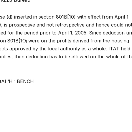
se (d) inserted in section 801B[10) with effect from April 1,
, is prospective and not retrospective and hence could no
ied for the period prior to April 1, 2005. Since deduction u
ion 801B[1Oj were on the profits derived from the housing
ects approved by the local authority as a whole. ITAT held 
rities, then deduction has to be allowed on the whole of t
I ‘H ‘ BENCH
)
n