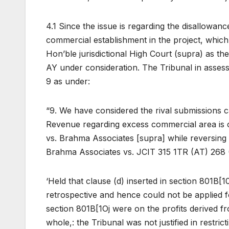
4.1 Since the issue is regarding the disallowan
commercial establishment in the project, which 
Hon’ble jurisdictional High Court (supra) as th
AY under consideration. The Tribunal in asses
9 as under:
“9. We have considered the rival submissions car
Revenue regarding excess commercial area is 
vs. Brahma Associates [supra] while reversing 
Brahma Associates vs. JCIT 315 1TR (AT) 268 
‘Held that clause (d) inserted in section 801B[1
retrospective and hence could not be applied fo
section 801B[1Oj were on the profits derived f
whole,: the Tribunal was not justified in restric