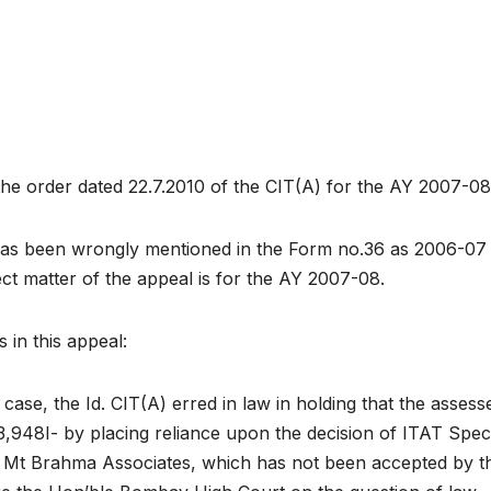
 the order dated 22.7.2010 of the CIT(A) for the AY 2007-08
has been wrongly mentioned in the Form no.36 as 2006-07
ct matter of the appeal is for the AY 2007-08.
 in this appeal:
case, the Id. CIT(A) erred in law in holding that the assesse
03,948I- by placing reliance upon the decision of ITAT Spec
 Mt Brahma Associates, which has not been accepted by t