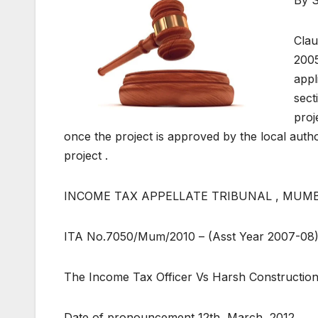
Clau
2005
appl
sect
proj
once the project is approved by the local autho
project .
INCOME TAX APPELLATE TRIBUNAL , MUMBA
ITA No.7050/Mum/2010 – (Asst Year 2007-08
The Income Tax Officer Vs Harsh Constructio
Date of pronouncement 12th, March, 2012