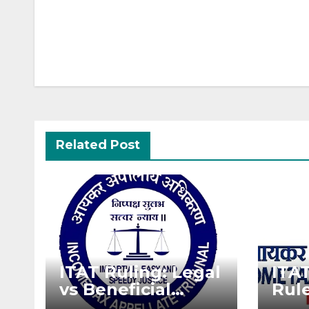
Post
navigation
Related Post
ITAT Ruling: Legal
ITA
vs Beneficial
Rule
Ownership in
Dec