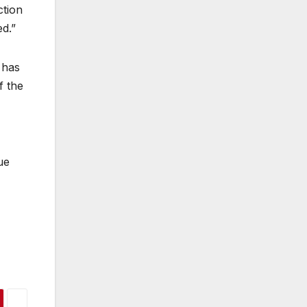
ction
ed.”
 has
f the
ue