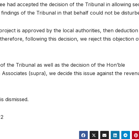
ee had accepted the decision of the Tribunal in allowing se
 findings of the Tribunal in that behalf could not be disturb
project is approved by the local authorities, then deduction
herefore, following this decision, we reject this objection o
 of the Tribunal as well as the decision of the Hon’ble
a Associates (supra), we decide this issue against the reven
is dismissed.
12