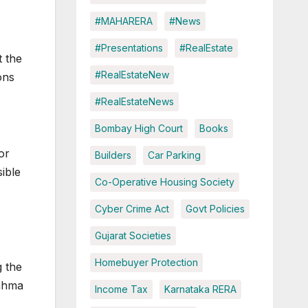
#MAHARERA
#News
#Presentations
#RealEstate
t the
#RealEstateNew
ons
#RealEstateNews
Bombay High Court
Books
or
Builders
Car Parking
ible
Co-Operative Housing Society
Cyber Crime Act
Govt Policies
Gujarat Societies
Homebuyer Protection
g the
rahma
Income Tax
Karnataka RERA