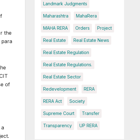
Landmark Judgments
f
Maharashtra
MahaRera
MAHA RERA
Orders
Project
r the
Real Estate
Real Estate News
 para
Real Estate Regulation
Real Estate Regulations.
the
 CIT
Real Estate Sector
se of
Redevelopment
RERA
RERA Act
Society
Supreme Court
Transfer
Transparency
UP RERA
 a
ect.