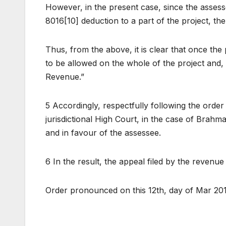
However, in the present case, since the assess
8016[10] deduction to a part of the project, the
Thus, from the above, it is clear that once the 
to be allowed on the whole of the project and, t
Revenue.”
5 Accordingly, respectfully following the order
jurisdictional High Court, in the case of Brahm
and in favour of the assessee.
6 In the result, the appeal filed by the revenue 
Order pronounced on this 12th, day of Mar 20