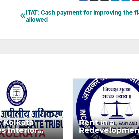
ITAT: Cash payment for improving the fla
allowed
T Kolkata
Rent in a
s Interior
Redevelopmen
oration Costs
Project is not