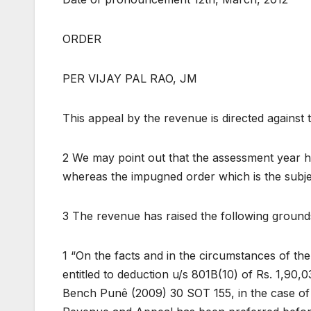
ORDER
PER VIJAY PAL RAO, JM
This appeal by the revenue is directed against
2 We may point out that the assessment year 
whereas the impugned order which is the subje
3 The revenue has raised the following grounds
1 “On the facts and in the circumstances of the 
entitled to deduction u/s 801B(10) of Rs. 1,90,
Bench Punê (2009) 30 SOT 155, in the case of