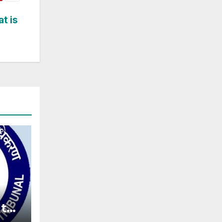
t is
t