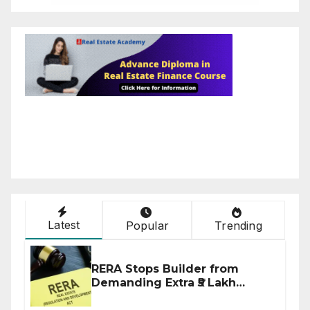
Latest
Popular
Trending
RERA Stops Builder from
Demanding Extra ₹5 Lakh
Before Flat Handover