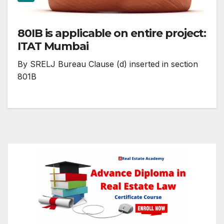
80IB is applicable on entire project:
ITAT Mumbai
By SRELJ Bureau Clause (d) inserted in section
801B