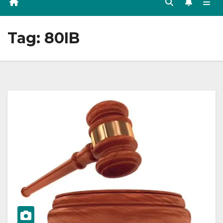
Tag:
80IB