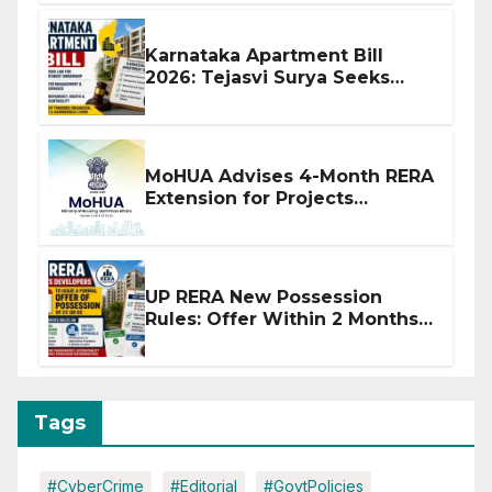
Karnataka Apartment Bill
2026: Tejasvi Surya Seeks
Stronger RERA Enforcement
MoHUA Advises 4-Month RERA
Extension for Projects
Affected by West Asia
Disruptions
UP RERA New Possession
Rules: Offer Within 2 Months
of CC or OC
Tags
#CyberCrime
#Editorial
#GovtPolicies