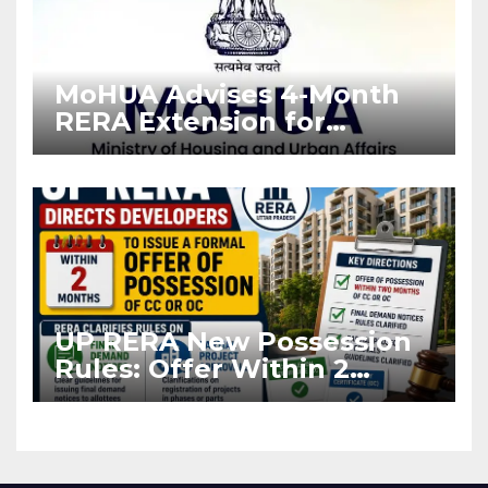
MoHUA Advises 4-Month
RERA Extension for
Projects Affected by West
Asia Disruptions
UP RERA New Possession
Rules: Offer Within 2
Months of CC or OC