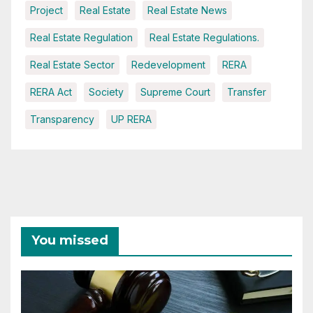
Project
Real Estate
Real Estate News
Real Estate Regulation
Real Estate Regulations.
Real Estate Sector
Redevelopment
RERA
RERA Act
Society
Supreme Court
Transfer
Transparency
UP RERA
You missed