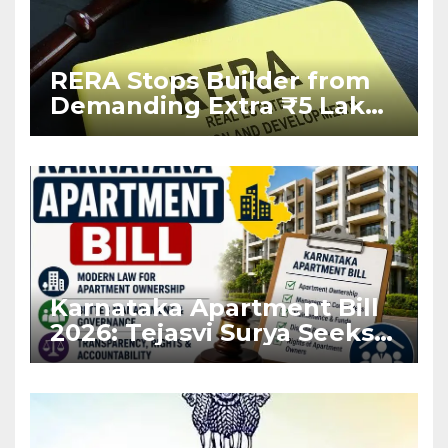
RERA Stops Builder from
Demanding Extra ₹5 Lakh
Before Flat Handover
Karnataka Apartment Bill
2026: Tejasvi Surya Seeks
Stronger RERA
Enforcement