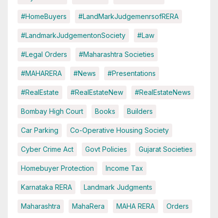
#HomeBuyers
#LandMarkJudgemenrsofRERA
#LandmarkJudgementonSociety
#Law
#Legal Orders
#Maharashtra Societies
#MAHARERA
#News
#Presentations
#RealEstate
#RealEstateNew
#RealEstateNews
Bombay High Court
Books
Builders
Car Parking
Co-Operative Housing Society
Cyber Crime Act
Govt Policies
Gujarat Societies
Homebuyer Protection
Income Tax
Karnataka RERA
Landmark Judgments
Maharashtra
MahaRera
MAHA RERA
Orders