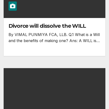
Divorce will dissolve the WILL
By VIMAL PUNMIYA FCA, LLB. Q.1 What is a Will
and the benefits of making one? Ans: A WILL is…