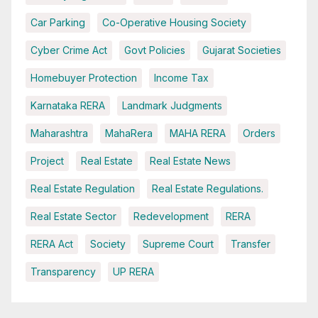
Car Parking
Co-Operative Housing Society
Cyber Crime Act
Govt Policies
Gujarat Societies
Homebuyer Protection
Income Tax
Karnataka RERA
Landmark Judgments
Maharashtra
MahaRera
MAHA RERA
Orders
Project
Real Estate
Real Estate News
Real Estate Regulation
Real Estate Regulations.
Real Estate Sector
Redevelopment
RERA
RERA Act
Society
Supreme Court
Transfer
Transparency
UP RERA