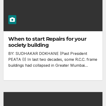
When to start Repairs for your
society building
BY: SUDHAKAR DOKHANE (Past President
PEATA (I) In last two decades, some R.C.C. frame
buildings had collapsed in Greater Mumbai…