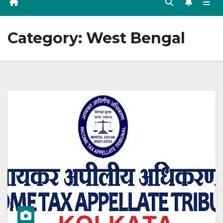
Category:
West Bengal