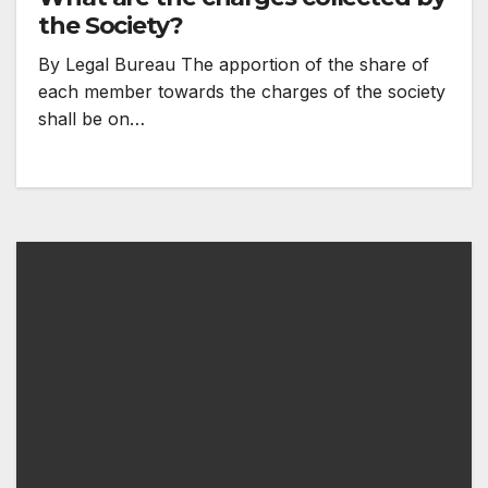
the Society?
By Legal Bureau The apportion of the share of
each member towards the charges of the society
shall be on…