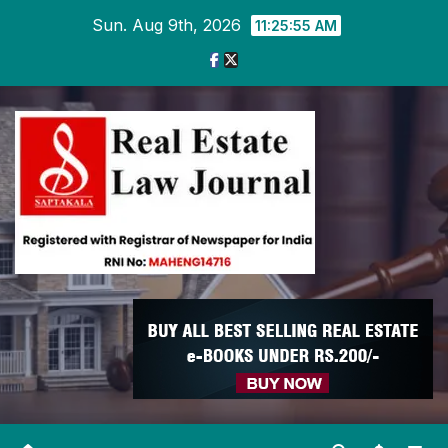
Skip
Sun. Aug 9th, 2026
11:25:56 AM
to
content