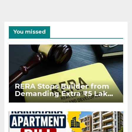
You missed
RERA Stops Builder from
Demanding Extra ₹5 Lakh
Before Flat Handover