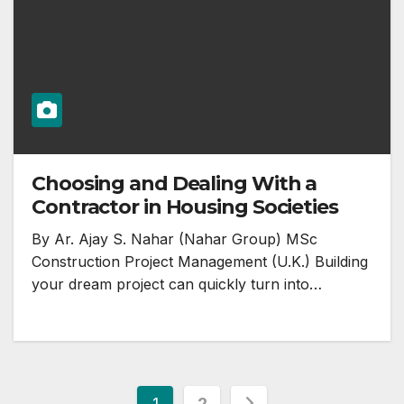
Choosing and Dealing With a
Contractor in Housing Societies
By Ar. Ajay S. Nahar (Nahar Group) MSc
Construction Project Management (U.K.) Building
your dream project can quickly turn into…
Posts
1
2