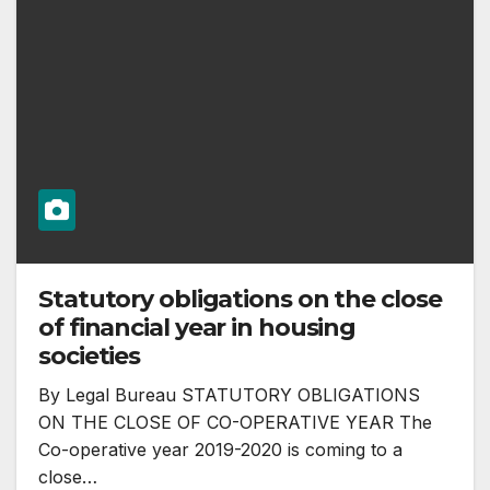
Statutory obligations on the close
of financial year in housing
societies
By Legal Bureau STATUTORY OBLIGATIONS
ON THE CLOSE OF CO-OPERATIVE YEAR The
Co-operative year 2019-2020 is coming to a
close…