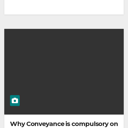
Why Conveyance is compulsory on