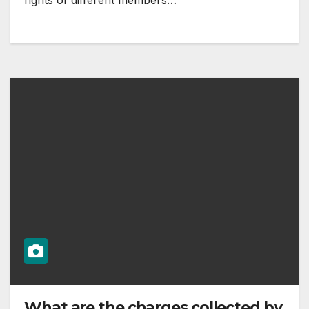
rights of different members…
What are the charges collected by