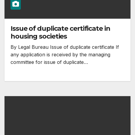
Issue of duplicate certificate in
housing societies
By Legal Bureau Issue of duplicate certificate If
any application is received by the managing
committee for issue of duplicate…