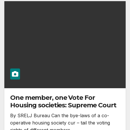
One member, one Vote For
Housing societies: Supreme Court
By SRELJ Bureau Can the bye-laws of a co-
operative housing society cur – tail the voting