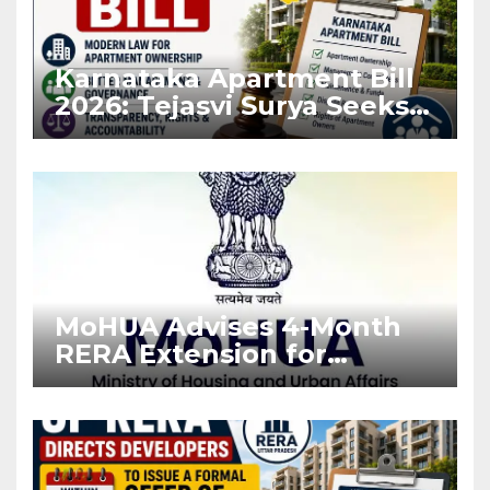
Karnataka Apartment Bill
2026: Tejasvi Surya Seeks
Stronger RERA
Enforcement
MoHUA Advises 4-Month
RERA Extension for
Projects Affected by West
Asia Disruptions