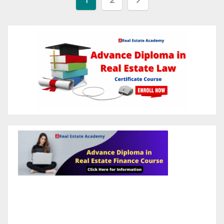
pagination