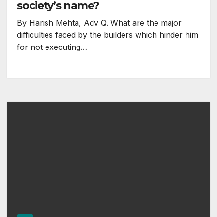
society’s name?
By Harish Mehta, Adv Q. What are the major
difficulties faced by the builders which hinder him
for not executing…