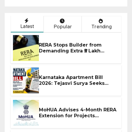
Latest
Popular
Trending
RERA Stops Builder from
Demanding Extra ₹5 Lakh
Before Flat Handover
Karnataka Apartment Bill
2026: Tejasvi Surya Seeks
Stronger RERA Enforcement
MoHUA Advises 4-Month RERA
Extension for Projects
Affected by West Asia
Disruptions