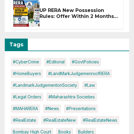
UP RERA New Possession
Rules: Offer Within 2 Months
of CC or OC
Tags
#CyberCrime
#Editorial
#GovtPolicies
#HomeBuyers
#LandMarkJudgemenrsofRERA
#LandmarkJudgementonSociety
#Law
#Legal Orders
#Maharashtra Societies
#MAHARERA
#News
#Presentations
#RealEstate
#RealEstateNew
#RealEstateNews
Bombay High Court
Books
Builders