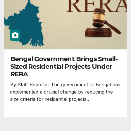
Bengal Government Brings Small-
Sized Residential Projects Under
RERA
By Staff Reporter The government of Bengal has
implemented a crucial change by reducing the
size criteria for residential projects…