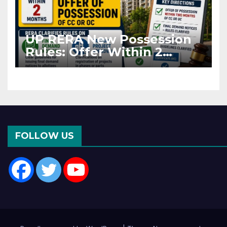
UP RERA New Possession
Rules: Offer Within 2
Months of CC or OC
FOLLOW US