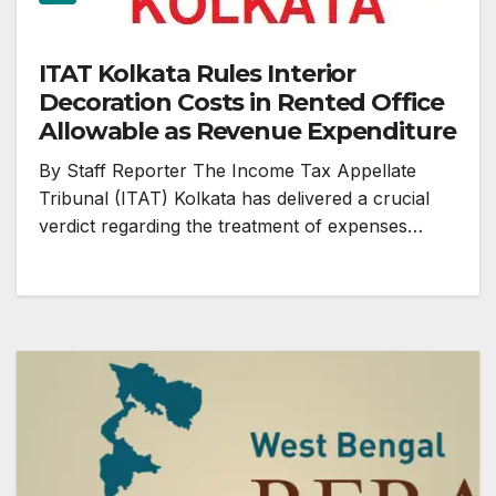
ITAT Kolkata Rules Interior
Decoration Costs in Rented Office
Allowable as Revenue Expenditure
By Staff Reporter The Income Tax Appellate
Tribunal (ITAT) Kolkata has delivered a crucial
verdict regarding the treatment of expenses…