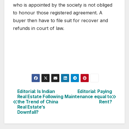
who is appointed by the society is not obliged
to honour those registered agreement. A
buyer then have to file suit for recover and
refunds in court of law.
Post
Editorial: Is Indian
Editorial: Paying
Real Estate Following
Maintenance equal to
navigation
the Trend of China
Rent?
Real Estate’s
Downfall?