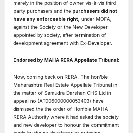
merely in the position of owner vis-à-vis third
party purchasers and the
purchasers did not
have any enforceable right
, under MOFA,
against the Society or the New Developer
appointed by society, after termination of
development agreement with Ex-Developer.
Endorsed by MAHA RERA Appellate Tribunal:
Now, coming back on RERA, The hon’ble
Maharashtra Real Estate Appellate Tribunal in
the matter of Samudra Darshan CHS Ltd in
appeal no (AT006000000053403) have
dismissed the the order of Hon’ble MAHA
RERA Authority where it had asked the society
and new developer to honour the commitment