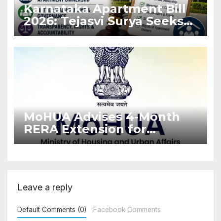
Karnataka Apartment Bill
2026: Tejasvi Surya Seeks
Stronger RERA
Enforcement
MoHUA Advises 4-Month
RERA Extension for
Projects Affected by West
Asia Disruptions
Leave a reply
Default Comments (0)
Facebook Comments