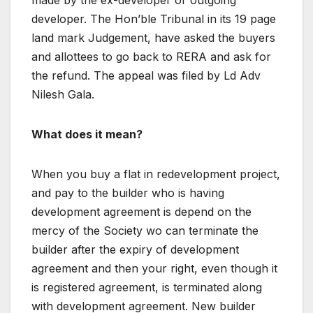
made by the ex-developer or outgoing
developer. The Hon’ble Tribunal in its 19 page
land mark Judgement, have asked the buyers
and allottees to go back to RERA and ask for
the refund. The appeal was filed by Ld Adv
Nilesh Gala.
What does it mean?
When you buy a flat in redevelopment project,
and pay to the builder who is having
development agreement is depend on the
mercy of the Society wo can terminate the
builder after the expiry of development
agreement and then your right, even though it
is registered agreement, is terminated along
with development agreement. New builder