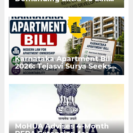
Before Flat Handover
Karnataka Apartment Bill
2026: Tejasvi Surya Seeks
Stronger RERA
Enforcement
MoHUA Advises 4-Month