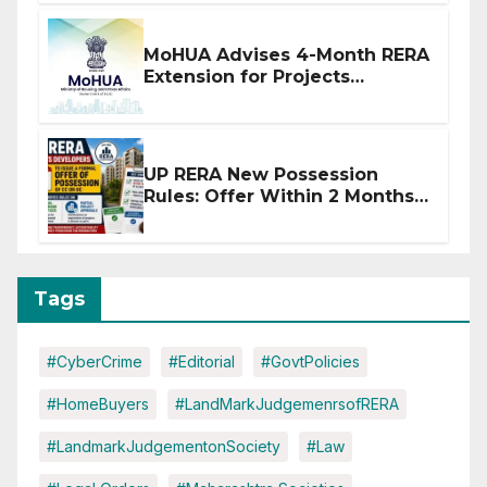
MoHUA Advises 4-Month RERA
Extension for Projects
Affected by West Asia
Disruptions
UP RERA New Possession
Rules: Offer Within 2 Months
of CC or OC
Tags
#CyberCrime
#Editorial
#GovtPolicies
#HomeBuyers
#LandMarkJudgemenrsofRERA
#LandmarkJudgementonSociety
#Law