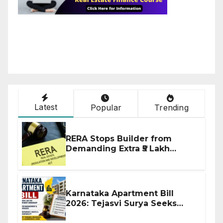
Latest
Popular
Trending
RERA Stops Builder from
Demanding Extra ₹5 Lakh
Before Flat Handover
Karnataka Apartment Bill
2026: Tejasvi Surya Seeks
Stronger RERA Enforcement