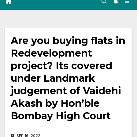
Are you buying flats in
Redevelopment
project? Its covered
under Landmark
judgement of Vaidehi
Akash by Hon’ble
Bombay High Court
SEP 16, 2022