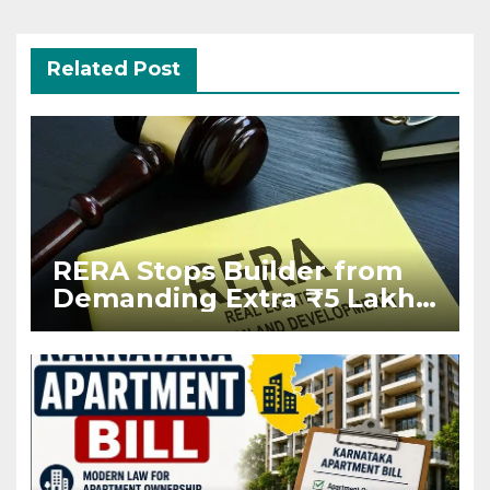
Related Post
RERA Stops Builder from
Demanding Extra ₹5 Lakh
Before Flat Handover