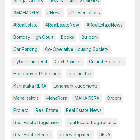
#Legal Orders
#Maharashtra Societies
#MAHARERA
#News
#Presentations
#RealEstate
#RealEstateNew
#RealEstateNews
Bombay High Court
Books
Builders
Car Parking
Co-Operative Housing Society
Cyber Crime Act
Govt Policies
Gujarat Societies
Homebuyer Protection
Income Tax
Karnataka RERA
Landmark Judgments
Maharashtra
MahaRera
MAHA RERA
Orders
Project
Real Estate
Real Estate News
Real Estate Regulation
Real Estate Regulations.
Real Estate Sector
Redevelopment
RERA