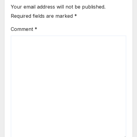
Your email address will not be published.
Required fields are marked
*
Comment
*