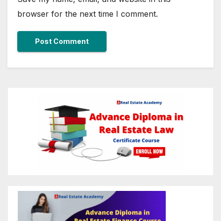
browser for the next time I comment.