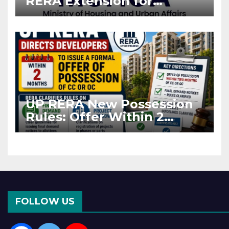
RERA Extension for
Projects Affected by West
Asia Disruptions
UP RERA New Possession
Rules: Offer Within 2
Months of CC or OC
FOLLOW US