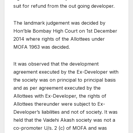
suit for refund from the out going developer.
The landmark judgement was decided by
Hon’ble Bombay High Court on 1st December
2014 where rights of the Allottees under
MOFA 1963 was decided.
It was observed that the development
agreement executed by the Ex-Developer with
the society was on principal to principal basis
and as per agreement executed by the
Allottees with Ex-Developer, the rights of
Allottees thereunder were subject to Ex-
Developer’s liabilities and not of society. It was
held that the Vaidehi Akash society was not a
co-promoter U/s. 2 (c) of MOFA and was