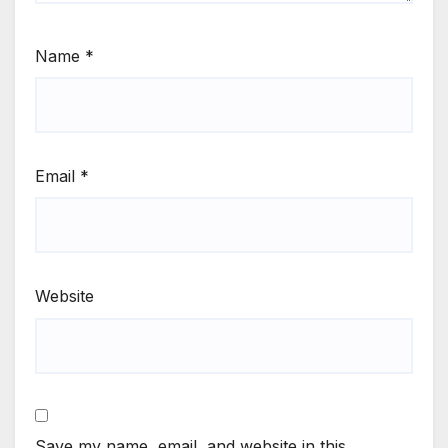
Name
*
Email
*
Website
Save my name, email, and website in this