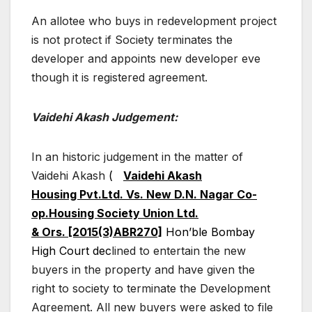
An allotee who buys in redevelopment project
is not protect if Society terminates the
developer and appoints new developer eve
though it is registered agreement.
Vaidehi Akash Judgement:
In an historic judgement in the matter of
Vaidehi Akash
(
Vaidehi Akash
Housing Pvt.Ltd. Vs. New D.N. Nagar Co-
op.Housing Society Union Ltd.
& Ors. [2015(3)ABR270]
Hon’ble Bombay
High Court dec
lined to entertain the new
buyers in the property and have given the
right to society to terminate the Development
Agreement. All new buyers were asked to file