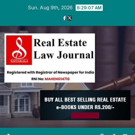
Skip
Sun. Aug 9th, 2026
6:29:08 AM
to
content