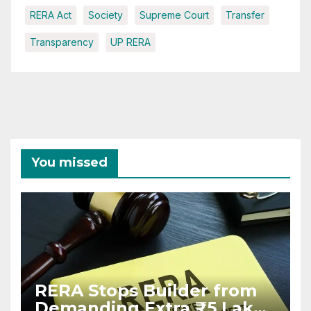
RERA Act
Society
Supreme Court
Transfer
Transparency
UP RERA
You missed
RERA Stops Builder from
Demanding Extra ₹5 Lakh