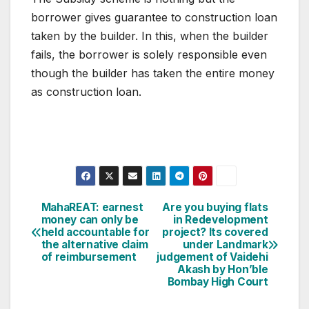
borrower gives guarantee to construction loan
taken by the builder. In this, when the builder
fails, the borrower is solely responsible even
though the builder has taken the entire money
as construction loan.
Post
MahaREAT: earnest
Are you buying flats
money can only be
in Redevelopment
navigation
held accountable for
project? Its covered
the alternative claim
under Landmark
of reimbursement
judgement of Vaidehi
Akash by Hon’ble
Bombay High Court