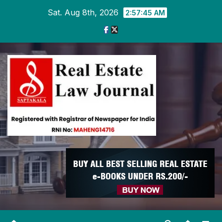
Skip
Sat. Aug 8th, 2026
2:57:46 AM
to
content