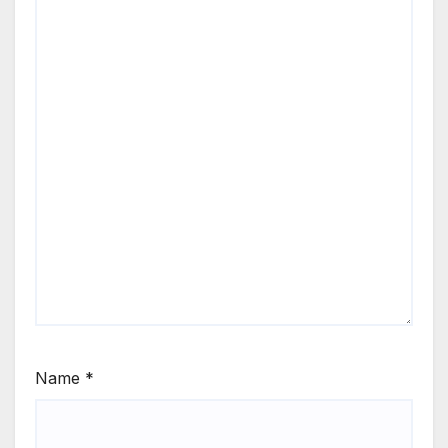
Name
*