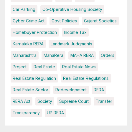
Car Parking
Co-Operative Housing Society
Cyber Crime Act
Govt Policies
Gujarat Societies
Homebuyer Protection
Income Tax
Karnataka RERA
Landmark Judgments
Maharashtra
MahaRera
MAHA RERA
Orders
Project
Real Estate
Real Estate News
Real Estate Regulation
Real Estate Regulations.
Real Estate Sector
Redevelopment
RERA
RERA Act
Society
Supreme Court
Transfer
Transparency
UP RERA