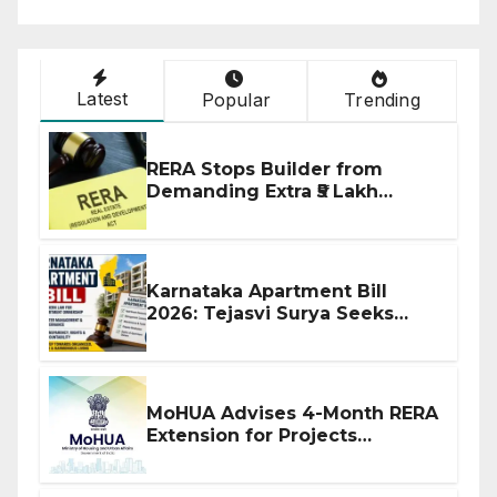
Latest
Popular
Trending
RERA Stops Builder from
Demanding Extra ₹5 Lakh
Before Flat Handover
Karnataka Apartment Bill
2026: Tejasvi Surya Seeks
Stronger RERA Enforcement
MoHUA Advises 4-Month RERA
Extension for Projects
Affected by West Asia
Disruptions