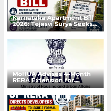
Karnataka Apartment Bill
2026: Tejasvi Surya Seeks
Stronger RERA
Enforcement
MoHUA Advises 4-Month
RERA Extension for
Projects Affected by West
Asia Disruptions