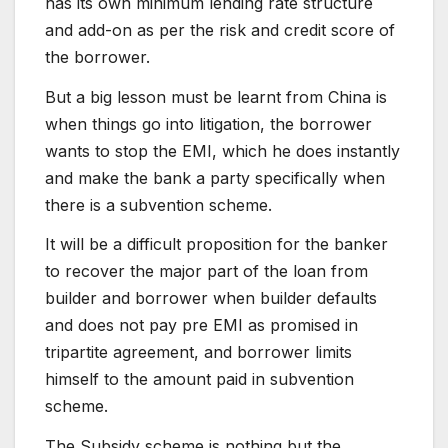
has its own minimum lending rate structure
and add-on as per the risk and credit score of
the borrower.
But a big lesson must be learnt from China is
when things go into litigation, the borrower
wants to stop the EMI, which he does instantly
and make the bank a party specifically when
there is a subvention scheme.
It will be a difficult proposition for the banker
to recover the major part of the loan from
builder and borrower when builder defaults
and does not pay pre EMI as promised in
tripartite agreement, and borrower limits
himself to the amount paid in subvention
scheme.
The Subsidy scheme is nothing but the