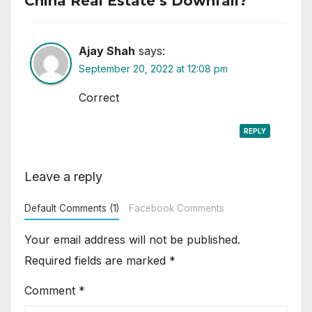
China Real Estate’s Downfall?”
Ajay Shah
says:
September 20, 2022 at 12:08 pm
Correct
REPLY
Leave a reply
Default Comments (1)
Facebook Comments
Your email address will not be published.
Required fields are marked
*
Comment
*