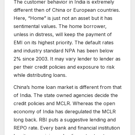
The customer behavior in India is extremely
different then of China or European countries.
Here, “Home” is just not an asset but it has
sentimental values. The home borrower,
unless in distress, will keep the payment of
EMI on its highest priority. The default rates
and industry standard NPA has been below
2% since 2003. It may vary lender to lender as
per their credit policies and exposure to risk
while distributing loans.
China’s home loan market is different from that
of India. The state owned agencies decide the
credit policies and MCLR. Whereas the open
economy of India has deregulated the MCLR
long back. RBI puts a suggestive lending and
REPO rate. Every bank and financial institution