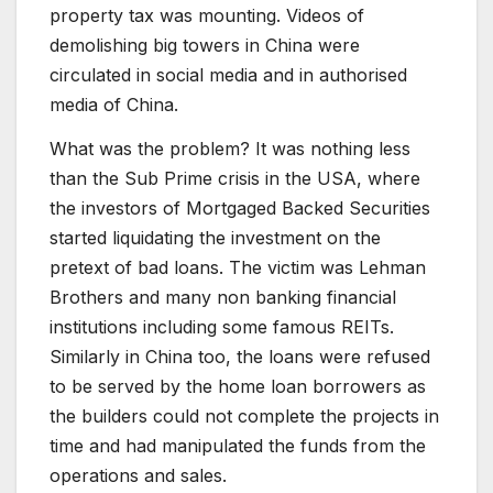
property tax was mounting. Videos of
demolishing big towers in China were
circulated in social media and in authorised
media of China.
What was the problem? It was nothing less
than the Sub Prime crisis in the USA, where
the investors of Mortgaged Backed Securities
started liquidating the investment on the
pretext of bad loans. The victim was Lehman
Brothers and many non banking financial
institutions including some famous REITs.
Similarly in China too, the loans were refused
to be served by the home loan borrowers as
the builders could not complete the projects in
time and had manipulated the funds from the
operations and sales.