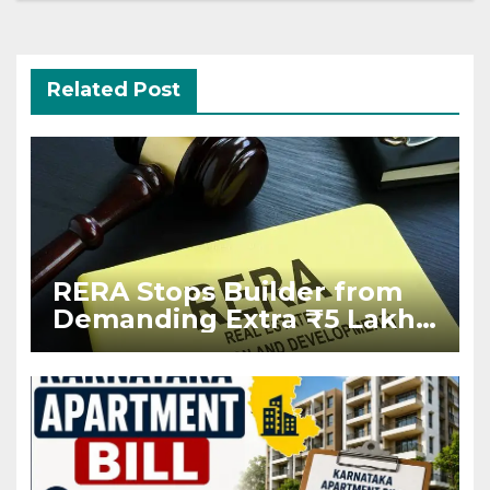
Related Post
RERA Stops Builder from
Demanding Extra ₹5 Lakh
Before Flat Handover