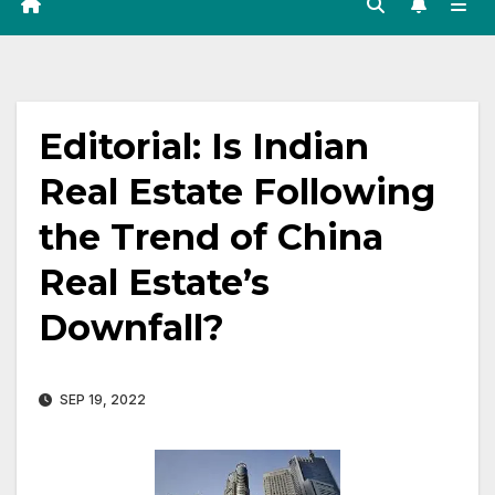
Editorial: Is Indian
Real Estate Following
the Trend of China
Real Estate’s
Downfall?
SEP 19, 2022