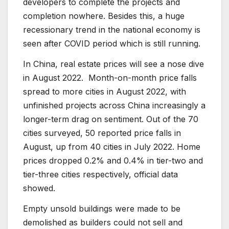
developers to complete the projects and
completion nowhere. Besides this, a huge
recessionary trend in the national economy is
seen after COVID period which is still running.
In China, real estate prices will see a nose dive
in August 2022. Month-on-month price falls
spread to more cities in August 2022, with
unfinished projects across China increasingly a
longer-term drag on sentiment. Out of the 70
cities surveyed, 50 reported price falls in
August, up from 40 cities in July 2022. Home
prices dropped 0.2% and 0.4% in tier-two and
tier-three cities respectively, official data
showed.
Empty unsold buildings were made to be
demolished as builders could not sell and