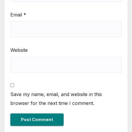
Email
*
Website
Save my name, email, and website in this
browser for the next time I comment.