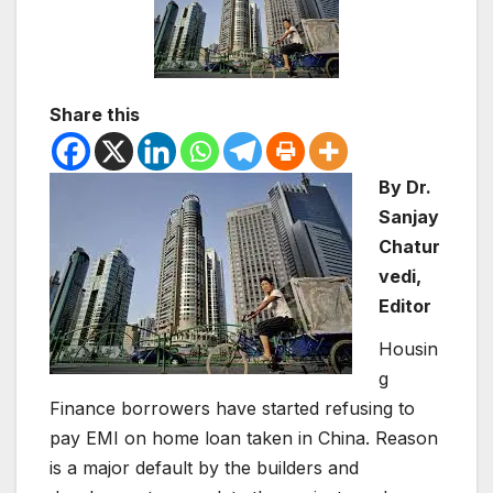
Share this
By Dr.
Sanjay
Chatur
vedi,
Editor
Housin
g
Finance borrowers have started refusing to
pay EMI on home loan taken in China. Reason
is a major default by the builders and