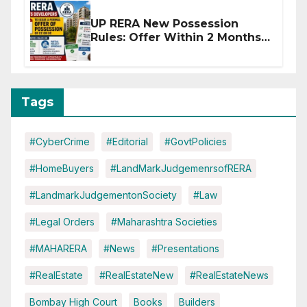
UP RERA New Possession
Rules: Offer Within 2 Months
of CC or OC
Tags
#CyberCrime
#Editorial
#GovtPolicies
#HomeBuyers
#LandMarkJudgemenrsofRERA
#LandmarkJudgementonSociety
#Law
#Legal Orders
#Maharashtra Societies
#MAHARERA
#News
#Presentations
#RealEstate
#RealEstateNew
#RealEstateNews
Bombay High Court
Books
Builders