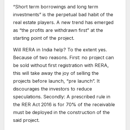
“Short term borrowings and long term
investments” is the perpetual bad habit of the
real estate players. A new trend has emerged
as “the profits are withdrawn first” at the
starting point of the project.
Will RERA in India help? To the extent yes.
Because of two reasons. First: no project can
be sold without first registration with RERA,
this will take away the joy of selling the
projects before launch, “pre launch”. It
discourages the investors to reduce
speculations. Secondly: A prescribed rule in
the RER Act 2016 is for 70% of the receivable
must be deployed in the construction of the
said project.