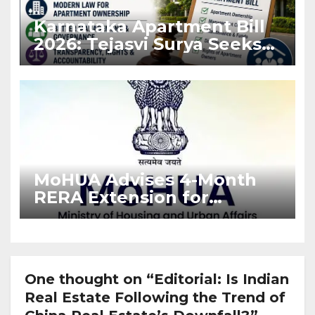
Karnataka Apartment Bill
2026: Tejasvi Surya Seeks
Stronger RERA
Enforcement
MoHUA Advises 4-Month
RERA Extension for
Projects Affected by West
Asia Disruptions
One thought on “Editorial: Is Indian
Real Estate Following the Trend of