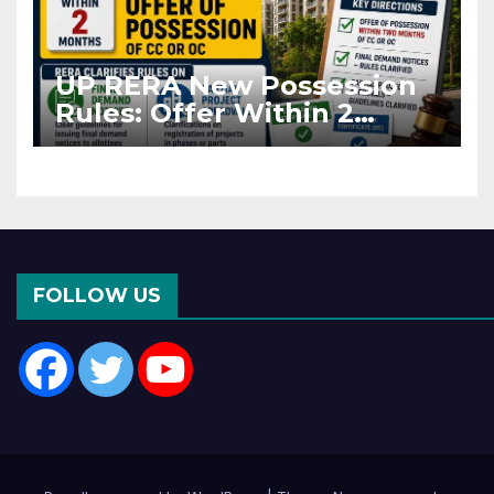
UP RERA New Possession
Rules: Offer Within 2
Months of CC or OC
FOLLOW US