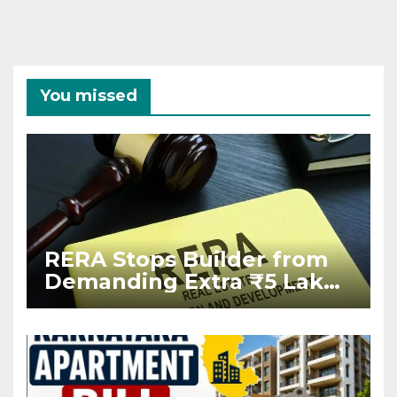
You missed
RERA Stops Builder from
Demanding Extra ₹5 Lakh
Before Flat Handover