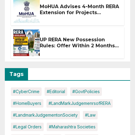
MoHUA Advises 4-Month RERA
Extension for Projects
Affected by West Asia
Disruptions
UP RERA New Possession
Rules: Offer Within 2 Months
of CC or OC
Tags
#CyberCrime
#Editorial
#GovtPolicies
#HomeBuyers
#LandMarkJudgemenrsofRERA
#LandmarkJudgementonSociety
#Law
#Legal Orders
#Maharashtra Societies