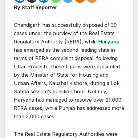
By Staff Reporter
Chandigarh has successfully disposed of 30
cases under the purview of the Real Estate
Regulatory Authority (RERA), while
Haryana
has emerged as the second-leading state in
terms of RERA complaint disposal, following
Uttar Pradesh. These figures were presented
by the Minister of State for Housing and
Urban Affairs, Kaushal Kishore, during a Lok
Sabha session’s question hour. Notably,
Haryana has managed to resolve over 21,000
RERA cases, while Punjab has addressed more
than 3,000 cases.
The Real Estate Regulatory Authorities were