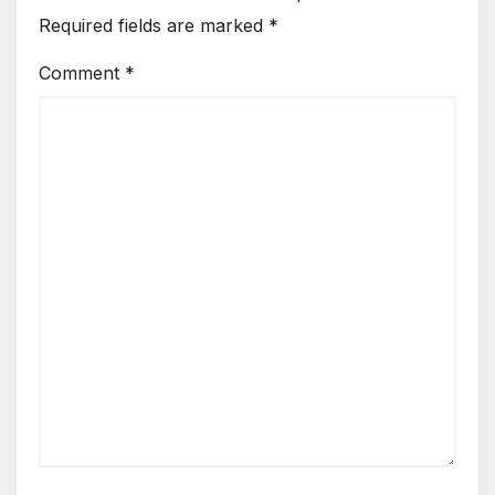
Required fields are marked
*
Comment
*