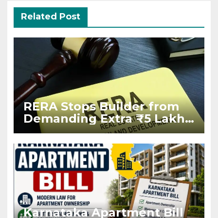
Related Post
RERA Stops Builder from
Demanding Extra ₹5 Lakh
Before Flat Handover
Karnataka Apartment Bill