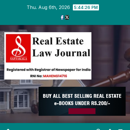
Skip
Thu. Aug 6th, 2026
5:44:27 PM
to
content