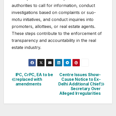
authorities to call for information, conduct
investigations based on complaints or suo-
motu initiatives, and conduct inquiries into
promoters, allottees, or real estate agents.
These steps contribute to the enforcement of
transparency and accountability in the real
estate industry.
Post
IPC, CrPC, EA to be
Centre Issues Show-
replaced with
Cause Notice to Ex-
navigation
amendments
Delhi Additional Chief
Secretary Over
Alleged Irregularities