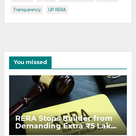
Transparency
UP RERA
You missed
RERA Stops Builder from
Demanding Extra ₹5 Lakh
Before Flat Handover