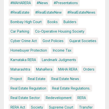
#MAHARERA
#News
#Presentations
#RealEstate
#RealEstateNew
#RealEstateNews
Bombay High Court
Books
Builders
Car Parking
Co-Operative Housing Society
Cyber Crime Act
Govt Policies
Gujarat Societies
Homebuyer Protection
Income Tax
Karnataka RERA
Landmark Judgments
Maharashtra
MahaRera
MAHA RERA
Orders
Project
Real Estate
Real Estate News
Real Estate Regulation
Real Estate Regulations.
Real Estate Sector
Redevelopment
RERA
RERA Act
Society
Supreme Court
Transfer