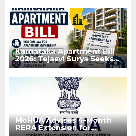
Karnataka Apartment Bill
2026: Tejasvi Surya Seeks
Stronger RERA
Enforcement
MoHUA Advises 4-Month
RERA Extension for
Projects Affected by West