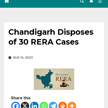
Chandigarh Disposes
of 30 RERA Cases
AUG 14, 2023
Share this