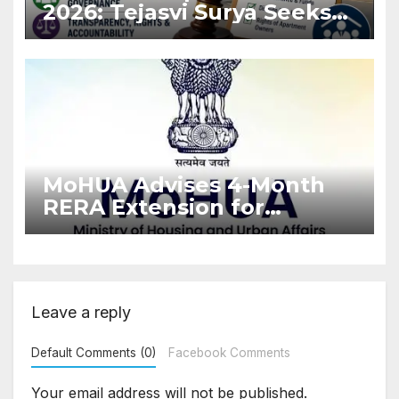
2026: Tejasvi Surya Seeks
Stronger RERA
Enforcement
MoHUA Advises 4-Month
RERA Extension for
Projects Affected by West
Asia Disruptions
Leave a reply
Default Comments (0)
Facebook Comments
Your email address will not be published.