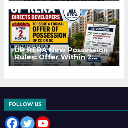
Asia Disruptions
UP RERA New Possession
Rules: Offer Within 2
Months of CC or OC
FOLLOW US