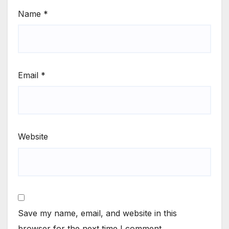
Name
*
Email
*
Website
Save my name, email, and website in this
browser for the next time I comment.