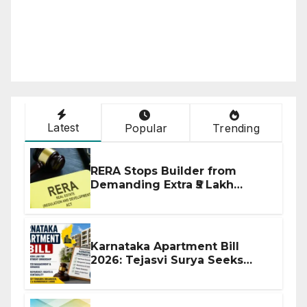
Latest
Popular
Trending
RERA Stops Builder from
Demanding Extra ₹5 Lakh
Before Flat Handover
Karnataka Apartment Bill
2026: Tejasvi Surya Seeks
Stronger RERA Enforcement