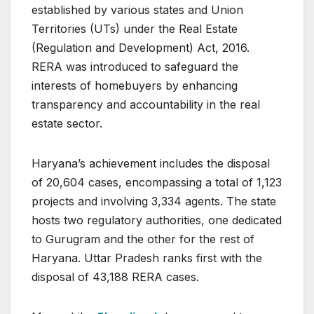
established by various states and Union
Territories (UTs) under the Real Estate
(Regulation and Development) Act, 2016.
RERA was introduced to safeguard the
interests of homebuyers by enhancing
transparency and accountability in the real
estate sector.
Haryana’s achievement includes the disposal
of 20,604 cases, encompassing a total of 1,123
projects and involving 3,334 agents. The state
hosts two regulatory authorities, one dedicated
to Gurugram and the other for the rest of
Haryana. Uttar Pradesh ranks first with the
disposal of 43,188 RERA cases.