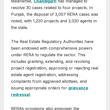
Meanwhile,
Chandigarh
has managed to
resolve 30 cases related to four projects. In
Punjab, the disposal of 3,007 RERA cases was
noted, with 1,220 projects and 3,020 agents in
the state.
The Real Estate Regulatory Authorities have
been endowed with comprehensive powers
under RERA to regulate the sector. This
includes granting, extending, and revoking
project registration, approving or rejecting real
estate agent registration, addressing
complaints from aggrieved allottees, and
issuing appropriate orders for
grievance
redressal
.
RERA’s provisions also empower the