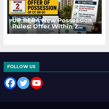
UP RERA New Possession
Rules: Offer Within 2
Months of CC or OC
FOLLOW US