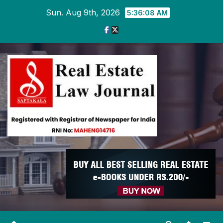
Skip
Sun. Aug 9th, 2026
5:36:09 AM
to
content