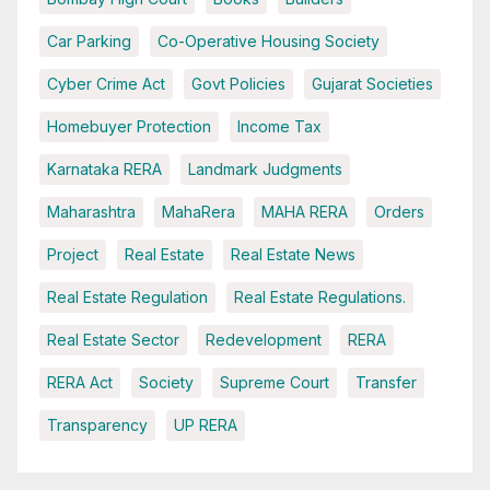
Car Parking
Co-Operative Housing Society
Cyber Crime Act
Govt Policies
Gujarat Societies
Homebuyer Protection
Income Tax
Karnataka RERA
Landmark Judgments
Maharashtra
MahaRera
MAHA RERA
Orders
Project
Real Estate
Real Estate News
Real Estate Regulation
Real Estate Regulations.
Real Estate Sector
Redevelopment
RERA
RERA Act
Society
Supreme Court
Transfer
Transparency
UP RERA