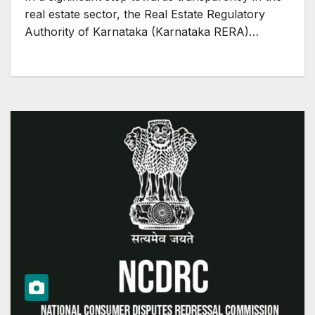
real estate sector, the Real Estate Regulatory
Authority of Karnataka (Karnataka RERA)…