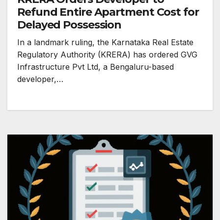
Refund Entire Apartment Cost for
Delayed Possession
In a landmark ruling, the Karnataka Real Estate
Regulatory Authority (KRERA) has ordered GVG
Infrastructure Pvt Ltd, a Bengaluru-based
developer,…