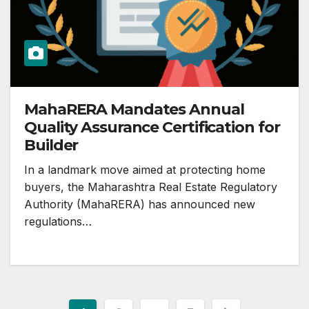
MahaRERA Mandates Annual
Quality Assurance Certification for
Builder
In a landmark move aimed at protecting home
buyers, the Maharashtra Real Estate Regulatory
Authority (MahaRERA) has announced new
regulations…
Posts