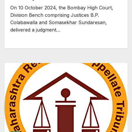
On 10 October 2024, the Bombay High Court,
Division Bench comprising Justices B.P.
Colabawalla and Somasekhar Sundaresan,
delivered a judgment…