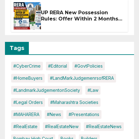
UP RERA New Possession
Rules: Offer Within 2 Months
of CC or OC
Tags
#CyberCrime
#Editorial
#GovtPolicies
#HomeBuyers
#LandMarkJudgemenrsofRERA
#LandmarkJudgementonSociety
#Law
#Legal Orders
#Maharashtra Societies
#MAHARERA
#News
#Presentations
#RealEstate
#RealEstateNew
#RealEstateNews
Bombay High Court
Books
Builders