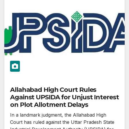
Allahabad High Court Rules
Against UPSIDA for Unjust Interest
on Plot Allotment Delays
In a landmark judgment, the Allahabad High
Court has ruled against the Uttar Pradesh State