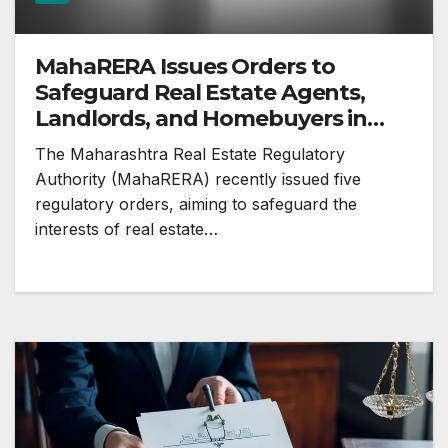
MahaRERA Issues Orders to
Safeguard Real Estate Agents,
Landlords, and Homebuyers in
Maharashtra
The Maharashtra Real Estate Regulatory
Authority (MahaRERA) recently issued five
regulatory orders, aiming to safeguard the
interests of real estate…