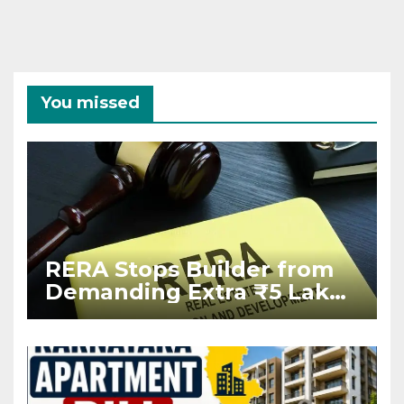
You missed
RERA Stops Builder from
Demanding Extra ₹5 Lakh
Before Flat Handover