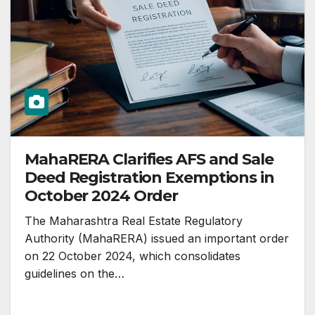
MahaRERA Clarifies AFS and Sale
Deed Registration Exemptions in
October 2024 Order
The Maharashtra Real Estate Regulatory
Authority (MahaRERA) issued an important order
on 22 October 2024, which consolidates
guidelines on the…