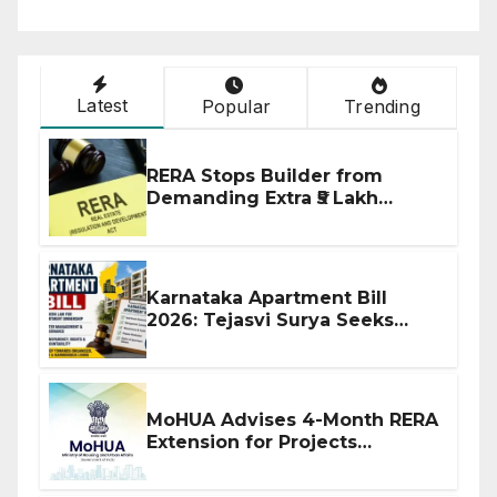
Latest
Popular
Trending
RERA Stops Builder from
Demanding Extra ₹5 Lakh
Before Flat Handover
Karnataka Apartment Bill
2026: Tejasvi Surya Seeks
Stronger RERA Enforcement
MoHUA Advises 4-Month RERA
Extension for Projects
Affected by West Asia
Disruptions