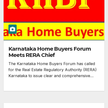
Karnataka Home Buyers Forum
Meets RERA Chief
The Karnataka Home Buyers Forum has called
for the Real Estate Regulatory Authority (RERA)
Karnataka to issue clear and comprehensive…