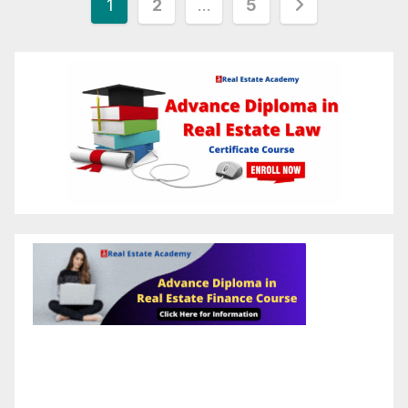
1
2
…
5
pagination