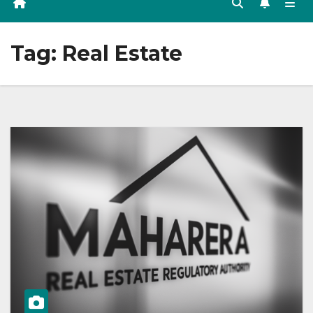
Tag:
Real Estate