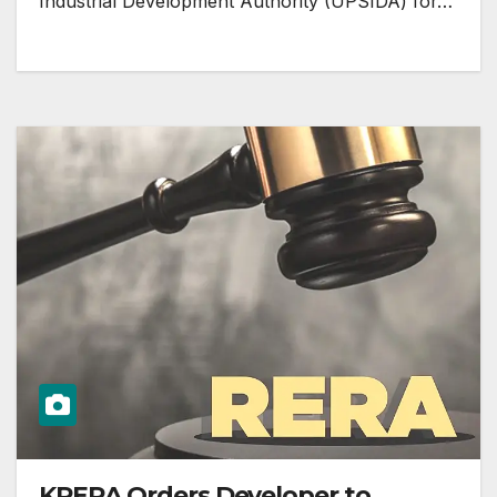
Industrial Development Authority (UPSIDA) for…
KRERA Orders Developer to