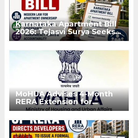
Karnataka Apartment Bill
2026: Tejasvi Surya Seeks
Stronger RERA
Enforcement
MoHUA Advises 4-Month
RERA Extension for
Projects Affected by West
Asia Disruptions