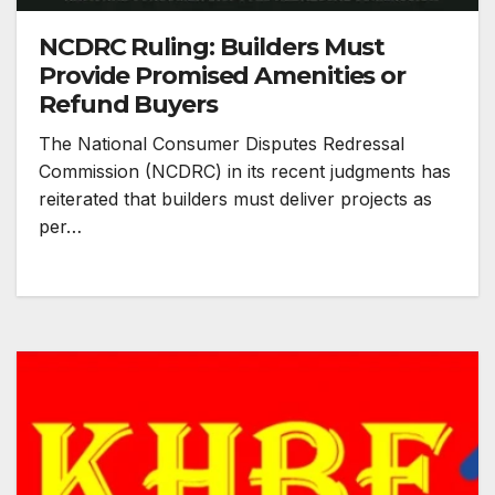
NCDRC Ruling: Builders Must
Provide Promised Amenities or
Refund Buyers
The National Consumer Disputes Redressal
Commission (NCDRC) in its recent judgments has
reiterated that builders must deliver projects as
per…