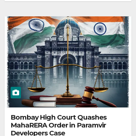
Bombay High Court Quashes
MahaRERA Order in Paramvir
Developers Case