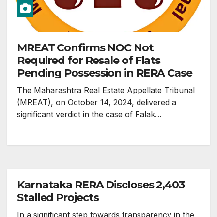
MREAT Confirms NOC Not
Required for Resale of Flats
Pending Possession in RERA Case
The Maharashtra Real Estate Appellate Tribunal
(MREAT), on October 14, 2024, delivered a
significant verdict in the case of Falak…
Karnataka RERA Discloses 2,403
Stalled Projects
In a significant step towards transparency in the