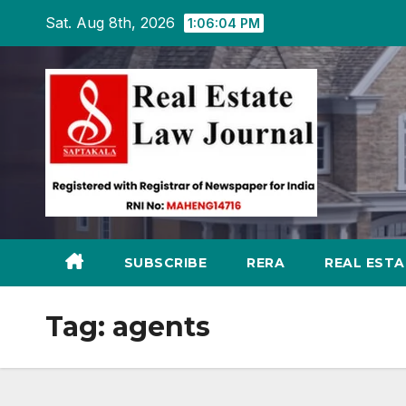
Skip
Sat. Aug 8th, 2026
1:06:05 PM
to
content
SUBSCRIBE
RERA
REAL EST
Tag:
agents