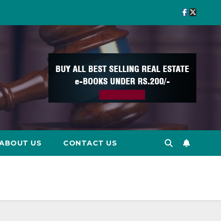
ABOUT US
CONTACT US