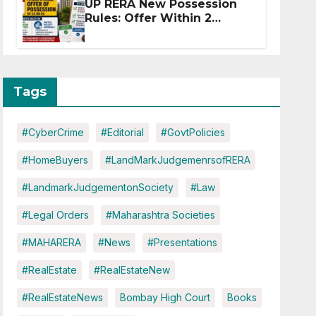
UP RERA New Possession
Rules: Offer Within 2
Months of CC or OC
Tags
#CyberCrime
#Editorial
#GovtPolicies
#HomeBuyers
#LandMarkJudgemenrsofRERA
#LandmarkJudgementonSociety
#Law
#Legal Orders
#Maharashtra Societies
#MAHARERA
#News
#Presentations
#RealEstate
#RealEstateNew
#RealEstateNews
Bombay High Court
Books