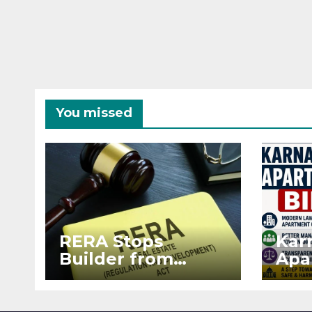
You missed
RERA Stops
Kar
Builder from
Apa
Demanding Extra
2026
₹5 Lakh Before
See
Flat Handover
RE