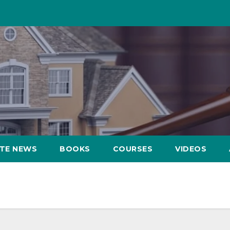
ATE NEWS
BOOKS
COURSES
VIDEOS