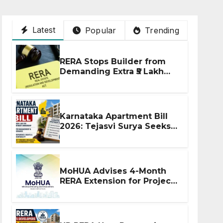
Latest
Popular
Trending
RERA Stops Builder from
Demanding Extra ₹5 Lakh
Before Flat Handover
Karnataka Apartment Bill
2026: Tejasvi Surya Seeks
Stronger RERA
Enforcement
MoHUA Advises 4-Month
RERA Extension for Projects
Affected by West Asia
Disruptions