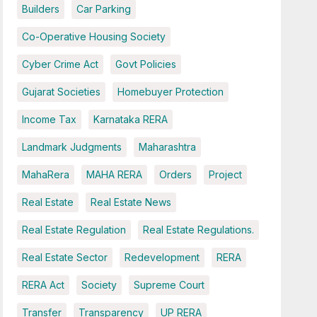
Builders
Car Parking
Co-Operative Housing Society
Cyber Crime Act
Govt Policies
Gujarat Societies
Homebuyer Protection
Income Tax
Karnataka RERA
Landmark Judgments
Maharashtra
MahaRera
MAHA RERA
Orders
Project
Real Estate
Real Estate News
Real Estate Regulation
Real Estate Regulations.
Real Estate Sector
Redevelopment
RERA
RERA Act
Society
Supreme Court
Transfer
Transparency
UP RERA