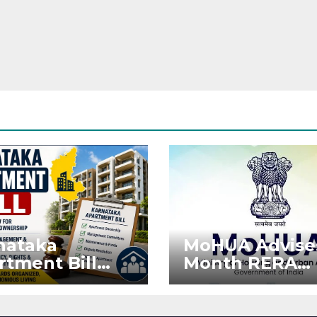
nataka
MoHUA Advise
rtment Bill
Month RERA
: Tejasvi Surya
Extension for
ks Stronger
Projects Affec
RA
by West Asia