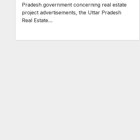
Pradesh government concerning real estate
project advertisements, the Uttar Pradesh
Real Estate…