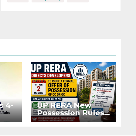
s 4-
UP RERA New
Possession Rules:
Offer Within 2
ted
Months of CC or
OC