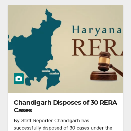
Chandigarh Disposes of 30 RERA
Cases
By Staff Reporter Chandigarh has
successfully disposed of 30 cases under the