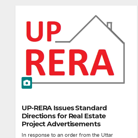
UP-RERA Issues Standard
Directions for Real Estate
Project Advertisements
In response to an order from the Uttar