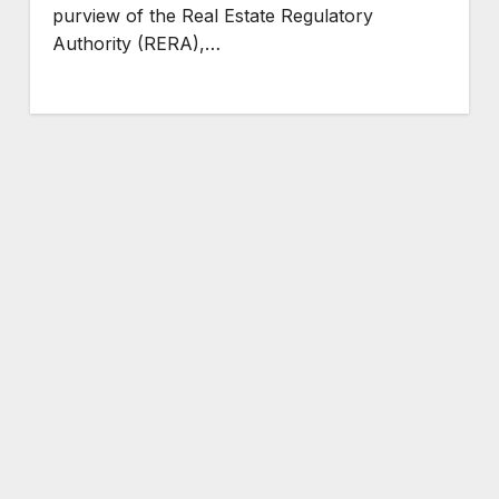
purview of the Real Estate Regulatory
Authority (RERA),…