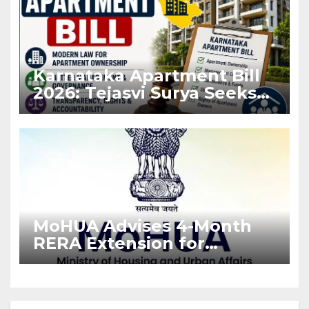
Karnataka Apartment Bill
2026: Tejasvi Surya Seeks
Stronger RERA
Enforcement
MoHUA Advises 4-Month
RERA Extension for
Projects Affected by West
Asia Disruptions