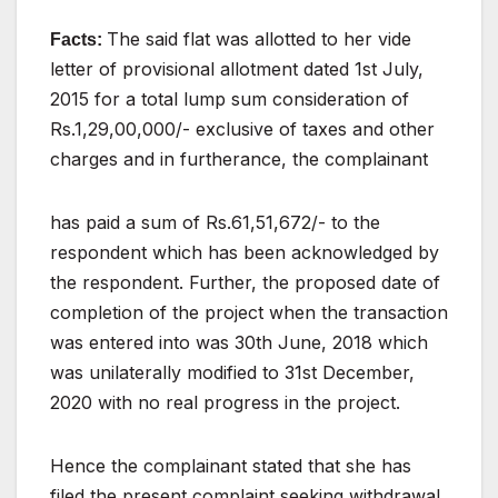
The
said
flat
was
allotted
to
her
vide
Facts:
letter
of
provisional allotment dated 1st July,
2015 for a total lump
sum consideration of
Rs.1,29,00,000/- exclusive of taxes
and
other
charges
and
in
furtherance,
the
complainant
has paid a sum of Rs.61,51,672/- to the
respondent which
has
been
acknowledged
by
the
respondent.
Further,
the proposed date of
completion of the project when the
transaction
was entered into was 30th June, 2018 which
was unilaterally modified to 31st December,
2020 with no
real
progress
in
the
project.
Hence
the
complainant
stated
that
she
has
filed
the
present
complaint seeking withdrawal