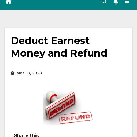
Deduct Earnest
Money and Refund
MAY 18, 2023
Share this