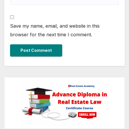
Save my name, email, and website in this
browser for the next time I comment.