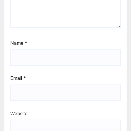
Name
*
Email
*
Website