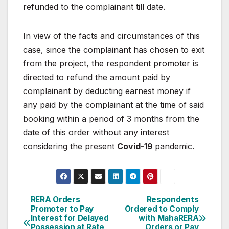
refunded to
the
complainant till date.
In view of the facts and circumstances of this
case, since
the complainant has chosen to exit
from the project, the
respondent
promoter
is
directed
to
refund
the
amount
paid
by
complainant
by
deducting
earnest
money
if
any
paid
by
the
complainant
at
the
time
of
said
booking
within
a
period
of
3
months
from
the
date
of
this
order
without
any
interest
considering
the
present
Covid-19
pandemic.
Post
RERA Orders
Respondents
Promoter to Pay
Ordered to Comply
navigation
Interest for Delayed
with MahaRERA
Possession at Rate
Orders or Pay