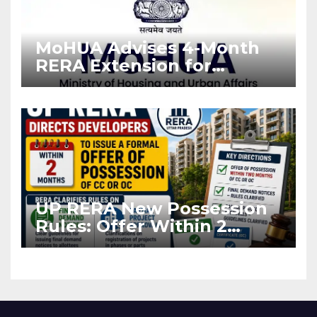
MoHUA Advises 4-Month
RERA Extension for
Projects Affected by West
Asia Disruptions
UP RERA New Possession
Rules: Offer Within 2
Months of CC or OC