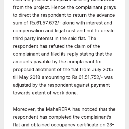
from the project. Hence the
complainant prays
to direct the respondent to return the
advance
sum of Rs.61,57,672/- along with interest and
compensation and legal cost and not to create
third party
interest in the said flat. The
respondent has refuted the
claim
of
the
complainant
and
filed
its
reply
stating
that
the
amounts payable by the complainant for
proposed
allotment
of
the
flat
from
July
2015
till
May
2018
amounting
to Rs.61,51,752/- was
adjusted by the respondent against
payment
towards
extent
of
work
done.
Moreover,
the
MahaRERA
has
noticed
that
the
respondent
has
completed
the
complainant’s
flat
and
obtained
occupancy
certificate
on
23-