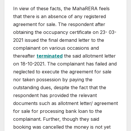
In
view
of
these
facts,
the
MahaRERA
feels
that
there
is an absence of any registered
agreement for sale. The
respondent
after
obtaining
the
occupancy
certificate
on
23-
03-
2021 issued the final demand letter to the
complainant
on various occasions and
thereafter
terminated
the said
allotment
letter
on
18-10-2021.
The
complainant
has
failed
and
neglected
to
execute
the
agreement
for
sale
nor
taken
possession
by
paying
the
outstanding
dues,
despite
the
fact
that the
respondent has provided the relevant
documents
such
as
allotment
letter/
agreement
for
sale
for
processing
bank loan to the
complainant. Further, though they said
booking was cancelled the money is not yet