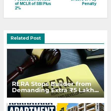
of MCLR of SBI Plus
Penalty
2%
Related Post
RERA Stops Builder from
Demanding Extra ₹5 Lakh
Before Flat Handover