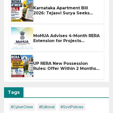
Karnataka Apartment Bill
2026: Tejasvi Surya Seeks
Stronger RERA Enforcement
MoHUA Advises 4-Month RERA
Extension for Projects
Affected by West Asia
Disruptions
UP RERA New Possession
Rules: Offer Within 2 Months
of CC or OC
Tags
#CyberCrime
#Editorial
#GovtPolicies