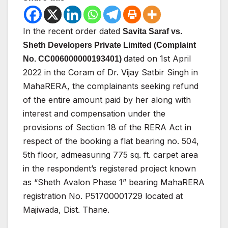
In the
recent
order
dated
Savita
Saraf
vs.
Sheth
Developers
Private Limited (Complaint
dated on 1st April
No. CC006000000193401)
2022 in the Coram of Dr. Vijay Satbir
Singh
in
MahaRERA,
the
complainants
seeking
refund
of the entire amount paid by her along with
interest and
compensation under the
provisions of Section 18 of the
RERA
Act
in
respect
of
the
booking
a
flat
bearing
no.
504,
5th
floor,
admeasuring
775
sq.
ft.
carpet
area
in
the
respondent’s
registered
project
known
as
“Sheth
Avalon
Phase
1”
bearing
MahaRERA
registration
No.
P51700001729
located
at
Majiwada,
Dist.
Thane.