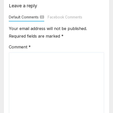
Leave a reply
Default Comments (0)
Facebook Comments
Your email address will not be published.
Required fields are marked
*
Comment
*