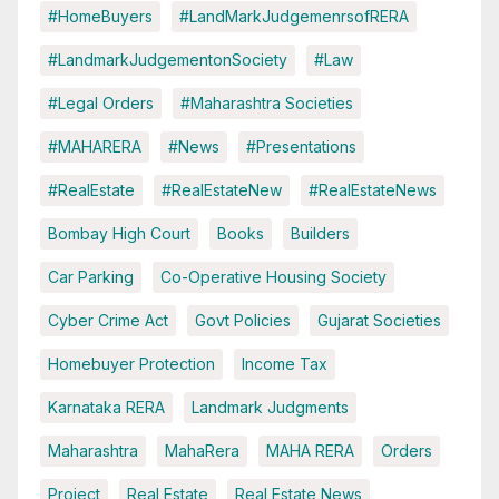
#HomeBuyers
#LandMarkJudgemenrsofRERA
#LandmarkJudgementonSociety
#Law
#Legal Orders
#Maharashtra Societies
#MAHARERA
#News
#Presentations
#RealEstate
#RealEstateNew
#RealEstateNews
Bombay High Court
Books
Builders
Car Parking
Co-Operative Housing Society
Cyber Crime Act
Govt Policies
Gujarat Societies
Homebuyer Protection
Income Tax
Karnataka RERA
Landmark Judgments
Maharashtra
MahaRera
MAHA RERA
Orders
Project
Real Estate
Real Estate News