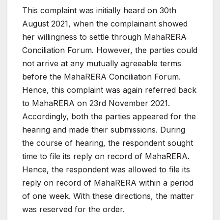
This complaint was initially heard on 30th
August 2021,
when the complainant showed
her willingness to settle
through
MahaRERA
Conciliation
Forum.
However,
the
parties could
not arrive at any mutually agreeable terms
before the MahaRERA Conciliation Forum.
Hence, this
complaint was again referred back
to MahaRERA on 23rd
November 2021.
Accordingly, both the parties appeared
for the
hearing and made their submissions. During
the
course of hearing, the respondent sought
time to file its
reply
on
record
of
MahaRERA.
Hence,
the
respondent
was
allowed to file its
reply on record of MahaRERA within a
period
of one week. With these directions, the matter
was
reserved
for the order.