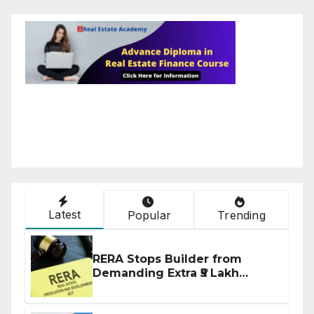
Latest
Popular
Trending
RERA Stops Builder from
Demanding Extra ₹5 Lakh
Before Flat Handover