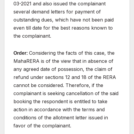
03-2021
and
also
issued
the complainant
several demand letters for payment of
outstanding dues, which have not been paid
even till date
for
the best
reasons known to
the complainant.
Considering the facts of this case, the
Order:
MahaRERA
is
of
the
view
that
in
absence
of
any
agreed
date
of
possession,
the
claim
of
refund
under
sections
12
and
18 of the RERA
cannot be considered. Therefore, if the
complainant
is
seeking
cancellation
of
the
said
booking
the
respondent
is
entitled
to
take
action
in
accordance
with
the
terms and
conditions of the allotment letter issued in
favor
of
the complainant.