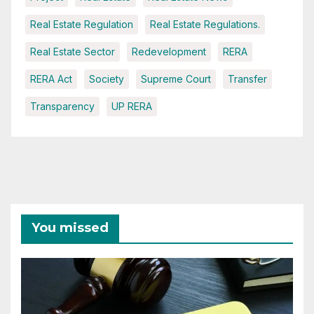
Real Estate Regulation
Real Estate Regulations.
Real Estate Sector
Redevelopment
RERA
RERA Act
Society
Supreme Court
Transfer
Transparency
UP RERA
You missed