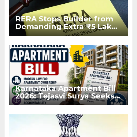
RERA Stops Builder from
Demanding Extra ₹5 Lakh
Before Flat Handover
Karnataka Apartment Bill
2026: Tejasvi Surya Seeks
Stronger RERA
Enforcement