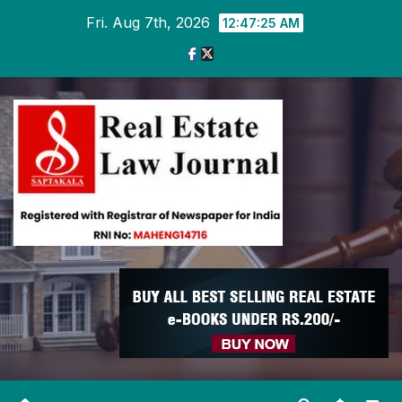
Skip
Fri. Aug 7th, 2026
12:47:25 AM
to
content