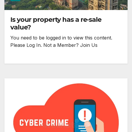
Is your property has a re-sale
value?
You need to be logged in to view this content.
Please Log In. Not a Member? Join Us