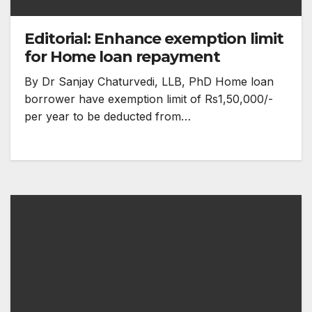
Editorial: Enhance exemption limit
for Home loan repayment
By Dr Sanjay Chaturvedi, LLB, PhD Home loan
borrower have exemption limit of Rs1,50,000/-
per year to be deducted from…