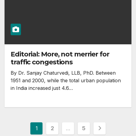
Editorial: More, not merrier for
traffic congestions
By Dr. Sanjay Chaturvedi, LLB, PhD. Between
1951 and 2000, while the total urban population
in India increased just 4.6…
Posts
1
2
…
5
pagination