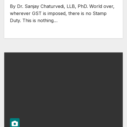
By Dr. Sanjay Chaturvedi, LLB, PhD. World over,
wherever GST is imposed, there is no Stamp
Duty. This is nothing…