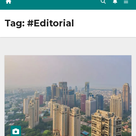
Tag:
#Editorial