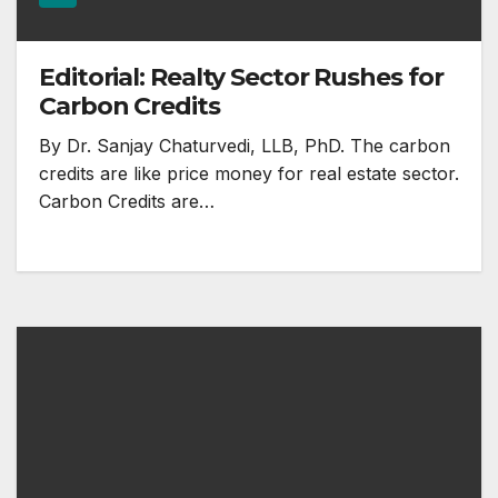
Editorial: Realty Sector Rushes for
Carbon Credits
By Dr. Sanjay Chaturvedi, LLB, PhD. The carbon
credits are like price money for real estate sector.
Carbon Credits are…