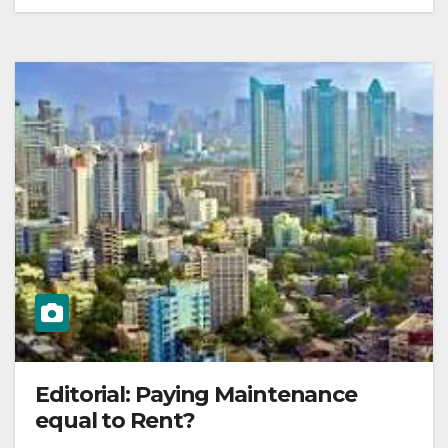
Editorial: Paying Maintenance
equal to Rent?