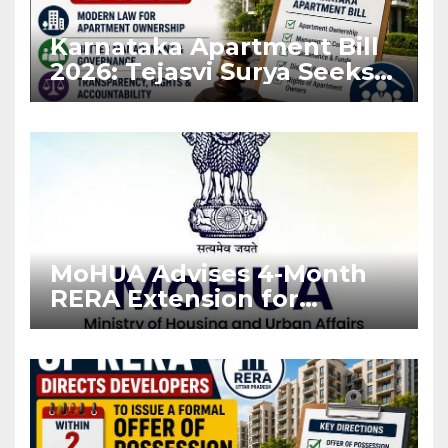
Karnataka Apartment Bill
2026: Tejasvi Surya Seeks
Stronger RERA
Enforcement
MoHUA Advises 4-Month
RERA Extension for
Projects Affected by West
Asia Disruptions