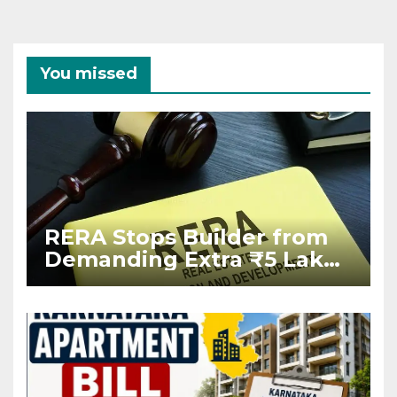
You missed
RERA Stops Builder from
Demanding Extra ₹5 Lakh
Before Flat Handover