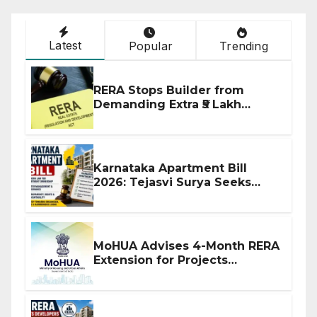
Latest
Popular
Trending
RERA Stops Builder from
Demanding Extra ₹5 Lakh
Before Flat Handover
Karnataka Apartment Bill
2026: Tejasvi Surya Seeks
Stronger RERA Enforcement
MoHUA Advises 4-Month RERA
Extension for Projects
Affected by West Asia
Disruptions