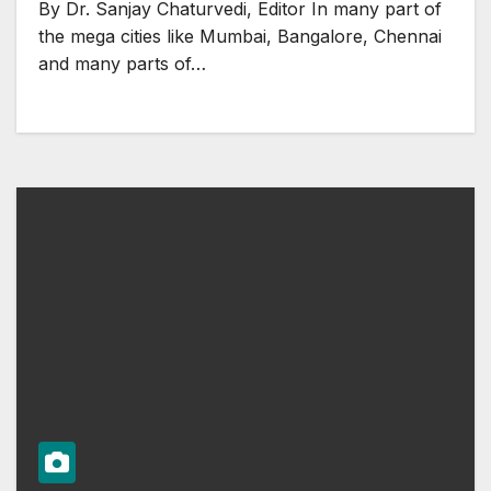
By Dr. Sanjay Chaturvedi, Editor In many part of
the mega cities like Mumbai, Bangalore, Chennai
and many parts of…