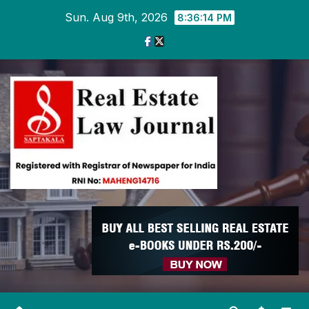
Skip
Sun. Aug 9th, 2026
8:36:15 PM
to
content