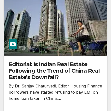
Editorial: Is Indian Real Estate
Following the Trend of China Real
Estate’s Downfall?
By Dr. Sanjay Chaturvedi, Editor Housing Finance
borrowers have started refusing to pay EMI on
home loan taken in China.…