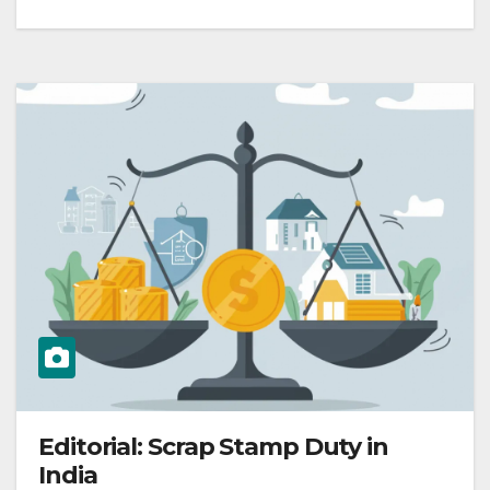
Editorial: Scrap Stamp Duty in
India