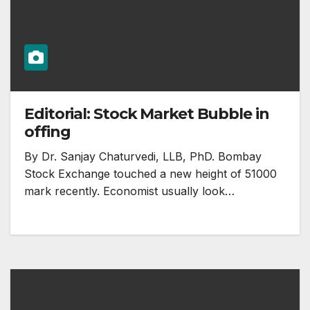
Editorial: Stock Market Bubble in
offing
By Dr. Sanjay Chaturvedi, LLB, PhD. Bombay
Stock Exchange touched a new height of 51000
mark recently. Economist usually look…