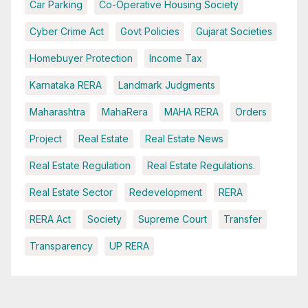
Car Parking
Co-Operative Housing Society
Cyber Crime Act
Govt Policies
Gujarat Societies
Homebuyer Protection
Income Tax
Karnataka RERA
Landmark Judgments
Maharashtra
MahaRera
MAHA RERA
Orders
Project
Real Estate
Real Estate News
Real Estate Regulation
Real Estate Regulations.
Real Estate Sector
Redevelopment
RERA
RERA Act
Society
Supreme Court
Transfer
Transparency
UP RERA