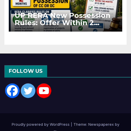
UP RERA New Possession
Rules: Offer Within 2
Months of CC or OC
FOLLOW US
Proudly powered by WordPress
|
Theme: Newspaperex by