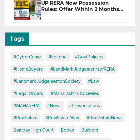
UP RERA New Possession
Rules: Offer Within 2 Months
of CC or OC
Tags
#CyberCrime
#Editorial
#GovtPolicies
#HomeBuyers
#LandMarkJudgemenrsofRERA
#LandmarkJudgementonSociety
#Law
#Legal Orders
#Maharashtra Societies
#MAHARERA
#News
#Presentations
#RealEstate
#RealEstateNew
#RealEstateNews
Bombay High Court
Books
Builders