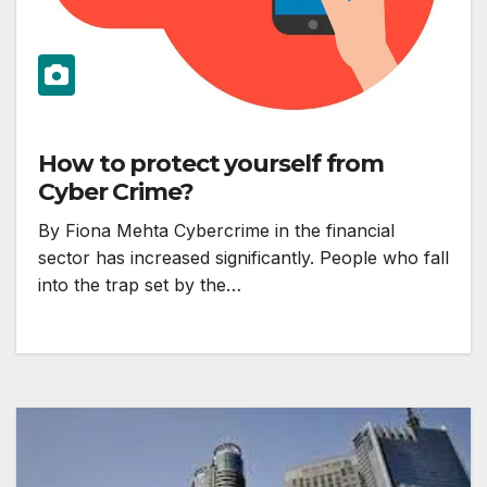
How to protect yourself from
Cyber Crime?
By Fiona Mehta Cybercrime in the financial
sector has increased significantly. People who fall
into the trap set by the…