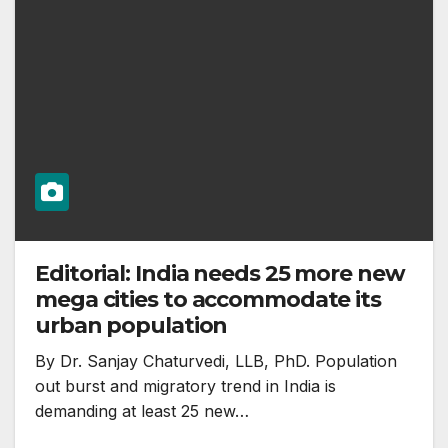
Editorial: India needs 25 more new
mega cities to accommodate its
urban population
By Dr. Sanjay Chaturvedi, LLB, PhD. Population
out burst and migratory trend in India is
demanding at least 25 new…