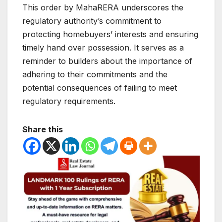
This order by MahaRERA underscores the
regulatory authority’s commitment to
protecting homebuyers’ interests and ensuring
timely hand over possession. It serves as a
reminder to builders about the importance of
adhering to their commitments and the
potential consequences of failing to meet
regulatory requirements.
Share this