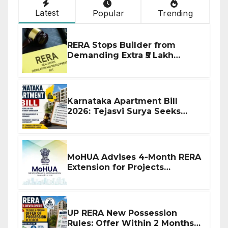
Latest
Popular
Trending
RERA Stops Builder from
Demanding Extra ₹5 Lakh
Before Flat Handover
Karnataka Apartment Bill
2026: Tejasvi Surya Seeks
Stronger RERA Enforcement
MoHUA Advises 4-Month RERA
Extension for Projects
Affected by West Asia
Disruptions
UP RERA New Possession
Rules: Offer Within 2 Months