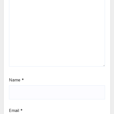
Name
*
Email
*