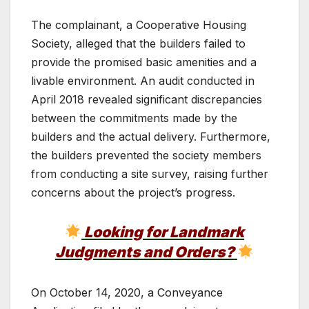
The complainant, a Cooperative Housing
Society, alleged that the builders failed to
provide the promised basic amenities and a
livable environment. An audit conducted in
April 2018 revealed significant discrepancies
between the commitments made by the
builders and the actual delivery. Furthermore,
the builders prevented the society members
from conducting a site survey, raising further
concerns about the project’s progress.
Looking for Landmark
Judgments and Orders?
On October 14, 2020, a Conveyance