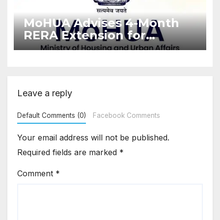
MoHUA Advises 4-Month
RERA Extension for
Projects Affected by West
Asia Disruptions
Leave a reply
Default Comments (0)
Facebook Comments
Your email address will not be published.
Required fields are marked
*
Comment
*