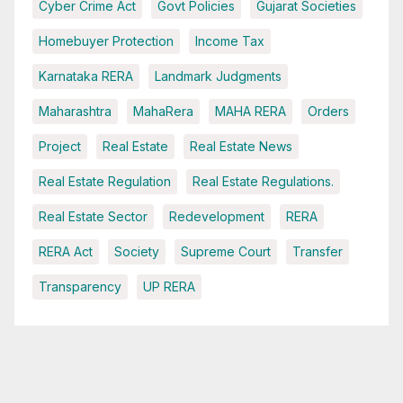
Cyber Crime Act
Govt Policies
Gujarat Societies
Homebuyer Protection
Income Tax
Karnataka RERA
Landmark Judgments
Maharashtra
MahaRera
MAHA RERA
Orders
Project
Real Estate
Real Estate News
Real Estate Regulation
Real Estate Regulations.
Real Estate Sector
Redevelopment
RERA
RERA Act
Society
Supreme Court
Transfer
Transparency
UP RERA