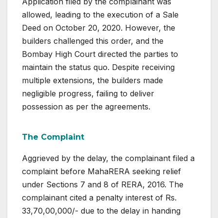
Application filed by the complainant was
allowed, leading to the execution of a Sale
Deed on October 20, 2020. However, the
builders challenged this order, and the
Bombay High Court directed the parties to
maintain the status quo. Despite receiving
multiple extensions, the builders made
negligible progress, failing to deliver
possession as per the agreements.
The Complaint
Aggrieved by the delay, the complainant filed a
complaint before MahaRERA seeking relief
under Sections 7 and 8 of RERA, 2016. The
complainant cited a penalty interest of Rs.
33,70,00,000/- due to the delay in handing