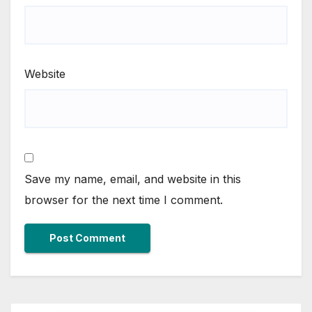
Website
Save my name, email, and website in this
browser for the next time I comment.