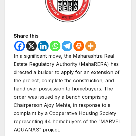
Share this
In a significant move, the Maharashtra Real
Estate Regulatory Authority (MahaRERA) has
directed a builder to apply for an extension of
the project, complete the construction, and
hand over possession to homebuyers. The
order was issued by a bench comprising
Chairperson Ajoy Mehta, in response to a
complaint by a Cooperative Housing Society
representing 44 homebuyers of the “MARVEL
AQUANAS” project.