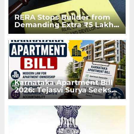
RERA Stops Builder from
Demanding Extra ₹5 Lakh
Before Flat Handover
Karnataka Apartment Bill
2026: Tejasvi Surya Seeks
Stronger RERA
Enforcement