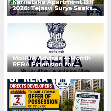
Karnataka Apartment Bill
2026: Tejasvi Surya Seeks
Stronger RERA
Enforcement
MoHUA Advises 4-Month
RERA Extension for
Projects Affected by West
Asia Disruptions