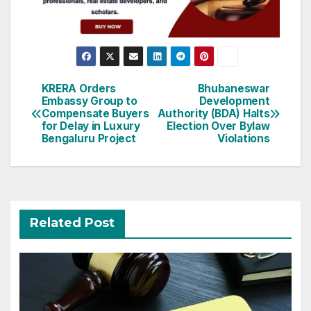
Post
KRERA Orders
Bhubaneswar
Embassy Group to
Development
navigation
Compensate Buyers
Authority (BDA) Halts
for Delay in Luxury
Election Over Bylaw
Bengaluru Project
Violations
Related Post