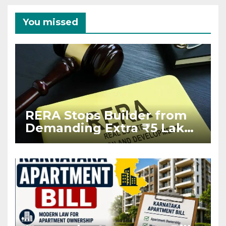
You missed
RERA Stops Builder from
Demanding Extra ₹5 Lakh
Before Flat Handover