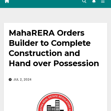
MahaRERA Orders
Builder to Complete
Construction and
Hand over Possession
JUL 2, 2024