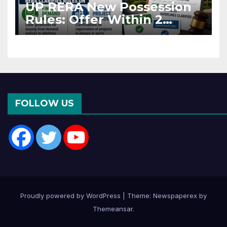
UP RERA New Possession
Rules: Offer Within 2
Months of CC or OC
FOLLOW US
Proudly powered by WordPress
|
Theme: Newspaperex by
Themeansar
.