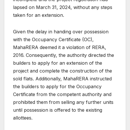
lapsed on March 31, 2024, without any steps
taken for an extension.
Given the delay in handing over possession
with the Occupancy Certificate (OC),
MahaRERA deemed it a violation of RERA,
2016. Consequently, the authority directed the
builders to apply for an extension of the
project and complete the construction of the
sold flats. Additionally, MahaRERA instructed
the builders to apply for the Occupancy
Certificate from the competent authority and
prohibited them from selling any further units
until possession is offered to the existing
allottees.