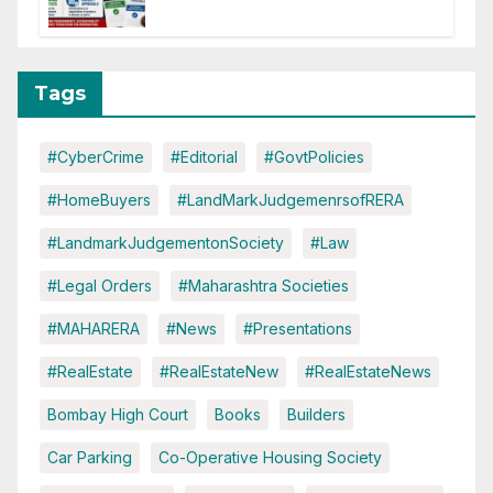
of CC or OC
Tags
#CyberCrime
#Editorial
#GovtPolicies
#HomeBuyers
#LandMarkJudgemenrsofRERA
#LandmarkJudgementonSociety
#Law
#Legal Orders
#Maharashtra Societies
#MAHARERA
#News
#Presentations
#RealEstate
#RealEstateNew
#RealEstateNews
Bombay High Court
Books
Builders
Car Parking
Co-Operative Housing Society