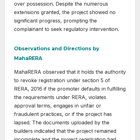
over possession. Despite the numerous
extensions granted, the project showed no
significant progress, prompting the
complainant to seek regulatory intervention.
Observations and Directions by
MahaRERA
MahaRERA observed that it holds the authority
to revoke registration under section 5 of
RERA, 2016 if the promoter defaults in fulfilling
the requirements under RERA, violates
approval terms, engages in unfair or
fraudulent practices, or if the project has
lapsed. The documents uploaded by the
builders indicated that the project remained
incomplete and the project registration had