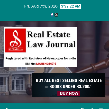
Skip
Fri. Aug 7th, 2026
3:32:23 AM
to
content