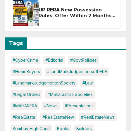
UP RERA New Possession
Rules: Offer Within 2 Months
of CC or OC
Tags
#CyberCrime
#Editorial
#GovtPolicies
#HomeBuyers
#LandMarkJudgemenrsofRERA
#LandmarkJudgementonSociety
#Law
#Legal Orders
#Maharashtra Societies
#MAHARERA
#News
#Presentations
#RealEstate
#RealEstateNew
#RealEstateNews
Bombay High Court
Books
Builders