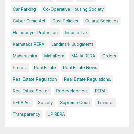
Car Parking
Co-Operative Housing Society
Cyber Crime Act
Govt Policies
Gujarat Societies
Homebuyer Protection
Income Tax
Karnataka RERA
Landmark Judgments
Maharashtra
MahaRera
MAHA RERA
Orders
Project
Real Estate
Real Estate News
Real Estate Regulation
Real Estate Regulations.
Real Estate Sector
Redevelopment
RERA
RERA Act
Society
Supreme Court
Transfer
Transparency
UP RERA