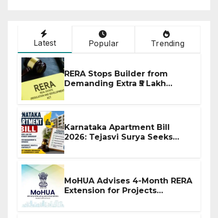
Latest
Popular
Trending
RERA Stops Builder from
Demanding Extra ₹5 Lakh
Before Flat Handover
Karnataka Apartment Bill
2026: Tejasvi Surya Seeks
Stronger RERA Enforcement
MoHUA Advises 4-Month RERA
Extension for Projects
Affected by West Asia
Disruptions