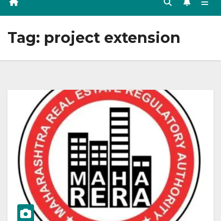
Tag:
project extension