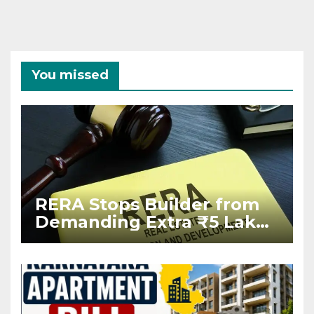
You missed
RERA Stops Builder from
Demanding Extra ₹5 Lakh
Before Flat Handover