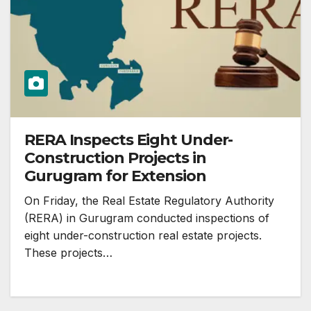
RERA Inspects Eight Under-
Construction Projects in
Gurugram for Extension
On Friday, the Real Estate Regulatory Authority
(RERA) in Gurugram conducted inspections of
eight under-construction real estate projects.
These projects…