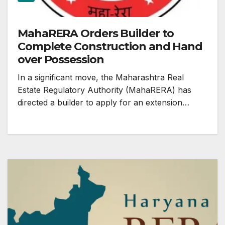
MahaRERA Orders Builder to
Complete Construction and Hand
over Possession
In a significant move, the Maharashtra Real
Estate Regulatory Authority (MahaRERA) has
directed a builder to apply for an extension…