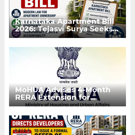
Karnataka Apartment Bill
2026: Tejasvi Surya Seeks
Stronger RERA
Enforcement
MoHUA Advises 4-Month
RERA Extension for
Projects Affected by West
Asia Disruptions