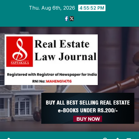
Skip
Thu. Aug 6th, 2026
4:55:52 PM
to
content