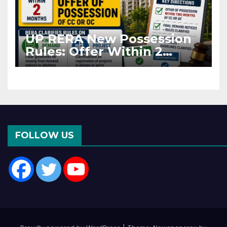
UP RERA New Possession
Rules: Offer Within 2
Months of CC or OC
FOLLOW US