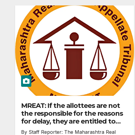
MREAT: If the allottees are not
the responsible for the reasons
for delay, they are entitled to
reliefs under Section 18 of RERA
By Staff Reporter: The Maharashtra Real