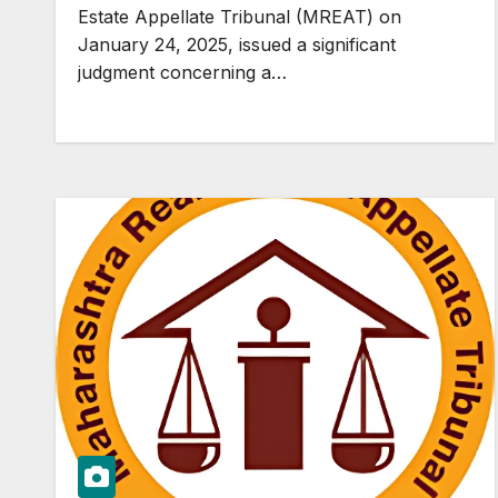
Act and cannot be saddled with
Estate Appellate Tribunal (MREAT) on
consequences for delay in
January 24, 2025, issued a significant
completing project. #Limitation
judgment concerning a…
does not apply to real estate
booking.