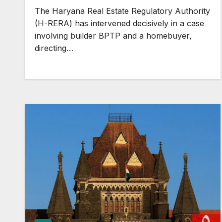
Built-Up Area Benefits
The Haryana Real Estate Regulatory Authority
(H-RERA) has intervened decisively in a case
involving builder BPTP and a homebuyer,
directing…