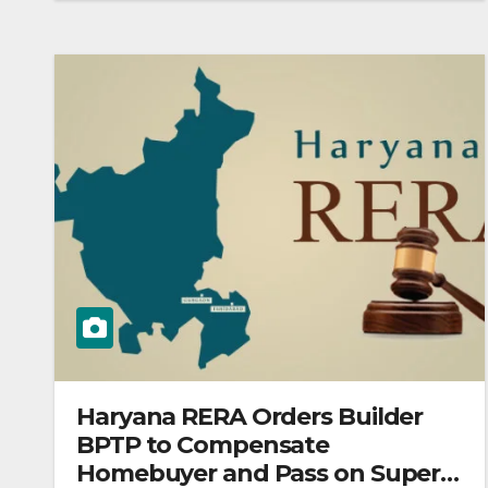
Haryana RERA Orders Builder
BPTP to Compensate
Homebuyer and Pass on Super