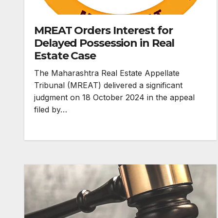
MREAT Orders Interest for
Delayed Possession in Real
Estate Case
The Maharashtra Real Estate Appellate
Tribunal (MREAT) delivered a significant
judgment on 18 October 2024 in the appeal
filed by…