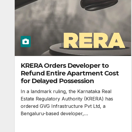
KRERA Orders Developer to
Refund Entire Apartment Cost
for Delayed Possession
In a landmark ruling, the Karnataka Real
Estate Regulatory Authority (KRERA) has
ordered GVG Infrastructure Pvt Ltd, a
Bengaluru-based developer,…