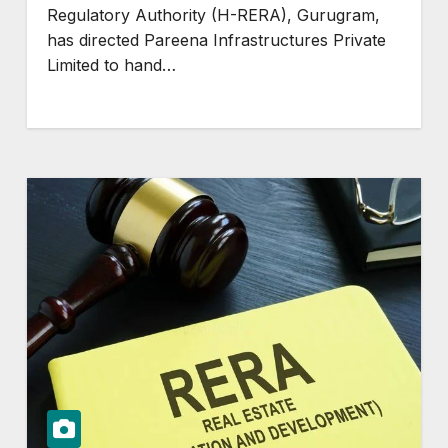
Regulatory Authority (H-RERA), Gurugram,
has directed Pareena Infrastructures Private
Limited to hand…