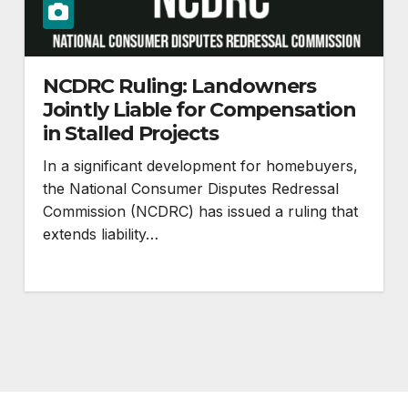
NCDRC Ruling: Landowners
Jointly Liable for Compensation
in Stalled Projects
In a significant development for homebuyers,
the National Consumer Disputes Redressal
Commission (NCDRC) has issued a ruling that
extends liability…