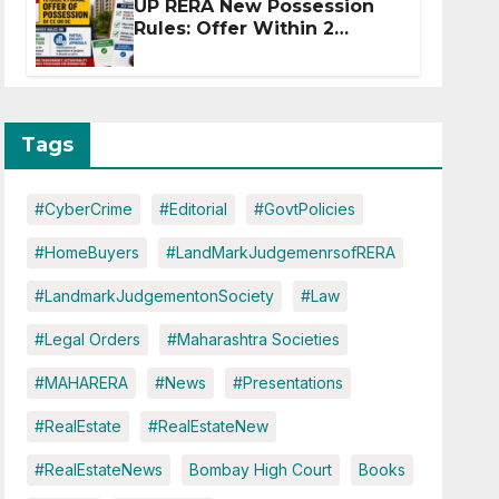
UP RERA New Possession
Rules: Offer Within 2
Months of CC or OC
Tags
#CyberCrime
#Editorial
#GovtPolicies
#HomeBuyers
#LandMarkJudgemenrsofRERA
#LandmarkJudgementonSociety
#Law
#Legal Orders
#Maharashtra Societies
#MAHARERA
#News
#Presentations
#RealEstate
#RealEstateNew
#RealEstateNews
Bombay High Court
Books