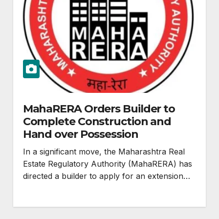
MahaRERA Orders Builder to
Complete Construction and
Hand over Possession
In a significant move, the Maharashtra Real
Estate Regulatory Authority (MahaRERA) has
directed a builder to apply for an extension…