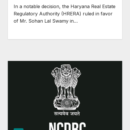
In a notable decision, the Haryana Real Estate
Regulatory Authority (HRERA) ruled in favor
of Mr. Sohan Lal Swamy in…