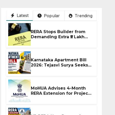
Latest
Popular
Trending
RERA Stops Builder from
Demanding Extra ₹5 Lakh
Before Flat Handover
Karnataka Apartment Bill
2026: Tejasvi Surya Seeks
Stronger RERA
Enforcement
MoHUA Advises 4-Month
RERA Extension for Projects
Affected by West Asia
Disruptions