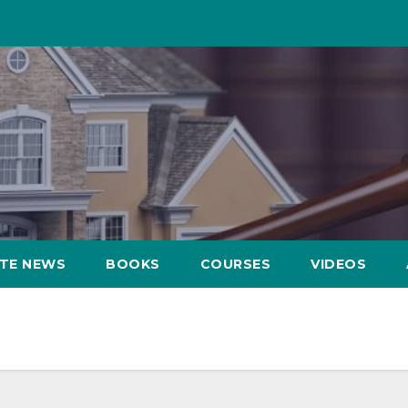
ATE NEWS
BOOKS
COURSES
VIDEOS