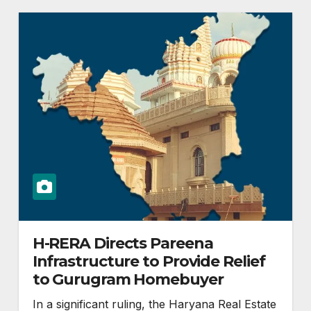
H-RERA Directs Pareena
Infrastructure to Provide Relief
to Gurugram Homebuyer
In a significant ruling, the Haryana Real Estate