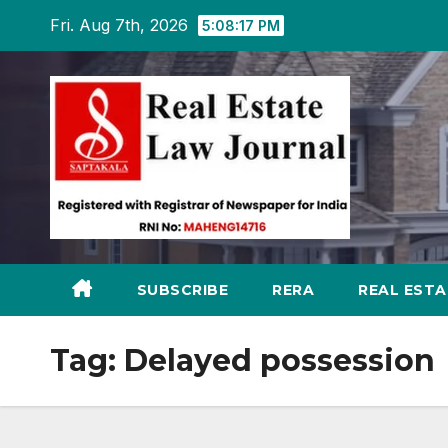
Skip
Fri. Aug 7th, 2026
5:08:18 PM
to
content
SUBSCRIBE
RERA
REAL EST
Tag:
Delayed possession