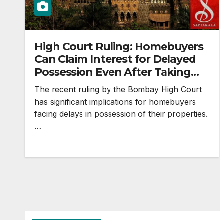
High Court Ruling: Homebuyers
Can Claim Interest for Delayed
Possession Even After Taking
Possession
The recent ruling by the Bombay High Court
has significant implications for homebuyers
facing delays in possession of their properties.
…