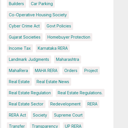
Builders
Car Parking
Co-Operative Housing Society
Cyber Crime Act
Govt Policies
Gujarat Societies
Homebuyer Protection
Income Tax
Karnataka RERA
Landmark Judgments
Maharashtra
MahaRera
MAHA RERA
Orders
Project
Real Estate
Real Estate News
Real Estate Regulation
Real Estate Regulations.
Real Estate Sector
Redevelopment
RERA
RERA Act
Society
Supreme Court
Transfer
Transparency
UP RERA