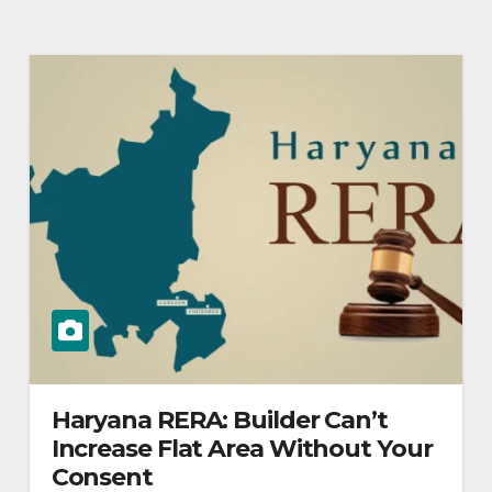
Haryana RERA: Builder Can’t
Increase Flat Area Without Your
Consent