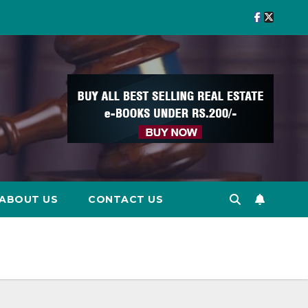
ABOUT US
CONTACT US