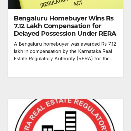
Bengaluru Homebuyer Wins Rs
7.12 Lakh Compensation for
Delayed Possession Under RERA
A Bengaluru homebuyer was awarded Rs 7.12
lakh in compensation by the Karnataka Real
Estate Regulatory Authority (RERA) for the…