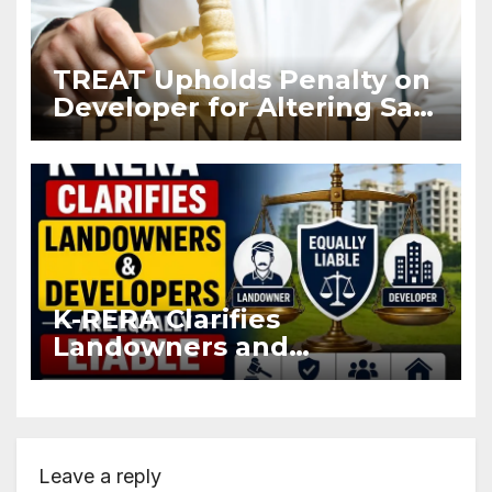
TREAT Upholds Penalty on
Developer for Altering Sale
Agreement After
Registration
K-RERA Clarifies
Landowners and
Developers Are Equally
Liable Under RERA Act
Leave a reply