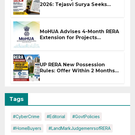
2026: Tejasvi Surya Seeks
Stronger RERA Enforcement
MoHUA Advises 4-Month RERA
Extension for Projects
Affected by West Asia
Disruptions
UP RERA New Possession
Rules: Offer Within 2 Months
of CC or OC
Tags
#CyberCrime
#Editorial
#GovtPolicies
#HomeBuyers
#LandMarkJudgemenrsofRERA