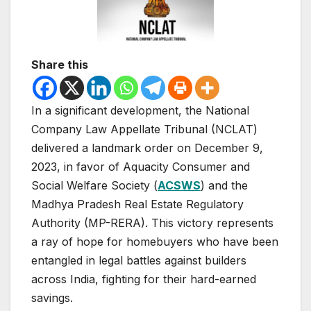
Share this
In a significant development, the National
Company Law Appellate Tribunal (NCLAT)
delivered a landmark order on December 9,
2023, in favor of Aquacity Consumer and
Social Welfare Society (
ACSWS
) and the
Madhya Pradesh Real Estate Regulatory
Authority (MP-RERA). This victory represents
a ray of hope for homebuyers who have been
entangled in legal battles against builders
across India, fighting for their hard-earned
savings.