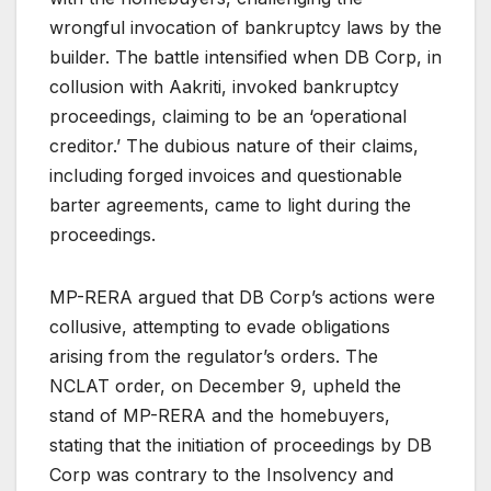
wrongful invocation of bankruptcy laws by the
builder. The battle intensified when DB Corp, in
collusion with Aakriti, invoked bankruptcy
proceedings, claiming to be an ‘operational
creditor.’ The dubious nature of their claims,
including forged invoices and questionable
barter agreements, came to light during the
proceedings.
MP-RERA argued that DB Corp’s actions were
collusive, attempting to evade obligations
arising from the regulator’s orders. The
NCLAT order, on December 9, upheld the
stand of MP-RERA and the homebuyers,
stating that the initiation of proceedings by DB
Corp was contrary to the Insolvency and