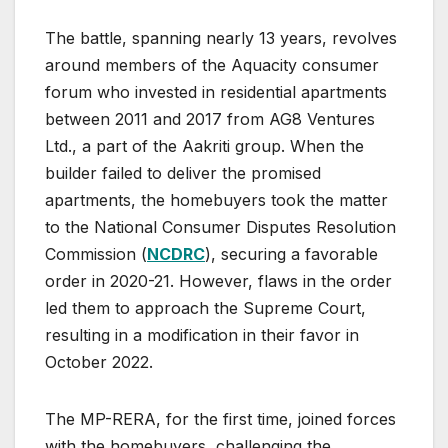
The battle, spanning nearly 13 years, revolves
around members of the Aquacity consumer
forum who invested in residential apartments
between 2011 and 2017 from AG8 Ventures
Ltd., a part of the Aakriti group. When the
builder failed to deliver the promised
apartments, the homebuyers took the matter
to the National Consumer Disputes Resolution
Commission (
NCDRC
), securing a favorable
order in 2020-21. However, flaws in the order
led them to approach the Supreme Court,
resulting in a modification in their favor in
October 2022.
The MP-RERA, for the first time, joined forces
with the homebuyers, challenging the