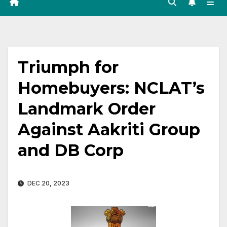
Triumph for
Homebuyers: NCLAT’s
Landmark Order
Against Aakriti Group
and DB Corp
DEC 20, 2023