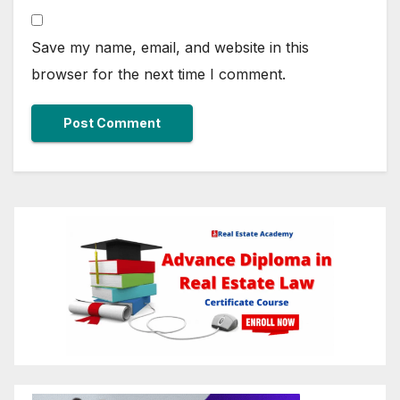
Save my name, email, and website in this
browser for the next time I comment.