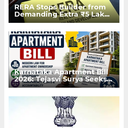
RERA Stops Builder from
Demanding Extra ₹5 Lakh
Before Flat Handover
Karnataka Apartment Bill
2026: Tejasvi Surya Seeks
Stronger RERA
Enforcement