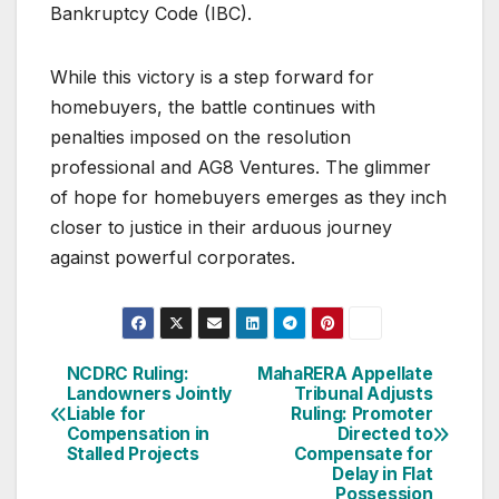
Bankruptcy Code (IBC).
While this victory is a step forward for
homebuyers, the battle continues with
penalties imposed on the resolution
professional and AG8 Ventures. The glimmer
of hope for homebuyers emerges as they inch
closer to justice in their arduous journey
against powerful corporates.
Post
NCDRC Ruling:
MahaRERA Appellate
Landowners Jointly
Tribunal Adjusts
navigation
Liable for
Ruling: Promoter
Compensation in
Directed to
Stalled Projects
Compensate for
Delay in Flat
Possession