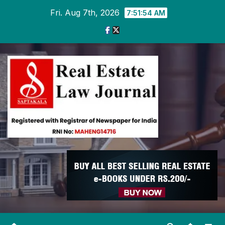
Skip
Fri. Aug 7th, 2026
7:51:55 AM
to
content