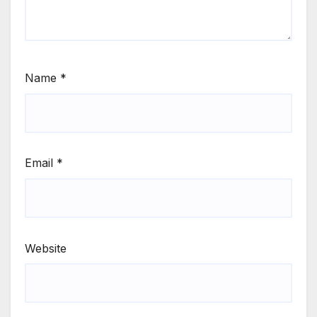
Name
*
Email
*
Website