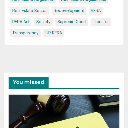
Real Estate Sector
Redevelopment
RERA
RERA Act
Society
Supreme Court
Transfer
Transparency
UP RERA
You missed