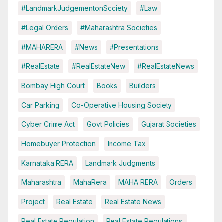
#LandmarkJudgementonSociety
#Law
#Legal Orders
#Maharashtra Societies
#MAHARERA
#News
#Presentations
#RealEstate
#RealEstateNew
#RealEstateNews
Bombay High Court
Books
Builders
Car Parking
Co-Operative Housing Society
Cyber Crime Act
Govt Policies
Gujarat Societies
Homebuyer Protection
Income Tax
Karnataka RERA
Landmark Judgments
Maharashtra
MahaRera
MAHA RERA
Orders
Project
Real Estate
Real Estate News
Real Estate Regulation
Real Estate Regulations.