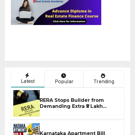
Latest
Popular
Trending
RERA Stops Builder from
Demanding Extra ₹5 Lakh
Before Flat Handover
Karnataka Apartment Bill