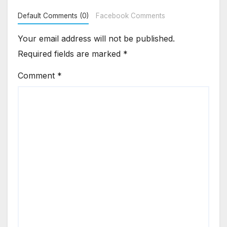
Default Comments (0)
Facebook Comments
Your email address will not be published.
Required fields are marked
*
Comment
*