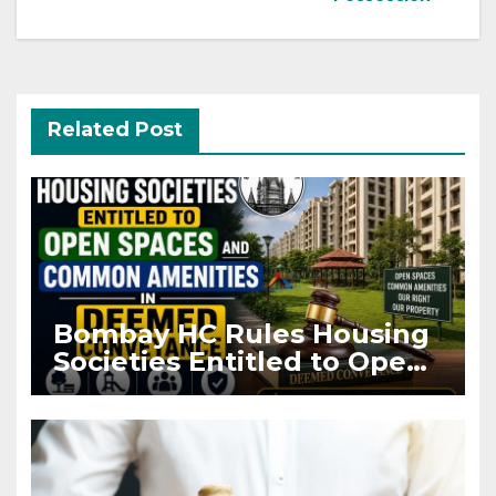
Related Post
Bombay HC Rules Housing
Societies Entitled to Open
Spaces and Common
Amenities in Deemed
Conveyance