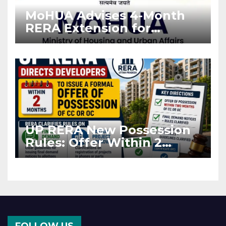
MoHUA Advises 4-Month
RERA Extension for
Projects Affected by West
Asia Disruptions
UP RERA New Possession
Rules: Offer Within 2
Months of CC or OC