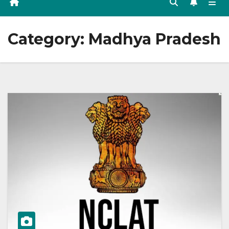
Category:
Madhya Pradesh