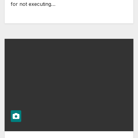
for not executing…