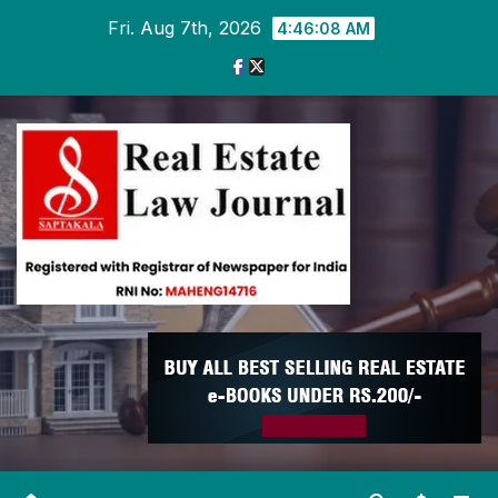
Skip
Fri. Aug 7th, 2026
4:46:09 AM
to
content