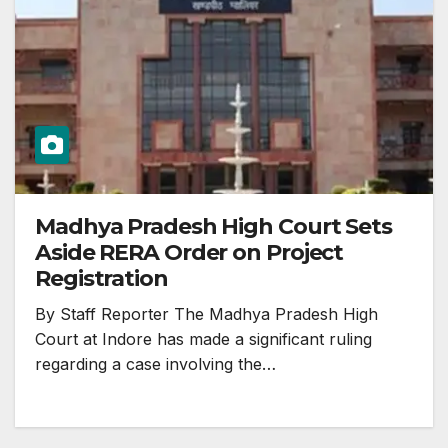
Madhya Pradesh High Court Sets
Aside RERA Order on Project
Registration
By Staff Reporter The Madhya Pradesh High
Court at Indore has made a significant ruling
regarding a case involving the…