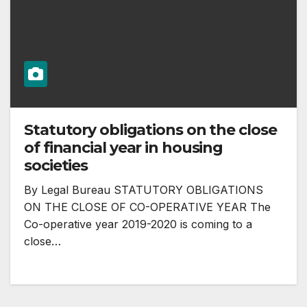
Statutory obligations on the close
of financial year in housing
societies
By Legal Bureau STATUTORY OBLIGATIONS
ON THE CLOSE OF CO-OPERATIVE YEAR The
Co-operative year 2019-2020 is coming to a
close…