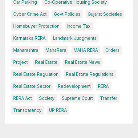
Car Parking
Co-Operative Housing Society
Cyber Crime Act
Govt Policies
Gujarat Societies
Homebuyer Protection
Income Tax
Karnataka RERA
Landmark Judgments
Maharashtra
MahaRera
MAHA RERA
Orders
Project
Real Estate
Real Estate News
Real Estate Regulation
Real Estate Regulations.
Real Estate Sector
Redevelopment
RERA
RERA Act
Society
Supreme Court
Transfer
Transparency
UP RERA