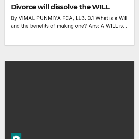
Divorce will dissolve the WILL
By VIMAL PUNMIYA FCA, LLB. Q.1 What is a Will
and the benefits of making one? Ans: A WILL is…