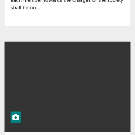
each member towards the charges of the society
shall be on…