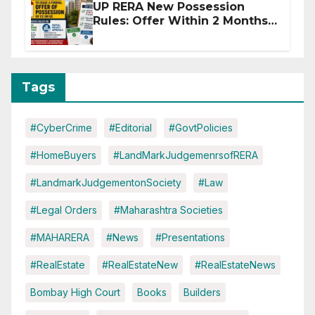
UP RERA New Possession
Rules: Offer Within 2 Months
of CC or OC
Tags
#CyberCrime
#Editorial
#GovtPolicies
#HomeBuyers
#LandMarkJudgemenrsofRERA
#LandmarkJudgementonSociety
#Law
#Legal Orders
#Maharashtra Societies
#MAHARERA
#News
#Presentations
#RealEstate
#RealEstateNew
#RealEstateNews
Bombay High Court
Books
Builders