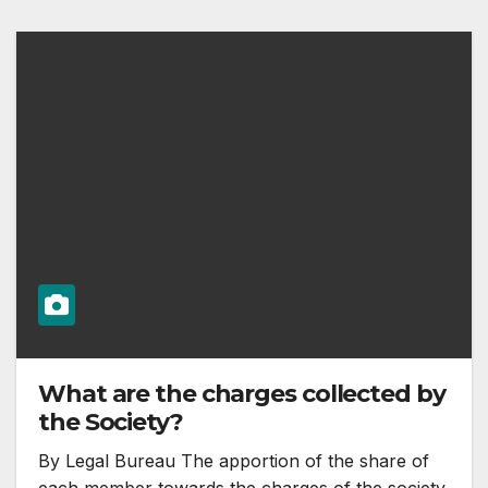
What are the charges collected by
the Society?
By Legal Bureau The apportion of the share of