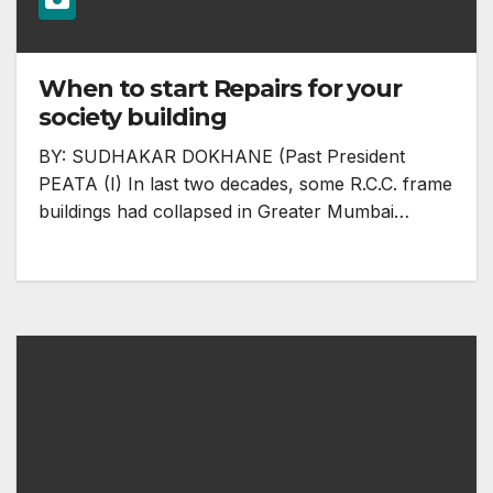
When to start Repairs for your
society building
BY: SUDHAKAR DOKHANE (Past President
PEATA (I) In last two decades, some R.C.C. frame
buildings had collapsed in Greater Mumbai…