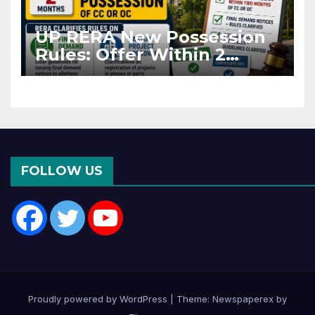
UP RERA New Possession
Rules: Offer Within 2
Months of CC or OC
FOLLOW US
Proudly powered by WordPress
|
Theme: Newspaperex by