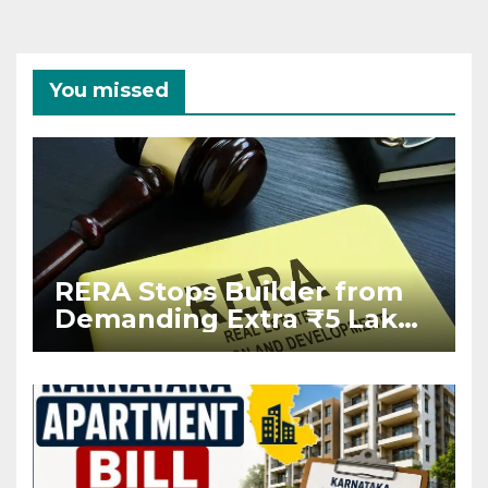
You missed
RERA Stops Builder from
Demanding Extra ₹5 Lakh
Before Flat Handover