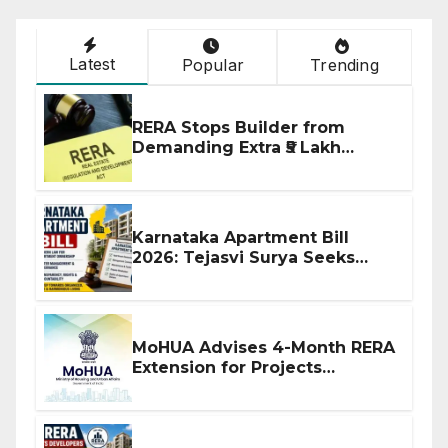
Latest
Popular
Trending
RERA Stops Builder from
Demanding Extra ₹5 Lakh
Before Flat Handover
Karnataka Apartment Bill
2026: Tejasvi Surya Seeks
Stronger RERA Enforcement
MoHUA Advises 4-Month RERA
Extension for Projects
Affected by West Asia
Disruptions