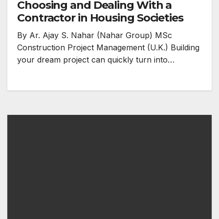
Choosing and Dealing With a
Contractor in Housing Societies
By Ar. Ajay S. Nahar (Nahar Group) MSc
Construction Project Management (U.K.) Building
your dream project can quickly turn into…