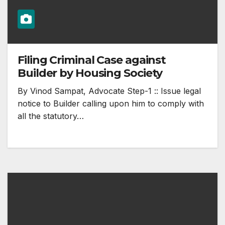
Filing Criminal Case against
Builder by Housing Society
By Vinod Sampat, Advocate Step-1 :: Issue legal
notice to Builder calling upon him to comply with
all the statutory…