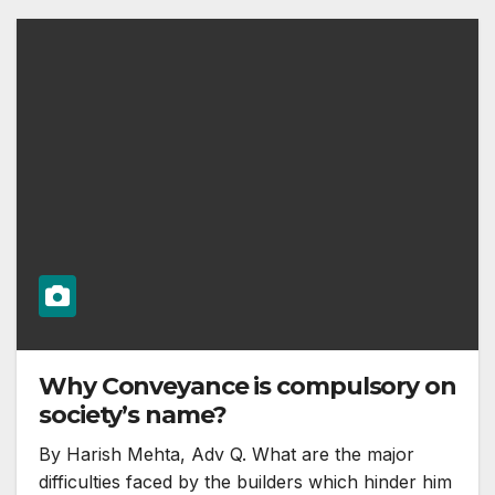
Why Conveyance is compulsory on
society’s name?
By Harish Mehta, Adv Q. What are the major
difficulties faced by the builders which hinder him