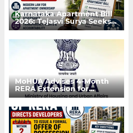
Karnataka Apartment Bill
2026: Tejasvi Surya Seeks
Stronger RERA
Enforcement
MoHUA Advises 4-Month
RERA Extension for
Projects Affected by West
Asia Disruptions