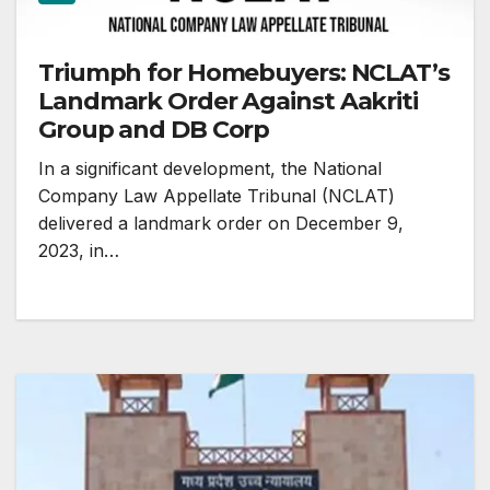
Triumph for Homebuyers: NCLAT’s
Landmark Order Against Aakriti
Group and DB Corp
In a significant development, the National
Company Law Appellate Tribunal (NCLAT)
delivered a landmark order on December 9,
2023, in…