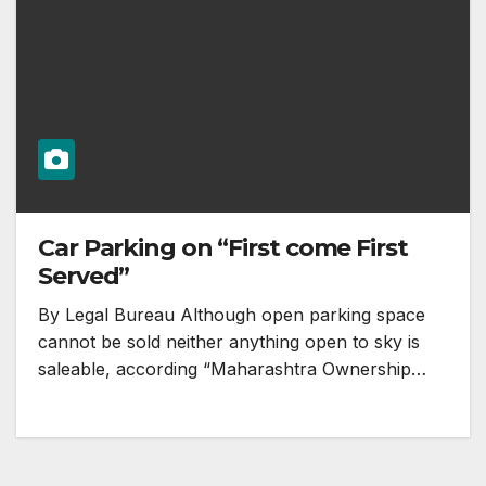
Car Parking on “First come First
Served”
By Legal Bureau Although open parking space
cannot be sold neither anything open to sky is
saleable, according “Maharashtra Ownership…