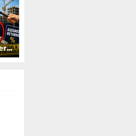
ers
ured