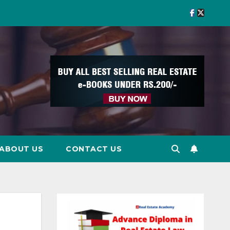
ABOUT US
CONTACT US