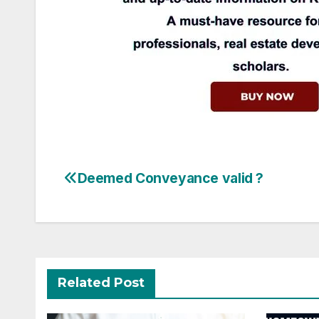
Post
Deemed Conveyance valid ?
navigation
Related Post