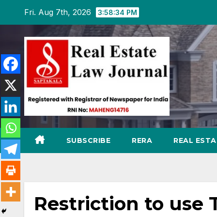
Skip
Fri. Aug 7th, 2026
3:58:36 PM
to
content
SUBSCRIBE
RERA
REAL EST
Restriction to use 