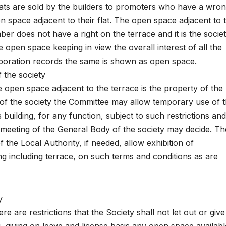
 flats are sold by the builders to promoters who have a wro
n space adjacent to their flat. The open space adjacent to 
ber does not have a right on the terrace and it is the socie
open space keeping in view the overall interest of all the
rporation records the same is shown as open space.
 the society
 open space adjacent to the terrace is the property of the
 of the society the Committee may allow temporary use of 
 building, for any function, subject to such restrictions an
 meeting of the General Body of the society may decide. Th
the Local Authority, if needed, allow exhibition of
ng including terrace, on such terms and conditions as are
y
e are restrictions that the Society shall not let out or giv