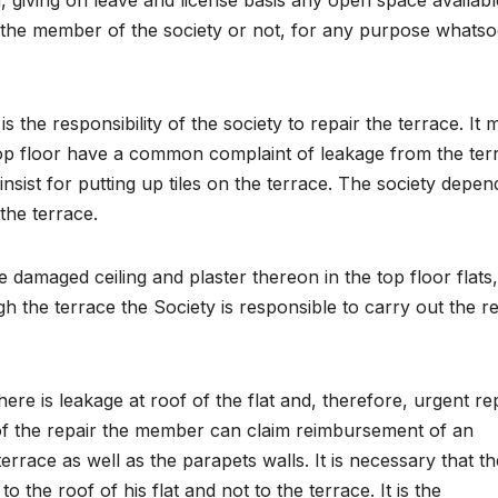
g, giving on leave and license basis any open space availabl
 the member of the society or not, for any purpose whatso
s the responsibility of the society to repair the terrace. It 
op floor have a common complaint of leakage from the ter
sist for putting up tiles on the terrace. The society depen
the terrace.
 damaged ceiling and plaster thereon in the top floor flats
h the terrace the Society is responsible to carry out the r
re is leakage at roof of the flat and, therefore, urgent re
f the repair the member can claim reimbursement of an
terrace as well as the parapets walls. It is necessary that th
the roof of his flat and not to the terrace. It is the