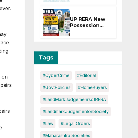
e
Extension for
ever.
Projects
Affected by
UP RERA New
West Asia
Possession
Disruptions
Rules: Offer
may
Within 2
race.
Months of CC
or OC
ding
Tags
#CyberCrime
#Editorial
, on
epairs
#GovtPolicies
#HomeBuyers
#LandMarkJudgemenrsofRERA
pairs
#LandmarkJudgementonSociety
#Law
#Legal Orders
e
#Maharashtra Societies