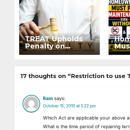
TREAT Upholds
Hom
Penalty on
Mus
Developer for
Mai
Altering Sale
Eve
Agreement After
and 
Registration
Occ
17 thoughts on “Restriction to use 
Ram
says:
October 15, 2010 at 5:22 pm
Which Act are applicable your above ar
What is the time period of repairing ter