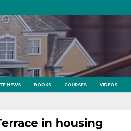
ATE NEWS
BOOKS
COURSES
VIDEOS
Terrace in housing