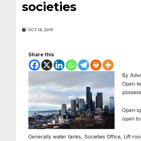
societies
OCT 14, 2010
Share this
By Adv
Open te
possess
Open spa
open to
Generally water tanks, Societies Office, Lift ro