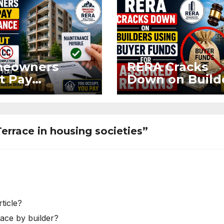
eowners
RERA Cracks
t Pay
Down on Build
ntenance
Using Buyer
n Without OC
Funds for Ass
CC if
Returns
upying Flat
Terrace in housing societies”
ticle?
race by builder?