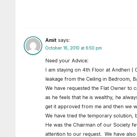
Amit
says:
October 16, 2010 at 6:50 pm
Need your Advice:
I am staying on 4th Floor at Andheri ( 
leakage from the Ceiling in Bedroom, 
We have requested the Flat Owner to car
as he feels that he is wealthy, he alway
get it approved from me and then we will
We have tried the temporary solution, b
He was the Chairman of our Society few
attention to our request. We have also w