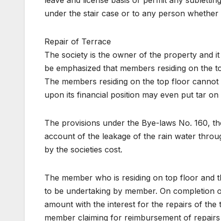
leave and license basis or permit any sublettin
under the stair case or to any person whether
Repair of Terrace
The society is the owner of the property and it i
be emphasized that members residing on the t
The members residing on the top floor cannot in
upon its financial position may even put tar on 
The provisions under the Bye-laws No. 160, the
account of the leakage of the rain water throug
by the societies cost.
The member who is residing on top floor and the
to be undertaking by member. On completion o
amount with the interest for the repairs of the 
member claiming for reimbursement of repairs to 