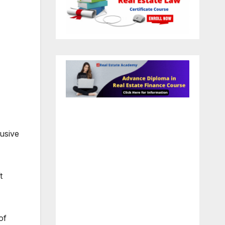
usive
t
of