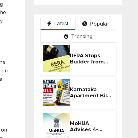
ng
the
ty
Latest
Popular
Trending
RERA Stops
Builder from
the
Demanding
d on
Extra ₹5 Lakh
e
Before Flat
Handover
Karnataka
Apartment Bill
2026: Tejasvi
Surya Seeks
Stronger RERA
Enforcement
MoHUA
Advises 4-
e on
Month RERA