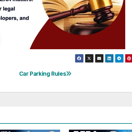
Car Parking Rules