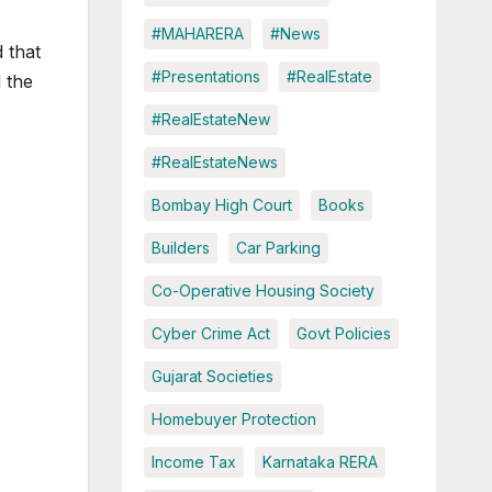
#MAHARERA
#News
 that
#Presentations
#RealEstate
 the
#RealEstateNew
#RealEstateNews
Bombay High Court
Books
Builders
Car Parking
Co-Operative Housing Society
Cyber Crime Act
Govt Policies
Gujarat Societies
Homebuyer Protection
Income Tax
Karnataka RERA