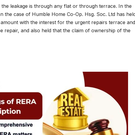
r the leakage is through any flat or through terrace. In the
in the case of Humble Home Co-Op. Hsg. Soc. Ltd has held
amount with the interest for the urgent repairs terrace and
repair, and also held that the claim of ownership of the