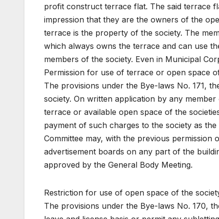
profit construct terrace flat. The said terrace
impression that they are the owners of the ope
terrace is the property of the society. The mem
which always owns the terrace and can use the 
members of the society. Even in Municipal Co
Permission for use of terrace or open space of
The provisions under the Bye-laws No. 171, the
society. On written application by any member
terrace or available open space of the societies
payment of such charges to the society as the
Committee may, with the previous permission of 
advertisement boards on any part of the buildi
approved by the General Body Meeting.
Restriction for use of open space of the societ
The provisions under the Bye-laws No. 170, ther