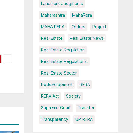
Landmark Judgments
Maharashtra
MahaRera
MAHA RERA
Orders
Project
Real Estate
Real Estate News
Real Estate Regulation
Real Estate Regulations.
Real Estate Sector
Redevelopment
RERA
RERA Act
Society
Supreme Court
Transfer
Transparency
UP RERA