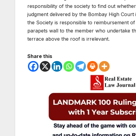
responsibility of the society to find out whethe
judgment delivered by the Bombay High Court 
the Society is responsible to reimbursement of 
parapets wall to the member who undertake the 
terrace above the roof is irrelevant.
Share this