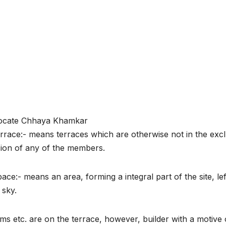
ocate Chhaya Khamkar
rrace:- means terraces which are otherwise not in the excl
ion of any of the members.
ce:- means an area, forming a integral part of the site, lef
 sky.
oms etc. are on the terrace, however, builder with a motive 