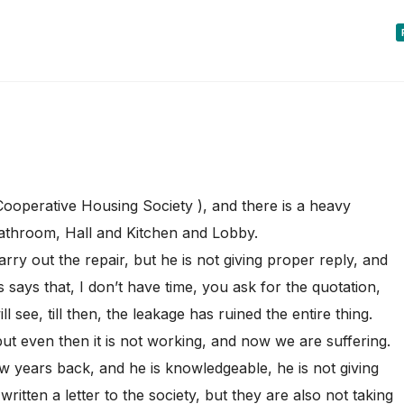
Cooperative Housing Society ), and there is a heavy
Bathroom, Hall and Kitchen and Lobby.
ry out the repair, but he is not giving proper reply, and
s says that, I don’t have time, you ask for the quotation,
 see, till then, the leakage has ruined the entire thing.
ut even then it is not working, and now we are suffering.
 years back, and he is knowledgeable, he is not giving
ritten a letter to the society, but they are also not taking