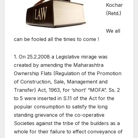
Kochar
(Retd.)
We all
can be fooled all the times to come !
1. On 25.2.2008 a Legislative mirage was
created by amending the Maharashtra
Ownership Flats (Regulation of the Promotion
of Construction, Sale, Management and
Transfer) Act, 1963, for ‘short’ “MOFA”. Ss. 2
to 5 were inserted in S.11 of the Act for the
popular consumption to satisfy the long
standing grievance of the co-operative
Societies against the tribe of the builders as a
whole for their failure to effect conveyance of