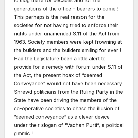
to slog there for decades and for the
generations of the office – bearers to come !
This perhaps is the real reason for the
societies for not having tried to enforce their
rights under unamended S.11 of the Act from
1963. Society members were kept frowning at
the builders and the builders smiling for ever !
Had the Legislature been a little alert to
provide for a remedy with forum under S.11 of
the Act, the present hoax of “deemed
Conveyance” would not have been necessary.
Shrewd politicians from the Ruling Party in the
State have been driving the members of the
co-operative societies to chase the illusion of
“deemed conveyance” as a clever device
under their slogan of “Vachan Purti”, a political
gimmic !