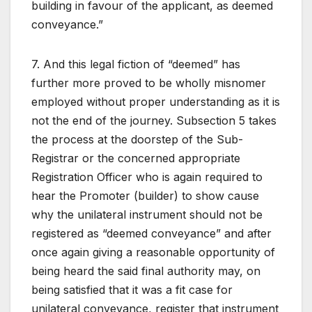
building in favour of the applicant, as deemed
conveyance.”
7. And this legal fiction of “deemed” has
further more proved to be wholly misnomer
employed without proper understanding as it is
not the end of the journey. Subsection 5 takes
the process at the doorstep of the Sub-
Registrar or the concerned appropriate
Registration Officer who is again required to
hear the Promoter (builder) to show cause
why the unilateral instrument should not be
registered as “deemed conveyance” and after
once again giving a reasonable opportunity of
being heard the said final authority may, on
being satisfied that it was a fit case for
unilateral conveyance, register that instrument