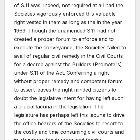
of S.11 was, indeed, not required at all had the
Societies vigorously enforced this valuable
right vested in them as long as the in the year
1963. Though the unamended S.11 had not
created a proper forum to enforce and to
execute the conveyance, the Societies failed to
avail of regular civil remedy in the Civil Courts
for a decree against the Builders (Promoters)
under S.11 of the Act. Conferring a right
without proper remedy and competent forum
to assert leaves the right minded citizens to
doubt the legislative intent for having left such
a crucial lacuna in the legislation. The
legislature has perhaps left this lacuna to drive
the office bearers of the Societies to resort to
the costly and time consuming civil courts and