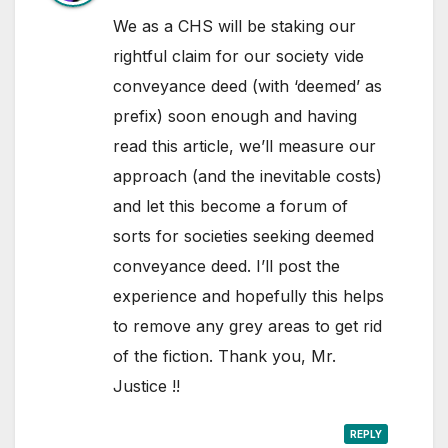
We as a CHS will be staking our
rightful claim for our society vide
conveyance deed (with ‘deemed’ as
prefix) soon enough and having
read this article, we’ll measure our
approach (and the inevitable costs)
and let this become a forum of
sorts for societies seeking deemed
conveyance deed. I’ll post the
experience and hopefully this helps
to remove any grey areas to get rid
of the fiction. Thank you, Mr.
Justice !!
REPLY