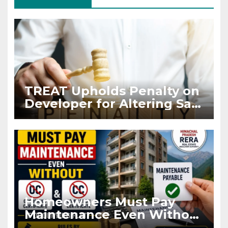
TREAT Upholds Penalty on
Developer for Altering Sale
Agreement After
Registration
Homeowners Must Pay
Maintenance Even Without
OC and CC if Occupying