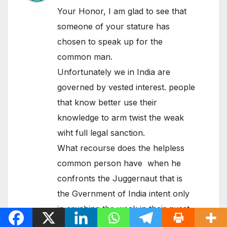
Your Honor, I am glad to see that
someone of your stature has
chosen to speak up for the
common man.
Unfortunately we in India are
governed by vested interest. people
that know better use their
knowledge to arm twist the weak
wiht full legal sanction.
What recourse does the helpless
common person have when he
confronts the Juggernaut that is
the Gvernment of India intent only
in crushing the weak in their quest
for power and wealth.