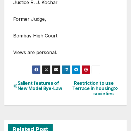
Justice R. J. Kochar
Former Judge,
Bombay High Court.
Views are personal.
Post
Salient features of
Restriction to use
New Model Bye-Law
Terrace in housing
navigation
societies
Related Post