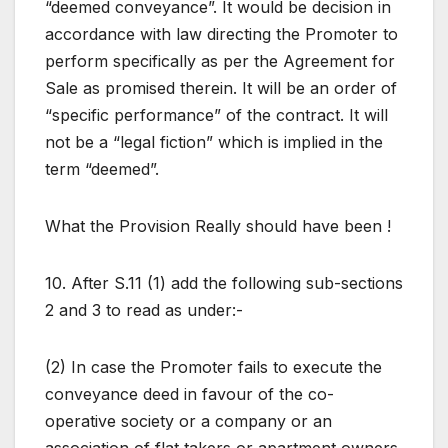
“deemed conveyance”. It would be decision in
accordance with law directing the Promoter to
perform specifically as per the Agreement for
Sale as promised therein. It will be an order of
“specific performance” of the contract. It will
not be a “legal fiction” which is implied in the
term “deemed”.
What the Provision Really should have been !
10. After S.11 (1) add the following sub-sections
2 and 3 to read as under:-
(2) In case the Promoter fails to execute the
conveyance deed in favour of the co-
operative society or a company or an