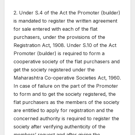
2. Under S.4 of the Act the Promoter (builder)
is mandated to register the written agreement
for sale entered with each of the flat
purchasers, under the provisions of the
Registration Act, 1908. Under S.10 of the Act
Promoter (builder) is required to form a
cooperative society of the flat purchasers and
get the society registered under the
Maharashtra Co-operative Societies Act, 1960.
In case of failure on the part of the Promoter
to form and to get the society registered, the
flat purchasers as the members of the society
are entitled to apply for registration and the
concerned authority is required to register the
society after verifying authenticity of the
members’ request and after giving the