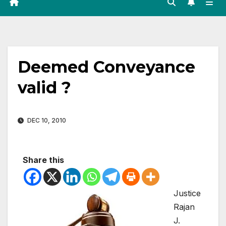
Deemed Conveyance
valid ?
DEC 10, 2010
Share this
Justice
Rajan
J.