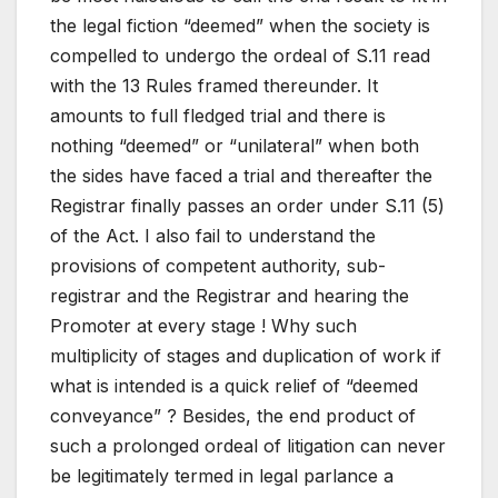
the legal fiction “deemed” when the society is
compelled to undergo the ordeal of S.11 read
with the 13 Rules framed thereunder. It
amounts to full fledged trial and there is
nothing “deemed” or “unilateral” when both
the sides have faced a trial and thereafter the
Registrar finally passes an order under S.11 (5)
of the Act. I also fail to understand the
provisions of competent authority, sub-
registrar and the Registrar and hearing the
Promoter at every stage ! Why such
multiplicity of stages and duplication of work if
what is intended is a quick relief of “deemed
conveyance” ? Besides, the end product of
such a prolonged ordeal of litigation can never
be legitimately termed in legal parlance a