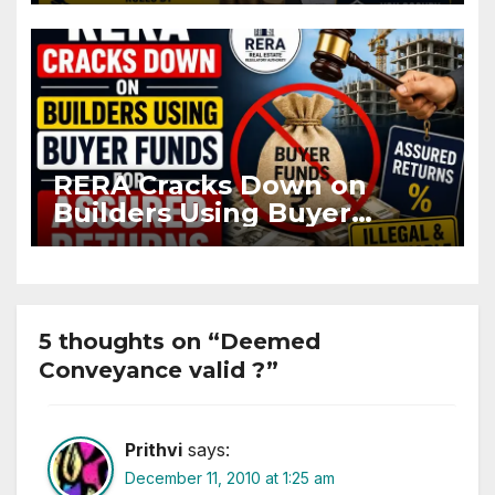
Flat
RERA Cracks Down on
Builders Using Buyer
Funds for Assured Returns
5 thoughts on “Deemed
Conveyance valid ?”
Prithvi
says:
December 11, 2010 at 1:25 am