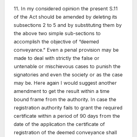
11. In my considered opinion the present S.11
of the Act should be amended by deleting its
subsections 2 to 5 and by substituting them by
the above two simple sub-sections to
accomplish the objective of “deemed
conveyance.” Even a penal provision may be
made to deal with strictly the false or
untenable or mischievous cases to punish the
signatories and even the society or as the case
may be. Here again I would suggest another
amendment to get the result within a time
bound frame from the authority. In case the
registration authority fails to grant the required
certificate within a period of 90 days from the
date of the application the certificate of
registration of the deemed conveyance shall