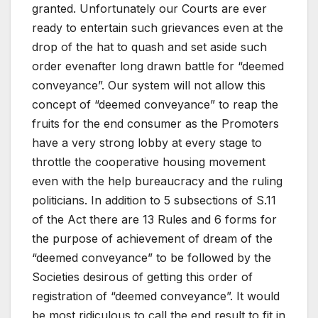
granted. Unfortunately our Courts are ever
ready to entertain such grievances even at the
drop of the hat to quash and set aside such
order evenafter long drawn battle for “deemed
conveyance”. Our system will not allow this
concept of “deemed conveyance” to reap the
fruits for the end consumer as the Promoters
have a very strong lobby at every stage to
throttle the cooperative housing movement
even with the help bureaucracy and the ruling
politicians. In addition to 5 subsections of S.11
of the Act there are 13 Rules and 6 forms for
the purpose of achievement of dream of the
“deemed conveyance” to be followed by the
Societies desirous of getting this order of
registration of “deemed conveyance”. It would
be most ridiculous to call the end result to fit in