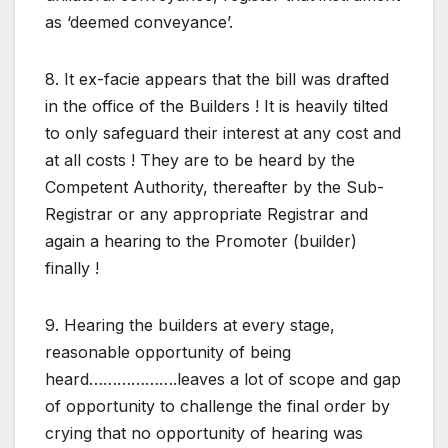
as ‘deemed conveyance’.
8. It ex-facie appears that the bill was drafted
in the office of the Builders ! It is heavily tilted
to only safeguard their interest at any cost and
at all costs ! They are to be heard by the
Competent Authority, thereafter by the Sub-
Registrar or any appropriate Registrar and
again a hearing to the Promoter (builder)
finally !
9. Hearing the builders at every stage,
reasonable opportunity of being
heard……………….leaves a lot of scope and gap
of opportunity to challenge the final order by
crying that no opportunity of hearing was