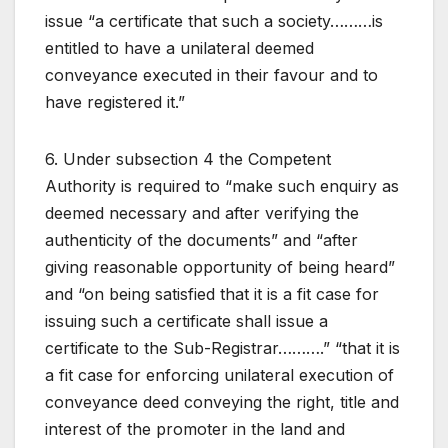
issue “a certificate that such a society………is
entitled to have a unilateral deemed
conveyance executed in their favour and to
have registered it.”
6. Under subsection 4 the Competent
Authority is required to “make such enquiry as
deemed necessary and after verifying the
authenticity of the documents” and “after
giving reasonable opportunity of being heard”
and “on being satisfied that it is a fit case for
issuing such a certificate shall issue a
certificate to the Sub-Registrar……….” “that it is
a fit case for enforcing unilateral execution of
conveyance deed conveying the right, title and
interest of the promoter in the land and