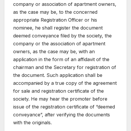
company or association of apartment owners,
as the case may be, to the concerned
appropriate Registration Officer or his
nominee, he shall register the document
deemed conveyance filed by the society, the
company or the association of apartment
owners, as the case may be, with an
application in the form of an affidavit of the
chairman and the Secretary for registration of
the document. Such application shall be
accompanied by a true copy of the agreement
for sale and registration certificate of the
society. He may hear the promoter before
issue of the registration certificate of “deemed
conveyance”, after verifying the documents
with the originals.