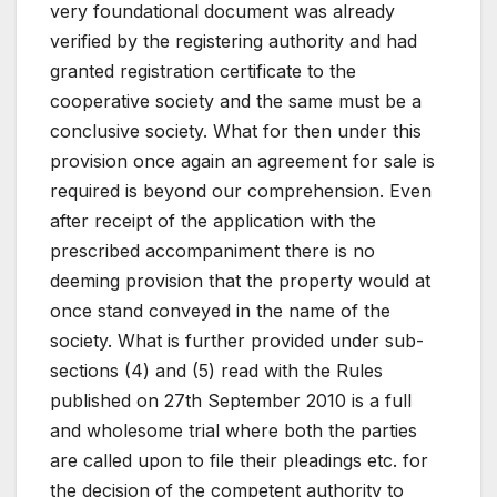
very foundational document was already
verified by the registering authority and had
granted registration certificate to the
cooperative society and the same must be a
conclusive society. What for then under this
provision once again an agreement for sale is
required is beyond our comprehension. Even
after receipt of the application with the
prescribed accompaniment there is no
deeming provision that the property would at
once stand conveyed in the name of the
society. What is further provided under sub-
sections (4) and (5) read with the Rules
published on 27th September 2010 is a full
and wholesome trial where both the parties
are called upon to file their pleadings etc. for
the decision of the competent authority to