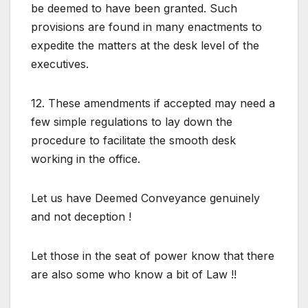
be deemed to have been granted. Such
provisions are found in many enactments to
expedite the matters at the desk level of the
executives.
12. These amendments if accepted may need a
few simple regulations to lay down the
procedure to facilitate the smooth desk
working in the office.
Let us have Deemed Conveyance genuinely
and not deception !
Let those in the seat of power know that there
are also some who know a bit of Law !!