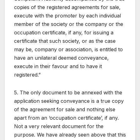
copies of the registered agreements for sale,
execute with the promoter by each individual
member of the society or the company or the
occupation certificate, if any, for issuing a
certificate that such society, or as the case
may be, company or association, is entitled to
have an unilateral deemed conveyance,
execute in their favour and to have it
registered.”
5. The only document to be annexed with the
application seeking conveyance is a true copy
of the agreement for sale and nothing else
apart from an ‘occupation certificate’, if any.
Not a very relevant document for the
purpose. We have already seen above that this