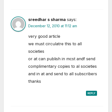
sreedhar s sharma
says:
December 12, 2010 at 11:12 am
very good article
we must circulatre this to all
societies
or at can publish in mcst andf send
complimentary copies to al societies
and in at and send to all subscribers
thanks
REPLY