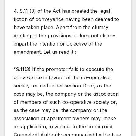
4. S.11 (3) of the Act has created the legal
fiction of conveyance having been deemed to
have taken place. Apart from the clumsy
drafting of the provisions, it does not clearly
impart the intention or objective of the
amendment. Let us read it :
“S.11(3) If the promoter fails to execute the
conveyance in favour of the co-operative
society formed under section 10 or, as the
case may be, the company or the association
of members of such co-operative society or,
as the case may be, the company or the
association of apartment owners may, make
an application, in writing, to the concerned
Competent Authority accompanied by the true