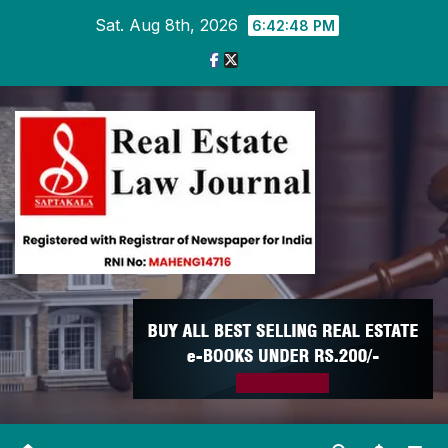
Skip
Sat. Aug 8th, 2026
6:42:49 PM
to
content