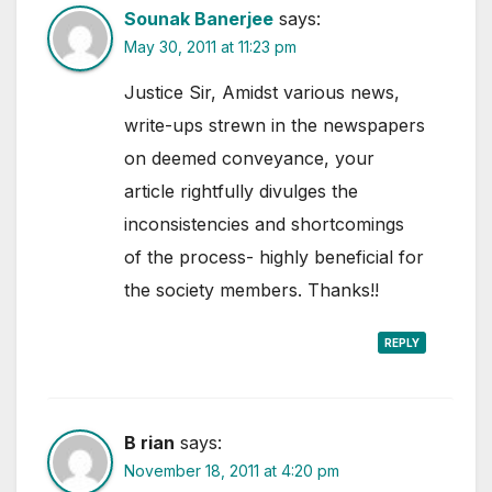
Sounak Banerjee
says:
May 30, 2011 at 11:23 pm
Justice Sir, Amidst various news,
write-ups strewn in the newspapers
on deemed conveyance, your
article rightfully divulges the
inconsistencies and shortcomings
of the process- highly beneficial for
the society members. Thanks!!
REPLY
B rian
says:
November 18, 2011 at 4:20 pm