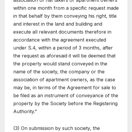
association of flat takers or apartment owners
within one month from a specific request made
in that behalf by them conveying his right, title
and interest in the land and building and
execute all relevant documents therefore in
accordance with the agreement executed
under S.4, within a period of 3 months, after
the request as aforesaid it will be deemed that
the property would stand conveyed in the
name of the society, the company or the
association of apartment owners, as the case
may be, in terms of the Agreement for sale to
be filed as an instrument of conveyance of the
property by the Society before the Registering
Authority.”
(3) On submission by such society, the