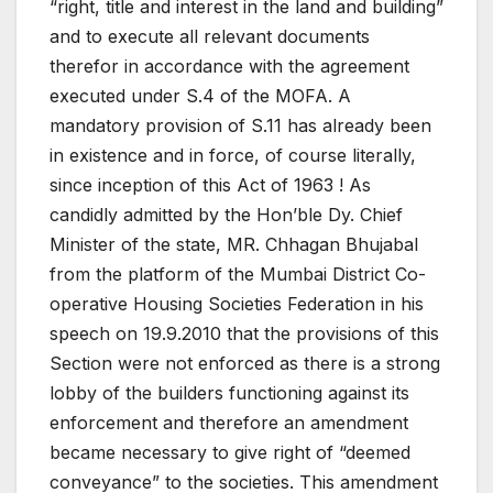
“right, title and interest in the land and building”
and to execute all relevant documents
therefor in accordance with the agreement
executed under S.4 of the MOFA. A
mandatory provision of S.11 has already been
in existence and in force, of course literally,
since inception of this Act of 1963 ! As
candidly admitted by the Hon’ble Dy. Chief
Minister of the state, MR. Chhagan Bhujabal
from the platform of the Mumbai District Co-
operative Housing Societies Federation in his
speech on 19.9.2010 that the provisions of this
Section were not enforced as there is a strong
lobby of the builders functioning against its
enforcement and therefore an amendment
became necessary to give right of “deemed
conveyance” to the societies. This amendment