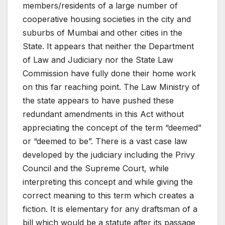
members/residents of a large number of
cooperative housing societies in the city and
suburbs of Mumbai and other cities in the
State. It appears that neither the Department
of Law and Judiciary nor the State Law
Commission have fully done their home work
on this far reaching point. The Law Ministry of
the state appears to have pushed these
redundant amendments in this Act without
appreciating the concept of the term “deemed”
or “deemed to be”. There is a vast case law
developed by the judiciary including the Privy
Council and the Supreme Court, while
interpreting this concept and while giving the
correct meaning to this term which creates a
fiction. It is elementary for any draftsman of a
bill which would be a statute after its passage