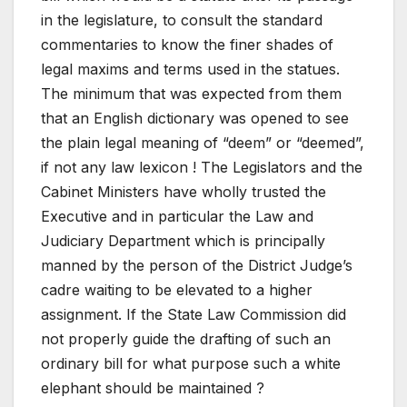
in the legislature, to consult the standard
commentaries to know the finer shades of
legal maxims and terms used in the statues.
The minimum that was expected from them
that an English dictionary was opened to see
the plain legal meaning of “deem” or “deemed”,
if not any law lexicon ! The Legislators and the
Cabinet Ministers have wholly trusted the
Executive and in particular the Law and
Judiciary Department which is principally
manned by the person of the District Judge’s
cadre waiting to be elevated to a higher
assignment. If the State Law Commission did
not properly guide the drafting of such an
ordinary bill for what purpose such a white
elephant should be maintained ?