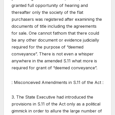
granted full opportunity of hearing and
thereafter only the society of the flat
purchasers was registered after examining the
documents of title including the agreements
for sale. One cannot fathom that there could
be any other document or evidence judicially
required for the purpose of “deemed
conveyance”. There is not even a whisper
anywhere in the amended S.11 what more is
required for grant of “deemed conveyance”.
: Misconceived Amendments in S.11 of the Act :
3. The State Executive had introduced the
provisions in S.11 of the Act only as a political
gimmick in order to allure the large number of