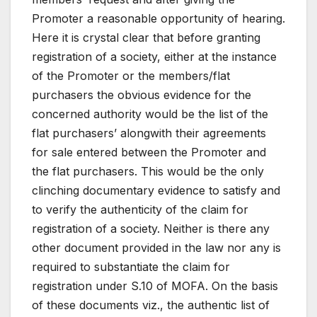
Promoter a reasonable opportunity of hearing.
Here it is crystal clear that before granting
registration of a society, either at the instance
of the Promoter or the members/flat
purchasers the obvious evidence for the
concerned authority would be the list of the
flat purchasers’ alongwith their agreements
for sale entered between the Promoter and
the flat purchasers. This would be the only
clinching documentary evidence to satisfy and
to verify the authenticity of the claim for
registration of a society. Neither is there any
other document provided in the law nor any is
required to substantiate the claim for
registration under S.10 of MOFA. On the basis
of these documents viz., the authentic list of