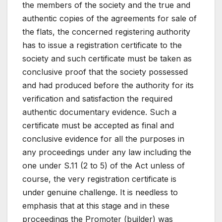
the members of the society and the true and
authentic copies of the agreements for sale of
the flats, the concerned registering authority
has to issue a registration certificate to the
society and such certificate must be taken as
conclusive proof that the society possessed
and had produced before the authority for its
verification and satisfaction the required
authentic documentary evidence. Such a
certificate must be accepted as final and
conclusive evidence for all the purposes in
any proceedings under any law including the
one under S.11 (2 to 5) of the Act unless of
course, the very registration certificate is
under genuine challenge. It is needless to
emphasis that at this stage and in these
proceedings the Promoter (builder) was