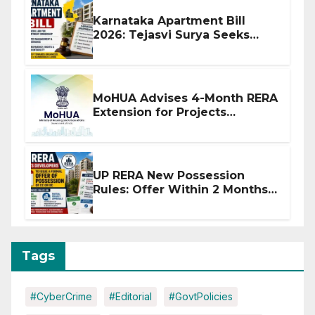
Karnataka Apartment Bill
2026: Tejasvi Surya Seeks
Stronger RERA Enforcement
MoHUA Advises 4-Month RERA
Extension for Projects
Affected by West Asia
Disruptions
UP RERA New Possession
Rules: Offer Within 2 Months
of CC or OC
Tags
#CyberCrime
#Editorial
#GovtPolicies