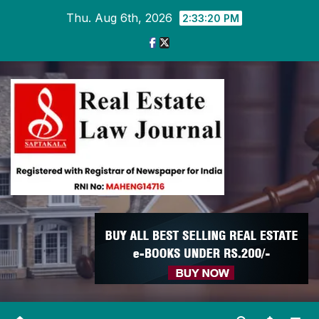
Skip
Thu. Aug 6th, 2026
2:33:21 PM
to
content