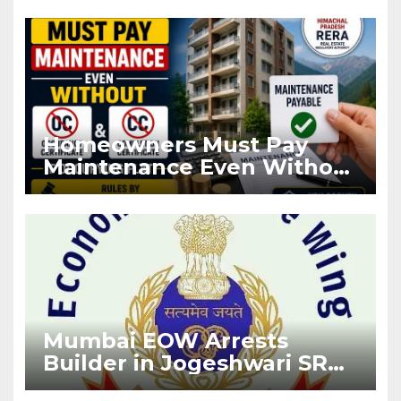
Registration
Homeowners Must Pay
Maintenance Even Without
OC and CC if Occupying
Flat
Mumbai EOW Arrests
Builder in Jogeshwari SRA
Flat Sale Fraud Case