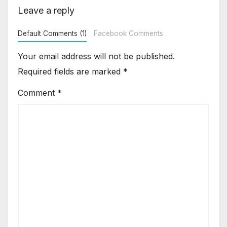
Leave a reply
Default Comments (1)
Facebook Comments
Your email address will not be published.
Required fields are marked
*
Comment
*