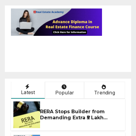
Latest
Popular
Trending
RERA Stops Builder from
Demanding Extra ₹5 Lakh
Before Flat Handover