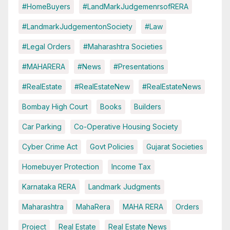
#HomeBuyers
#LandMarkJudgemenrsofRERA
#LandmarkJudgementonSociety
#Law
#Legal Orders
#Maharashtra Societies
#MAHARERA
#News
#Presentations
#RealEstate
#RealEstateNew
#RealEstateNews
Bombay High Court
Books
Builders
Car Parking
Co-Operative Housing Society
Cyber Crime Act
Govt Policies
Gujarat Societies
Homebuyer Protection
Income Tax
Karnataka RERA
Landmark Judgments
Maharashtra
MahaRera
MAHA RERA
Orders
Project
Real Estate
Real Estate News