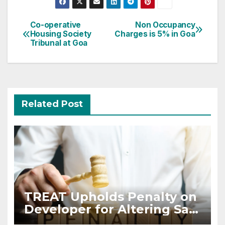
Post
Co-operative
Non Occupancy
Housing Society
Charges is 5% in Goa
navigation
Tribunal at Goa
Related Post
TREAT Upholds Penalty on
Developer for Altering Sale
Agreement After