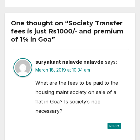
One thought on “Society Transfer
fees is just Rs1000/- and premium
of 1% in Goa”
suryakant nalavde nalavde
says:
March 18, 2019 at 10:34 am
What are the fees to be paid to the
housing maint society on sale of a
flat in Goa? Is society’s noc
necessary?
REPLY