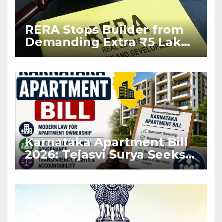
RERA Stops Builder from
Demanding Extra ₹5 Lakh
Before Flat Handover
Karnataka Apartment Bill
2026: Tejasvi Surya Seeks
Stronger RERA
Enforcement