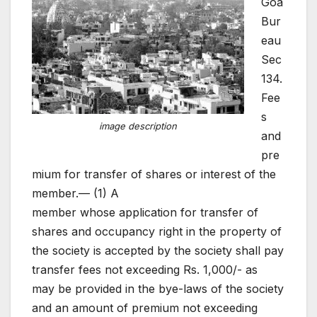
Goa
Bur
eau
Sec
134.
Fee
s
image description
and
pre
mium for transfer of shares or interest of the
member.— (1) A
member whose application for transfer of
shares and occupancy right in the property of
the society is accepted by the society shall pay
transfer fees not exceeding Rs. 1,000/- as
may be provided in the bye-laws of the society
and an amount of premium not exceeding