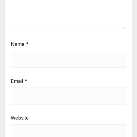
Name
*
Email
*
Website