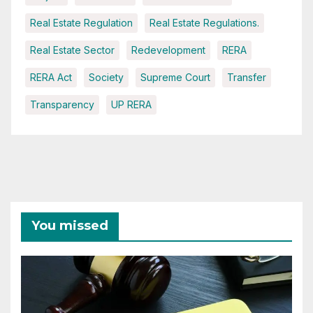
Real Estate Regulation
Real Estate Regulations.
Real Estate Sector
Redevelopment
RERA
RERA Act
Society
Supreme Court
Transfer
Transparency
UP RERA
You missed