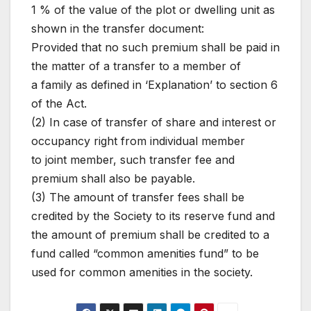
1 % of the value of the plot or dwelling unit as
shown in the transfer document:
Provided that no such premium shall be paid in
the matter of a transfer to a member of
a family as defined in ‘Explanation’ to section 6
of the Act.
(2) In case of transfer of share and interest or
occupancy right from individual member
to joint member, such transfer fee and
premium shall also be payable.
(3) The amount of transfer fees shall be
credited by the Society to its reserve fund and
the amount of premium shall be credited to a
fund called “common amenities fund” to be
used for common amenities in the society.