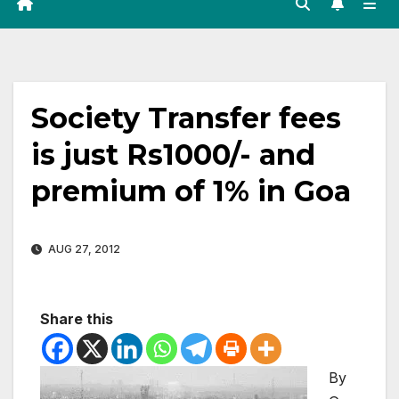
Society Transfer fees
is just Rs1000/- and
premium of 1% in Goa
AUG 27, 2012
Share this
By