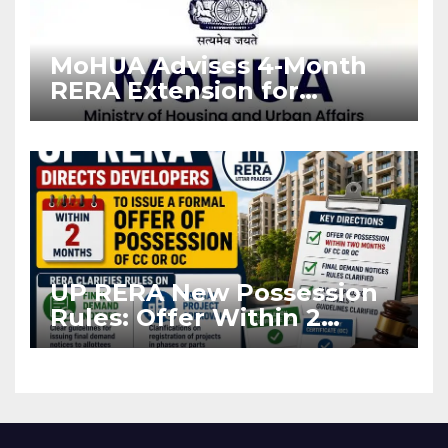
MoHUA Advises 4-Month
RERA Extension for
Projects Affected by West
Asia Disruptions
UP RERA New Possession
Rules: Offer Within 2
Months of CC or OC