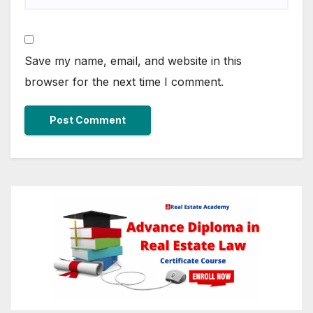
Save my name, email, and website in this
browser for the next time I comment.