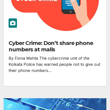
Cyber Crime: Don’t share phone
numbers at malls
By Fiona Mehta The cybercrime unit of the
Kolkata Police has warned people not to give out
their phone numbers…