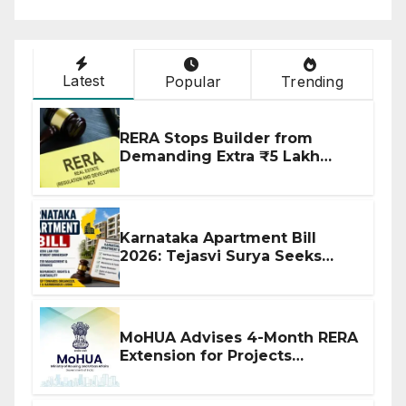
Latest
Popular
Trending
RERA Stops Builder from
Demanding Extra ₹5 Lakh
Before Flat Handover
Karnataka Apartment Bill
2026: Tejasvi Surya Seeks
Stronger RERA Enforcement
MoHUA Advises 4-Month RERA
Extension for Projects
Affected by West Asia
Disruptions