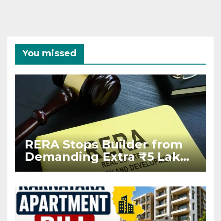
You missed
RERA Stops Builder from
Demanding Extra ₹5 Lakh
Before Flat Handover