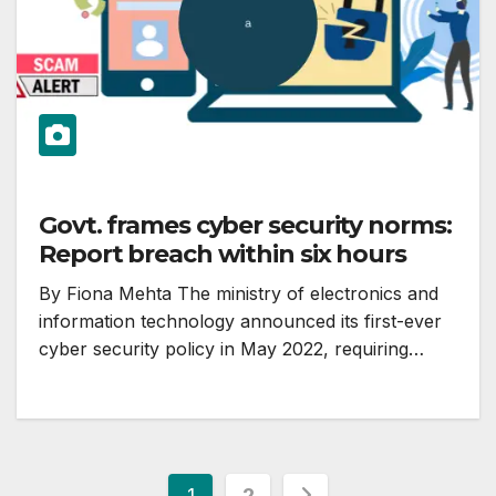
Govt. frames cyber security norms:
Report breach within six hours
By Fiona Mehta The ministry of electronics and
information technology announced its first-ever
cyber security policy in May 2022, requiring…
Posts
1
2