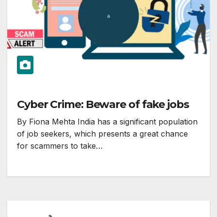
Cyber Crime: Beware of fake jobs
By Fiona Mehta India has a significant population
of job seekers, which presents a great chance
for scammers to take…