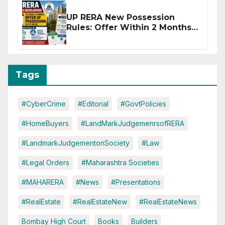
UP RERA New Possession
Rules: Offer Within 2 Months
of CC or OC
Tags
#CyberCrime
#Editorial
#GovtPolicies
#HomeBuyers
#LandMarkJudgemenrsofRERA
#LandmarkJudgementonSociety
#Law
#Legal Orders
#Maharashtra Societies
#MAHARERA
#News
#Presentations
#RealEstate
#RealEstateNew
#RealEstateNews
Bombay High Court
Books
Builders