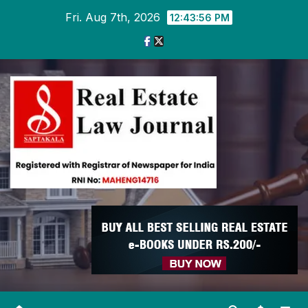
Skip
Fri. Aug 7th, 2026
12:43:57 PM
to
content