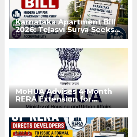
Karnataka Apartment Bill
2026: Tejasvi Surya Seeks
Stronger RERA
Enforcement
MoHUA Advises 4-Month
RERA Extension for
Projects Affected by West
Asia Disruptions