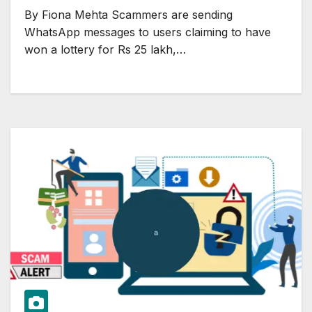
By Fiona Mehta Scammers are sending
WhatsApp messages to users claiming to have
won a lottery for Rs 25 lakh,…