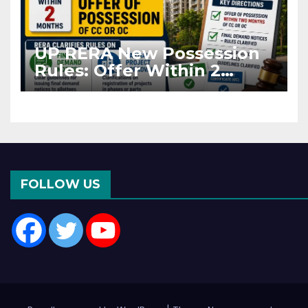
UP RERA New Possession
Rules: Offer Within 2
Months of CC or OC
FOLLOW US