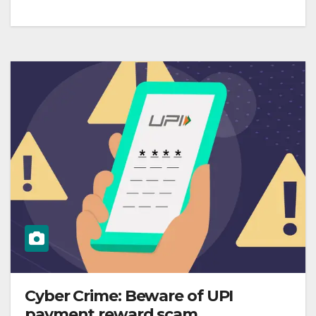
Cyber Crime: Beware of UPI
payment reward scam