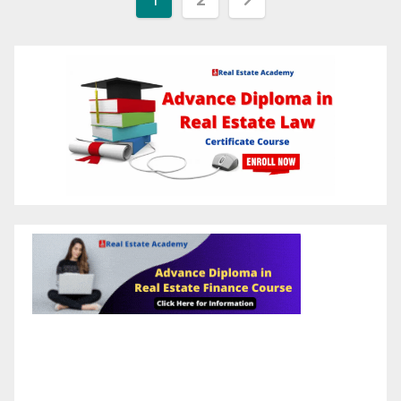
pagination