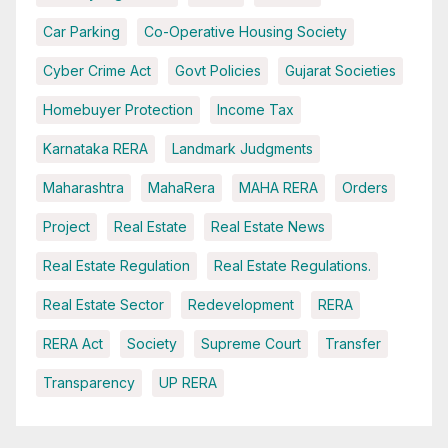
Car Parking
Co-Operative Housing Society
Cyber Crime Act
Govt Policies
Gujarat Societies
Homebuyer Protection
Income Tax
Karnataka RERA
Landmark Judgments
Maharashtra
MahaRera
MAHA RERA
Orders
Project
Real Estate
Real Estate News
Real Estate Regulation
Real Estate Regulations.
Real Estate Sector
Redevelopment
RERA
RERA Act
Society
Supreme Court
Transfer
Transparency
UP RERA