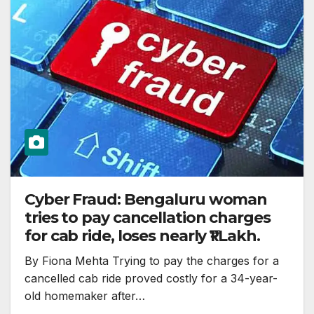
Cyber Fraud: Bengaluru woman
tries to pay cancellation charges
for cab ride, loses nearly ₹1 Lakh.
By Fiona Mehta Trying to pay the charges for a
cancelled cab ride proved costly for a 34-year-
old homemaker after…