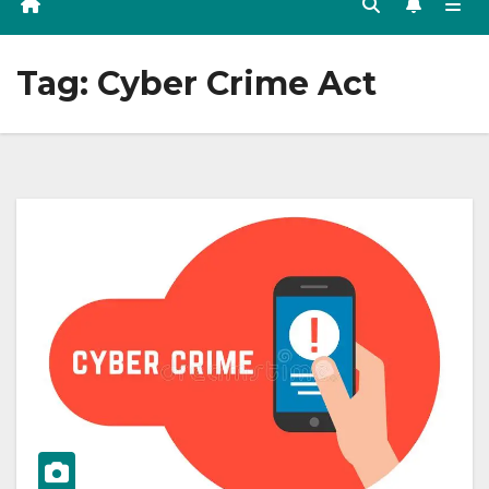
Tag:
Cyber Crime Act