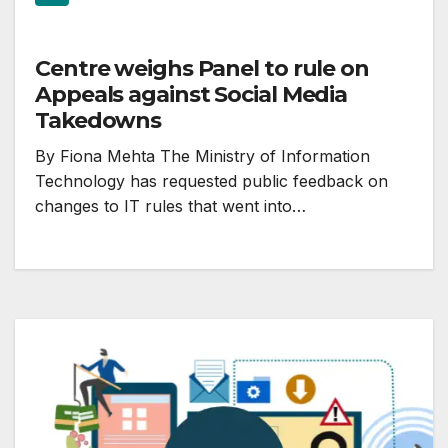
Centre weighs Panel to rule on
Appeals against Social Media
Takedowns
By Fiona Mehta The Ministry of Information
Technology has requested public feedback on
changes to IT rules that went into…