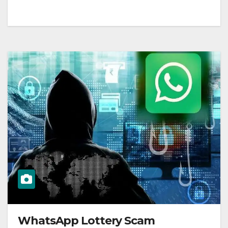
WhatsApp Lottery Scam