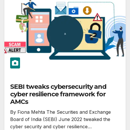
SEBI tweaks cybersecurity and
cyber resilience framework for
AMCs
By Fiona Mehta The Securities and Exchange
Board of India (SEBI) June 2022 tweaked the
cyber security and cyber resilience…