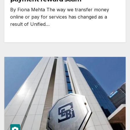
By Fiona Mehta The way we transfer money
online or pay for services has changed as a
result of Unified…