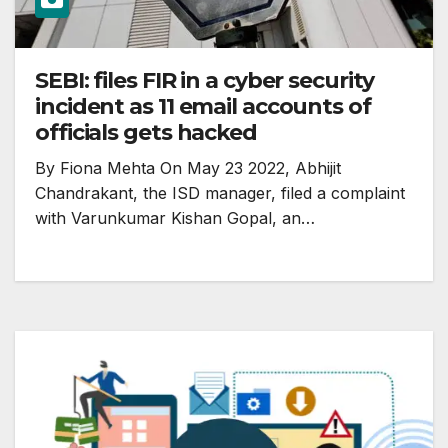
SEBI: files FIR in a cyber security
incident as 11 email accounts of
officials gets hacked
By Fiona Mehta On May 23 2022, Abhijit
Chandrakant, the ISD manager, filed a complaint
with Varunkumar Kishan Gopal, an…