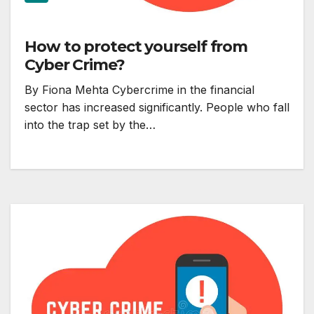
How to protect yourself from
Cyber Crime?
By Fiona Mehta Cybercrime in the financial
sector has increased significantly. People who fall
into the trap set by the…