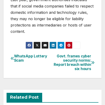
that if social media companies failed to respect
domestic information and technology rules,
they may no longer be eligible for liability
protections as intermediaries or hosts of user
content.
Post
WhatsApp Lottery
Govt. frames cyber
Scam
security norms:
navigation
Report breach within
six hours
Related Post