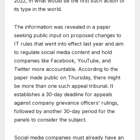
2022, in what would be the first such action of
its type in the world.
The information was revealed in a paper
seeking public input on proposed changes to
IT rules that went into effect last year and aim
to regulate social media content and hold
companies like Facebook, YouTube, and
Twitter more accountable. According to the
paper made public on Thursday, there might
be more than one such appeal tribunal. It
establishes a 30-day deadline for appeals
against company grievance officers’ rulings,
followed by another 30-day period for the
panels to consider the subject.
Social media companies must already have an