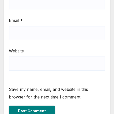
Email
*
Website
Save my name, email, and website in this
browser for the next time I comment.