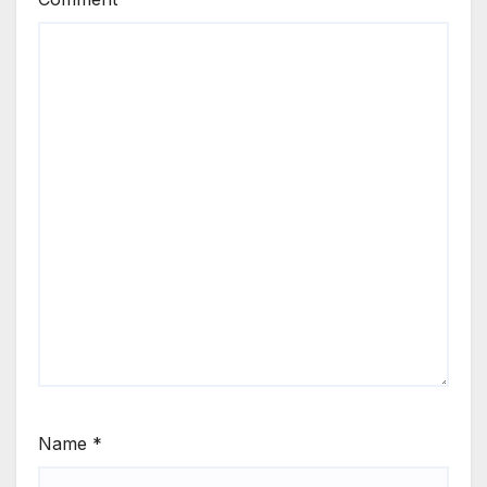
Name
*