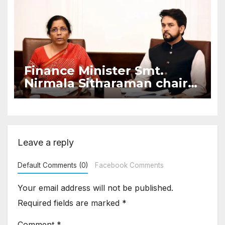
Finance Minister Smt.
Nirmala Sitharaman chairs
meeting on “Illegal Loan
Apps”
Leave a reply
Default Comments (0)
Facebook Comments
Your email address will not be published.
Required fields are marked
*
Comment
*