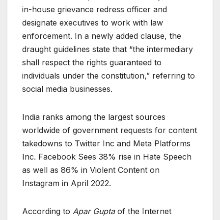
in-house grievance redress officer and
designate executives to work with law
enforcement. In a newly added clause, the
draught guidelines state that “the intermediary
shall respect the rights guaranteed to
individuals under the constitution,” referring to
social media businesses.
India ranks among the largest sources
worldwide of government requests for content
takedowns to Twitter Inc and Meta Platforms
Inc. Facebook Sees 38% rise in Hate Speech
as well as 86% in Violent Content on
Instagram in April 2022.
According to
Apar Gupta
of the Internet