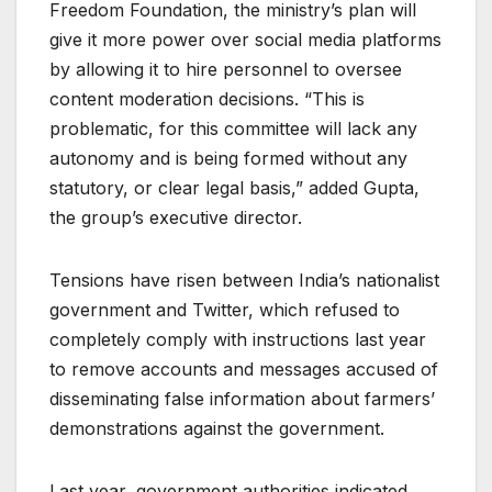
Freedom Foundation, the ministry’s plan will
give it more power over social media platforms
by allowing it to hire personnel to oversee
content moderation decisions. “This is
problematic, for this committee will lack any
autonomy and is being formed without any
statutory, or clear legal basis,” added Gupta,
the group’s executive director.
Tensions have risen between India’s nationalist
government and Twitter, which refused to
completely comply with instructions last year
to remove accounts and messages accused of
disseminating false information about farmers’
demonstrations against the government.
Last year, government authorities indicated