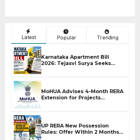
Latest
Popular
Trending
Karnataka Apartment Bill
2026: Tejasvi Surya Seeks
Stronger RERA Enforcement
MoHUA Advises 4-Month RERA
Extension for Projects
Affected by West Asia
Disruptions
UP RERA New Possession
Rules: Offer Within 2 Months
of CC or OC