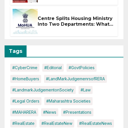
Centre Splits Housing Ministry
Into Two Departments: What
It Means for DDA and RERA
Tags
#CyberCrime
#Editorial
#GovtPolicies
#HomeBuyers
#LandMarkJudgemenrsofRERA
#LandmarkJudgementonSociety
#Law
#Legal Orders
#Maharashtra Societies
#MAHARERA
#News
#Presentations
#RealEstate
#RealEstateNew
#RealEstateNews