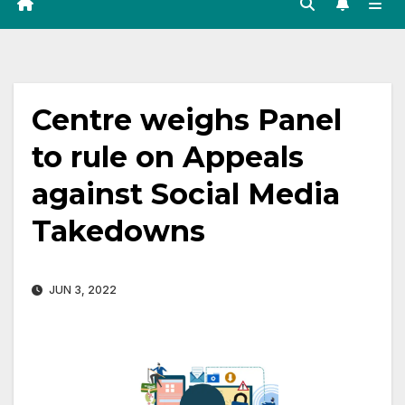
Centre weighs Panel
to rule on Appeals
against Social Media
Takedowns
JUN 3, 2022