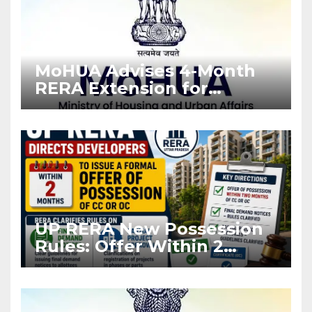
MoHUA Advises 4-Month
RERA Extension for
Projects Affected by West
Asia Disruptions
UP RERA New Possession
Rules: Offer Within 2
Months of CC or OC