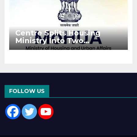
Centre Splits Housing
Ministry Into Two
Departments: What It
Means for DDA and RERA
FOLLOW US