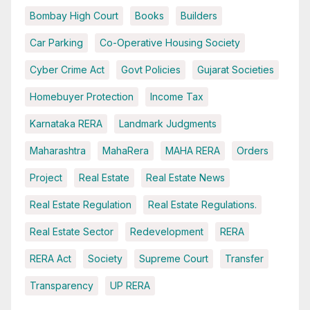
Bombay High Court
Books
Builders
Car Parking
Co-Operative Housing Society
Cyber Crime Act
Govt Policies
Gujarat Societies
Homebuyer Protection
Income Tax
Karnataka RERA
Landmark Judgments
Maharashtra
MahaRera
MAHA RERA
Orders
Project
Real Estate
Real Estate News
Real Estate Regulation
Real Estate Regulations.
Real Estate Sector
Redevelopment
RERA
RERA Act
Society
Supreme Court
Transfer
Transparency
UP RERA