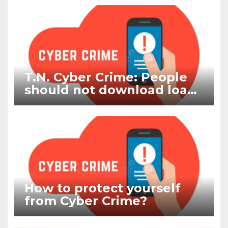
T.N. Cyber Crime: People
should not download loan
apps and other cyber
frauds
How to protect yourself
from Cyber Crime?