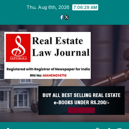
Skip
Thu. Aug 6th, 2026
7:06:30 AM
to
content