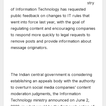
stry
of Information Technology has requested
public feedback on changes to IT rules that
went into force last year, with the goal of
regulating content and encouraging companies
to respond more quickly to legal requests to
remove posts and provide information about
message originators.
The Indian central government is considering
establishing an appeals body with the authority
to overturn social media companies’ content
moderation judgments, the Information
Technology ministry announced on June 2,