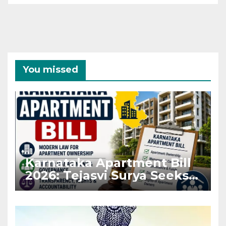
You missed
Karnataka Apartment Bill
2026: Tejasvi Surya Seeks
Stronger RERA
Enforcement