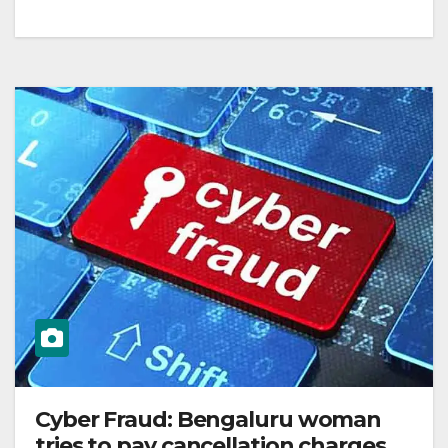
Cyber Fraud: Bengaluru woman
tries to pay cancellation charges