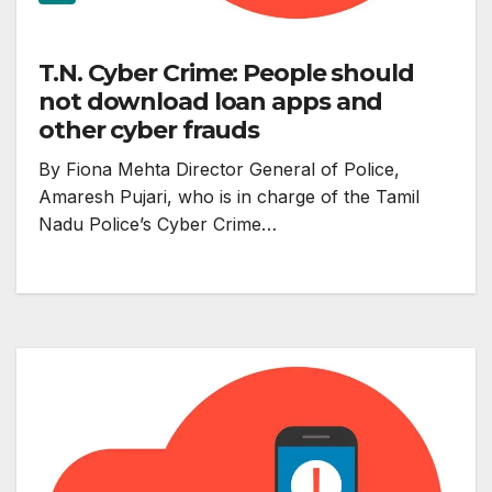
T.N. Cyber Crime: People should
not download loan apps and
other cyber frauds
By Fiona Mehta Director General of Police,
Amaresh Pujari, who is in charge of the Tamil
Nadu Police’s Cyber Crime…