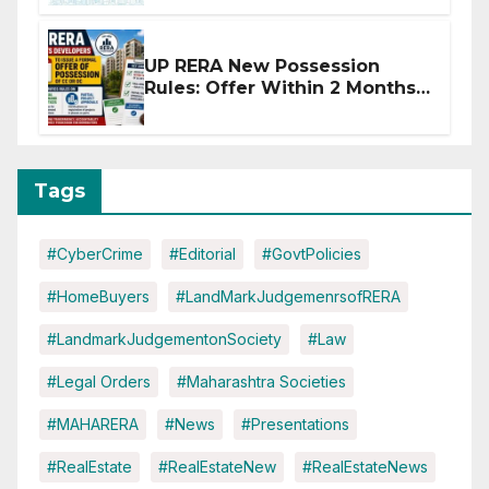
Disruptions
UP RERA New Possession
Rules: Offer Within 2 Months
of CC or OC
Tags
#CyberCrime
#Editorial
#GovtPolicies
#HomeBuyers
#LandMarkJudgemenrsofRERA
#LandmarkJudgementonSociety
#Law
#Legal Orders
#Maharashtra Societies
#MAHARERA
#News
#Presentations
#RealEstate
#RealEstateNew
#RealEstateNews