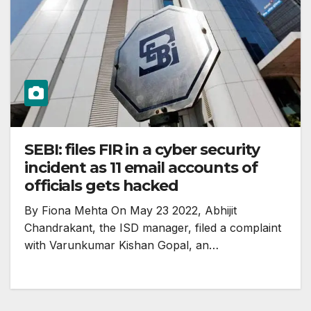
SEBI: files FIR in a cyber security
incident as 11 email accounts of
officials gets hacked
By Fiona Mehta On May 23 2022, Abhijit
Chandrakant, the ISD manager, filed a complaint
with Varunkumar Kishan Gopal, an…