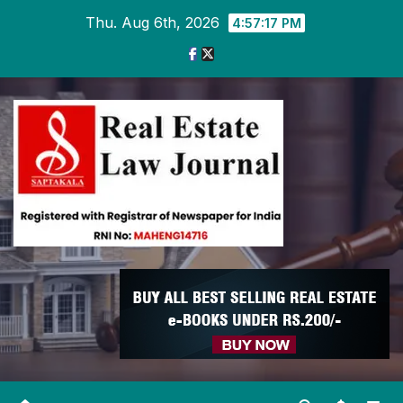
Skip
Thu. Aug 6th, 2026
4:57:18 PM
to
content