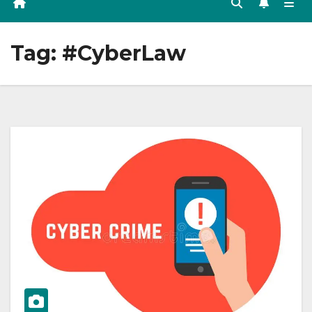
Tag:
#CyberLaw