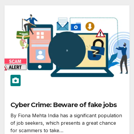
Cyber Crime: Beware of fake jobs
By Fiona Mehta India has a significant population
of job seekers, which presents a great chance
for scammers to take…