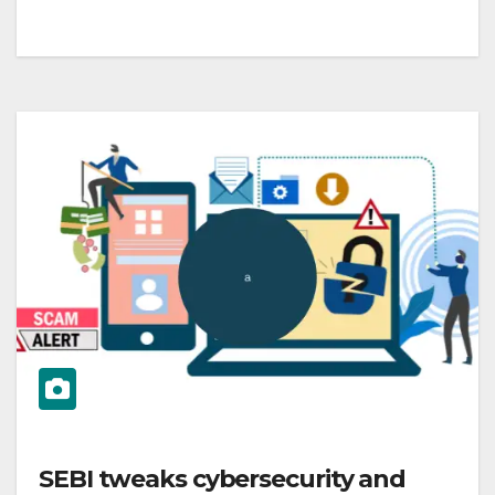
SEBI tweaks cybersecurity and