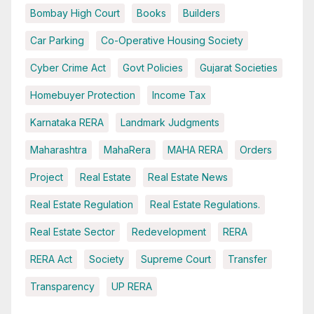
Bombay High Court
Books
Builders
Car Parking
Co-Operative Housing Society
Cyber Crime Act
Govt Policies
Gujarat Societies
Homebuyer Protection
Income Tax
Karnataka RERA
Landmark Judgments
Maharashtra
MahaRera
MAHA RERA
Orders
Project
Real Estate
Real Estate News
Real Estate Regulation
Real Estate Regulations.
Real Estate Sector
Redevelopment
RERA
RERA Act
Society
Supreme Court
Transfer
Transparency
UP RERA