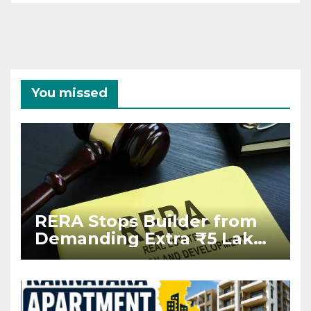
You missed
RERA Stops Builder from
Demanding Extra ₹5 Lakh
Before Flat Handover