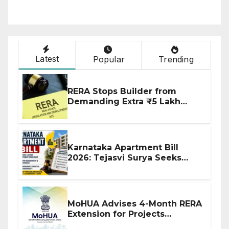
Latest
Popular
Trending
RERA Stops Builder from
Demanding Extra ₹5 Lakh
Before Flat Handover
Karnataka Apartment Bill
2026: Tejasvi Surya Seeks
Stronger RERA Enforcement
MoHUA Advises 4-Month RERA
Extension for Projects
Affected by West Asia