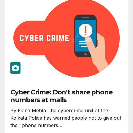
Cyber Crime: Don’t share phone
numbers at malls
By Fiona Mehta The cybercrime unit of the
Kolkata Police has warned people not to give out
their phone numbers…