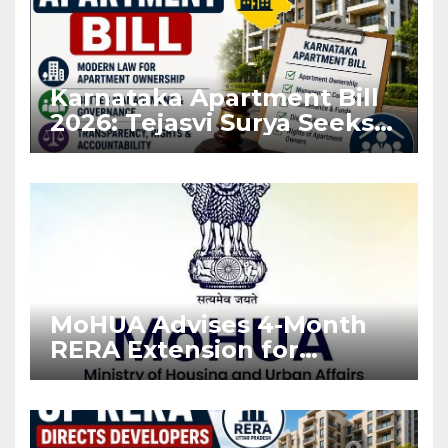
Karnataka Apartment Bill
2026: Tejasvi Surya Seeks
Stronger RERA
Enforcement
MoHUA Advises 4-Month
RERA Extension for
Projects Affected by West
Asia Disruptions