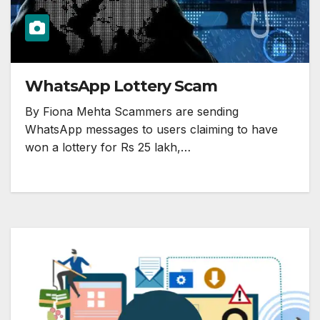
WhatsApp Lottery Scam
By Fiona Mehta Scammers are sending
WhatsApp messages to users claiming to have
won a lottery for Rs 25 lakh,…