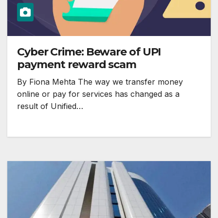
Cyber Crime: Beware of UPI
payment reward scam
By Fiona Mehta The way we transfer money
online or pay for services has changed as a
result of Unified…