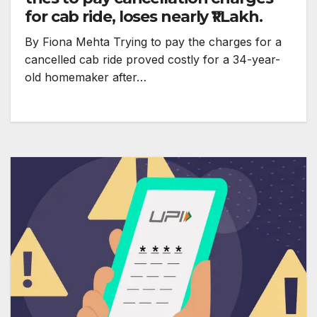
for cab ride, loses nearly ₹1 Lakh.
By Fiona Mehta Trying to pay the charges for a
cancelled cab ride proved costly for a 34-year-
old homemaker after…