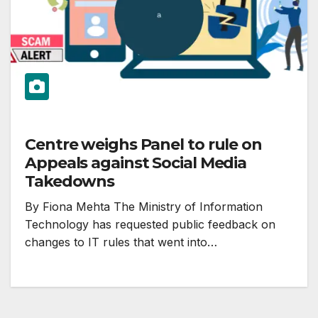
Centre weighs Panel to rule on
Appeals against Social Media
Takedowns
By Fiona Mehta The Ministry of Information
Technology has requested public feedback on
changes to IT rules that went into…