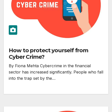
How to protect yourself from
Cyber Crime?
By Fiona Mehta Cybercrime in the financial
sector has increased significantly. People who fall
into the trap set by the…