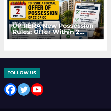
UP RERA New Possession
Rules: Offer Within 2
Months of CC or OC
FOLLOW US