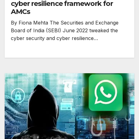
cyber resilience framework for
AMCs
By Fiona Mehta The Securities and Exchange
Board of India (SEBI) June 2022 tweaked the
cyber security and cyber resilience…