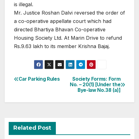
is illegal.
Mr. Justice Roshan Dalvi reversed the order of
a co-operative appellate court which had
directed Bhartiya Bhavan Co-operative
Housing Society Ltd. At Marin Drive to refund
Rs.9.63 lakh to its member Krishna Bajaj.
Post
Car Parking Rules
Society Forms: Form
No. – 20(1) [Under the
navigation
Bye-law No.38 (a)]
Related Post