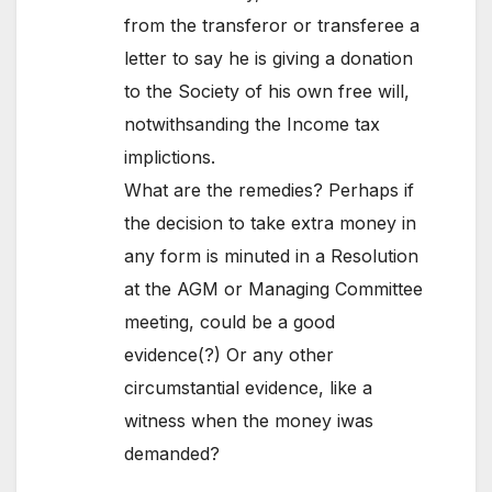
from the transferor or transferee a
letter to say he is giving a donation
to the Society of his own free will,
notwithsanding the Income tax
implictions.
What are the remedies? Perhaps if
the decision to take extra money in
any form is minuted in a Resolution
at the AGM or Managing Committee
meeting, could be a good
evidence(?) Or any other
circumstantial evidence, like a
witness when the money iwas
demanded?