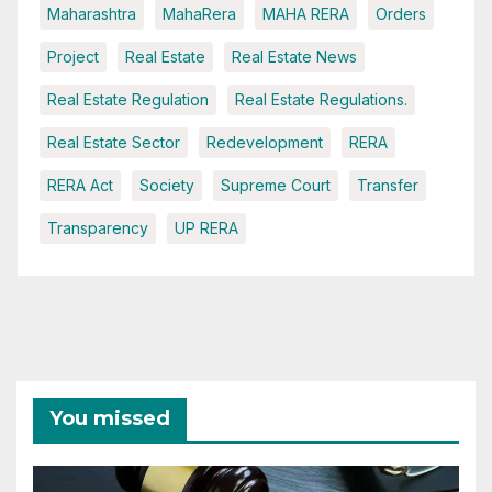
Maharashtra
MahaRera
MAHA RERA
Orders
Project
Real Estate
Real Estate News
Real Estate Regulation
Real Estate Regulations.
Real Estate Sector
Redevelopment
RERA
RERA Act
Society
Supreme Court
Transfer
Transparency
UP RERA
You missed