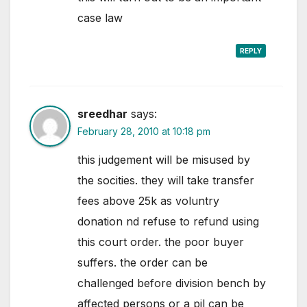
case law
REPLY
sreedhar
says:
February 28, 2010 at 10:18 pm
this judgement will be misused by
the socities. they will take transfer
fees above 25k as voluntry
donation nd refuse to refund using
this court order. the poor buyer
suffers. the order can be
challenged before division bench by
affected persons or a pil can be