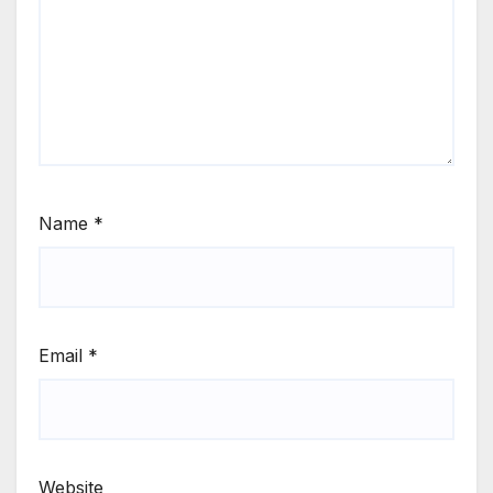
Name
*
Email
*
Website