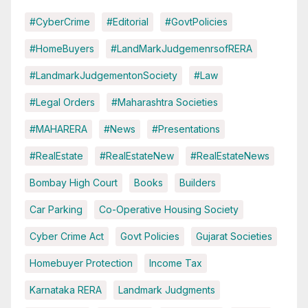
#CyberCrime
#Editorial
#GovtPolicies
#HomeBuyers
#LandMarkJudgemenrsofRERA
#LandmarkJudgementonSociety
#Law
#Legal Orders
#Maharashtra Societies
#MAHARERA
#News
#Presentations
#RealEstate
#RealEstateNew
#RealEstateNews
Bombay High Court
Books
Builders
Car Parking
Co-Operative Housing Society
Cyber Crime Act
Govt Policies
Gujarat Societies
Homebuyer Protection
Income Tax
Karnataka RERA
Landmark Judgments