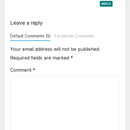
REPLY
Leave a reply
Default Comments (5)
Facebook Comments
Your email address will not be published.
Required fields are marked
*
Comment
*