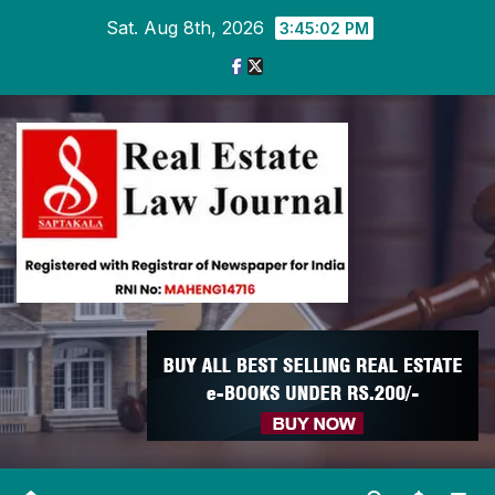
Skip
Sat. Aug 8th, 2026
3:45:03 PM
to
content