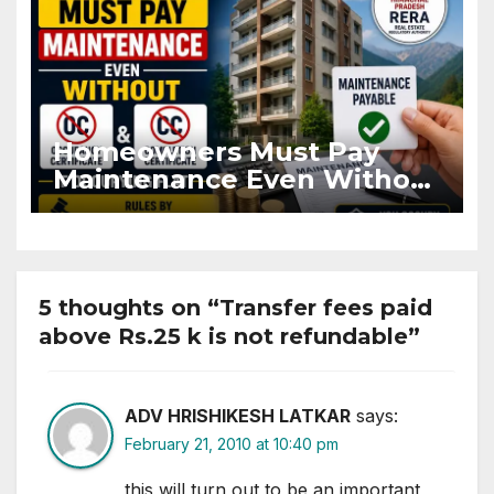
Homeowners Must Pay
Maintenance Even Without
OC and CC if Occupying
Flat
5 thoughts on “Transfer fees paid
above Rs.25 k is not refundable”
ADV HRISHIKESH LATKAR
says:
February 21, 2010 at 10:40 pm
this will turn out to be an important