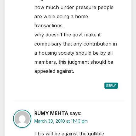
how much under pressure people
are while doing a home
transactions.
why doesn’t the govt make it
compulsary that any contribution in
a housing society should be by all
members. this judgment should be
appealed against.
REPLY
RUMY MEHTA
says:
March 30, 2010 at 11:40 pm
This will be against the gullible