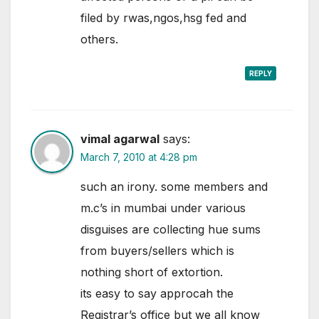
filed by rwas,ngos,hsg fed and
others.
REPLY
vimal agarwal
says:
March 7, 2010 at 4:28 pm
such an irony. some members and
m.c’s in mumbai under various
disguises are collecting hue sums
from buyers/sellers which is
nothing short of extortion.
its easy to say approcah the
Registrar’s office but we all know