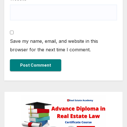
Save my name, email, and website in this
browser for the next time I comment.