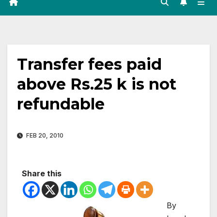
Transfer fees paid
above Rs.25 k is not
refundable
FEB 20, 2010
Share this
By