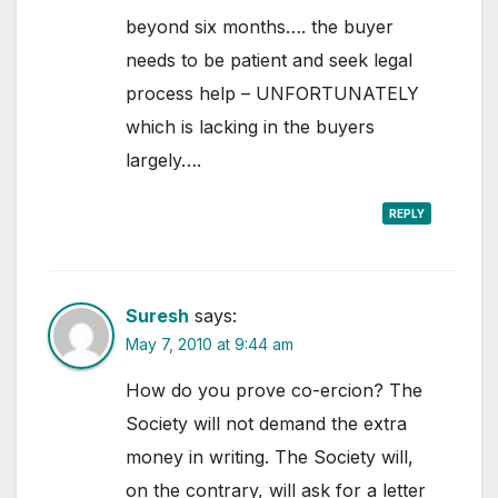
beyond six months…. the buyer
needs to be patient and seek legal
process help – UNFORTUNATELY
which is lacking in the buyers
largely….
REPLY
Suresh
says:
May 7, 2010 at 9:44 am
How do you prove co-ercion? The
Society will not demand the extra
money in writing. The Society will,
on the contrary, will ask for a letter