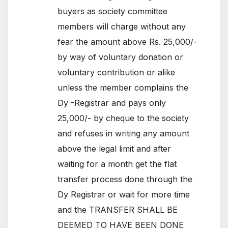
buyers as society committee
members will charge without any
fear the amount above Rs. 25,000/-
by way of voluntary donation or
voluntary contribution or alike
unless the member complains the
Dy -Registrar and pays only
25,000/- by cheque to the society
and refuses in writing any amount
above the legal limit and after
waiting for a month get the flat
transfer process done through the
Dy Registrar or wait for more time
and the TRANSFER SHALL BE
DEEMED TO HAVE BEEN DONE