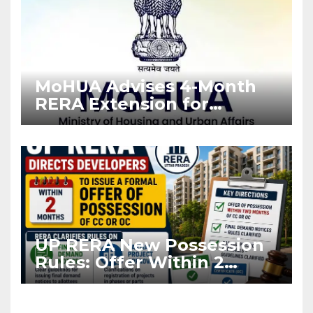
MoHUA Advises 4-Month
RERA Extension for
Projects Affected by West
Asia Disruptions
UP RERA New Possession
Rules: Offer Within 2
Months of CC or OC