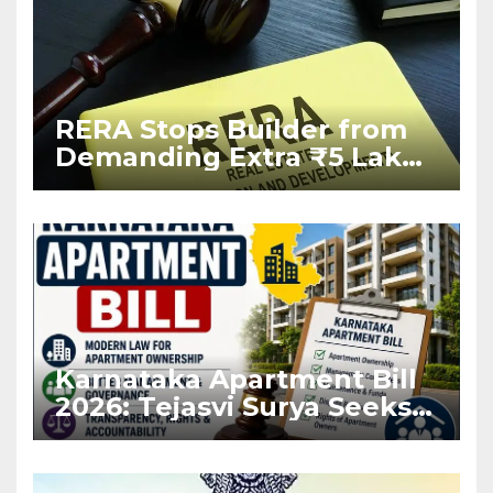
RERA Stops Builder from
Demanding Extra ₹5 Lakh
Before Flat Handover
Karnataka Apartment Bill
2026: Tejasvi Surya Seeks
Stronger RERA
Enforcement