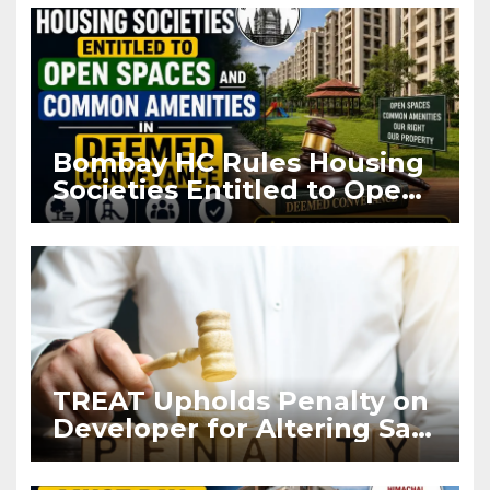
Bombay HC Rules Housing
Societies Entitled to Open
Spaces and Common
Amenities in Deemed
Conveyance
TREAT Upholds Penalty on
Developer for Altering Sale
Agreement After
Registration