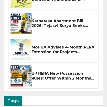
Before Flat Handover
Karnataka Apartment Bill
2026: Tejasvi Surya Seeks
Stronger RERA Enforcement
MoHUA Advises 4-Month RERA
Extension for Projects
Affected by West Asia
Disruptions
UP RERA New Possession
Rules: Offer Within 2 Months
of CC or OC
Tags