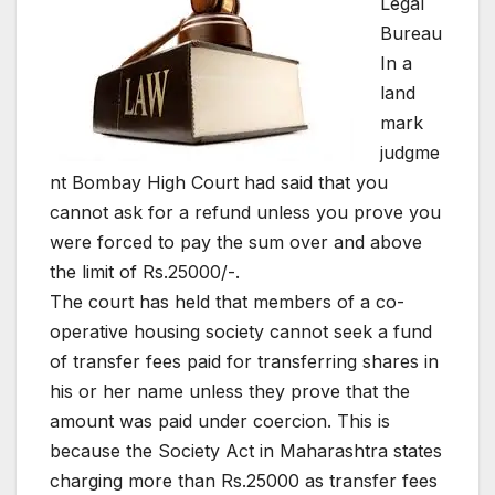
Legal
Bureau
In a
land
mark
judgme
nt Bombay High Court had said that you
cannot ask for a refund unless you prove you
were forced to pay the sum over and above
the limit of Rs.25000/-.
The court has held that members of a co-
operative housing society cannot seek a fund
of transfer fees paid for transferring shares in
his or her name unless they prove that the
amount was paid under coercion. This is
because the Society Act in Maharashtra states
charging more than Rs.25000 as transfer fees