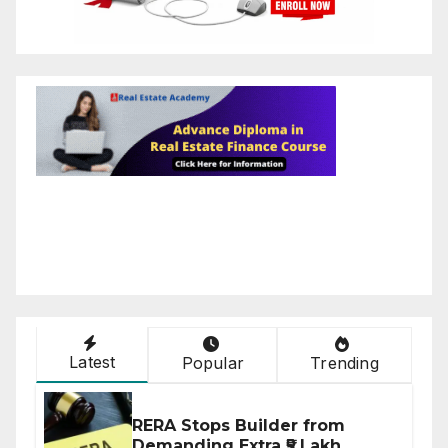
Latest
Popular
Trending
RERA Stops Builder from
Demanding Extra ₹5 Lakh