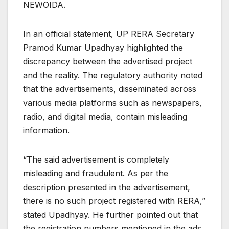
NEWOIDA.
In an official statement, UP RERA Secretary
Pramod Kumar Upadhyay highlighted the
discrepancy between the advertised project
and the reality. The regulatory authority noted
that the advertisements, disseminated across
various media platforms such as newspapers,
radio, and digital media, contain misleading
information.
“The said advertisement is completely
misleading and fraudulent. As per the
description presented in the advertisement,
there is no such project registered with RERA,”
stated Upadhyay. He further pointed out that
the registration numbers mentioned in the ads,