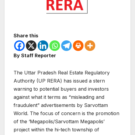
Share this
By Staff Reporter
The Uttar Pradesh Real Estate Regulatory
Authority (UP RERA) has issued a stern
warning to potential buyers and investors
against what it terms as “misleading and
fraudulent” advertisements by Sarvottam
World. The focus of concern is the promotion
of the ‘Megapolis/Sarvottam Megapolis’
project within the hi-tech township of