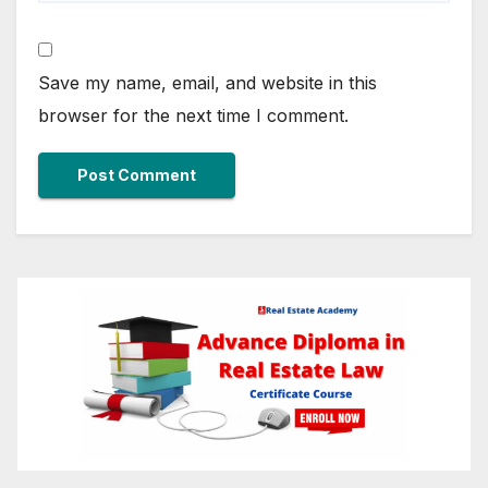
Save my name, email, and website in this
browser for the next time I comment.