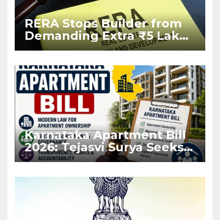
RERA Stops Builder from
Demanding Extra ₹5 Lakh
Before Flat Handover
Karnataka Apartment Bill
2026: Tejasvi Surya Seeks
Stronger RERA
Enforcement