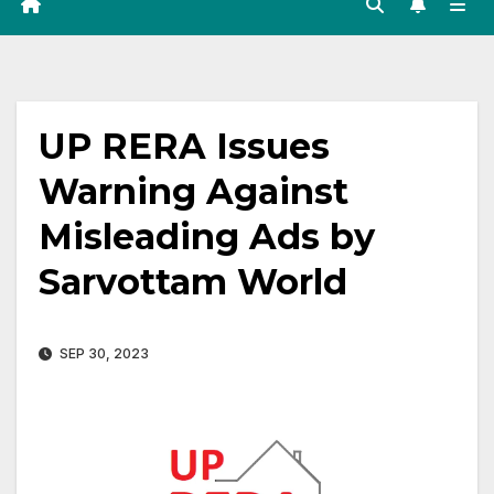
UP RERA Issues
Warning Against
Misleading Ads by
Sarvottam World
SEP 30, 2023