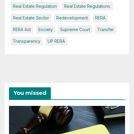
Real Estate Regulation
Real Estate Regulations.
Real Estate Sector
Redevelopment
RERA
RERA Act
Society
Supreme Court
Transfer
Transparency
UP RERA
You missed