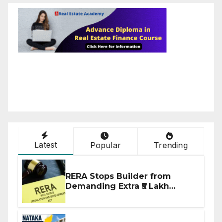
Latest
Popular
Trending
RERA Stops Builder from
Demanding Extra ₹5 Lakh
Before Flat Handover