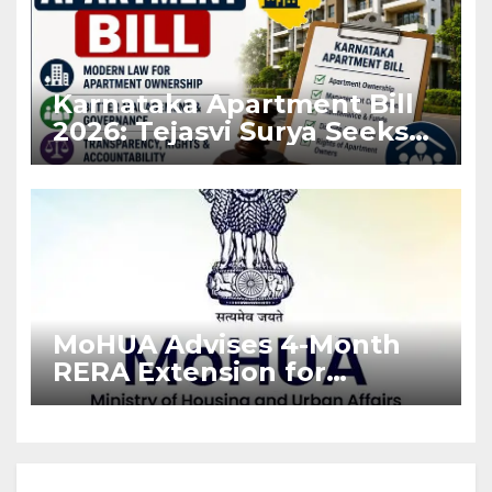
Karnataka Apartment Bill
2026: Tejasvi Surya Seeks
Stronger RERA
Enforcement
MoHUA Advises 4-Month
RERA Extension for
Projects Affected by West
Asia Disruptions