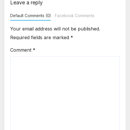
Leave a reply
Default Comments (0)
Facebook Comments
Your email address will not be published.
Required fields are marked
*
Comment
*