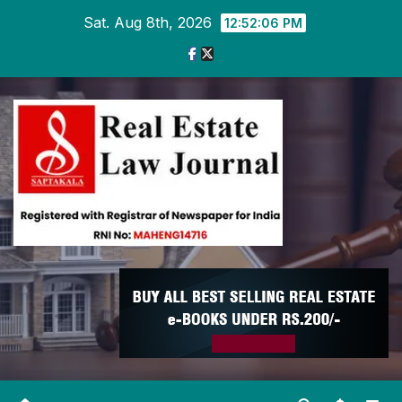
Skip
Sat. Aug 8th, 2026
12:52:07 PM
to
content