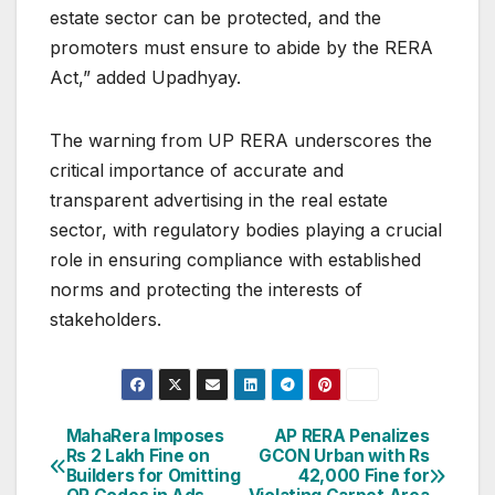
estate sector can be protected, and the
promoters must ensure to abide by the RERA
Act,” added Upadhyay.
The warning from UP RERA underscores the
critical importance of accurate and
transparent advertising in the real estate
sector, with regulatory bodies playing a crucial
role in ensuring compliance with established
norms and protecting the interests of
stakeholders.
Post
MahaRera Imposes
AP RERA Penalizes
Rs 2 Lakh Fine on
GCON Urban with Rs
navigation
Builders for Omitting
42,000 Fine for