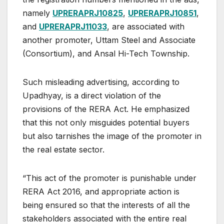
namely
UPRERAPRJ10825
,
UPRERAPRJ10851
,
and
UPRERAPRJ11033
, are associated with
another promoter, Uttam Steel and Associate
(Consortium), and Ansal Hi-Tech Township.
Such misleading advertising, according to
Upadhyay, is a direct violation of the
provisions of the RERA Act. He emphasized
that this not only misguides potential buyers
but also tarnishes the image of the promoter in
the real estate sector.
“This act of the promoter is punishable under
RERA Act 2016, and appropriate action is
being ensured so that the interests of all the
stakeholders associated with the entire real