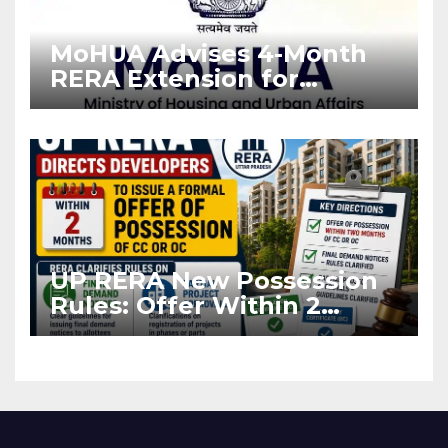
MoHUA Advises 4-Month
RERA Extension for
Projects Affected by West
Asia Disruptions
UP RERA New Possession
Rules: Offer Within 2
Months of CC or OC