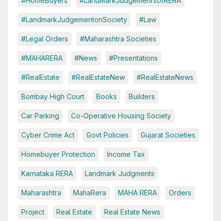
#HomeBuyers
#LandMarkJudgemenrsofRERA
#LandmarkJudgementonSociety
#Law
#Legal Orders
#Maharashtra Societies
#MAHARERA
#News
#Presentations
#RealEstate
#RealEstateNew
#RealEstateNews
Bombay High Court
Books
Builders
Car Parking
Co-Operative Housing Society
Cyber Crime Act
Govt Policies
Gujarat Societies
Homebuyer Protection
Income Tax
Karnataka RERA
Landmark Judgments
Maharashtra
MahaRera
MAHA RERA
Orders
Project
Real Estate
Real Estate News