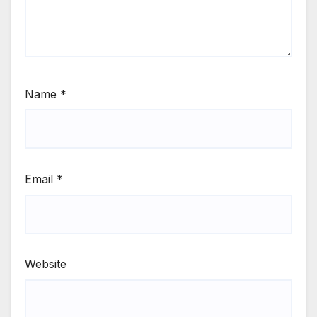
Name
*
Email
*
Website