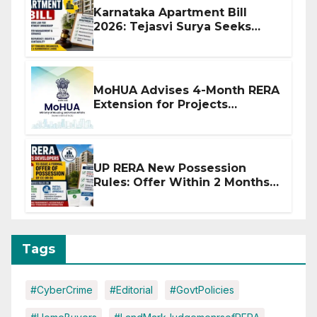
Karnataka Apartment Bill
2026: Tejasvi Surya Seeks
Stronger RERA Enforcement
MoHUA Advises 4-Month RERA
Extension for Projects
Affected by West Asia
Disruptions
UP RERA New Possession
Rules: Offer Within 2 Months
of CC or OC
Tags
#CyberCrime
#Editorial
#GovtPolicies