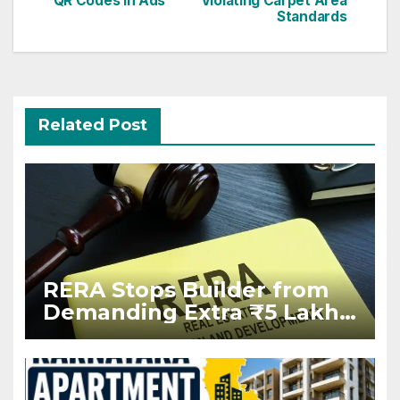
QR Codes in Ads
Violating Carpet Area
Standards
Related Post
RERA Stops Builder from
Demanding Extra ₹5 Lakh
Before Flat Handover