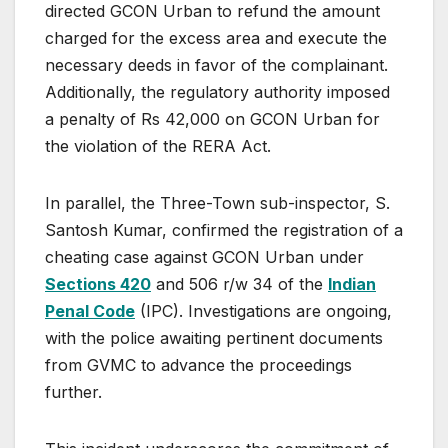
directed GCON Urban to refund the amount
charged for the excess area and execute the
necessary deeds in favor of the complainant.
Additionally, the regulatory authority imposed
a penalty of Rs 42,000 on GCON Urban for
the violation of the RERA Act.
In parallel, the Three-Town sub-inspector, S.
Santosh Kumar, confirmed the registration of a
cheating case against GCON Urban under
Sections 420
and 506 r/w 34 of the
Indian
Penal Code
(IPC). Investigations are ongoing,
with the police awaiting pertinent documents
from GVMC to advance the proceedings
further.