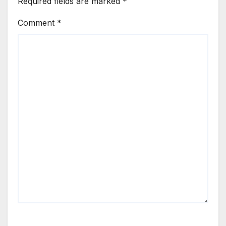
Required fields are marked
*
Comment
*