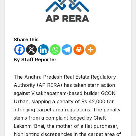
Share this
By Staff Reporter
The Andhra Pradesh Real Estate Regulatory
Authority (AP RERA) has taken stern action
against Visakhapatnam-based builder GCON
Urban, slapping a penalty of Rs 42,000 for
infringing carpet area regulations. The penalty
stems from a complaint lodged by Chetti
Lakshmi Bhai, the mother of a flat purchaser,
highlighting discrepancies in the carpet area of