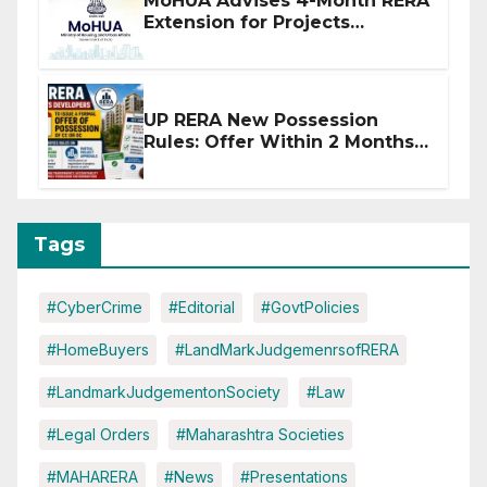
MoHUA Advises 4-Month RERA
Extension for Projects
Affected by West Asia
Disruptions
UP RERA New Possession
Rules: Offer Within 2 Months
of CC or OC
Tags
#CyberCrime
#Editorial
#GovtPolicies
#HomeBuyers
#LandMarkJudgemenrsofRERA
#LandmarkJudgementonSociety
#Law
#Legal Orders
#Maharashtra Societies
#MAHARERA
#News
#Presentations