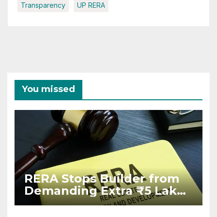
Transparency
UP RERA
You missed
RERA Stops Builder from
Demanding Extra ₹5 Lakh
Before Flat Handover