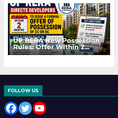
Asia Disruptions
UP RERA New Possession
Rules: Offer Within 2
Months of CC or OC
FOLLOW US