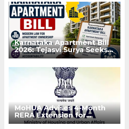
Karnataka Apartment Bill
2026: Tejasvi Surya Seeks
Stronger RERA
Enforcement
MoHUA Advises 4-Month
RERA Extension for
Projects Affected by West