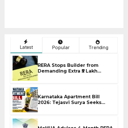
Latest
Popular
Trending
RERA Stops Builder from
Demanding Extra ₹5 Lakh
Before Flat Handover
Karnataka Apartment Bill
2026: Tejasvi Surya Seeks
Stronger RERA Enforcement