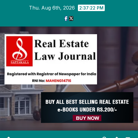
Skip
Thu. Aug 6th, 2026
2:37:23 PM
to
content