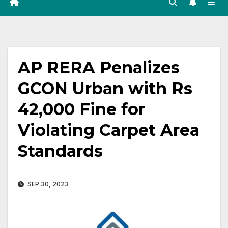
AP RERA Penalizes
GCON Urban with Rs
42,000 Fine for
Violating Carpet Area
Standards
SEP 30, 2023