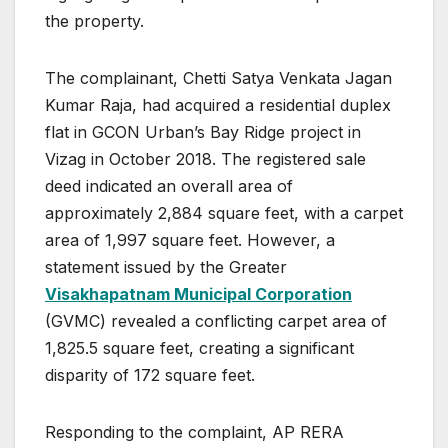
the property.
The complainant, Chetti Satya Venkata Jagan
Kumar Raja, had acquired a residential duplex
flat in GCON Urban’s Bay Ridge project in
Vizag in October 2018. The registered sale
deed indicated an overall area of
approximately 2,884 square feet, with a carpet
area of 1,997 square feet. However, a
statement issued by the Greater
Visakhapatnam Municipal Corporation
(GVMC) revealed a conflicting carpet area of
1,825.5 square feet, creating a significant
disparity of 172 square feet.
Responding to the complaint, AP RERA