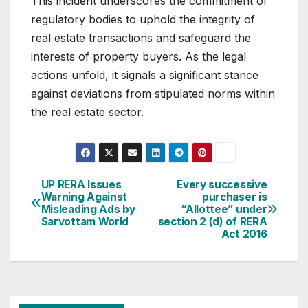
This incident underscores the commitment of
regulatory bodies to uphold the integrity of
real estate transactions and safeguard the
interests of property buyers. As the legal
actions unfold, it signals a significant stance
against deviations from stipulated norms within
the real estate sector.
Post
UP RERA Issues
Every successive
Warning Against
purchaser is
navigation
Misleading Ads by
“Allottee” under
Sarvottam World
section 2 (d) of RERA
Act 2016