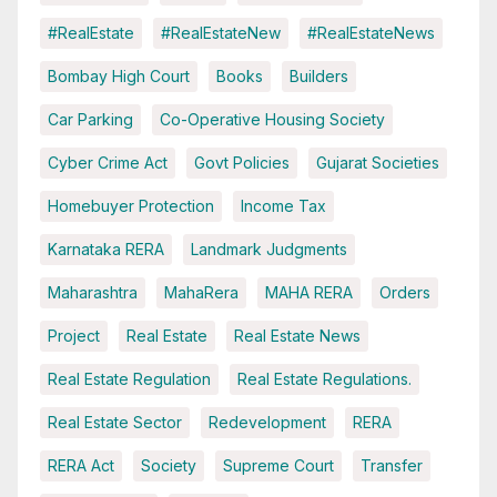
#RealEstate
#RealEstateNew
#RealEstateNews
Bombay High Court
Books
Builders
Car Parking
Co-Operative Housing Society
Cyber Crime Act
Govt Policies
Gujarat Societies
Homebuyer Protection
Income Tax
Karnataka RERA
Landmark Judgments
Maharashtra
MahaRera
MAHA RERA
Orders
Project
Real Estate
Real Estate News
Real Estate Regulation
Real Estate Regulations.
Real Estate Sector
Redevelopment
RERA
RERA Act
Society
Supreme Court
Transfer