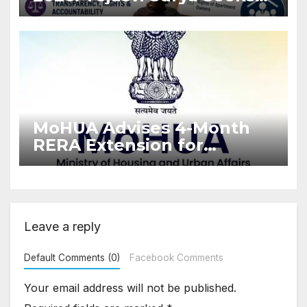
Stronger RERA
Enforcement
MoHUA Advises 4-Month
RERA Extension for
Projects Affected by West
Asia Disruptions
Leave a reply
Default Comments (0)
Facebook Comments
Your email address will not be published.