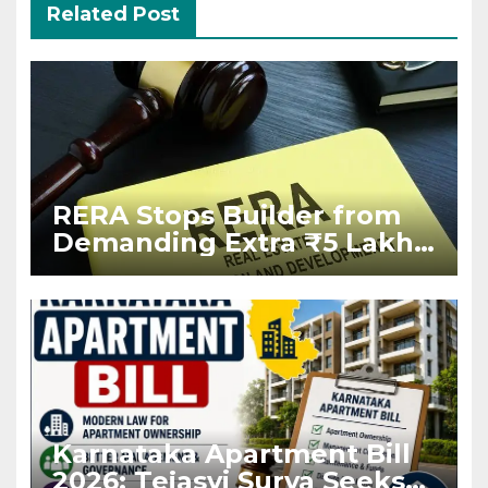
Related Post
RERA Stops Builder from
Demanding Extra ₹5 Lakh
Before Flat Handover
Karnataka Apartment Bill
2026: Tejasvi Surya Seeks