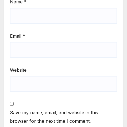
Name
*
Email
*
Website
Save my name, email, and website in this
browser for the next time I comment.