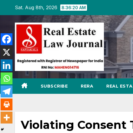
Skip
Sat. Aug 8th, 2026
8:36:21 AM
to
content
SUBSCRIBE
RERA
REAL EST
Violating Consent 