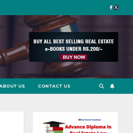
ABOUT US
CONTACT US