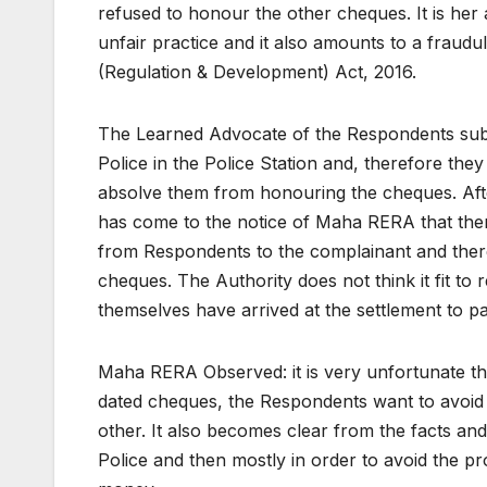
refused to honour the other cheques. It is her 
unfair practice and it also amounts to a fraudul
(Regulation & Development) Act, 2016.
The Learned Advocate of the Respondents submi
Police in the Police Station and, therefore th
absolve them from honouring the cheques. Afte
has come to the notice of Maha RERA that there
from Respondents to the complainant and there
cheques. The Authority does not think it fit to
themselves have arrived at the settlement to p
Maha RERA Observed: it is very unfortunate that
dated cheques, the Respondents want to avoid t
other. It also becomes clear from the facts an
Police and then mostly in order to avoid the p