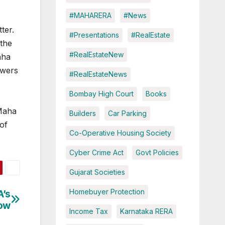
#MAHARERA
#News
ter.
#Presentations
#RealEstate
 the
#RealEstateNew
aha
owers
#RealEstateNews
Bombay High Court
Books
 Maha
Builders
Car Parking
 of
Co-Operative Housing Society
Cyber Crime Act
Govt Policies
Gujarat Societies
Homebuyer Protection
A’s
now
Income Tax
Karnataka RERA