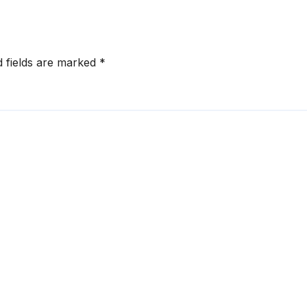
d fields are marked
*