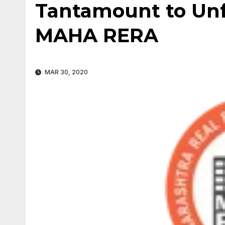
Tantamount to Unfa
MAHA RERA
MAR 30, 2020