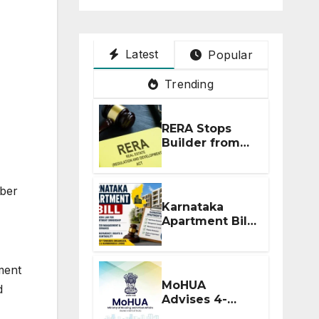
Latest
Popular
Trending
RERA Stops
Builder from
Demanding
Extra ₹5 Lakh
Before Flat
ber
Handover
Karnataka
Apartment Bill
2026: Tejasvi
Surya Seeks
Stronger RERA
ment
Enforcement
MoHUA
d
Advises 4-
Month RERA