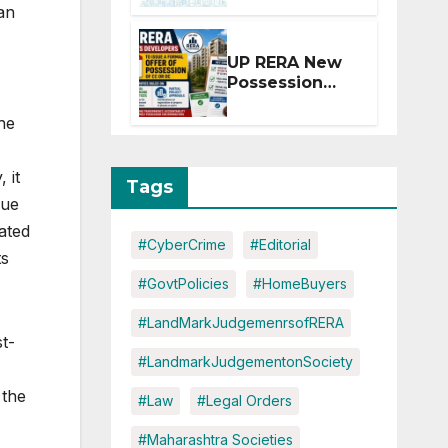
an
Extension for
Projects
Affected by
UP RERA New
West Asia
Possession
Disruptions
Rules: Offer
he
Within 2
Months of CC
or OC
 it
Tags
due
ated
#CyberCrime
#Editorial
ts
#GovtPolicies
#HomeBuyers
#LandMarkJudgemenrsofRERA
t-
#LandmarkJudgementonSociety
 the
#Law
#Legal Orders
#Maharashtra Societies