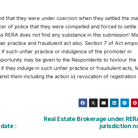
 that they were under coercion when they settled the mat
er of police that they were compelled and forced to settle
a RERA does not find any substance in this submission’ M
fair practice and fraudulent act also. Section 7 of Act emp
t if such unfair practice or indulgence of the promoter in
opportunity may be given to the Respondents to honour the
f they indulge in such unfair practice or fraudulent acts,
inst them including the action o{ revocation of registration
Real Estate Brokerage under RER
date :
jurisdiction 