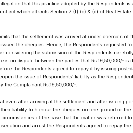
allegation that this practice adopted by the Respondents is 
ent act which attracts Section 7 (f) (c) & (d) of Real Estate
ts that the settlement was arrived at under coercion of t
ey issued the cheques. Hence, the Respondents requested to
r considering the submission of the Respondents carefully,
 is no dispute between the parties that Rs.19,50,000/- is 
fore the Respondents agreed to repay it by issuing post-d
 reopen the issue of Respondents’ liability as the Responden
ay the Complainant Rs.19,50,000/-.
 even after arriving at the settlement and after issuing pos
heir liability to honour the cheques on one ground or the
d circumstances of the case that the matter was referred to
rosecution and arrest the Respondents agreed to repay the