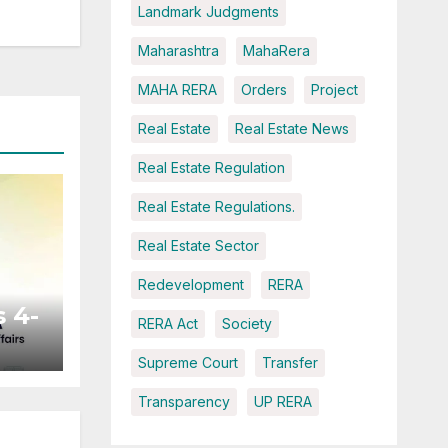
Landmark Judgments
Maharashtra
MahaRera
MAHA RERA
Orders
Project
Real Estate
Real Estate News
Real Estate Regulation
Real Estate Regulations.
Real Estate Sector
Redevelopment
RERA
 4-
RERA Act
Society
Supreme Court
Transfer
ted
Transparency
UP RERA