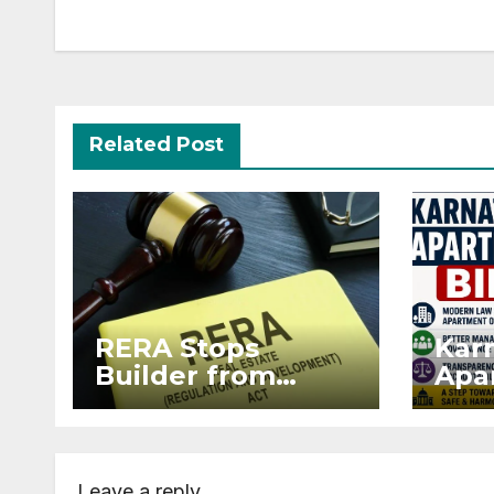
Related Post
RERA Stops
Kar
Builder from
Apar
Demanding Extra
2026
₹5 Lakh Before
Sur
Flat Handover
Str
Enf
Leave a reply