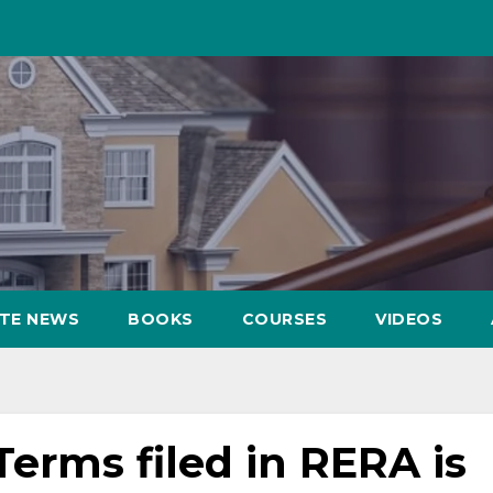
ATE NEWS
BOOKS
COURSES
VIDEOS
Terms filed in RERA is