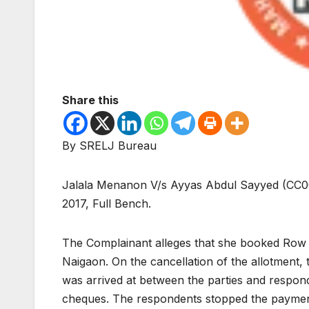
Share this
By SRELJ Bureau
Jalala Menanon V/s Ayyas Abdul Sayyed (CC0
2017, Full Bench.
The Complainant alleges that she booked Row h
Naigaon. On the cancellation of the allotment,
was arrived at between the parties and respon
cheques. The respondents stopped the payment