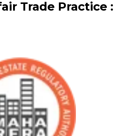
ir Trade Practice :