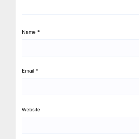
Name
*
Email
*
Website