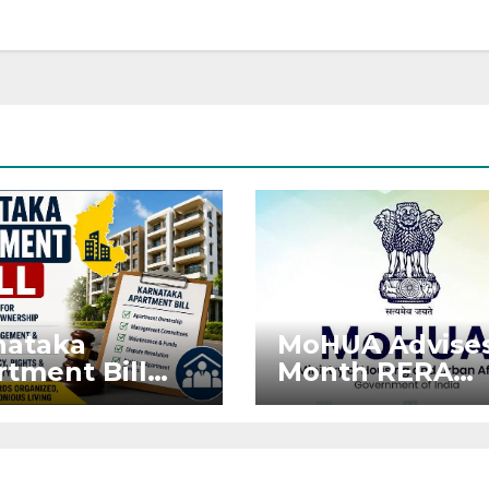
nataka
MoHUA Advises
tment Bill
Month RERA
: Tejasvi
Extension for
ya Seeks
Projects Affec
onger RERA
by West Asia
orcement
Disruptions