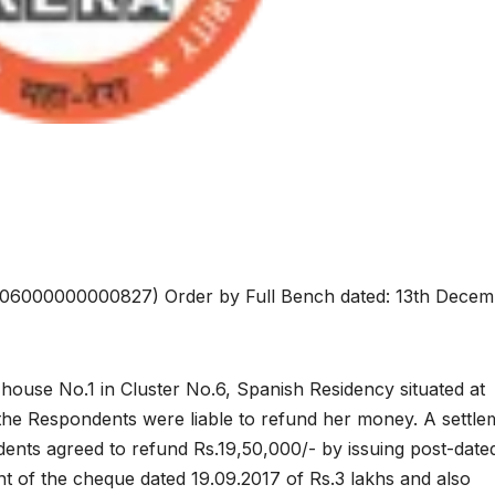
06000000000827) Order by Full Bench dated: 13th Decem
ouse No.1 in Cluster No.6, Spanish Residency situated at
 the Respondents were liable to refund her money. A settle
dents agreed to refund Rs.19,50,000/- by issuing post-date
 of the cheque dated 19.09.2017 of Rs.3 lakhs and also