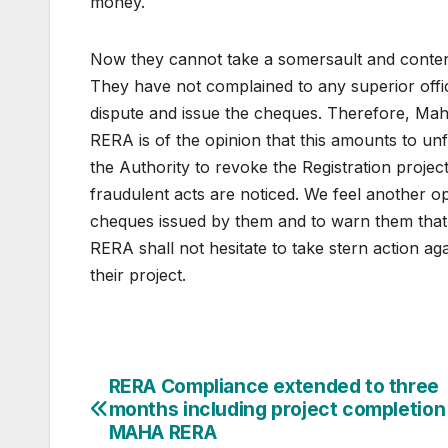
money.
Now they cannot take a somersault and contend
They have not complained to any superior offic
dispute and issue the cheques. Therefore, Mah
RERA is of the opinion that this amounts to un
the Authority to revoke the Registration projec
fraudulent acts are noticed. We feel another 
cheques issued by them and to warn them that i
RERA shall not hesitate to take stern action aga
their project.
Post
RERA Compliance extended to three
months including project completion 
navigation
MAHA RERA