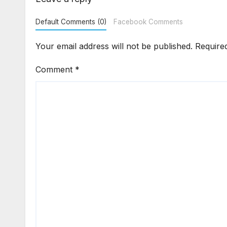
Default Comments (0)
Facebook Comments
Your email address will not be published.
Require
Comment
*