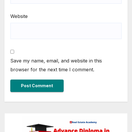
Website
Save my name, email, and website in this
browser for the next time I comment.