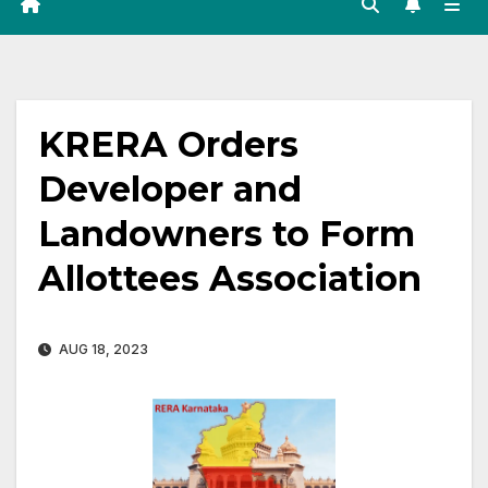
KRERA Orders
Developer and
Landowners to Form
Allottees Association
AUG 18, 2023