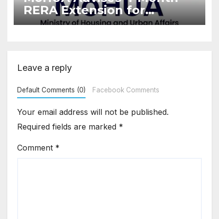
RERA Extension for
Projects Affected by West
Asia Disruptions
Leave a reply
Default Comments (0)
Facebook Comments
Your email address will not be published.
Required fields are marked
*
Comment
*