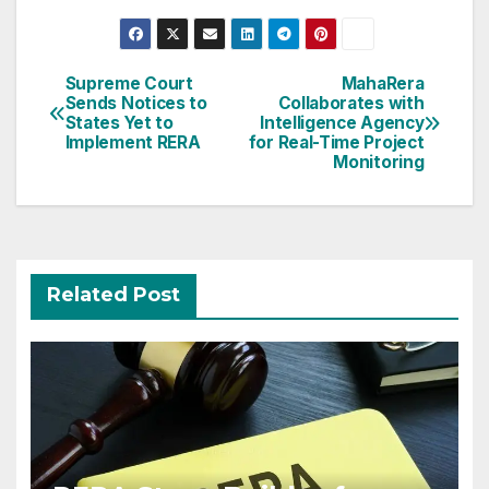
Post
Supreme Court
MahaRera
Sends Notices to
Collaborates with
navigation
States Yet to
Intelligence Agency
Implement RERA
for Real-Time Project
Monitoring
Related Post