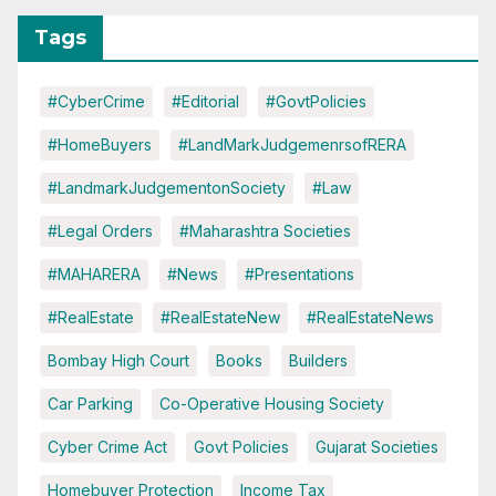
Tags
#CyberCrime
#Editorial
#GovtPolicies
#HomeBuyers
#LandMarkJudgemenrsofRERA
#LandmarkJudgementonSociety
#Law
#Legal Orders
#Maharashtra Societies
#MAHARERA
#News
#Presentations
#RealEstate
#RealEstateNew
#RealEstateNews
Bombay High Court
Books
Builders
Car Parking
Co-Operative Housing Society
Cyber Crime Act
Govt Policies
Gujarat Societies
Homebuyer Protection
Income Tax