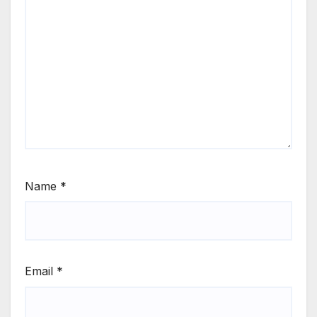
Name
*
Email
*