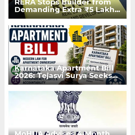
RERA Stops Builder from
Demanding Extra ₹5 Lakh
Before Flat Handover
Karnataka Apartment Bill
2026: Tejasvi Surya Seeks
Stronger RERA
Enforcement
MoHUA Advises 4-Month