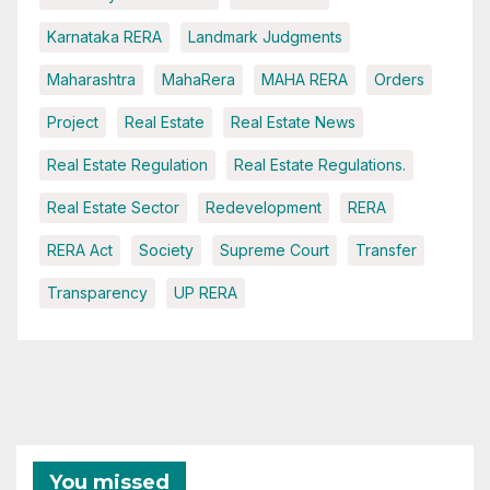
Karnataka RERA
Landmark Judgments
Maharashtra
MahaRera
MAHA RERA
Orders
Project
Real Estate
Real Estate News
Real Estate Regulation
Real Estate Regulations.
Real Estate Sector
Redevelopment
RERA
RERA Act
Society
Supreme Court
Transfer
Transparency
UP RERA
You missed