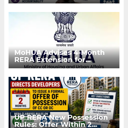
Stronger RERA
Enforcement
MoHUA Advises 4-Month
RERA Extension for
Projects Affected by West
Asia Disruptions
UP RERA New Possession
Rules: Offer Within 2