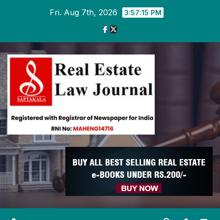
Skip
Fri. Aug 7th, 2026
3:57:16 PM
to
content