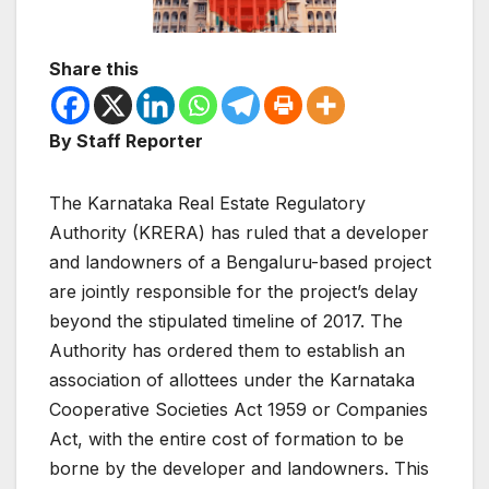
Share this
By Staff Reporter
The Karnataka Real Estate Regulatory
Authority (KRERA) has ruled that a developer
and landowners of a Bengaluru-based project
are jointly responsible for the project’s delay
beyond the stipulated timeline of 2017. The
Authority has ordered them to establish an
association of allottees under the Karnataka
Cooperative Societies Act 1959 or Companies
Act, with the entire cost of formation to be
borne by the developer and landowners. This