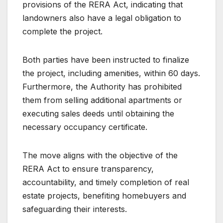
provisions of the RERA Act, indicating that
landowners also have a legal obligation to
complete the project.
Both parties have been instructed to finalize
the project, including amenities, within 60 days.
Furthermore, the Authority has prohibited
them from selling additional apartments or
executing sales deeds until obtaining the
necessary occupancy certificate.
The move aligns with the objective of the
RERA Act to ensure transparency,
accountability, and timely completion of real
estate projects, benefiting homebuyers and
safeguarding their interests.