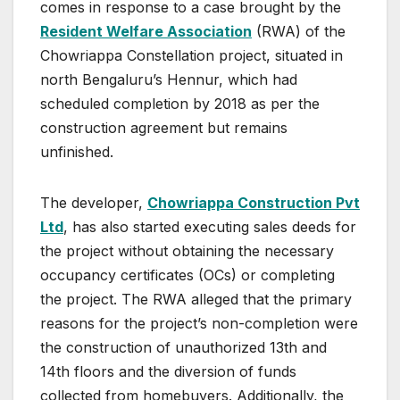
comes in response to a case brought by the
Resident Welfare Association
(RWA) of the
Chowriappa Constellation project, situated in
north Bengaluru’s Hennur, which had
scheduled completion by 2018 as per the
construction agreement but remains
unfinished.
The developer,
Chowriappa Construction Pvt
Ltd
, has also started executing sales deeds for
the project without obtaining the necessary
occupancy certificates (OCs) or completing
the project. The RWA alleged that the primary
reasons for the project’s non-completion were
the construction of unauthorized 13th and
14th floors and the diversion of funds
collected from homebuyers. Additionally, the