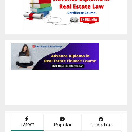
Latest
Popular
Trending