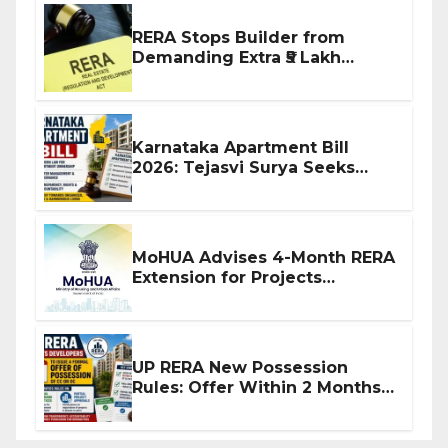
RERA Stops Builder from
Demanding Extra ₹5 Lakh
Before Flat Handover
Karnataka Apartment Bill
2026: Tejasvi Surya Seeks
Stronger RERA Enforcement
MoHUA Advises 4-Month RERA
Extension for Projects
Affected by West Asia
Disruptions
UP RERA New Possession
Rules: Offer Within 2 Months
of CC or OC