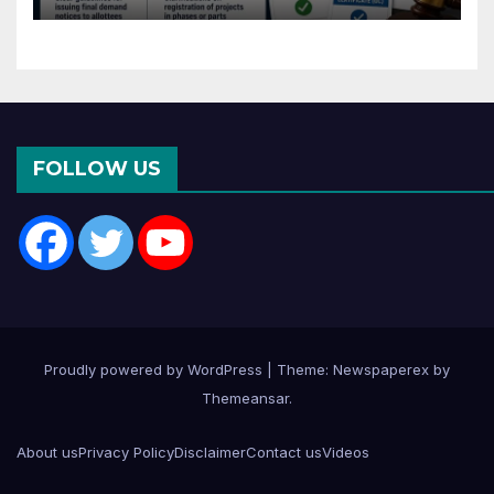
Months of CC or OC
FOLLOW US
Proudly powered by WordPress
|
Theme: Newspaperex by
Themeansar
.
About us
Privacy Policy
Disclaimer
Contact us
Videos