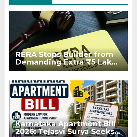
RERA Stops Builder from
Demanding Extra ₹5 Lakh
Before Flat Handover
Karnataka Apartment Bill
2026: Tejasvi Surya Seeks