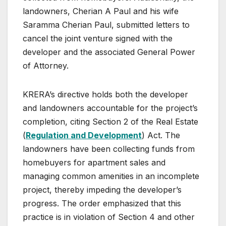
landowners, Cherian A Paul and his wife
Saramma Cherian Paul, submitted letters to
cancel the joint venture signed with the
developer and the associated General Power
of Attorney.
KRERA’s directive holds both the developer
and landowners accountable for the project’s
completion, citing Section 2 of the Real Estate
(
Regulation and Development
) Act. The
landowners have been collecting funds from
homebuyers for apartment sales and
managing common amenities in an incomplete
project, thereby impeding the developer’s
progress. The order emphasized that this
practice is in violation of Section 4 and other