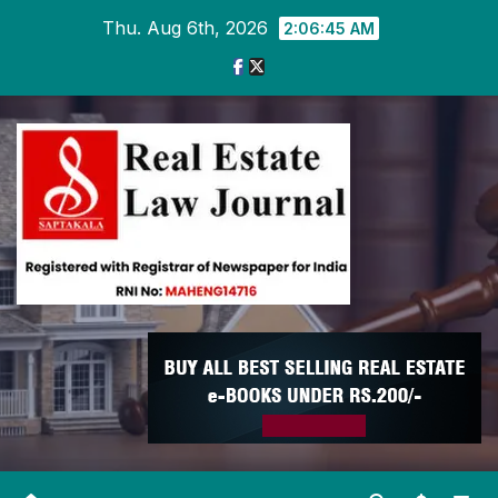
Skip
Thu. Aug 6th, 2026
2:06:45 AM
to
content