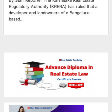
By Staff Reporter The Karnataka Real Estate
Regulatory Authority (KRERA) has ruled that a
developer and landowners of a Bengaluru-
based…