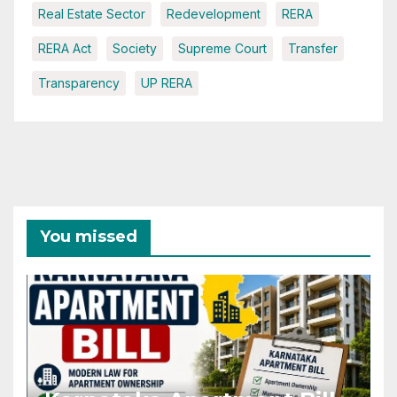
Real Estate Sector
Redevelopment
RERA
RERA Act
Society
Supreme Court
Transfer
Transparency
UP RERA
You missed