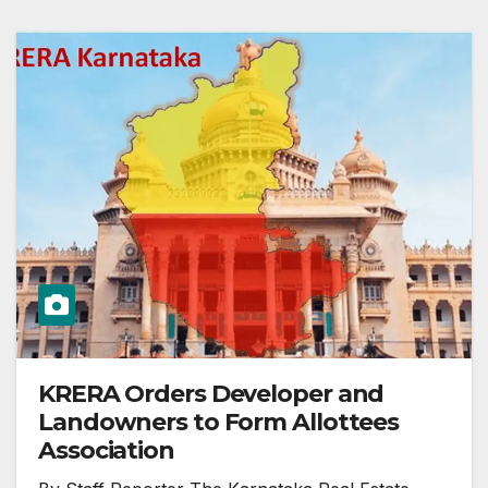
KRERA Orders Developer and
Landowners to Form Allottees
Association