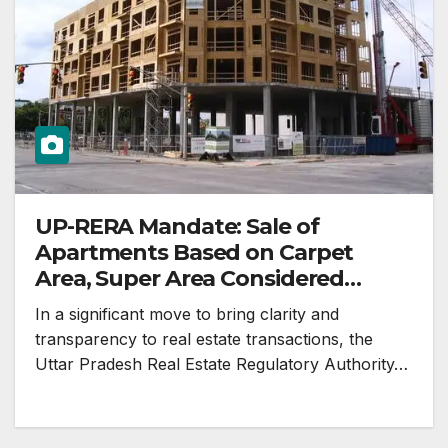
UP-RERA Mandate: Sale of
Apartments Based on Carpet
Area, Super Area Considered
Illegal
In a significant move to bring clarity and
transparency to real estate transactions, the
Uttar Pradesh Real Estate Regulatory Authority…