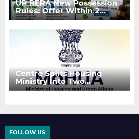
UP RERA New Possession
Rules: Offer Within 2
Months of CC or OC
Centre Splits Housing
Ministry Into Two
Departments: What It
Means for DDA and RERA
FOLLOW US