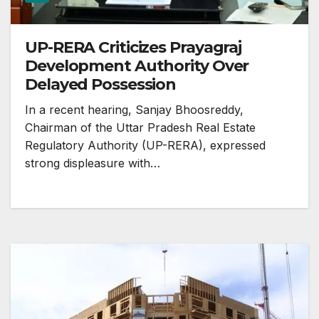
UP-RERA Criticizes Prayagraj
Development Authority Over
Delayed Possession
In a recent hearing, Sanjay Bhoosreddy,
Chairman of the Uttar Pradesh Real Estate
Regulatory Authority (UP-RERA), expressed
strong displeasure with…