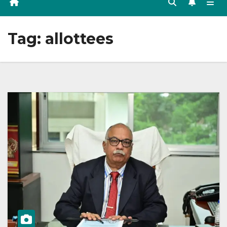
Tag:
allottees