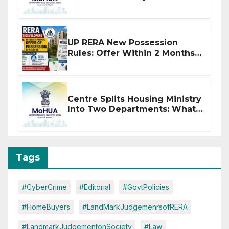
Affected by West Asia
Disruptions
UP RERA New Possession
Rules: Offer Within 2 Months
of CC or OC
Centre Splits Housing Ministry
Into Two Departments: What
It Means for DDA and RERA
Tags
#CyberCrime
#Editorial
#GovtPolicies
#HomeBuyers
#LandMarkJudgemenrsofRERA
#LandmarkJudgementonSociety
#Law