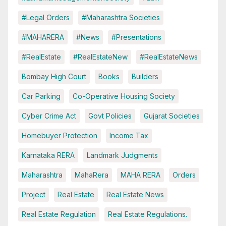
#Legal Orders
#Maharashtra Societies
#MAHARERA
#News
#Presentations
#RealEstate
#RealEstateNew
#RealEstateNews
Bombay High Court
Books
Builders
Car Parking
Co-Operative Housing Society
Cyber Crime Act
Govt Policies
Gujarat Societies
Homebuyer Protection
Income Tax
Karnataka RERA
Landmark Judgments
Maharashtra
MahaRera
MAHA RERA
Orders
Project
Real Estate
Real Estate News
Real Estate Regulation
Real Estate Regulations.