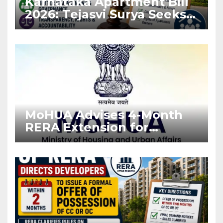
Karnataka Apartment Bill
2026: Tejasvi Surya Seeks
Stronger RERA
Enforcement
MoHUA Advises 4-Month
RERA Extension for
Projects Affected by West
Asia Disruptions