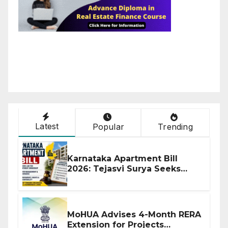
Latest
Popular
Trending
Karnataka Apartment Bill
2026: Tejasvi Surya Seeks
Stronger RERA Enforcement
MoHUA Advises 4-Month RERA
Extension for Projects