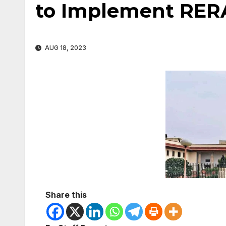
to Implement RER
AUG 18, 2023
Share this