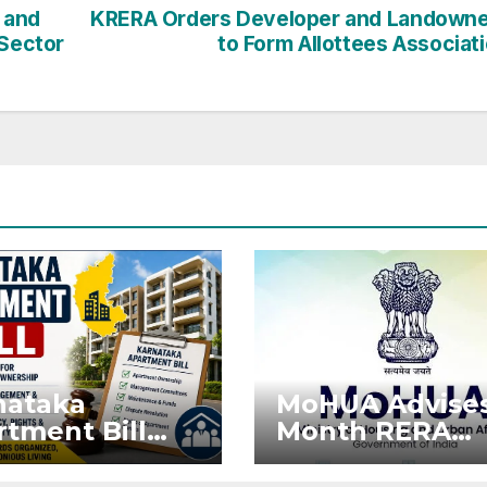
 and
KRERA Orders Developer and Landown
 Sector
to Form Allottees Associat
nataka
MoHUA Advises
tment Bill
Month RERA
: Tejasvi
Extension for
ya Seeks
Projects Affec