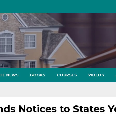
ATE NEWS
BOOKS
COURSES
VIDEOS
s Notices to States Y