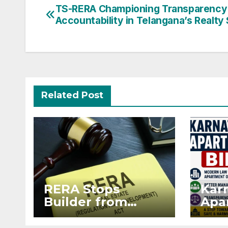
Post
TS-RERA Championing Transparency
Accountability in Telangana’s Realty
navigation
Related Post
RERA Stops
Kar
Builder from
Apar
Demanding Extra
2026
₹5 Lakh Before
Sur