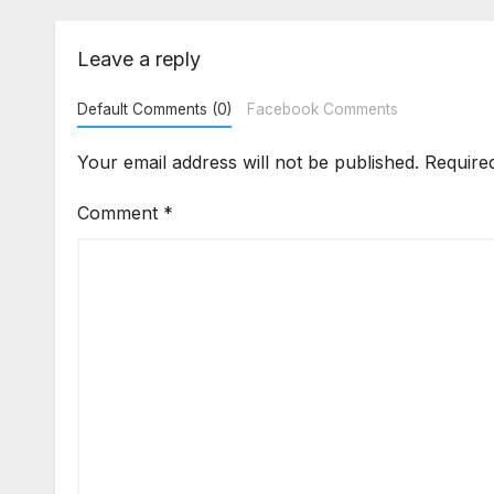
Flat Handover
Str
Enf
Leave a reply
Default Comments (0)
Facebook Comments
Your email address will not be published.
Require
Comment
*