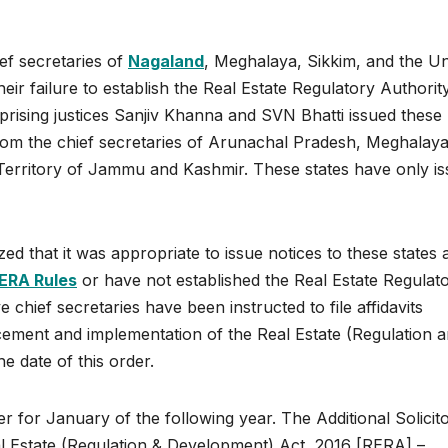
ef secretaries of
Nagaland
, Meghalaya, Sikkim, and the U
eir failure to establish the Real Estate Regulatory Authorit
prising justices Sanjiv Khanna and SVN Bhatti issued these
rom the chief secretaries of Arunachal Pradesh, Meghalaya
Territory of Jammu and Kashmir. These states have only i
zed that it was appropriate to issue notices to these states 
RERA Rules
or have not established the Real Estate Regulat
e chief secretaries have been instructed to file affidavits
cement and implementation of the Real Estate (Regulation 
e date of this order.
er for January of the following year. The Additional Solicit
al Estate (Regulation & Development) Act, 2016 [RERA] –