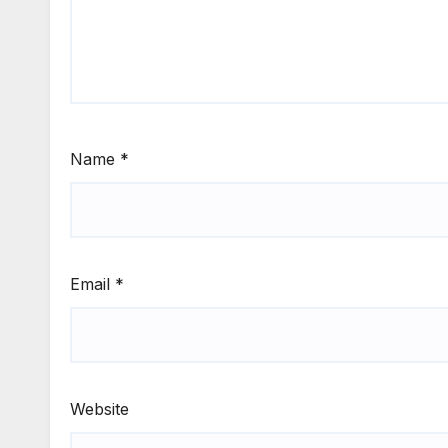
Name
*
Email
*
Website