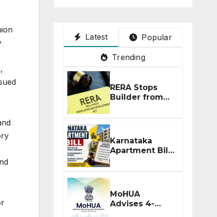
nion
Latest
Popular
y
Trending
,
ssued
RERA Stops
Builder from
Demanding
Extra ₹5 Lakh
and
Before Flat
ory
Handover
Karnataka
Apartment Bill
2026: Tejasvi
and
Surya Seeks
Stronger RERA
Enforcement
MoHUA
or
Advises 4-
Month RERA