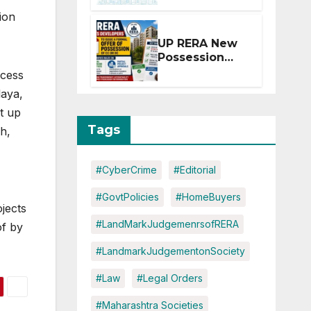
Extension for
ion
Projects
Affected by
UP RERA New
West Asia
Possession
Disruptions
Rules: Offer
ocess
Within 2
laya,
Months of CC
t up
or OC
Tags
h,
#CyberCrime
#Editorial
#GovtPolicies
#HomeBuyers
jects
#LandMarkJudgemenrsofRERA
of by
#LandmarkJudgementonSociety
#Law
#Legal Orders
#Maharashtra Societies