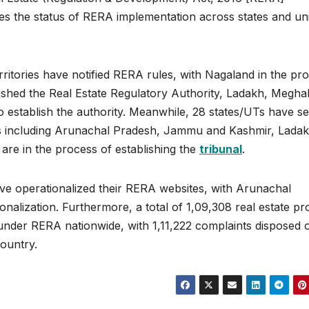
es the status of RERA implementation across states and un
erritories have notified RERA rules, with Nagaland in the pr
blished the Real Estate Regulatory Authority, Ladakh, Megha
to establish the authority. Meanwhile, 28 states/UTs have se
tes including Arunachal Pradesh, Jammu and Kashmir, Ladak
re in the process of establishing the
tribunal
.
ave operationalized their RERA websites, with Arunachal
alization. Furthermore, a total of 1,09,308 real estate pro
under RERA nationwide, with 1,11,222 complaints disposed 
country.