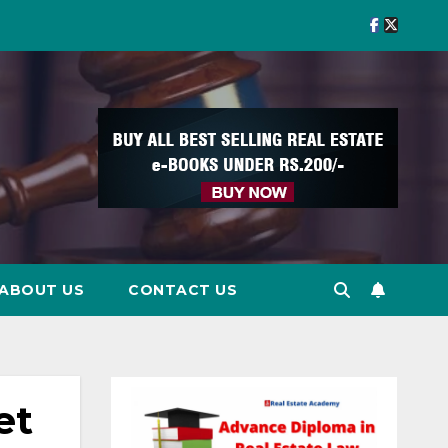
ABOUT US
CONTACT US
et