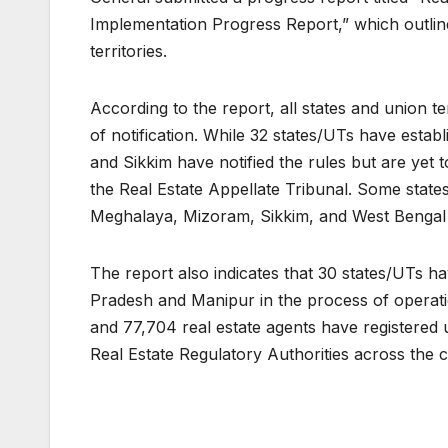
Implementation Progress Report,” which outlin
territories.
According to the report, all states and union t
of notification. While 32 states/UTs have esta
and Sikkim have notified the rules but are yet 
the Real Estate Appellate Tribunal. Some sta
Meghalaya, Mizoram, Sikkim, and West Bengal a
The report also indicates that 30 states/UTs h
Pradesh and Manipur in the process of operation
and 77,704 real estate agents have registered 
Real Estate Regulatory Authorities across the 