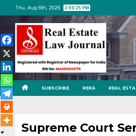
Skip
Thu. Aug 6th, 2026
2:59:26 PM
to
content
SUBSCRIBE
RERA
REAL EST
Supreme Court Send