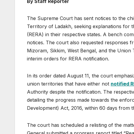
By Staff Reporter
The Supreme Court has sent notices to the chi
Territory of Ladakh, seeking explanations for th
(RERA) in their respective states. A bench com
notices. The court also requested responses f
Mizoram, Sikkim, West Bengal, and the Union 
interim orders for RERA notification.
In its order dated August 11, the court emphasi
union territories that have either not
notified 
Authority despite the notification. The respectiv
detailing the progress made towards the enfor
Development) Act, 2016, within 60 days from th
The court has scheduled a relisting of the matt
General submitted a progress report titled “Re