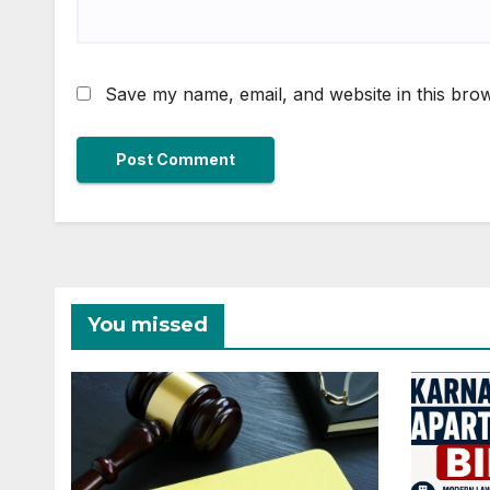
Save my name, email, and website in this brow
You missed