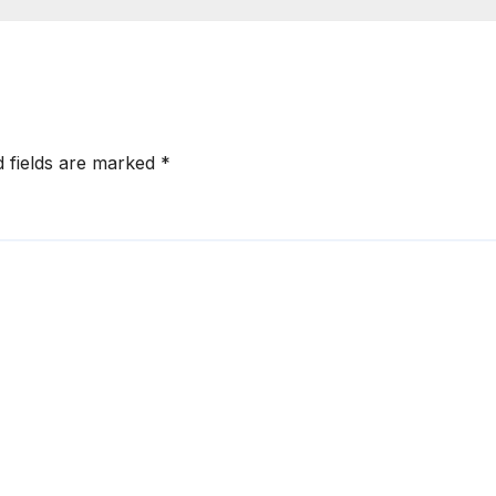
onger RERA
by West Asia
orcement
Disruptions
d fields are marked
*