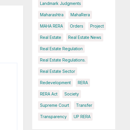
Landmark Judgments
Maharashtra
MahaRera
MAHA RERA
Orders
Project
Real Estate
Real Estate News
Real Estate Regulation
Real Estate Regulations.
Real Estate Sector
Redevelopment
RERA
RERA Act
Society
Supreme Court
Transfer
Transparency
UP RERA