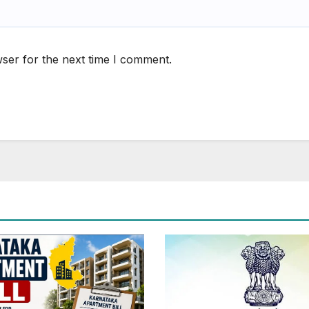
ser for the next time I comment.