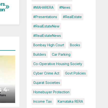
ers
#MAHARERA
#News
ion
#Presentations
#RealEstate
#RealEstateNew
#RealEstateNews
Bombay High Court
Books
Builders
Car Parking
Co-Operative Housing Society
Cyber Crime Act
Govt Policies
Gujarat Societies
 4-
Homebuyer Protection
Income Tax
Karnataka RERA
ted