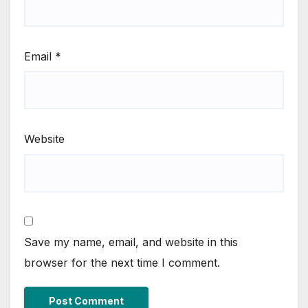
Email
*
Website
Save my name, email, and website in this
browser for the next time I comment.