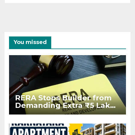
You missed
RERA Stops Builder from
Demanding Extra ₹5 Lakh
Before Flat Handover