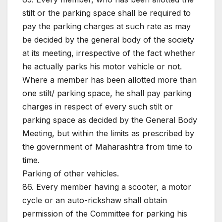
stilt or the parking space shall be required to
pay the parking charges at such rate as may
be decided by the general body of the society
at its meeting, irrespective of the fact whether
he actually parks his motor vehicle or not.
Where a member has been allotted more than
one stilt/ parking space, he shall pay parking
charges in respect of every such stilt or
parking space as decided by the General Body
Meeting, but within the limits as prescribed by
the government of Maharashtra from time to
time.
Parking of other vehicles.
86. Every member having a scooter, a motor
cycle or an auto-rickshaw shall obtain
permission of the Committee for parking his