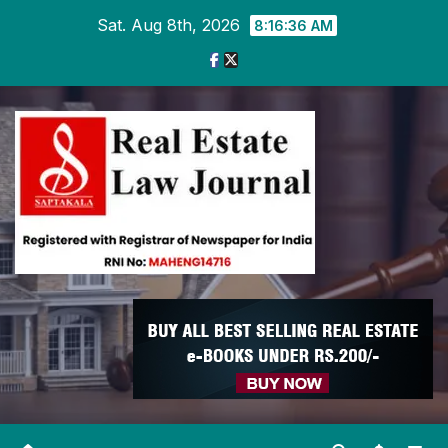
Skip
Sat. Aug 8th, 2026
8:16:37 AM
to
content