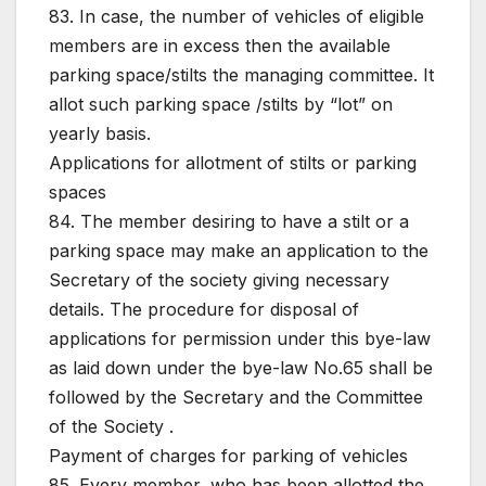
83. In case, the number of vehicles of eligible
members are in excess then the available
parking space/stilts the managing committee. It
allot such parking space /stilts by “lot” on
yearly basis.
Applications for allotment of stilts or parking
spaces
84. The member desiring to have a stilt or a
parking space may make an application to the
Secretary of the society giving necessary
details. The procedure for disposal of
applications for permission under this bye-law
as laid down under the bye-law No.65 shall be
followed by the Secretary and the Committee
of the Society .
Payment of charges for parking of vehicles
85. Every member, who has been allotted the