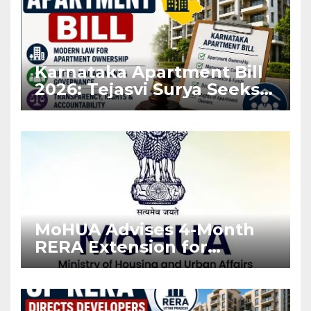
Karnataka Apartment Bill
2026: Tejasvi Surya Seeks
Stronger RERA
Enforcement
MoHUA Advises 4-Month
RERA Extension for
Projects Affected by West
Asia Disruptions