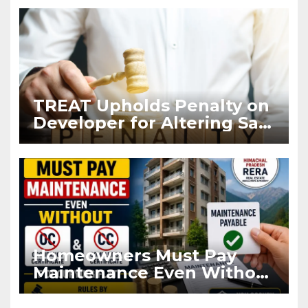
TREAT Upholds Penalty on
Developer for Altering Sale
Agreement After
Registration
Homeowners Must Pay
Maintenance Even Without
OC and CC if Occupying
Flat