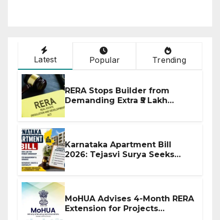
Latest
Popular
Trending
RERA Stops Builder from
Demanding Extra ₹5 Lakh
Before Flat Handover
Karnataka Apartment Bill
2026: Tejasvi Surya Seeks
Stronger RERA Enforcement
MoHUA Advises 4-Month RERA
Extension for Projects
Affected by West Asia