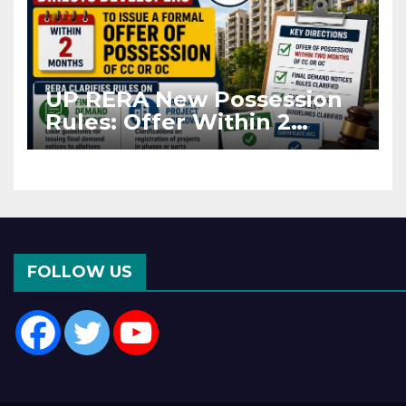
UP RERA New Possession
Rules: Offer Within 2
Months of CC or OC
FOLLOW US