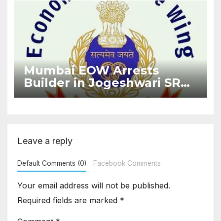
Mumbai EOW Arrests
Builder in Jogeshwari SRA
Flat Sale Fraud Case
Leave a reply
Default Comments (0)
Facebook Comments
Your email address will not be published.
Required fields are marked
*