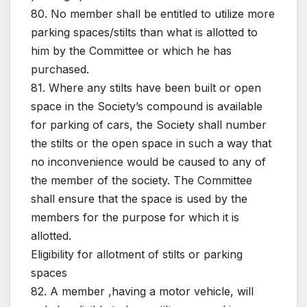
80. No member shall be entitled to utilize more
parking spaces/stilts than what is allotted to
him by the Committee or which he has
purchased.
81. Where any stilts have been built or open
space in the Society’s compound is available
for parking of cars, the Society shall number
the stilts or the open space in such a way that
no inconvenience would be caused to any of
the member of the society. The Committee
shall ensure that the space is used by the
members for the purpose for which it is
allotted.
Eligibility for allotment of stilts or parking
spaces
82. A member ,having a motor vehicle, will