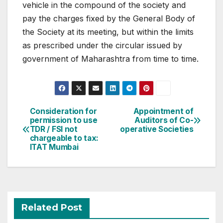
vehicle in the compound of the society and
pay the charges fixed by the General Body of
the Society at its meeting, but within the limits
as prescribed under the circular issued by
government of Maharashtra from time to time.
Post
Consideration for
Appointment of
permission to use
Auditors of Co-
navigation
TDR / FSI not
operative Societies
chargeable to tax:
ITAT Mumbai
Related Post