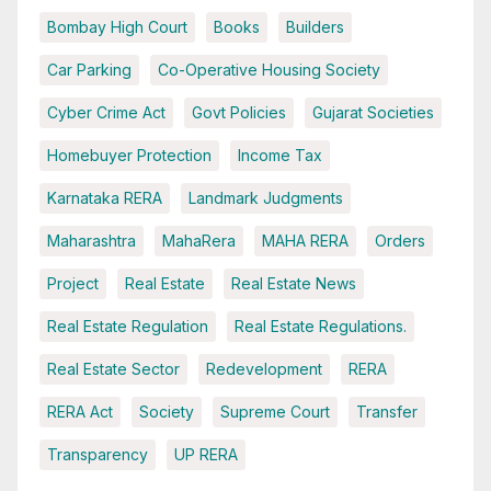
Bombay High Court
Books
Builders
Car Parking
Co-Operative Housing Society
Cyber Crime Act
Govt Policies
Gujarat Societies
Homebuyer Protection
Income Tax
Karnataka RERA
Landmark Judgments
Maharashtra
MahaRera
MAHA RERA
Orders
Project
Real Estate
Real Estate News
Real Estate Regulation
Real Estate Regulations.
Real Estate Sector
Redevelopment
RERA
RERA Act
Society
Supreme Court
Transfer
Transparency
UP RERA