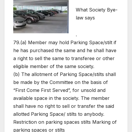
What Society Bye-
law says
.
79.(a) Member may hold Parking Space/stilt if
he has purchased the same and he shall have
a right to sell the same to transferee or other
eligible member of the same society.
(b) The allotment of Parking Space/stilts shall
be made by the Committee on the basis of
“First Come First Served”, for unsold and
available space in the society. The member
shall have no right to sell or transfer the said
allotted Parking Space/ stilts to anybody.
Restriction on parking spaces stilts Marking of
parking spaces or stilts