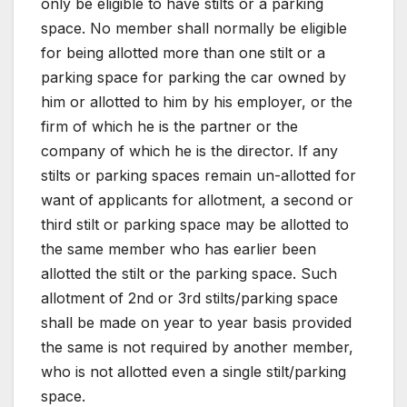
only be eligible to have stilts or a parking
space. No member shall normally be eligible
for being allotted more than one stilt or a
parking space for parking the car owned by
him or allotted to him by his employer, or the
firm of which he is the partner or the
company of which he is the director. If any
stilts or parking spaces remain un-allotted for
want of applicants for allotment, a second or
third stilt or parking space may be allotted to
the same member who has earlier been
allotted the stilt or the parking space. Such
allotment of 2nd or 3rd stilts/parking space
shall be made on year to year basis provided
the same is not required by another member,
who is not allotted even a single stilt/parking
space.