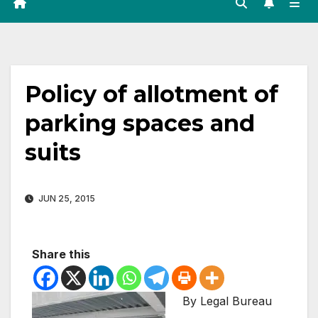
Policy of allotment of
parking spaces and
suits
JUN 25, 2015
Share this
By Legal Bureau