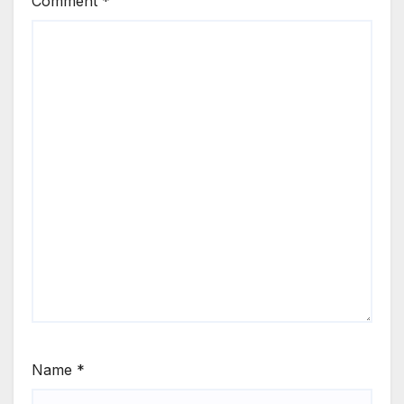
Comment
*
Name
*