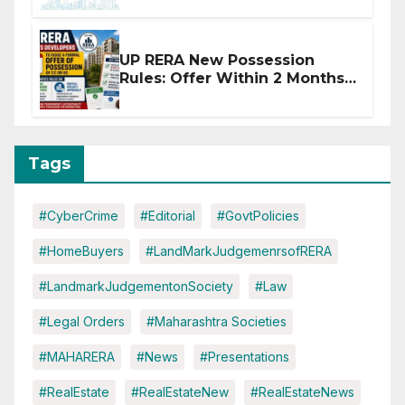
Disruptions
UP RERA New Possession
Rules: Offer Within 2 Months
of CC or OC
Tags
#CyberCrime
#Editorial
#GovtPolicies
#HomeBuyers
#LandMarkJudgemenrsofRERA
#LandmarkJudgementonSociety
#Law
#Legal Orders
#Maharashtra Societies
#MAHARERA
#News
#Presentations
#RealEstate
#RealEstateNew
#RealEstateNews