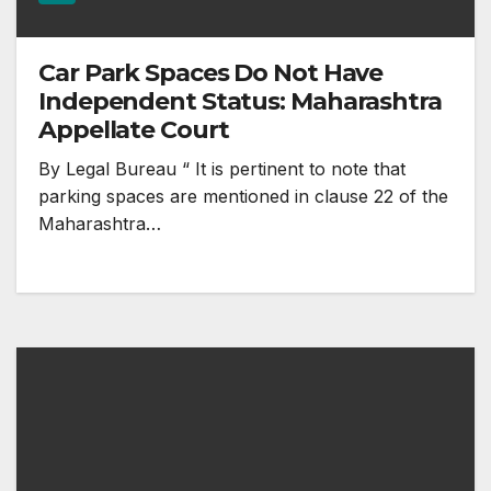
Car Park Spaces Do Not Have
Independent Status: Maharashtra
Appellate Court
By Legal Bureau “ It is pertinent to note that
parking spaces are mentioned in clause 22 of the
Maharashtra…