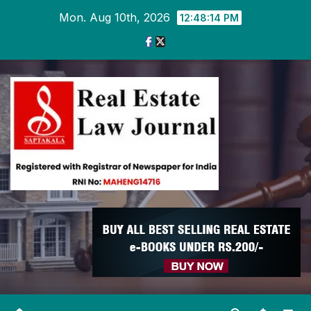
Skip
Mon. Aug 10th, 2026
12:48:15 PM
to
content