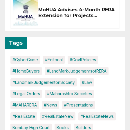
MoHUA Advises 4-Month RERA
Extension for Projects
Affected by West Asia
Disruptions
Tags
#CyberCrime
#Editorial
#GovtPolicies
#HomeBuyers
#LandMarkJudgemenrsofRERA
#LandmarkJudgementonSociety
#Law
#Legal Orders
#Maharashtra Societies
#MAHARERA
#News
#Presentations
#RealEstate
#RealEstateNew
#RealEstateNews
Bombay High Court
Books
Builders