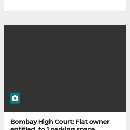
Bombay High Court: Flat owner
entitled to 1 parking space