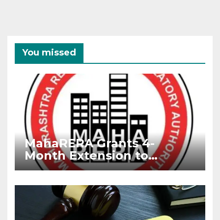
You missed
MahaRERA Grants 4-
Month Extension to
Housing Projects Due to
West Asia Conflict