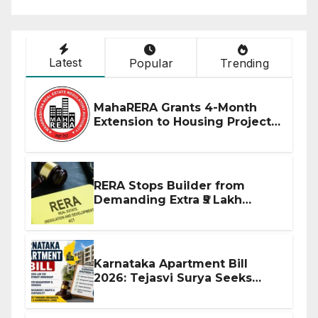
Latest
Popular
Trending
MahaRERA Grants 4-Month
Extension to Housing Projects
Due to West Asia Conflict
RERA Stops Builder from
Demanding Extra ₹5 Lakh
Before Flat Handover
Karnataka Apartment Bill
2026: Tejasvi Surya Seeks
Stronger RERA Enforcement