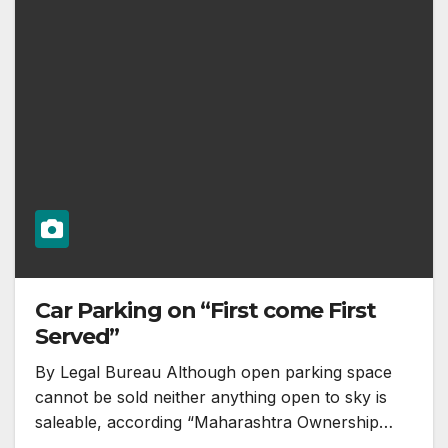
Car Parking on “First come First
Served”
By Legal Bureau Although open parking space
cannot be sold neither anything open to sky is
saleable, according “Maharashtra Ownership…