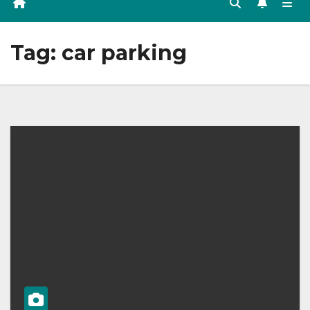
Tag:
car parking