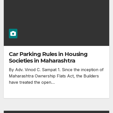
Car Parking Rules in Housing
Societies in Maharashtra
By Adv. Vinod C. Sampat 1. Since the inception of
Maharashtra Ownership Flats Act, the Builders
have treated the open…