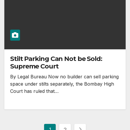
Stilt Parking Can Not be Sold:
Supreme Court
By Legal Bureau Now no builder can sell parking
space under stilts separately, the Bombay High
Court has ruled that…
Posts
1
2