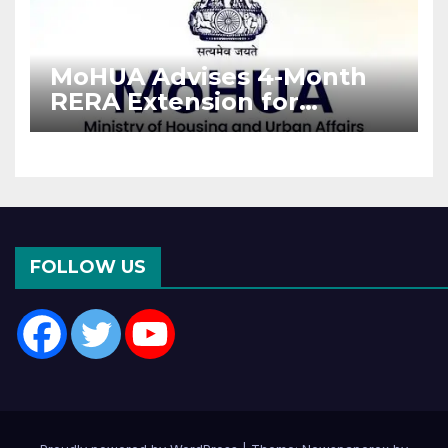
MoHUA Advises 4-Month
RERA Extension for
Projects Affected by West
Asia Disruptions
FOLLOW US