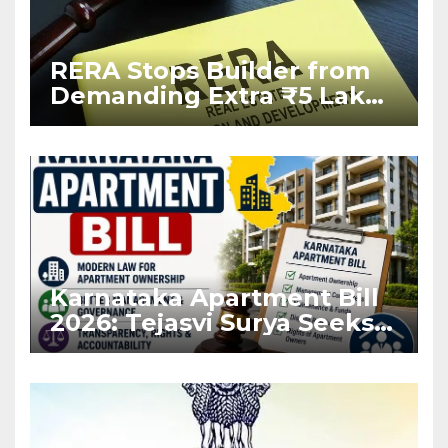
RERA Stops Builder from
Demanding Extra ₹5 Lakh
Before Flat Handover
Karnataka Apartment Bill
2026: Tejasvi Surya Seeks
Stronger RERA
Enforcement