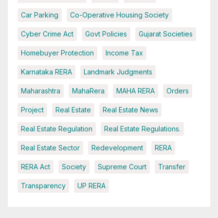
Car Parking
Co-Operative Housing Society
Cyber Crime Act
Govt Policies
Gujarat Societies
Homebuyer Protection
Income Tax
Karnataka RERA
Landmark Judgments
Maharashtra
MahaRera
MAHA RERA
Orders
Project
Real Estate
Real Estate News
Real Estate Regulation
Real Estate Regulations.
Real Estate Sector
Redevelopment
RERA
RERA Act
Society
Supreme Court
Transfer
Transparency
UP RERA