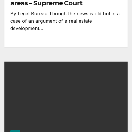
areas – Supreme Court
By Legal Bureau Though the news is old but in a
case of an argument of a real estate
development…