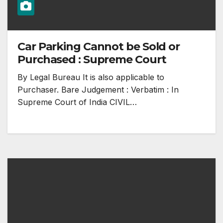
Car Parking Cannot be Sold or
Purchased : Supreme Court
By Legal Bureau It is also applicable to
Purchaser. Bare Judgement : Verbatim : In
Supreme Court of India CIVIL…