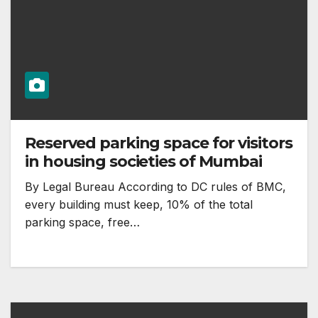
Reserved parking space for visitors
in housing societies of Mumbai
By Legal Bureau According to DC rules of BMC,
every building must keep, 10% of the total
parking space, free…