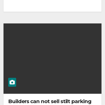
Builders can not sell stilt parking