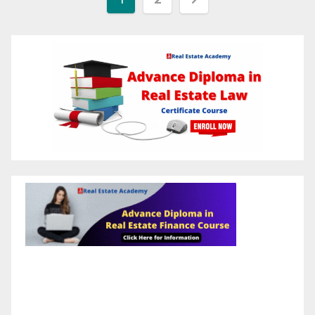
pagination