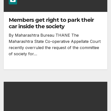
Members get right to park their
car inside the society
By Maharashtra Bureau THANE The
Maharashtra State Co-operative Appellate Court
recently overruled the request of the committee
of society for…