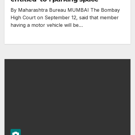
By Maharashtra Bureau MUMBAI The Bombay
High Court on September 12, said that member
having a motor vehicle will be…