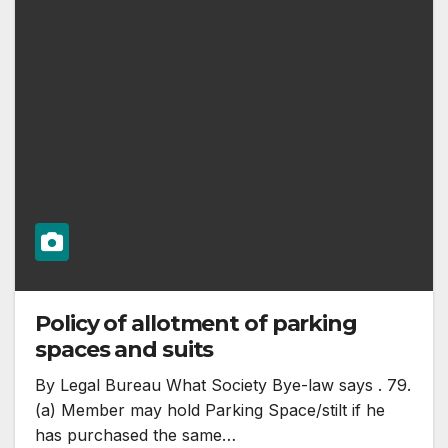
Policy of allotment of parking
spaces and suits
By Legal Bureau What Society Bye-law says . 79.
(a) Member may hold Parking Space/stilt if he
has purchased the same…