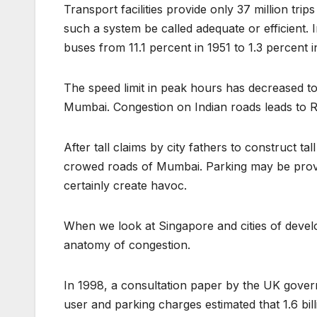
Transport facilities provide only 37 million tri
such a system be called adequate or efficient. 
buses from 11.1 percent in 1951 to 1.3 percent 
The speed limit in peak hours has decreased to
Mumbai. Congestion on Indian roads leads to 
After tall claims by city fathers to construct ta
crowed roads of Mumbai. Parking may be provide
certainly create havoc.
When we look at Singapore and cities of develop
anatomy of congestion.
In 1998, a consultation paper by the UK govern
user and parking charges estimated that 1.6 bi