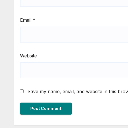
Email
*
Website
Save my name, email, and website in this brow