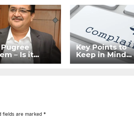
 Pugree
Key Points to
em – Is it
Keep in Mind
l?
When Filing a
Complaint in
RERA Without
Legal Assistan
d fields are marked
*