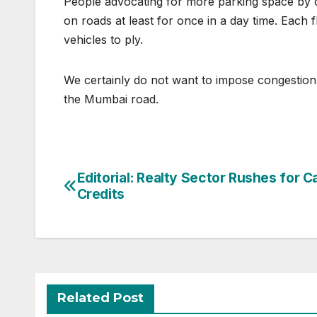
People advocating for more parking space by co
on roads at least for once in a day time. Each 
vehicles to ply.
We certainly do not want to impose congestion
the Mumbai road.
Post
Editorial: Realty Sector Rushes for 
Credits
navigation
Related Post