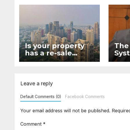
Is your property
The
has a re-sale
Syst
value?
lega
Leave a reply
Default Comments (0)
Facebook Comments
Your email address will not be published.
Require
Comment
*