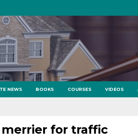
ATE NEWS
BOOKS
COURSES
VIDEOS
 merrier for traffic