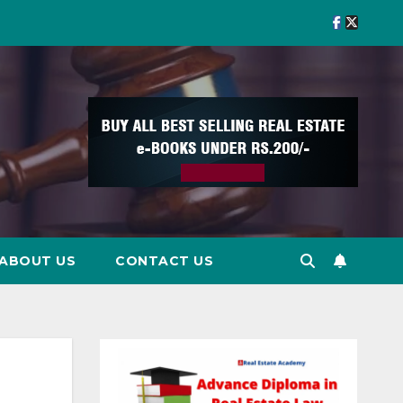
ABOUT US
CONTACT US