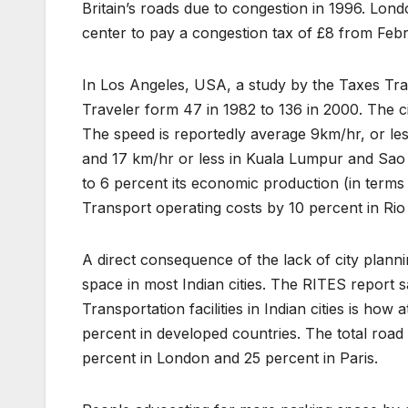
Britain’s roads due to congestion in 1996. Lond
center to pay a congestion tax of £8 from Feb
In Los Angeles, USA, a study by the Taxes Tran
Traveler form 47 in 1982 to 136 in 2000. The ci
The speed is reportedly average 9km/hr, or le
and 17 km/hr or less in Kuala Lumpur and Sao
to 6 percent its economic production (in terms
Transport operating costs by 10 percent in Rio
A direct consequence of the lack of city plan
space in most Indian cities. The RITES report 
Transportation facilities in Indian cities is how
percent in developed countries. The total road
percent in London and 25 percent in Paris.