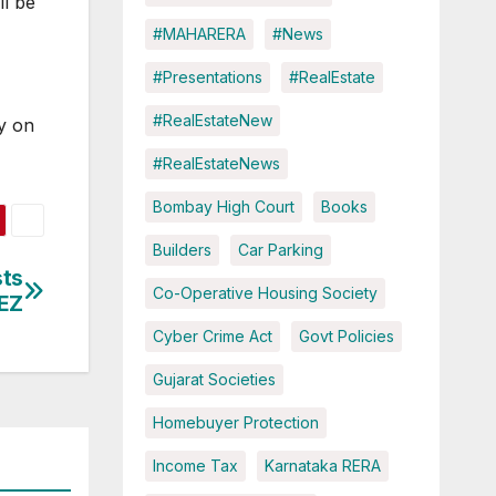
ll be
4
#MAHARERA
#News
#Presentations
#RealEstate
#RealEstateNew
y on
#RealEstateNews
Bombay High Court
Books
Builders
Car Parking
sts
Co-Operative Housing Society
SEZ
Cyber Crime Act
Govt Policies
Gujarat Societies
Homebuyer Protection
Income Tax
Karnataka RERA