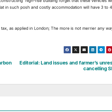
nstructing high-rise building forget that these vehicles wi
flat in such posh and costly accommodation will have 3 to 
 tax, as applied in London; The more is not merrier any wa
Carbon
Editorial: Land issues and farmer’s unre
cancelling 