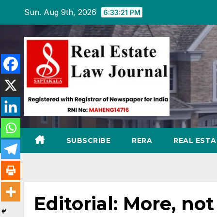
Skip
Sun. Aug 9th, 2026
6:33:22 PM
to
content
SUBSCRIBE
RERA
REAL EST
Editorial: More, not