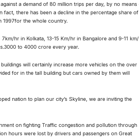
ps against a demand of 80 million trips per day, by no means
In fact, there has been a decline in the percentage share of
in 1997for the whole country.
 7km/hr in Kolkata, 13-15 Km/hr in Bangalore and 9-11 km/
Rs.3000 to 4000 crore every year.
ll buildings will certainly increase more vehicles on the over
d for in the tall building but cars owned by them will
ed nation to plan our city’s Skyline, we are inviting the
ment on fighting Traffic congestion and pollution through
llion hours were lost by drivers and passengers on Great