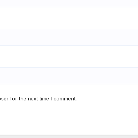
ser for the next time I comment.