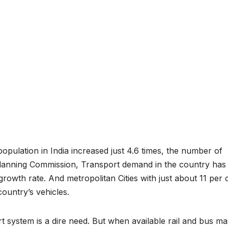
opulation in India increased just 4.6 times, the number of
Planning Commission, Transport demand in the country has
rowth rate. And metropolitan Cities with just about 11 per 
country’s vehicles.
t system is a dire need. But when available rail and bus ma