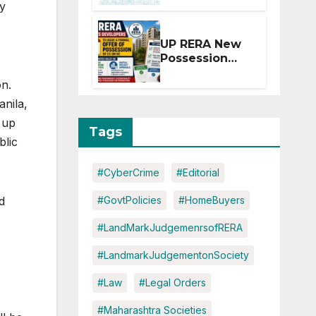
ty
Extension for
Projects
Affected by
UP RERA New
West Asia
Possession
Disruptions
Rules: Offer
on.
Within 2
Months of CC
nila,
or OC
 up
Tags
blic
#CyberCrime
#Editorial
#GovtPolicies
#HomeBuyers
d
#LandMarkJudgemenrsofRERA
#LandmarkJudgementonSociety
#Law
#Legal Orders
#Maharashtra Societies