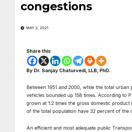
congestions
MAY 2, 2021
Share this
By Dr. Sanjay Chaturvedi, LLB, PhD.
Between 1951 and 2000, while the total urban p
vehicles bounded up 158 times. According to 
grown at 1.2 times the gross domestic product g
of the total population have 32 percent of the 
An efficient and most adequate public Transpor