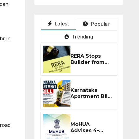
 can
Latest
Popular
Trending
hr in
RERA Stops
Builder from
Demanding
Extra ₹5 Lakh
Before Flat
Handover
Karnataka
Apartment Bill
2026: Tejasvi
Surya Seeks
Stronger RERA
Enforcement
MoHUA
 road
Advises 4-
Month RERA