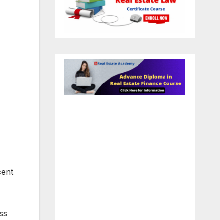
cent
ss