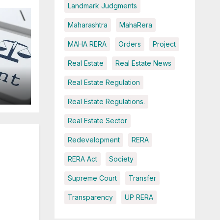
Landmark Judgments
Maharashtra
MahaRera
MAHA RERA
Orders
Project
Real Estate
Real Estate News
Real Estate Regulation
Real Estate Regulations.
Real Estate Sector
ce
Redevelopment
RERA
RERA Act
Society
Supreme Court
Transfer
Transparency
UP RERA