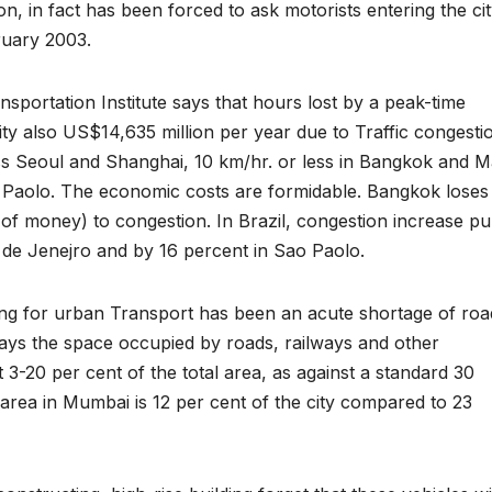
on, in fact has been forced to ask motorists entering the ci
ruary 2003.
sportation Institute says that hours lost by a peak-time
ty also US$14,635 million per year due to Traffic congesti
ss Seoul and Shanghai, 10 km/hr. or less in Bangkok and Ma
 Paolo. The economic costs are formidable. Bangkok loses
 of money) to congestion. In Brazil, congestion increase pu
 de Jenejro and by 16 percent in Sao Paolo.
ning for urban Transport has been an acute shortage of roa
says the space occupied by roads, railways and other
 at 3-20 per cent of the total area, as against a standard 30
 area in Mumbai is 12 per cent of the city compared to 23