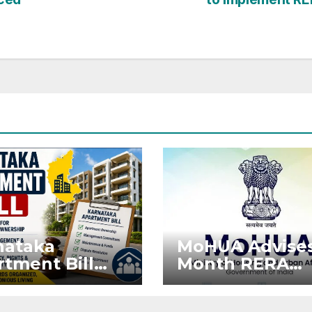
nataka
MoHUA Advises
tment Bill
Month RERA
: Tejasvi
Extension for
ya Seeks
Projects Affec