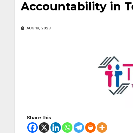
Accountability in 
AUG 19, 2023
Share this