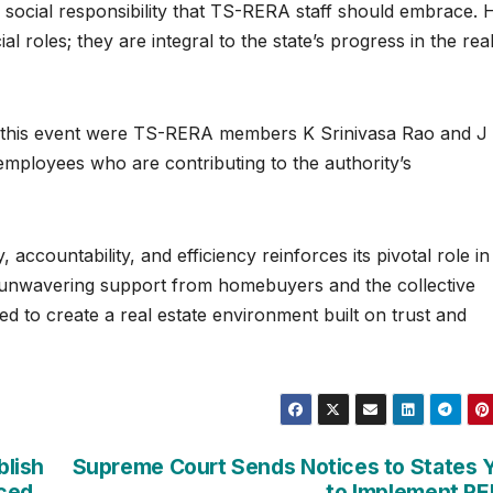
 social responsibility that TS-RERA staff should embrace. 
al roles; they are integral to the state’s progress in the rea
g this event were TS-RERA members K Srinivasa Rao and J
 employees who are contributing to the authority’s
accountability, and efficiency reinforces its pivotal role in
h unwavering support from homebuyers and the collective
ed to create a real estate environment built on trust and
blish
Supreme Court Sends Notices to States 
nced
to Implement R