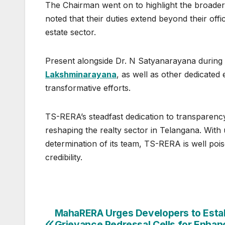
The Chairman went on to highlight the broader
noted that their duties extend beyond their offici
estate sector.
Present alongside Dr. N Satyanarayana durin
Lakshminarayana
, as well as other dedicated
transformative efforts.
TS-RERA’s steadfast dedication to transparency, 
reshaping the realty sector in Telangana. Wit
determination of its team, TS-RERA is well pois
credibility.
Post
MahaRERA Urges Developers to Esta
Grievance Redressal Cells for Enha