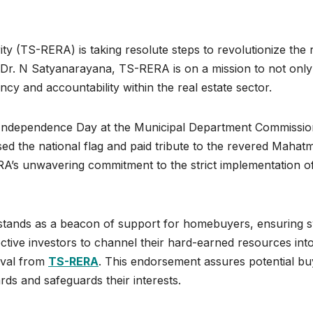
y (TS-RERA) is taking resolute steps to revolutionize the 
n Dr. N Satyanarayana, TS-RERA is on a mission to not only
ncy and accountability within the real estate sector.
th Independence Day at the Municipal Department Commissio
sed the national flag and paid tribute to the revered Mahat
A’s unwavering commitment to the strict implementation o
tands as a beacon of support for homebuyers, ensuring s
ctive investors to channel their hard-earned resources int
oval from
TS-RERA
. This endorsement assures potential bu
rds and safeguards their interests.