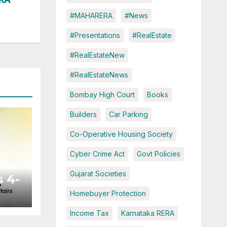
#MAHARERA
#News
#Presentations
#RealEstate
#RealEstateNew
#RealEstateNews
Bombay High Court
Books
Builders
Car Parking
Co-Operative Housing Society
Cyber Crime Act
Govt Policies
Gujarat Societies
 4-
Homebuyer Protection
Income Tax
Karnataka RERA
ted