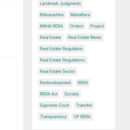
Landmark Judgments
Maharashtra
MahaRera
MAHA RERA
Orders
Project
Real Estate
Real Estate News
Real Estate Regulation
Real Estate Regulations.
Real Estate Sector
Redevelopment
RERA
RERA Act
Society
Supreme Court
Transfer
Transparency
UP RERA