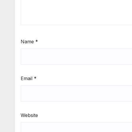
Name
*
Email
*
Website