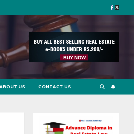
ABOUT US
CONTACT US
d