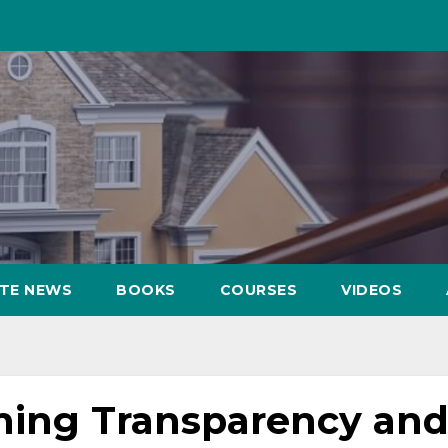
ATE NEWS
BOOKS
COURSES
VIDEOS
ing Transparency an