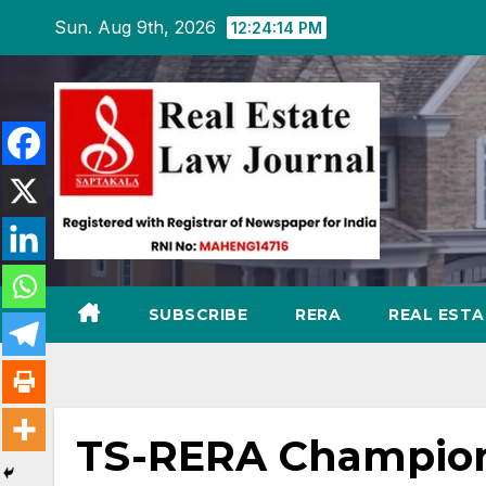
Skip
Sun. Aug 9th, 2026
12:24:15 PM
to
content
SUBSCRIBE
RERA
REAL EST
TS-RERA Champion