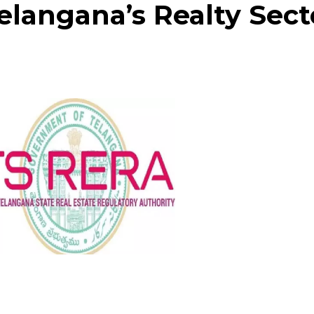
Telangana’s Realty Sect