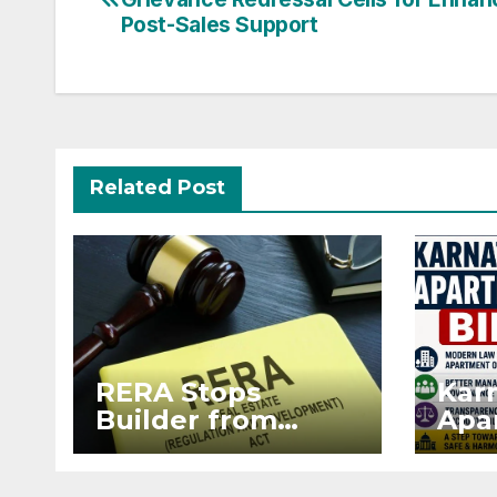
navigation
Post-Sales Support
Related Post
RERA Stops
Kar
Builder from
Apar
Demanding Extra
2026
₹5 Lakh Before
Sur