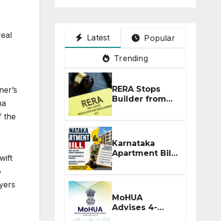
real
Latest
Popular
Trending
RERA Stops
ner’s
Builder from
ma
Demanding
f the
Extra ₹5 Lakh
Before Flat
Handover
Karnataka
Apartment Bill
wift
2026: Tejasvi
o
Surya Seeks
Stronger RERA
yers
Enforcement
MoHUA
Advises 4-
Month RERA