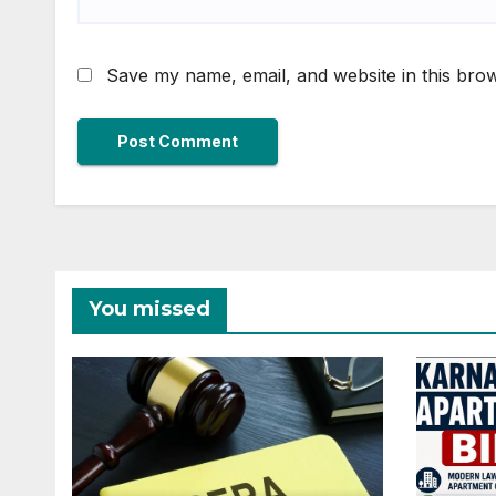
Save my name, email, and website in this brow
You missed