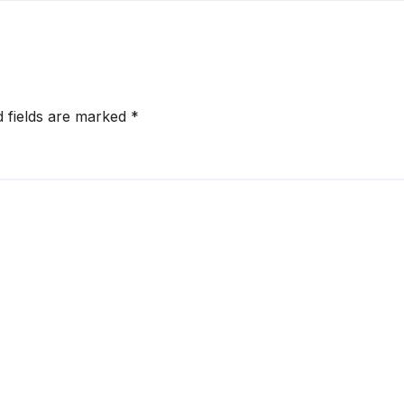
onger RERA
by West Asia
orcement
Disruptions
d fields are marked
*