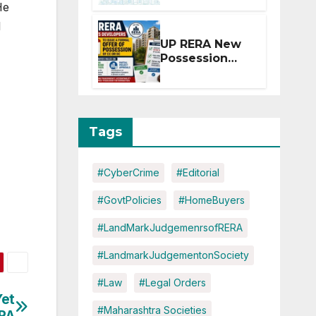
He
Extension for
Projects
l
Affected by
UP RERA New
West Asia
Possession
Disruptions
Rules: Offer
Within 2
Months of CC
or OC
Tags
#CyberCrime
#Editorial
#GovtPolicies
#HomeBuyers
#LandMarkJudgemenrsofRERA
#LandmarkJudgementonSociety
#Law
#Legal Orders
Yet
#Maharashtra Societies
ERA