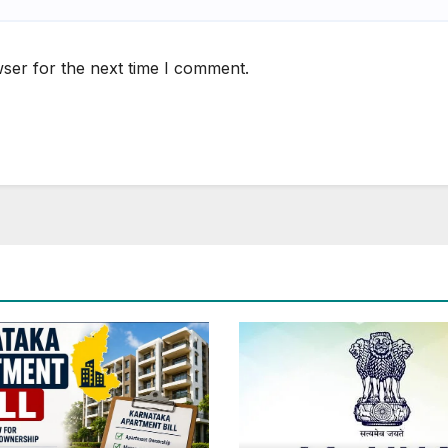
ser for the next time I comment.