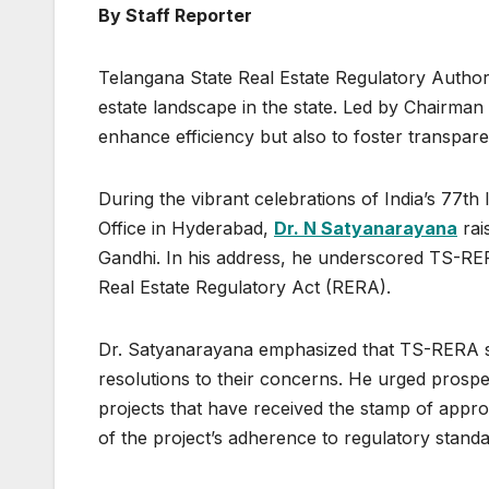
By Staff Reporter
Telangana State Real Estate Regulatory Authorit
estate landscape in the state. Led by Chairma
enhance efficiency but also to foster transpare
During the vibrant celebrations of India’s 77
Office in Hyderabad,
Dr. N Satyanarayana
rai
Gandhi. In his address, he underscored TS-RER
Real Estate Regulatory Act (RERA).
Dr. Satyanarayana emphasized that TS-RERA s
resolutions to their concerns. He urged prospe
projects that have received the stamp of appr
of the project’s adherence to regulatory standa