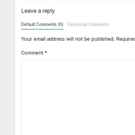
Flat Handover
Str
Enf
Leave a reply
Default Comments (0)
Facebook Comments
Your email address will not be published.
Require
Comment
*