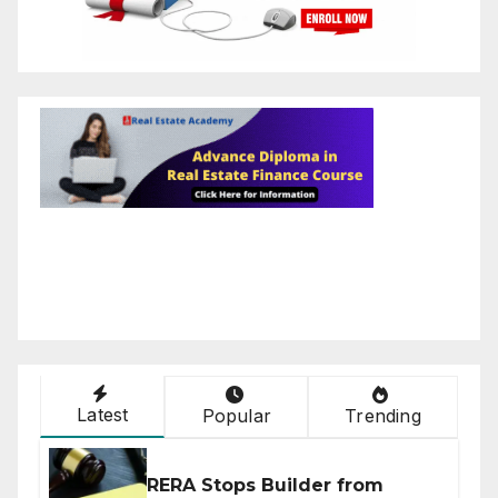
Latest
Popular
Trending
RERA Stops Builder from