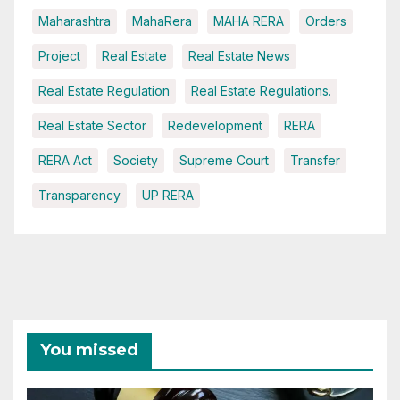
Maharashtra
MahaRera
MAHA RERA
Orders
Project
Real Estate
Real Estate News
Real Estate Regulation
Real Estate Regulations.
Real Estate Sector
Redevelopment
RERA
RERA Act
Society
Supreme Court
Transfer
Transparency
UP RERA
You missed