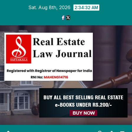
Skip
Sat. Aug 8th, 2026
2:34:33 AM
to
content