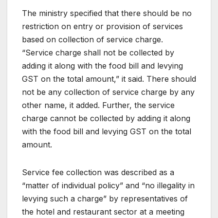
The ministry specified that there should be no
restriction on entry or provision of services
based on collection of service charge.
“Service charge shall not be collected by
adding it along with the food bill and levying
GST on the total amount,” it said. There should
not be any collection of service charge by any
other name, it added. Further, the service
charge cannot be collected by adding it along
with the food bill and levying GST on the total
amount.
Service fee collection was described as a
“matter of individual policy” and “no illegality in
levying such a charge” by representatives of
the hotel and restaurant sector at a meeting