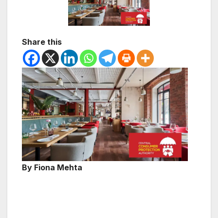
Share this
By Fiona Mehta