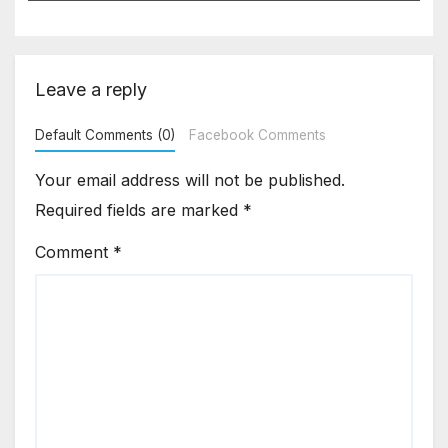
under ITC
Leave a reply
Default Comments (0)
Facebook Comments
Your email address will not be published.
Required fields are marked
*
Comment
*