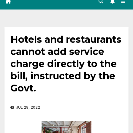
Hotels and restaurants
cannot add service
charge directly to the
bill, instructed by the
Govt.
JUL 29, 2022