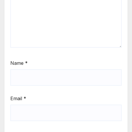
Name
*
Email
*