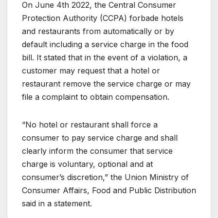
On June 4th 2022, the Central Consumer
Protection Authority (CCPA) forbade hotels
and restaurants from automatically or by
default including a service charge in the food
bill. It stated that in the event of a violation, a
customer may request that a hotel or
restaurant remove the service charge or may
file a complaint to obtain compensation.
“No hotel or restaurant shall force a
consumer to pay service charge and shall
clearly inform the consumer that service
charge is voluntary, optional and at
consumer’s discretion,” the Union Ministry of
Consumer Affairs, Food and Public Distribution
said in a statement.