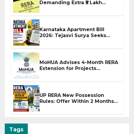
Demanding Extra ₹5 Lakh
Before Flat Handover
Karnataka Apartment Bill
2026: Tejasvi Surya Seeks
Stronger RERA Enforcement
MoHUA Advises 4-Month RERA
Extension for Projects
Affected by West Asia
Disruptions
UP RERA New Possession
Rules: Offer Within 2 Months
of CC or OC
Tags