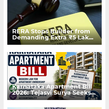
RERA Stops Builder from
Demanding Extra ₹5 Lakh
Before Flat Handover
Karnataka Apartment Bill
2026: Tejasvi Surya Seeks
Stronger RERA
Enforcement