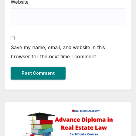
Website
Save my name, email, and website in this
browser for the next time I comment.