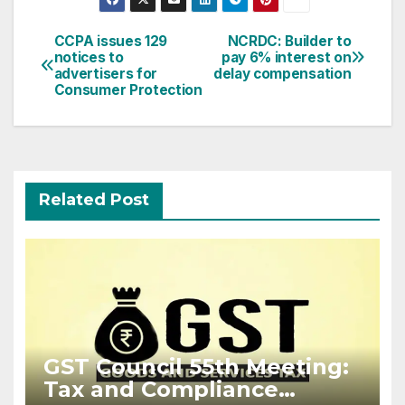
Post
CCPA issues 129
NCRDC: Builder to
notices to
pay 6% interest on
navigation
advertisers for
delay compensation
Consumer Protection
Related Post
GST Council 55th Meeting:
Tax and Compliance