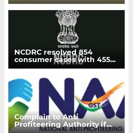
Updates 2024
NCDRC resolved 854
consumer cases with 455
fresh filing cases with the
highest disposal rate of
188% in the year 2023
Complain to Anti
Profiteering Authority if
builder deny GST benefits