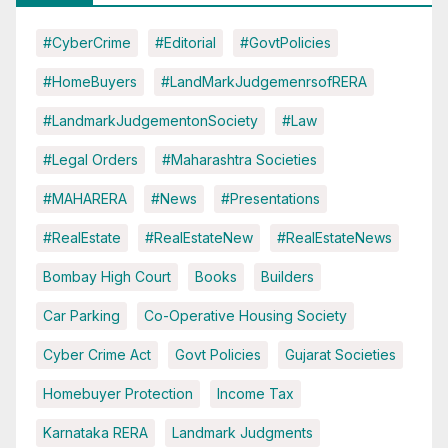
#CyberCrime
#Editorial
#GovtPolicies
#HomeBuyers
#LandMarkJudgemenrsofRERA
#LandmarkJudgementonSociety
#Law
#Legal Orders
#Maharashtra Societies
#MAHARERA
#News
#Presentations
#RealEstate
#RealEstateNew
#RealEstateNews
Bombay High Court
Books
Builders
Car Parking
Co-Operative Housing Society
Cyber Crime Act
Govt Policies
Gujarat Societies
Homebuyer Protection
Income Tax
Karnataka RERA
Landmark Judgments