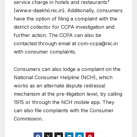
service charge in hotels and restaurants”
(www.e-daakhil.nic.in). Additionally, consumers
have the option of filing a complaint with the
district collector for CCPA investigation and
further action. The CCPA can also be
contacted through email at com-ccpa@nic.in
with consumer complaints.
Consumers can also lodge a complaint on the
National Consumer Helpline (NCH), which
works as an alternate dispute redressal
mechanism at the pre-litigation level, by calling
1915 or through the NCH mobile app. They
can also file complaints with the Consumer
Commission.