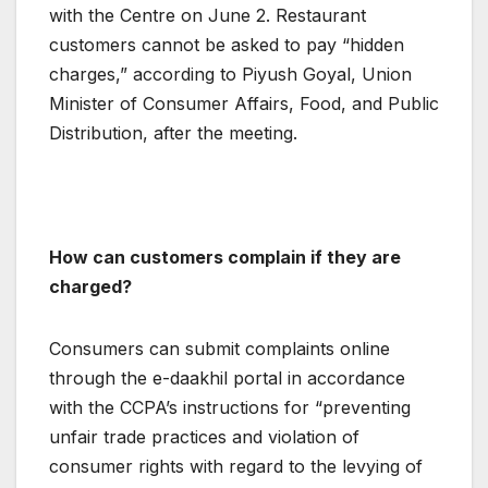
with the Centre on June 2. Restaurant
customers cannot be asked to pay “hidden
charges,” according to Piyush Goyal, Union
Minister of Consumer Affairs, Food, and Public
Distribution, after the meeting.
How can customers complain if they are
charged?
Consumers can submit complaints online
through the e-daakhil portal in accordance
with the CCPA’s instructions for “preventing
unfair trade practices and violation of
consumer rights with regard to the levying of