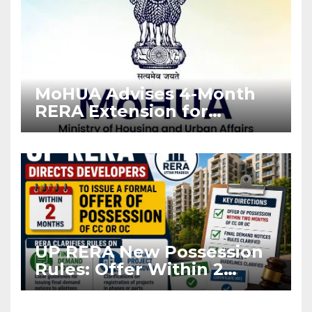
MoHUA Advises 4-Month
RERA Extension for
Projects Affected by West
Asia Disruptions
UP RERA New Possession
Rules: Offer Within 2
Months of CC or OC