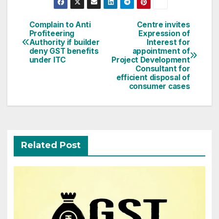
Post
Complain to Anti
Centre invites
Profiteering
Expression of
navigation
Authority if builder
Interest for
deny GST benefits
appointment of
under ITC
Project Development
Consultant for
efficient disposal of
consumer cases
Related Post