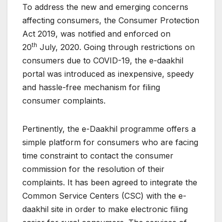
To address the new and emerging concerns
affecting consumers, the Consumer Protection
Act 2019, was notified and enforced on
th
20
July, 2020. Going through restrictions on
consumers due to COVID-19, the e-daakhil
portal was introduced as inexpensive, speedy
and hassle-free mechanism for filing
consumer complaints.
Pertinently, the e-Daakhil programme offers a
simple platform for consumers who are facing
time constraint to contact the consumer
commission for the resolution of their
complaints. It has been agreed to integrate the
Common Service Centers (CSC) with the e-
daakhil site in order to make electronic filing