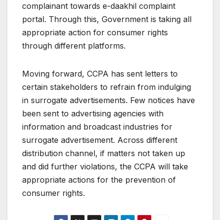
complainant towards e-daakhil complaint
portal. Through this, Government is taking all
appropriate action for consumer rights
through different platforms.
Moving forward, CCPA has sent letters to
certain stakeholders to refrain from indulging
in surrogate advertisements. Few notices have
been sent to advertising agencies with
information and broadcast industries for
surrogate advertisement. Across different
distribution channel, if matters not taken up
and did further violations, the CCPA will take
appropriate actions for the prevention of
consumer rights.