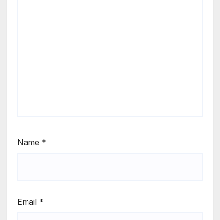
Name
*
Email
*