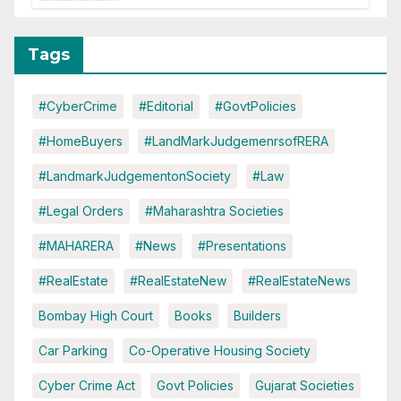
Disruptions
Tags
#CyberCrime
#Editorial
#GovtPolicies
#HomeBuyers
#LandMarkJudgemenrsofRERA
#LandmarkJudgementonSociety
#Law
#Legal Orders
#Maharashtra Societies
#MAHARERA
#News
#Presentations
#RealEstate
#RealEstateNew
#RealEstateNews
Bombay High Court
Books
Builders
Car Parking
Co-Operative Housing Society
Cyber Crime Act
Govt Policies
Gujarat Societies