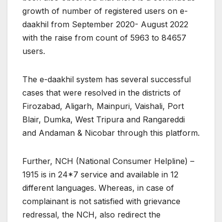
growth of number of registered users on e-
daakhil from September 2020- August 2022
with the raise from count of 5963 to 84657
users.
The e-daakhil system has several successful
cases that were resolved in the districts of
Firozabad, Aligarh, Mainpuri, Vaishali, Port
Blair, Dumka, West Tripura and Rangareddi
and Andaman & Nicobar through this platform.
Further, NCH (National Consumer Helpline) –
1915 is in 24*7 service and available in 12
different languages. Whereas, in case of
complainant is not satisfied with grievance
redressal, the NCH, also redirect the