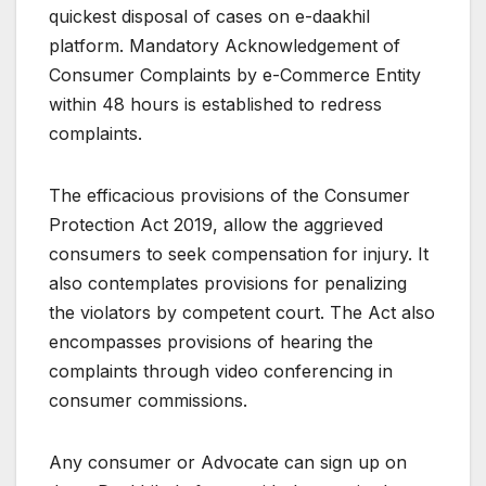
quickest disposal of cases on e-daakhil
platform. Mandatory Acknowledgement of
Consumer Complaints by e-Commerce Entity
within 48 hours is established to redress
complaints.
The efficacious provisions of the Consumer
Protection Act 2019, allow the aggrieved
consumers to seek compensation for injury. It
also contemplates provisions for penalizing
the violators by competent court. The Act also
encompasses provisions of hearing the
complaints through video conferencing in
consumer commissions.
Any consumer or Advocate can sign up on