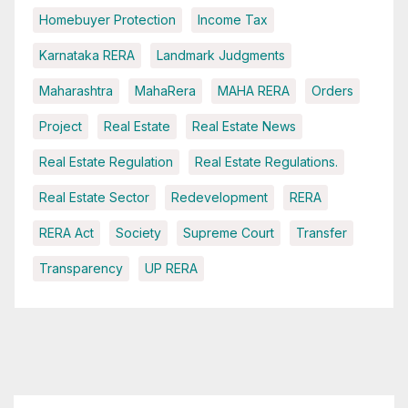
Homebuyer Protection
Income Tax
Karnataka RERA
Landmark Judgments
Maharashtra
MahaRera
MAHA RERA
Orders
Project
Real Estate
Real Estate News
Real Estate Regulation
Real Estate Regulations.
Real Estate Sector
Redevelopment
RERA
RERA Act
Society
Supreme Court
Transfer
Transparency
UP RERA