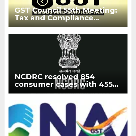
GST Council 55th Meeting:
Tax and Compliance
Updates 2024
NCDRC resolved 854
consumer cases with 455
fresh filing cases with the
highest disposal rate of
188% in the year 2023