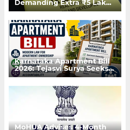
Demanding Extra ₹5 Lakh
Before Flat Handover
Karnataka Apartment Bill
2026: Tejasvi Surya Seeks
Stronger RERA
Enforcement
MoHUA Advises 4-Month