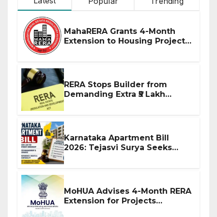
Latest
Popular
Trending
MahaRERA Grants 4-Month
Extension to Housing Projects
Due to West Asia Conflict
RERA Stops Builder from
Demanding Extra ₹5 Lakh
Before Flat Handover
Karnataka Apartment Bill
2026: Tejasvi Surya Seeks
Stronger RERA Enforcement
MoHUA Advises 4-Month RERA
Extension for Projects
Affected by West Asia