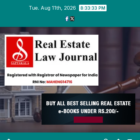
Skip
Tue. Aug 11th, 2026
8:33:34 PM
to
content