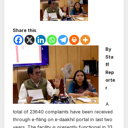
Share this
By
Sta
ff
Rep
orte
r
A
total of 23640 complaints have been received
through e-filing on e-daakhil portal in last two
years. The facility is presently functional in 33