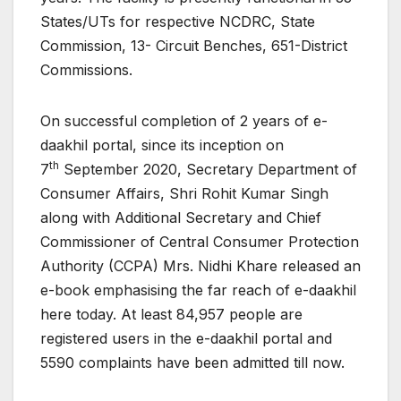
States/UTs for respective NCDRC, State
Commission, 13- Circuit Benches, 651-District
Commissions.
On successful completion of 2 years of e-
daakhil portal, since its inception on
th
7
September 2020, Secretary Department of
Consumer Affairs, Shri Rohit Kumar Singh
along with Additional Secretary and Chief
Commissioner of Central Consumer Protection
Authority (CCPA) Mrs. Nidhi Khare released an
e-book emphasising the far reach of e-daakhil
here today. At least 84,957 people are
registered users in the e-daakhil portal and
5590 complaints have been admitted till now.