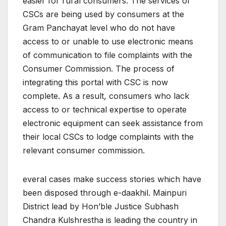
easier for rural consumers. The services of
CSCs are being used by consumers at the
Gram Panchayat level who do not have
access to or unable to use electronic means
of communication to file complaints with the
Consumer Commission. The process of
integrating this portal with CSC is now
complete. As a result, consumers who lack
access to or technical expertise to operate
electronic equipment can seek assistance from
their local CSCs to lodge complaints with the
relevant consumer commission.
everal cases make success stories which have
been disposed through e-daakhil. Mainpuri
District lead by Hon’ble Justice Subhash
Chandra Kulshrestha is leading the country in