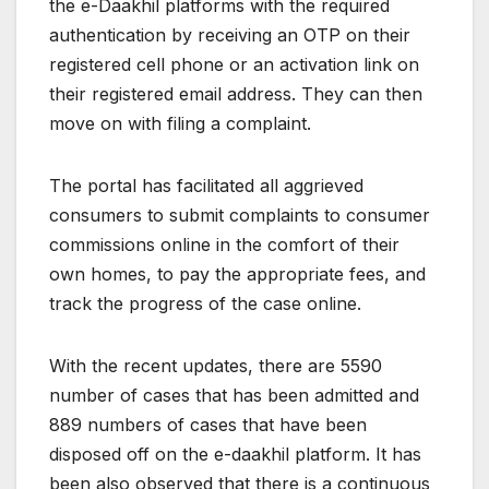
the e-Daakhil platforms with the required
authentication by receiving an OTP on their
registered cell phone or an activation link on
their registered email address. They can then
move on with filing a complaint.
The portal has facilitated all aggrieved
consumers to submit complaints to consumer
commissions online in the comfort of their
own homes, to pay the appropriate fees, and
track the progress of the case online.
With the recent updates, there are 5590
number of cases that has been admitted and
889 numbers of cases that have been
disposed off on the e-daakhil platform. It has
been also observed that there is a continuous