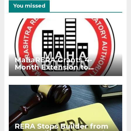
You missed
MahaRERA Grants 4-
Month Extension to
Housing Projects Due to
West Asia Conflict
RERA Stops Builder from