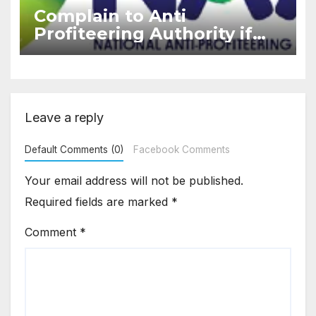
Complain to Anti
Profiteering Authority if
builder deny GST benefits
under ITC
Leave a reply
Default Comments (0)
Facebook Comments
Your email address will not be published.
Required fields are marked
*
Comment
*