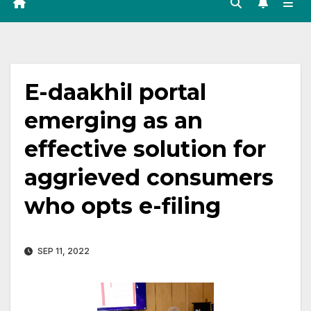
E-daakhil portal
emerging as an
effective solution for
aggrieved consumers
who opts e-filing
SEP 11, 2022