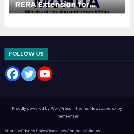
RERA Extension for
Projects Affected by West
Asia Disruptions
FOLLOW US
Proudly powered by WordPress
|
Theme: Newspaperex by
Themeansar
.
About us
Privacy Policy
Disclaimer
Contact us
Videos