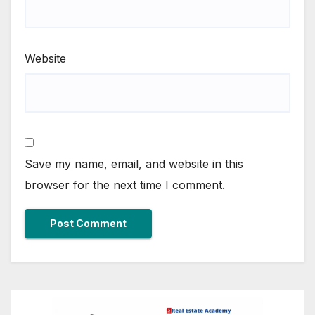
Website
Save my name, email, and website in this
browser for the next time I comment.