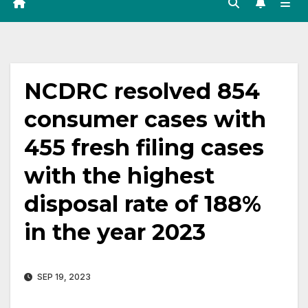
NCDRC resolved 854
consumer cases with
455 fresh filing cases
with the highest
disposal rate of 188%
in the year 2023
SEP 19, 2023