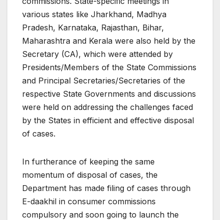
commissions. State-specific meetings in
various states like Jharkhand, Madhya
Pradesh, Karnataka, Rajasthan, Bihar,
Maharashtra and Kerala were also held by the
Secretary (CA), which were attended by
Presidents/Members of the State Commissions
and Principal Secretaries/Secretaries of the
respective State Governments and discussions
were held on addressing the challenges faced
by the States in efficient and effective disposal
of cases.
In furtherance of keeping the same
momentum of disposal of cases, the
Department has made filing of cases through
E-daakhil in consumer commissions
compulsory and soon going to launch the