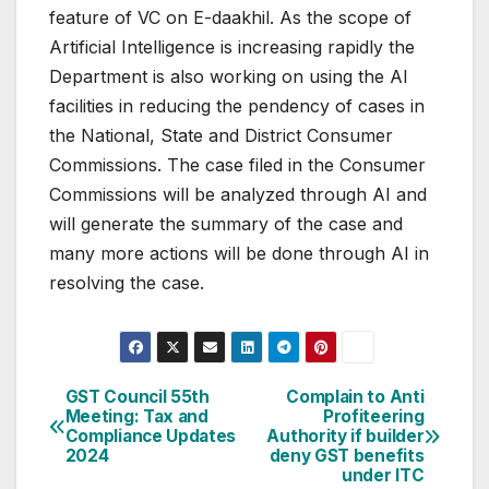
feature of VC on E-daakhil. As the scope of
Artificial Intelligence is increasing rapidly the
Department is also working on using the AI
facilities in reducing the pendency of cases in
the National, State and District Consumer
Commissions. The case filed in the Consumer
Commissions will be analyzed through AI and
will generate the summary of the case and
many more actions will be done through AI in
resolving the case.
Post
GST Council 55th
Complain to Anti
Meeting: Tax and
Profiteering
navigation
Compliance Updates
Authority if builder
2024
deny GST benefits
under ITC