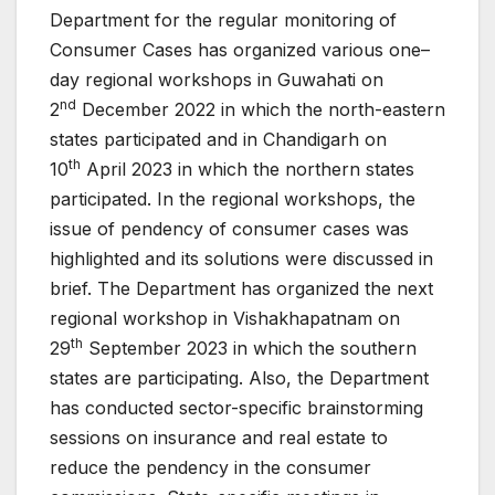
Department for the regular monitoring of
Consumer Cases has organized various one–
day regional workshops in Guwahati on
nd
2
December 2022 in which the north-eastern
states participated and in Chandigarh on
th
10
April 2023 in which the northern states
participated. In the regional workshops, the
issue of pendency of consumer cases was
highlighted and its solutions were discussed in
brief. The Department has organized the next
regional workshop in Vishakhapatnam on
th
29
September 2023 in which the southern
states are participating. Also, the Department
has conducted sector-specific brainstorming
sessions on insurance and real estate to
reduce the pendency in the consumer