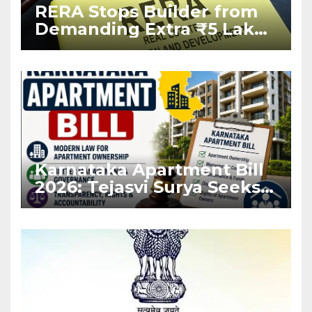
RERA Stops Builder from
Demanding Extra ₹5 Lakh
Before Flat Handover
Karnataka Apartment Bill
2026: Tejasvi Surya Seeks
Stronger RERA
Enforcement