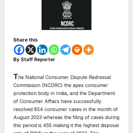
Share this
By Staff Reporter
T
he National Consumer Dispute Redressal
Commission (NCDRC) the apex consumer
protection body in India, and the Department
of Consumer Affairs have successfully
resolved 854 consumer cases in the month of
August 2023 whereas the filing of cases during
this period is 455 making it the highest disposal