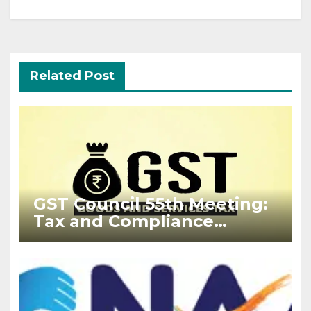
Related Post
GST Council 55th Meeting:
Tax and Compliance
Updates 2024