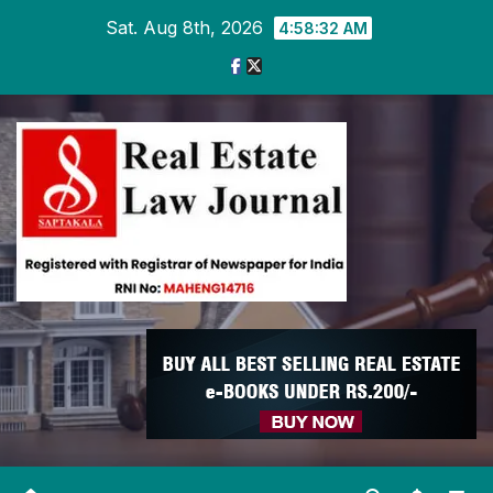
Skip
Sat. Aug 8th, 2026
4:58:33 AM
to
content