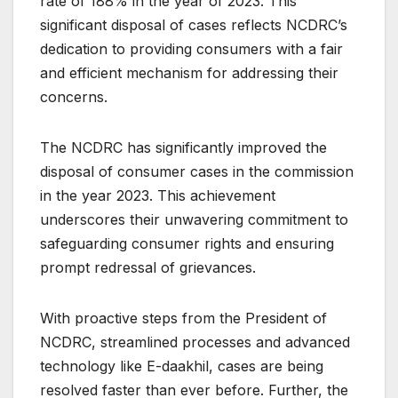
rate of 188% in the year of 2023. This
significant disposal of cases reflects NCDRC’s
dedication to providing consumers with a fair
and efficient mechanism for addressing their
concerns.
The NCDRC has significantly improved the
disposal of consumer cases in the commission
in the year 2023. This achievement
underscores their unwavering commitment to
safeguarding consumer rights and ensuring
prompt redressal of grievances.
With proactive steps from the President of
NCDRC, streamlined processes and advanced
technology like E-daakhil, cases are being
resolved faster than ever before. Further, the