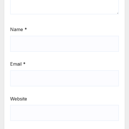
Name
*
Email
*
Website