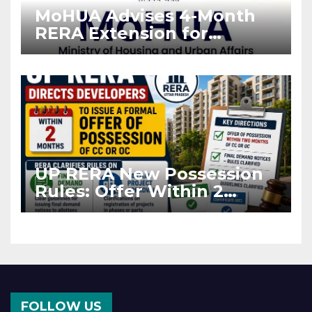
MoHUA Advises 4-Month
RERA Extension for
Projects Affected by West
Asia Disruptions
UP RERA New Possession
Rules: Offer Within 2
Months of CC or OC
FOLLOW US