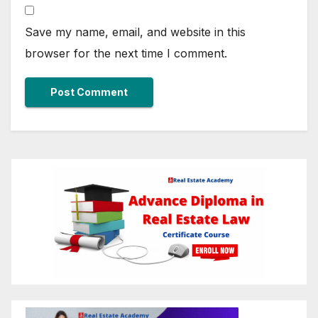
Save my name, email, and website in this
browser for the next time I comment.