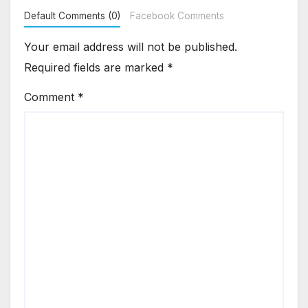
Default Comments (0)
Facebook Comments
Your email address will not be published.
Required fields are marked
*
Comment
*