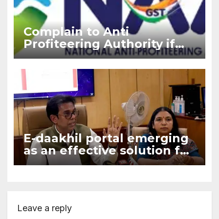
Complain to Anti
Profiteering Authority if
builder deny GST benefits
under ITC
E-daakhil portal emerging
as an effective solution for
aggrieved consumers who
opts e-filing
Leave a reply