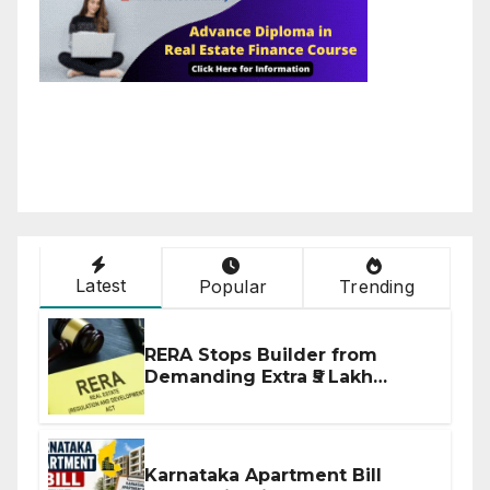
Latest
Popular
Trending
RERA Stops Builder from
Demanding Extra ₹5 Lakh
Before Flat Handover
Karnataka Apartment Bill