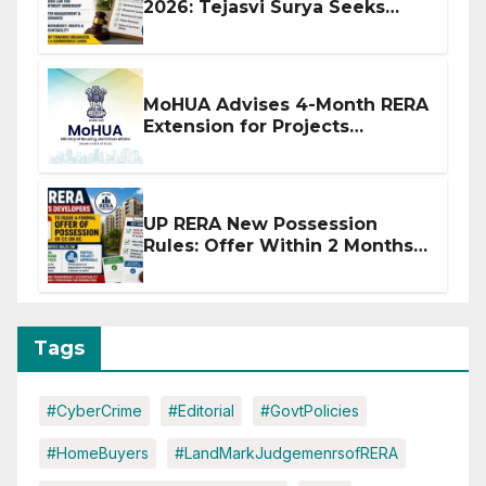
2026: Tejasvi Surya Seeks
Stronger RERA Enforcement
MoHUA Advises 4-Month RERA
Extension for Projects
Affected by West Asia
Disruptions
UP RERA New Possession
Rules: Offer Within 2 Months
of CC or OC
Tags
#CyberCrime
#Editorial
#GovtPolicies
#HomeBuyers
#LandMarkJudgemenrsofRERA