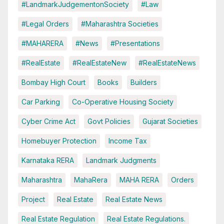
#LandmarkJudgementonSociety
#Law
#Legal Orders
#Maharashtra Societies
#MAHARERA
#News
#Presentations
#RealEstate
#RealEstateNew
#RealEstateNews
Bombay High Court
Books
Builders
Car Parking
Co-Operative Housing Society
Cyber Crime Act
Govt Policies
Gujarat Societies
Homebuyer Protection
Income Tax
Karnataka RERA
Landmark Judgments
Maharashtra
MahaRera
MAHA RERA
Orders
Project
Real Estate
Real Estate News
Real Estate Regulation
Real Estate Regulations.