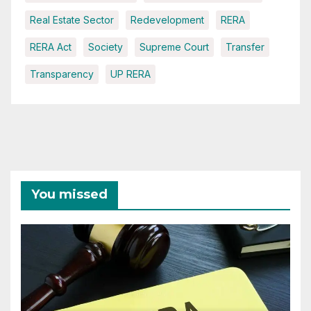
Real Estate Sector
Redevelopment
RERA
RERA Act
Society
Supreme Court
Transfer
Transparency
UP RERA
You missed