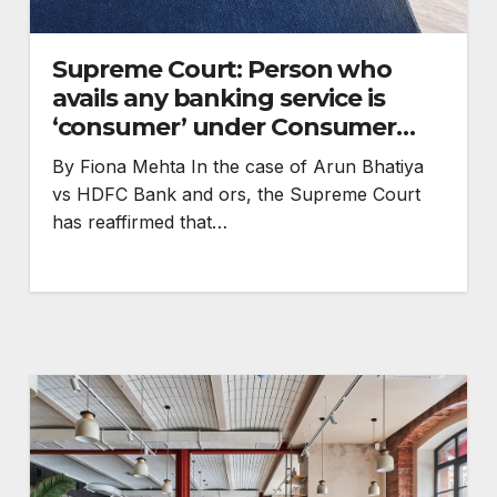
Supreme Court: Person who
avails any banking service is
‘consumer’ under Consumer
Protection Act
By Fiona Mehta In the case of Arun Bhatiya
vs HDFC Bank and ors, the Supreme Court
has reaffirmed that…