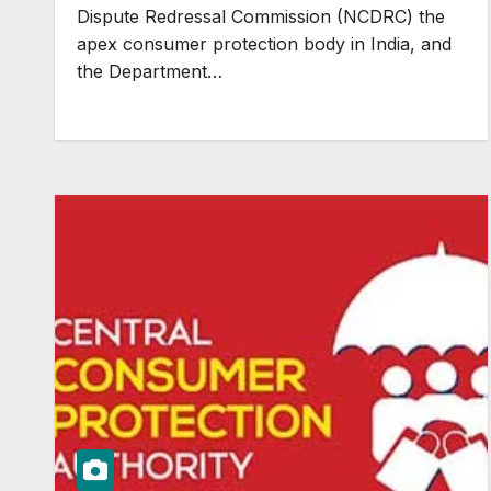
Dispute Redressal Commission (NCDRC) the
apex consumer protection body in India, and
the Department…