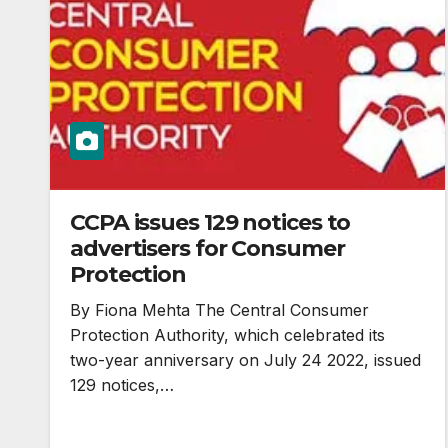
CCPA issues 129 notices to
advertisers for Consumer
Protection
By Fiona Mehta The Central Consumer
Protection Authority, which celebrated its
two-year anniversary on July 24 2022, issued
129 notices,…