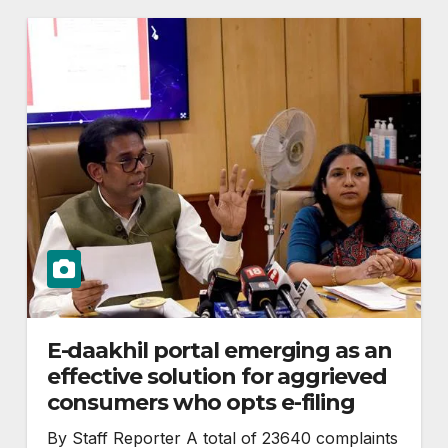
E-daakhil portal emerging as an
effective solution for aggrieved
consumers who opts e-filing
By Staff Reporter A total of 23640 complaints