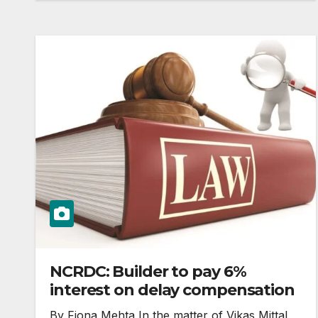
NCRDC: Builder to pay 6%
interest on delay compensation
By Fiona Mehta In the matter of Vikas Mittal