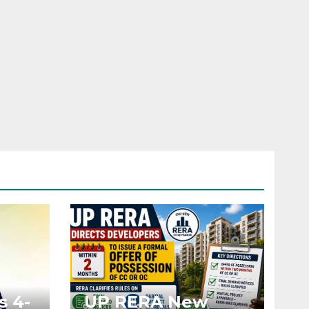
s 4-
UP RERA New