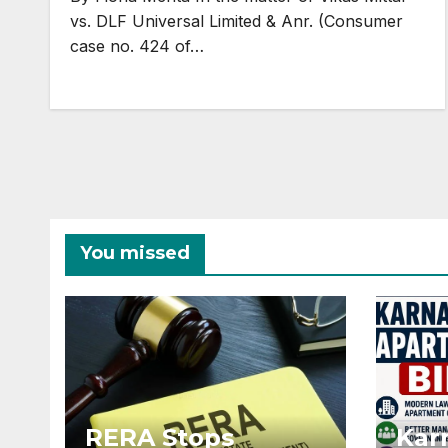
vs. DLF Universal Limited & Anr. (Consumer
case no. 424 of…
You missed
RERA Stops
Kar