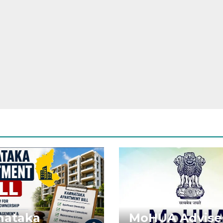
nataka
MoHUA Advise