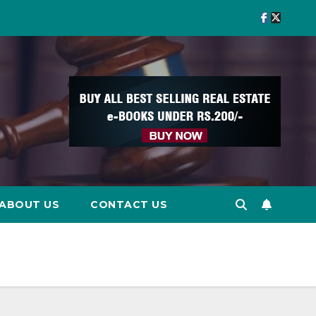
ABOUT US
CONTACT US