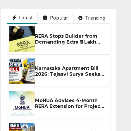
Latest
Popular
Trending
RERA Stops Builder from
Demanding Extra ₹5 Lakh
Before Flat Handover
Karnataka Apartment Bill
2026: Tejasvi Surya Seeks
Stronger RERA
Enforcement
MoHUA Advises 4-Month
RERA Extension for Projects
Affected by West Asia
Disruptions