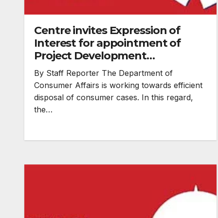
Centre invites Expression of
Interest for appointment of
Project Development
Consultant for efficient disposal
By Staff Reporter The Department of
of consumer cases
Consumer Affairs is working towards efficient
disposal of consumer cases. In this regard,
the…