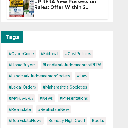
UP RERA New Possession
Rules: Offer Within 2
Months of CC or OC
Tags
#CyberCrime
#Editorial
#GovtPolicies
#HomeBuyers
#LandMarkJudgemenrsofRERA
#LandmarkJudgementonSociety
#Law
#Legal Orders
#Maharashtra Societies
#MAHARERA
#News
#Presentations
#RealEstate
#RealEstateNew
#RealEstateNews
Bombay High Court
Books