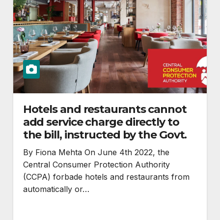
Hotels and restaurants cannot
add service charge directly to
the bill, instructed by the Govt.
By Fiona Mehta On June 4th 2022, the
Central Consumer Protection Authority
(CCPA) forbade hotels and restaurants from
automatically or…