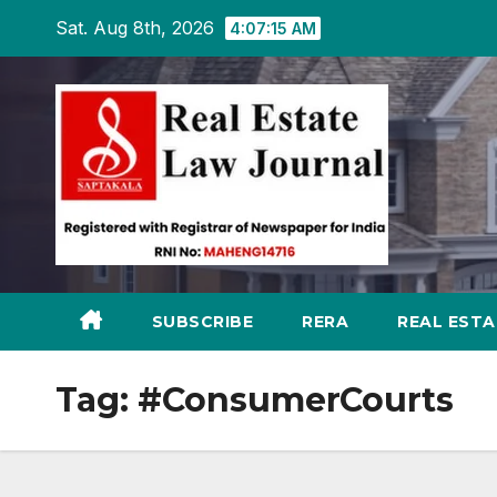
Skip
Sat. Aug 8th, 2026
4:07:16 AM
to
content
SUBSCRIBE
RERA
REAL EST
Tag:
#ConsumerCourts