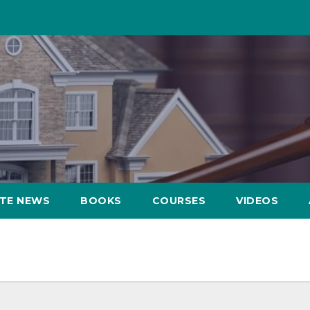
ATE NEWS
BOOKS
COURSES
VIDEOS