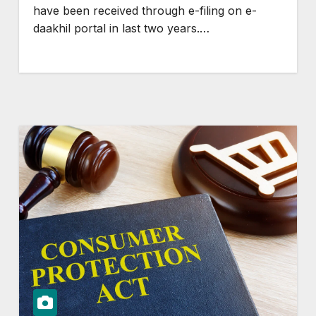
have been received through e-filing on e-
daakhil portal in last two years.…