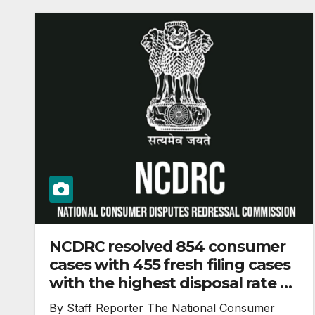
NCDRC resolved 854 consumer
cases with 455 fresh filing cases
with the highest disposal rate of
188% in the year 2023
By Staff Reporter The National Consumer