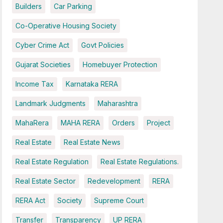
Builders
Car Parking
Co-Operative Housing Society
Cyber Crime Act
Govt Policies
Gujarat Societies
Homebuyer Protection
Income Tax
Karnataka RERA
Landmark Judgments
Maharashtra
MahaRera
MAHA RERA
Orders
Project
Real Estate
Real Estate News
Real Estate Regulation
Real Estate Regulations.
Real Estate Sector
Redevelopment
RERA
RERA Act
Society
Supreme Court
Transfer
Transparency
UP RERA