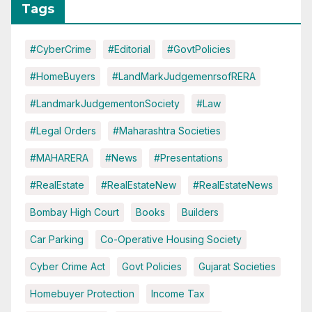
Tags
#CyberCrime
#Editorial
#GovtPolicies
#HomeBuyers
#LandMarkJudgemenrsofRERA
#LandmarkJudgementonSociety
#Law
#Legal Orders
#Maharashtra Societies
#MAHARERA
#News
#Presentations
#RealEstate
#RealEstateNew
#RealEstateNews
Bombay High Court
Books
Builders
Car Parking
Co-Operative Housing Society
Cyber Crime Act
Govt Policies
Gujarat Societies
Homebuyer Protection
Income Tax