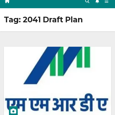
Tag:
2041 Draft Plan