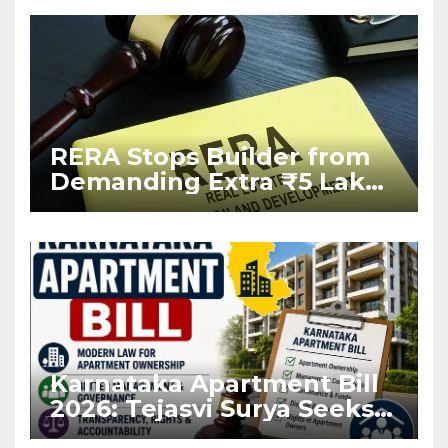
RERA Stops Builder from
Demanding Extra ₹5 Lakh
Before Flat Handover
Karnataka Apartment Bill
2026: Tejasvi Surya Seeks
Stronger RERA