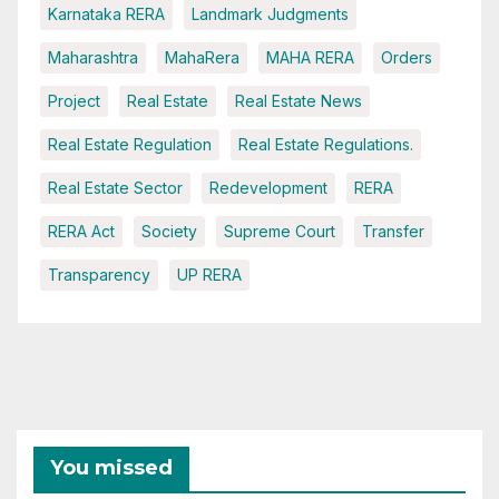
Karnataka RERA
Landmark Judgments
Maharashtra
MahaRera
MAHA RERA
Orders
Project
Real Estate
Real Estate News
Real Estate Regulation
Real Estate Regulations.
Real Estate Sector
Redevelopment
RERA
RERA Act
Society
Supreme Court
Transfer
Transparency
UP RERA
You missed