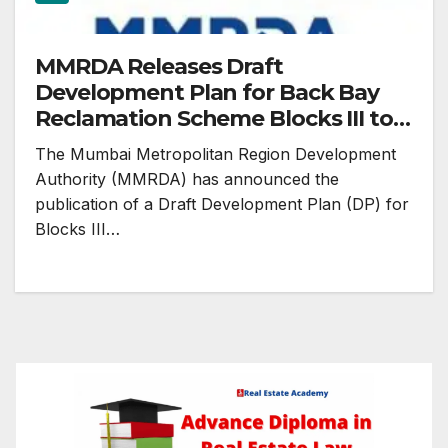
MMRDA Releases Draft
Development Plan for Back Bay
Reclamation Scheme Blocks III to
VI (2041)
The Mumbai Metropolitan Region Development
Authority (MMRDA) has announced the
publication of a Draft Development Plan (DP) for
Blocks III…