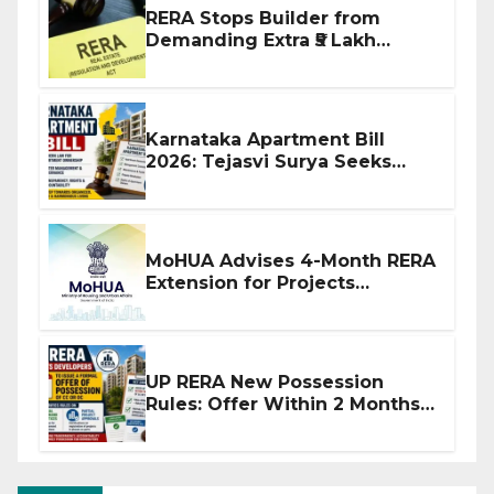
RERA Stops Builder from
Demanding Extra ₹5 Lakh
Before Flat Handover
Karnataka Apartment Bill
2026: Tejasvi Surya Seeks
Stronger RERA Enforcement
MoHUA Advises 4-Month RERA
Extension for Projects
Affected by West Asia
Disruptions
UP RERA New Possession
Rules: Offer Within 2 Months
of CC or OC