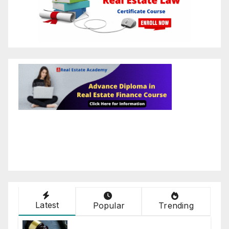
Latest
Popular
Trending