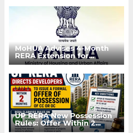
Enforcement
MoHUA Advises 4-Month
RERA Extension for
Projects Affected by West
Asia Disruptions
UP RERA New Possession
Rules: Offer Within 2
Months of CC or OC