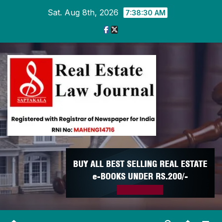
Skip
Sat. Aug 8th, 2026
7:38:31 AM
to
content