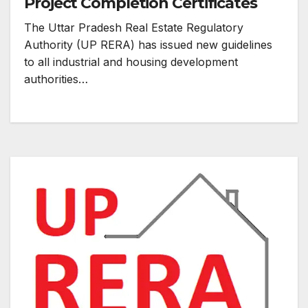
Project Completion Certificates
The Uttar Pradesh Real Estate Regulatory
Authority (UP RERA) has issued new guidelines
to all industrial and housing development
authorities…