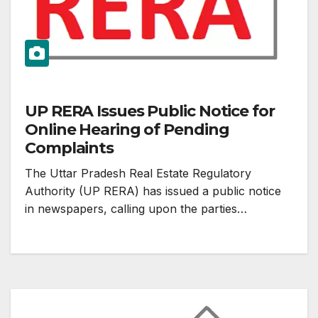
UP RERA Issues Public Notice for
Online Hearing of Pending
Complaints
The Uttar Pradesh Real Estate Regulatory
Authority (UP RERA) has issued a public notice
in newspapers, calling upon the parties…