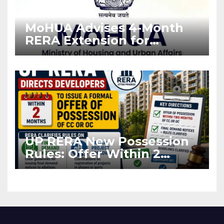
MoHUA Advises 4-Month
RERA Extension for
Projects Affected by West
Asia Disruptions
UP RERA New Possession
Rules: Offer Within 2
Months of CC or OC