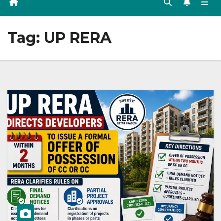
Tag:
UP RERA