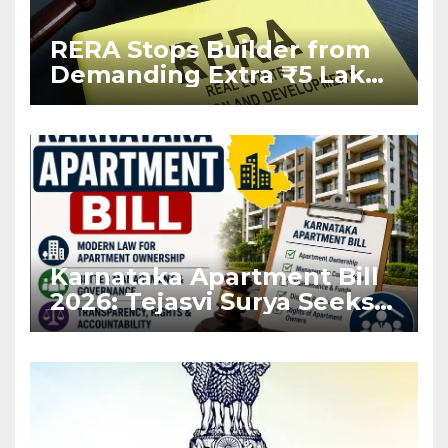
RERA Stops Builder from
Demanding Extra ₹5 Lakh
Before Flat Handover
Karnataka Apartment Bill
2026: Tejasvi Surya Seeks
Stronger RERA
Enforcement