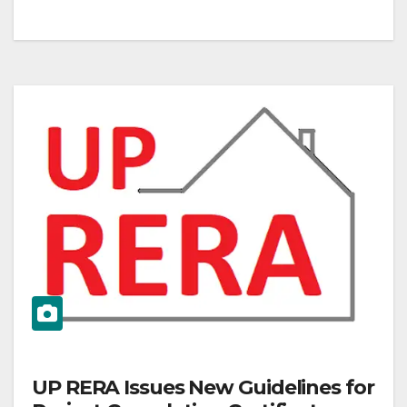
UP RERA Issues New Guidelines for