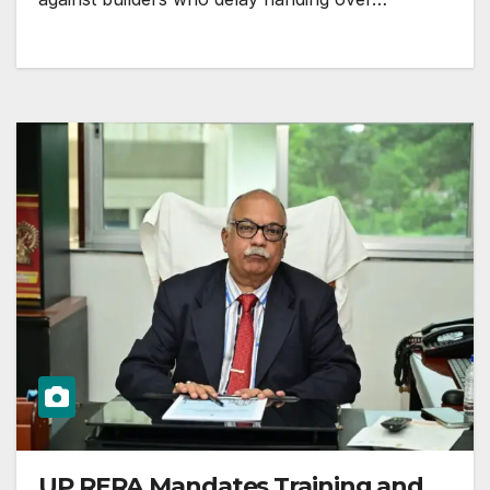
UP RERA Mandates Training and