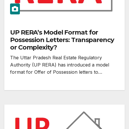
UP RERA’s Model Format for
Possession Letters: Transparency
or Complexity?
The Uttar Pradesh Real Estate Regulatory
Authority (UP RERA) has introduced a model
format for Offer of Possession letters to…