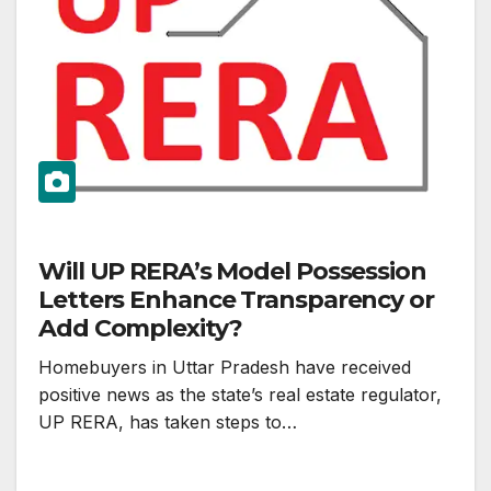
Will UP RERA’s Model Possession
Letters Enhance Transparency or
Add Complexity?
Homebuyers in Uttar Pradesh have received
positive news as the state’s real estate regulator,
UP RERA, has taken steps to…