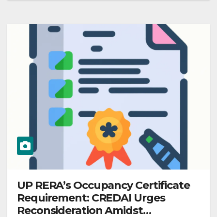
UP RERA’s Occupancy Certificate
Requirement: CREDAI Urges
Reconsideration Amidst