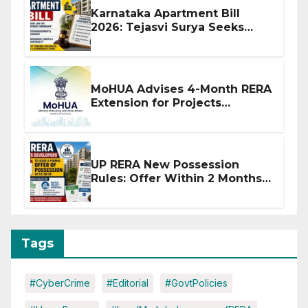
Karnataka Apartment Bill
2026: Tejasvi Surya Seeks
Stronger RERA Enforcement
MoHUA Advises 4-Month RERA
Extension for Projects
Affected by West Asia
Disruptions
UP RERA New Possession
Rules: Offer Within 2 Months
of CC or OC
Tags
#CyberCrime
#Editorial
#GovtPolicies