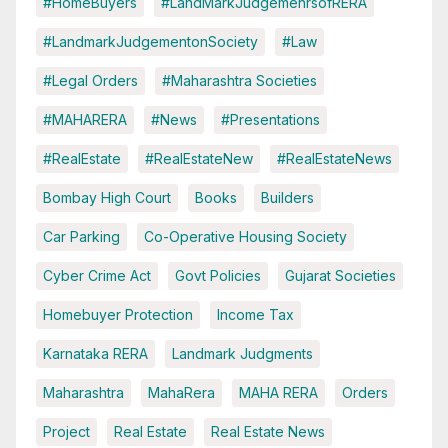
#HomeBuyers
#LandMarkJudgemenrsofRERA
#LandmarkJudgementonSociety
#Law
#Legal Orders
#Maharashtra Societies
#MAHARERA
#News
#Presentations
#RealEstate
#RealEstateNew
#RealEstateNews
Bombay High Court
Books
Builders
Car Parking
Co-Operative Housing Society
Cyber Crime Act
Govt Policies
Gujarat Societies
Homebuyer Protection
Income Tax
Karnataka RERA
Landmark Judgments
Maharashtra
MahaRera
MAHA RERA
Orders
Project
Real Estate
Real Estate News