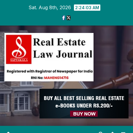
Skip
Sat. Aug 8th, 2026
2:24:04 AM
to
content