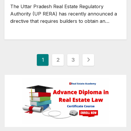
Homebuyer Concerns
The Uttar Pradesh Real Estate Regulatory
Authority (UP RERA) has recently announced a
directive that requires builders to obtain an…
Posts
1
2
3
pagination