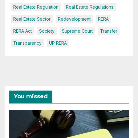
Real Estate Regulation
Real Estate Regulations.
Real Estate Sector
Redevelopment
RERA
RERA Act
Society
Supreme Court
Transfer
Transparency
UP RERA
You missed