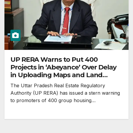
UP RERA Warns to Put 400
Projects in ‘Abeyance’ Over Delay
in Uploading Maps and Land
Records
The Uttar Pradesh Real Estate Regulatory
Authority (UP RERA) has issued a stern warning
to promoters of 400 group housing…