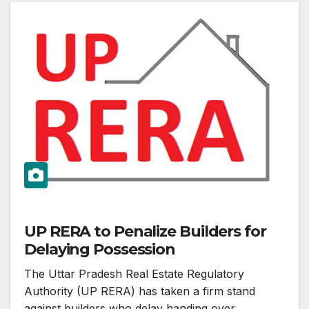
UP RERA to Penalize Builders for
Delaying Possession
The Uttar Pradesh Real Estate Regulatory
Authority (UP RERA) has taken a firm stand
against builders who delay handing over…