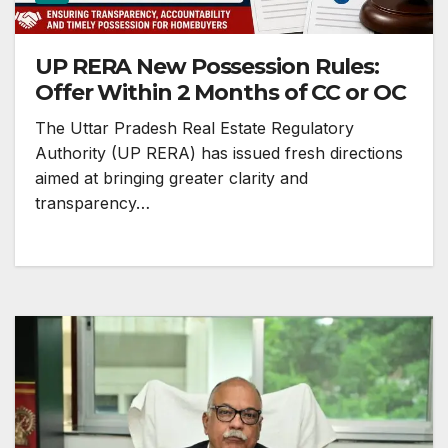
UP RERA New Possession Rules:
Offer Within 2 Months of CC or OC
The Uttar Pradesh Real Estate Regulatory
Authority (UP RERA) has issued fresh directions
aimed at bringing greater clarity and
transparency…