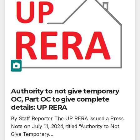
Authority to not give temporary
OC, Part OC to give complete
details: UP RERA
By Staff Reporter The UP RERA issued a Press
Note on July 11, 2024, titled “Authority to Not
Give Temporary…