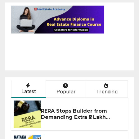
Latest
Popular
Trending
RERA Stops Builder from
Demanding Extra ₹5 Lakh
Before Flat Handover