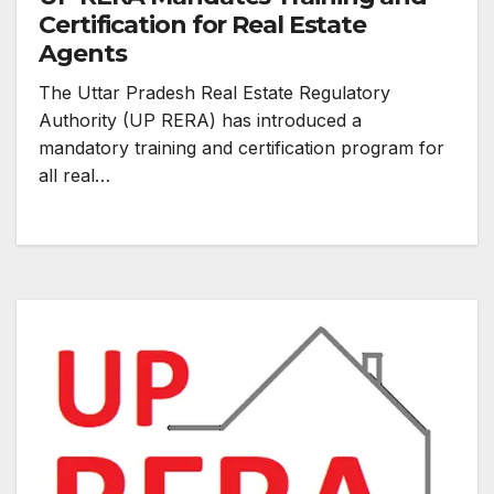
Certification for Real Estate
Agents
The Uttar Pradesh Real Estate Regulatory
Authority (UP RERA) has introduced a
mandatory training and certification program for
all real…