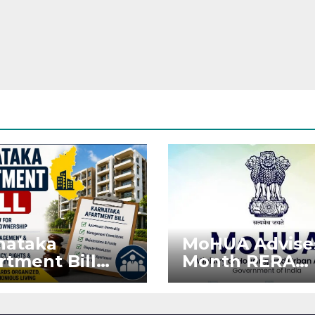
nataka
MoHUA Advise
rtment Bill
Month RERA
: Tejasvi Surya
Extension for
ks Stronger
Projects Affec
RA
by West Asia