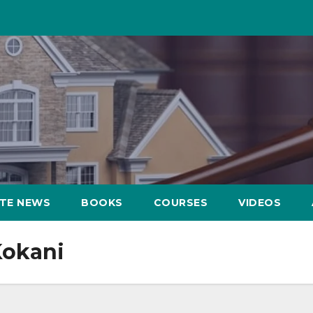
ATE NEWS
BOOKS
COURSES
VIDEOS
Kokani