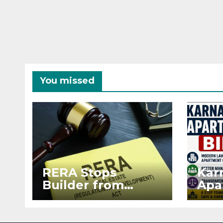
You missed
RERA Stops
Kar
Builder from
Apa
Demanding Extra
2026
₹5 Lakh Before
See
Flat Handover
RE