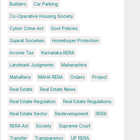
Builders
Car Parking
Co-Operative Housing Society
Cyber Crime Act
Govt Policies
Gujarat Societies
Homebuyer Protection
Income Tax
Karnataka RERA
Landmark Judgments
Maharashtra
MahaRera
MAHA RERA
Orders
Project
Real Estate
Real Estate News
Real Estate Regulation
Real Estate Regulations.
Real Estate Sector
Redevelopment
RERA
RERA Act
Society
Supreme Court
Transfer
Transparency
UP RERA