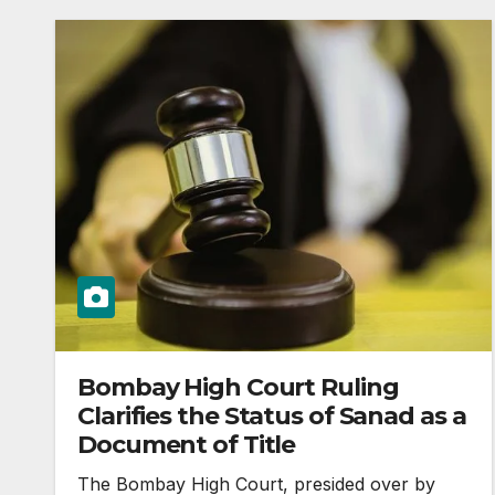
Bombay High Court Ruling
Clarifies the Status of Sanad as a
Document of Title
The Bombay High Court, presided over by