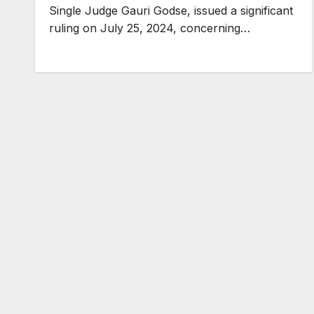
Single Judge Gauri Godse, issued a significant
ruling on July 25, 2024, concerning…