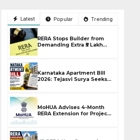
Latest
Popular
Trending
RERA Stops Builder from
Demanding Extra ₹5 Lakh
Before Flat Handover
Karnataka Apartment Bill
2026: Tejasvi Surya Seeks
Stronger RERA
Enforcement
MoHUA Advises 4-Month
RERA Extension for Projects
Affected by West Asia
Disruptions