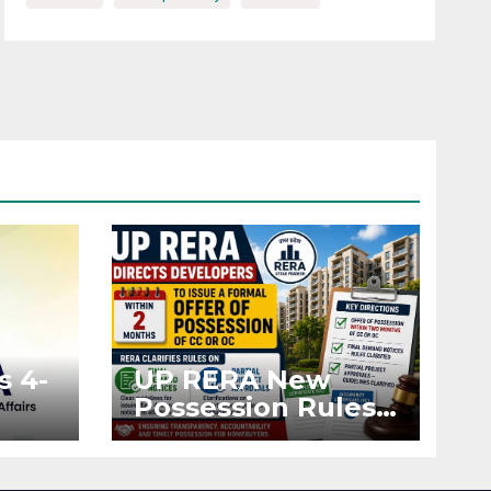
s 4-
UP RERA New
Possession Rules:
Offer Within 2
ted
Months of CC or
OC