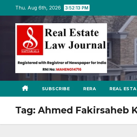
Skip
Thu. Aug 6th, 2026
3:52:14 PM
to
content
SUBSCRIBE
RERA
REAL EST
Tag:
Ahmed Fakirsaheb 