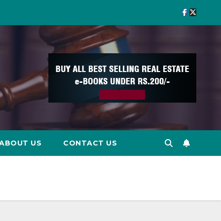
ABOUT US
CONTACT US