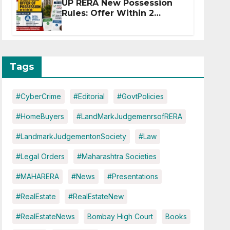
UP RERA New Possession
Rules: Offer Within 2
Months of CC or OC
Tags
#CyberCrime
#Editorial
#GovtPolicies
#HomeBuyers
#LandMarkJudgemenrsofRERA
#LandmarkJudgementonSociety
#Law
#Legal Orders
#Maharashtra Societies
#MAHARERA
#News
#Presentations
#RealEstate
#RealEstateNew
#RealEstateNews
Bombay High Court
Books