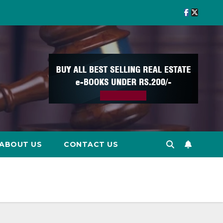
ABOUT US
CONTACT US