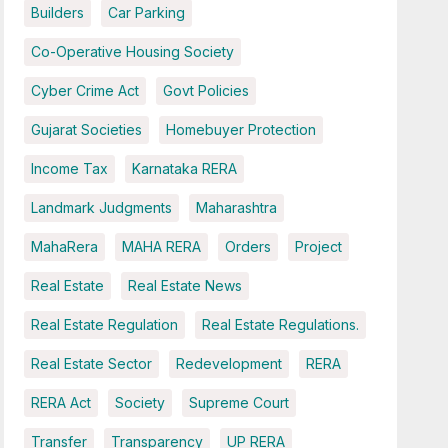
Builders
Car Parking
Co-Operative Housing Society
Cyber Crime Act
Govt Policies
Gujarat Societies
Homebuyer Protection
Income Tax
Karnataka RERA
Landmark Judgments
Maharashtra
MahaRera
MAHA RERA
Orders
Project
Real Estate
Real Estate News
Real Estate Regulation
Real Estate Regulations.
Real Estate Sector
Redevelopment
RERA
RERA Act
Society
Supreme Court
Transfer
Transparency
UP RERA