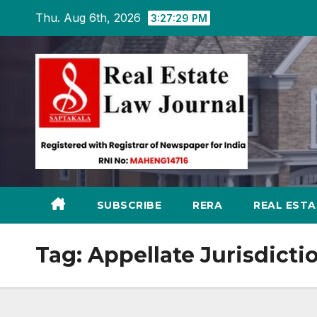
Skip
Thu. Aug 6th, 2026
3:27:29 PM
to
content
SUBSCRIBE
RERA
REAL EST
Tag:
Appellate Jurisdicti