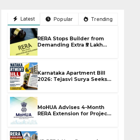
Latest
Popular
Trending
RERA Stops Builder from
Demanding Extra ₹5 Lakh
Before Flat Handover
Karnataka Apartment Bill
2026: Tejasvi Surya Seeks
Stronger RERA
Enforcement
MoHUA Advises 4-Month
RERA Extension for Projects
Affected by West Asia
Disruptions