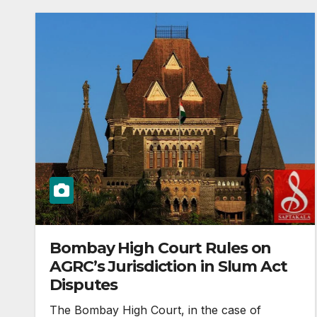
Bombay High Court Rules on
AGRC’s Jurisdiction in Slum Act
Disputes
The Bombay High Court, in the case of