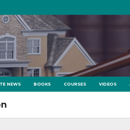
ATE NEWS
BOOKS
COURSES
VIDEOS
on