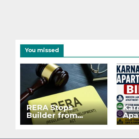
You missed
RERA Stops
Kar
Builder from
Apa
Demanding Extra
2026
₹5 Lakh Before
See
Flat Handover
RE