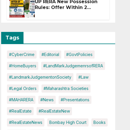
UP RERA New Possession
Rules: Offer Within 2
Months of CC or OC
Tags
#CyberCrime
#Editorial
#GovtPolicies
#HomeBuyers
#LandMarkJudgemenrsofRERA
#LandmarkJudgementonSociety
#Law
#Legal Orders
#Maharashtra Societies
#MAHARERA
#News
#Presentations
#RealEstate
#RealEstateNew
#RealEstateNews
Bombay High Court
Books