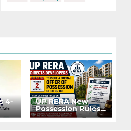
s 4-
UP RERA New
Possession Rules:
Offer Within 2
ted
Months of CC or
OC