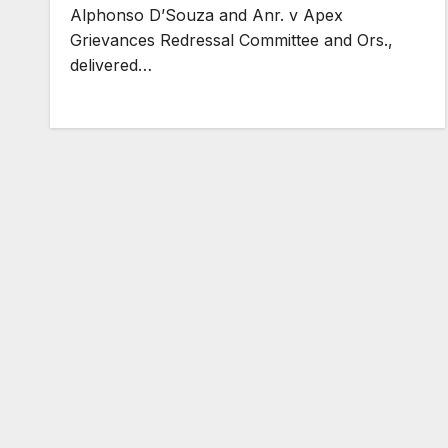
Alphonso D’Souza and Anr. v Apex
Grievances Redressal Committee and Ors.,
delivered…