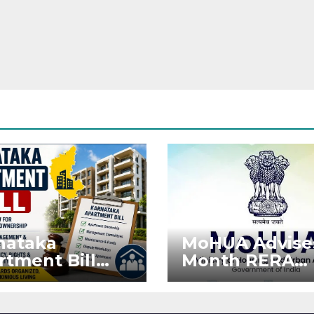
nataka
MoHUA Advise
rtment Bill
Month RERA
: Tejasvi Surya
Extension for
ks Stronger
Projects Affec
RA
by West Asia